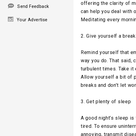
offering the clarity of
Send Feedback
can help you deal with
Meditating every morni
Your Advertise
2. Give yourself a break
Remind yourself that emo
way you do. That said, 
turbulent times. Take it
Allow yourself a bit of 
breaks and don’t let wor
3. Get plenty of sleep
A good night’s sleep is
tired. To ensure uninte
annoying, transmit dise