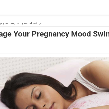
 a connection from the pool. This may have occurred because all
ge your pregnancy mood swings
age Your Pregnancy Mood Swi