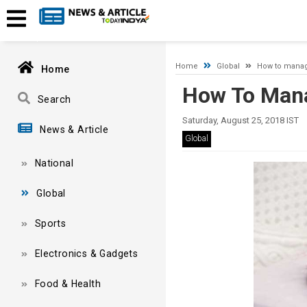
Timeout expired. The timeout period elapsed prior to obtaining
Home
Global
How to mana
Home
How To Man
Search
Saturday, August 25, 2018 IST
News & Article
Global
National
Global
Sports
Electronics & Gadgets
Food & Health