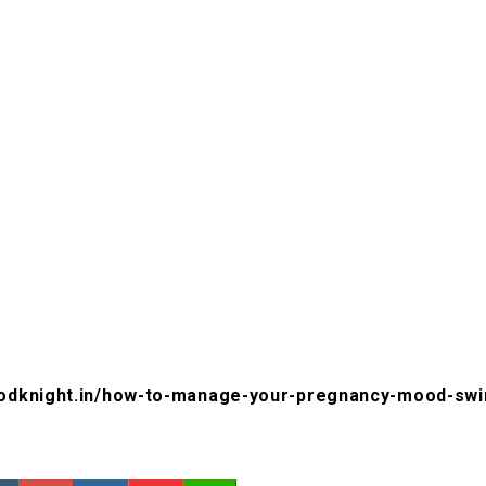
oodknight.in/how-to-manage-your-pregnancy-mood-swi