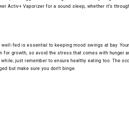
r Activ+ Vaporizer for a sound sleep, whether it’s through
 well-fed is essential to keeping mood swings at bay. You
ion for growth, so avoid the stress that comes with hunger 
 while; just remember to ensure healthy eating too. The occ
ged but make sure you don’t binge.