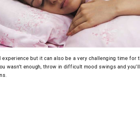
l experience but it can also be a very challenging time for 
you wasn’t enough, throw in difficult mood swings and you’
ins.