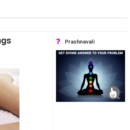
 pooled connections were in use and max pool size was reached.
ngs
Prashnavali