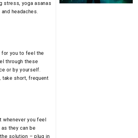
ng stress, yoga asanas
, and headaches.
 for you to feel the
eel through these
ce or by yourself.
 take short, frequent
st whenever you feel
 as they can be
the solution – plug in