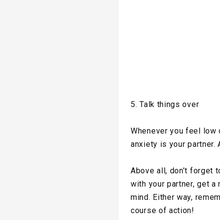
5. Talk things over
Whenever you feel low o
anxiety is your partner. 
Above all, don’t forget
with your partner, get a
mind. Either way, remem
course of action!