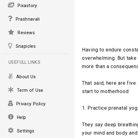
Pixastory
Prashnavali
Reviews
Snapicles
Having to endure consta
overwhelming. But take 
USEFULL LINKS
more than a consequenc
About Us
That said, here are fiv
Term of Use
start to motherhood:
Privacy Policy
1. Practice prenatal yog
Help
They say deep breathing 
Settings
your mind and body and 