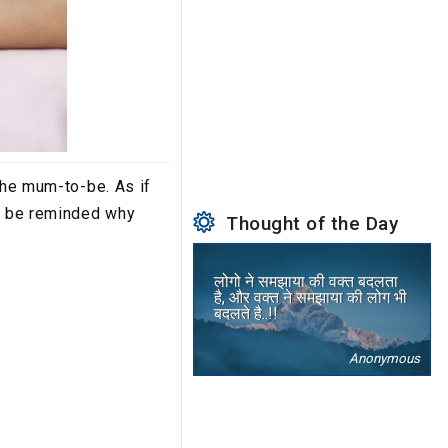
the mum-to-be. As if
ll be reminded why
Thought of the Day
लोगो ने समझाया की वक्त बदलता
है, और वक्त ने समझाया की लोग भी
बदलते है..!!
Anonymous