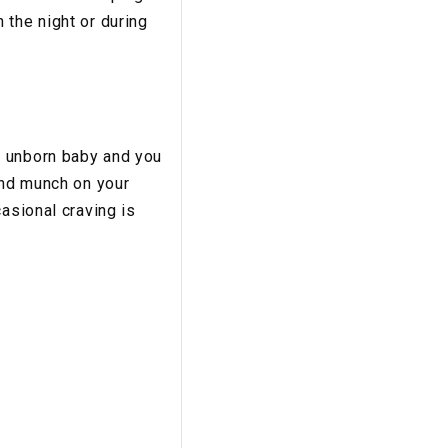
 the night or during
r unborn baby and you
and munch on your
asional craving is