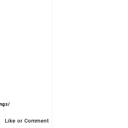
ngs/
Like or Comment