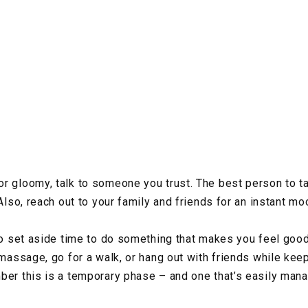
r gloomy, talk to someone you trust. The best person to ta
Also, reach out to your family and friends for an instant moo
 to set aside time to do something that makes you feel good
 massage, go for a walk, or hang out with friends while keep
ber this is a temporary phase – and one that’s easily mana