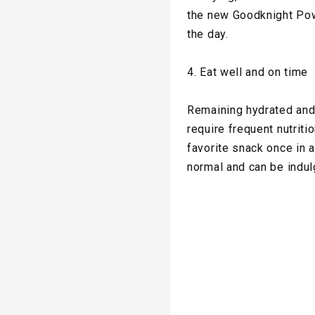
the new Goodknight Powe
the day.
4. Eat well and on time
Remaining hydrated and
require frequent nutrit
favorite snack once in a
normal and can be indul