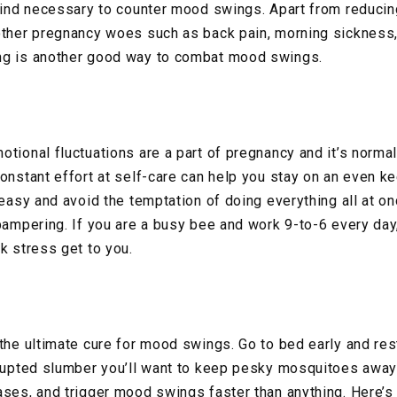
 mind necessary to counter mood swings. Apart from reduci
 other pregnancy woes such as back pain, morning sickness
ng is another good way to combat mood swings.
tional fluctuations are a part of pregnancy and it’s normal
constant effort at self-care can help you stay on an even k
 easy and avoid the temptation of doing everything all at on
pampering. If you are a busy bee and work 9-to-6 every day,
k stress get to you.
 the ultimate cure for mood swings. Go to bed early and re
rrupted slumber you’ll want to keep pesky mosquitoes away
ases, and trigger mood swings faster than anything. Here’s 