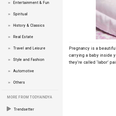
Entertainment & Fun
Spiritual
History & Classics
Real Estate
Pregnancy is a beautifu
Travel and Leisure
carrying a baby inside 
Style and Fashion
they’re called ‘labor’ pa
Automotive
Others
MORE FROM TODYAINDYA
Trendsetter