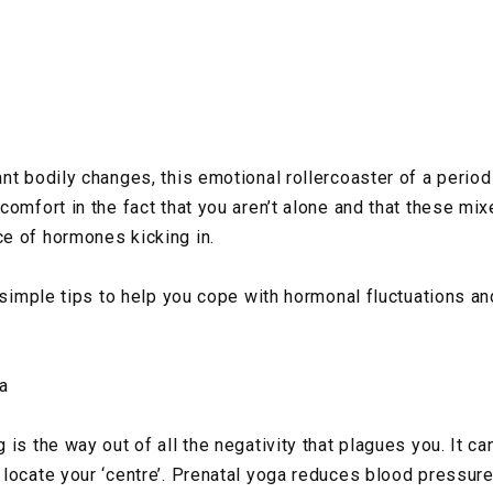
nt bodily changes, this emotional rollercoaster of a period
comfort in the fact that you aren’t alone and that these mi
e of hormones kicking in.
e simple tips to help you cope with hormonal fluctuations a
a
is the way out of all the negativity that plagues you. It ca
locate your ‘centre’. Prenatal yoga reduces blood pressure