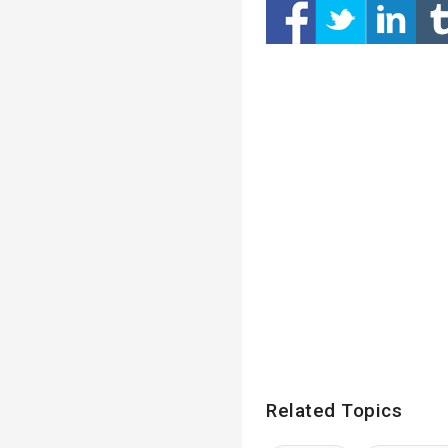
Related Topics