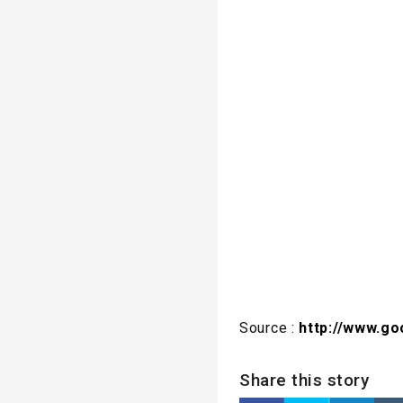
Source :
http://www.g
Share this story