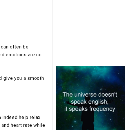
 can often be
xed emotions are no
nd give you a smooth
n indeed help relax
 and heart rate while