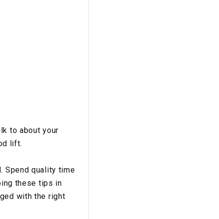
lk to about your
d lift.
. Spend quality time
ing these tips in
ged with the right