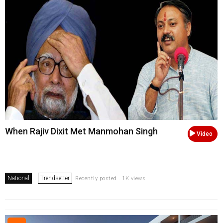
When Rajiv Dixit Met Manmohan Singh
Video
National
Trendsetter
Recently posted . 1K views