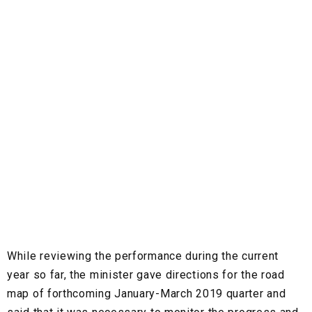
While reviewing the performance during the current
year so far, the minister gave directions for the road
map of forthcoming January-March 2019 quarter and