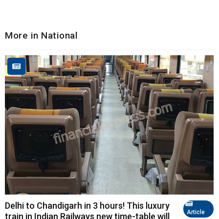
More in National
Delhi to Chandigarh in 3 hours! This luxury
Article
train in Indian Railways new time-table will