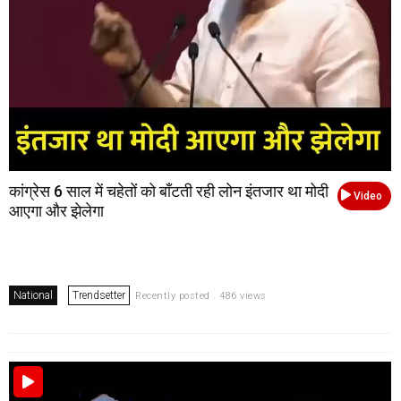
कांग्रेस 6 साल में चहेतों को बाँटती रही लोन इंतजार था मोदी
Video
आएगा और झेलेगा
National
Trendsetter
Recently posted . 486 views