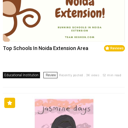
Top Schools In Noida Extension Area
Reviews
Educational Institution
Review
Recently posted . 3K views . 52 min read