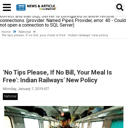
A network-related or instance-specific error occurred while
establishing a connection to SQL Server. The server was not
found or was not accessible. Verify that the instance name is
correct and that SQL Server is configured to allow remote
connections. (provider: Named Pipes Provider, error: 40 - Could
not open a connection to SQL Server)
Home
National
‘No tips please, if no bill, your meal is free’: Indian railways’ new policy
‘No Tips Please, If No Bill, Your Meal Is
Free’: Indian Railways’ New Policy
Monday, January 7, 2019 IST
National