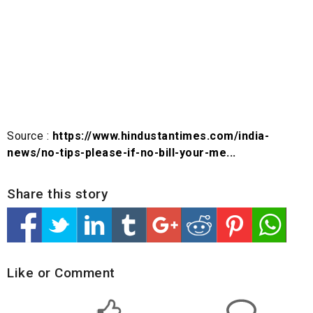
Source :
https://www.hindustantimes.com/india-
news/no-tips-please-if-no-bill-your-me...
Share this story
Like or Comment