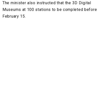
The minister also instructed that the 3D Digital
Museums at 100 stations to be completed before
February 15.