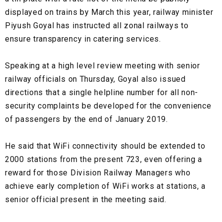
displayed on trains by March this year, railway minister
Piyush Goyal has instructed all zonal railways to
ensure transparency in catering services.
Speaking at a high level review meeting with senior
railway officials on Thursday, Goyal also issued
directions that a single helpline number for all non-
security complaints be developed for the convenience
of passengers by the end of January 2019.
He said that WiFi connectivity should be extended to
2000 stations from the present 723, even offering a
reward for those Division Railway Managers who
achieve early completion of WiFi works at stations, a
senior official present in the meeting said.