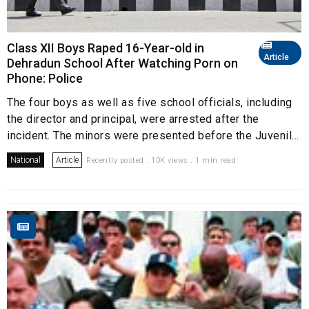
Class XII Boys Raped 16-Year-old in
Article
Dehradun School After Watching Porn on
Phone: Police
The four boys as well as five school officials, including
the director and principal, were arrested after the
incident. The minors were presented before the Juvenil...
National
Article
Recently posted . 10K views . 1 min read