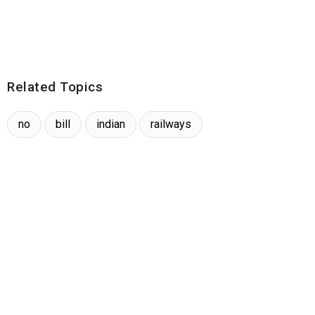
Related Topics
no
bill
indian
railways