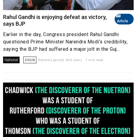
Rahul Gandhi is enjoying defeat as victory,
Article
says BJP
Earlier in the day, Congress president Rahul Gandhi
questioned Prime Minister Narendra Modi’s credibility,
saying the BJP had suffered a major jolt in the Guj...
National
Article
Recently posted. 864 views . 1 min read