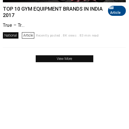
TOP 10 GYM EQUIPMENT BRANDS IN INDIA
Article
2017
True – Tr...
National
Article
Recently posted . 8K views . 83 min read
View More