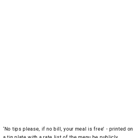
‘No tips please, if no bill, your meal is free’ - printed on
a tin plate with a rate list of the menu be publicly