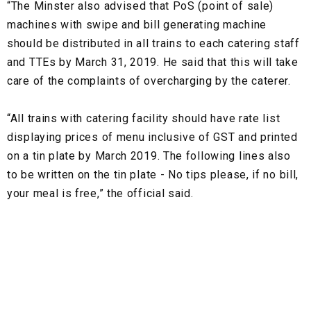
“The Minster also advised that PoS (point of sale)
machines with swipe and bill generating machine
should be distributed in all trains to each catering staff
and TTEs by March 31, 2019. He said that this will take
care of the complaints of overcharging by the caterer.
“All trains with catering facility should have rate list
displaying prices of menu inclusive of GST and printed
on a tin plate by March 2019. The following lines also
to be written on the tin plate - No tips please, if no bill,
your meal is free,” the official said.