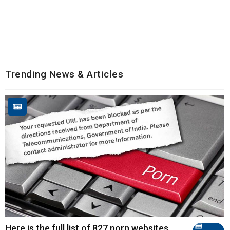
Trending News & Articles
Here is the full list of 827 porn websites