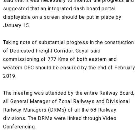
said that it was necessary to monitor the progress and
suggested that an integrated dash board portal
displayable on a screen should be put in place by
January 15.
Taking note of substantial progress in the construction
of Dedicated Freight Corridor, Goyal said
commissioning of 777 Kms of both eastern and
western DFC should be ensured by the end of February
2019.
The meeting was attended by the entire Railway Board,
all General Manager of Zonal Railways and Divisional
Railway Managers (DRMs) of all the 68 Railway
divisions. The DRMs were linked through Video
Conferencing.