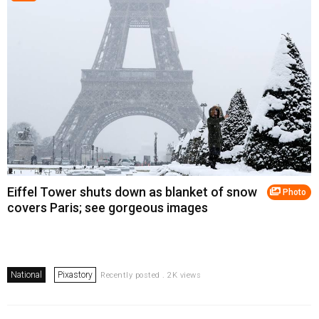
Eiffel Tower shuts down as blanket of snow
Photo
covers Paris; see gorgeous images
National
Pixastory
Recently posted . 2K views