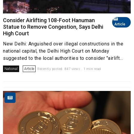
Consider Airlifting 108-Foot Hanuman
Article
Statue to Remove Congestion, Says Delhi
High Court
New Delhi: Anguished over illegal constructions in the
national capital, the Delhi High Court on Monday
suggested to the local authorities to consider "airlift...
National
Article
Recently posted. 847 views . 1 min read