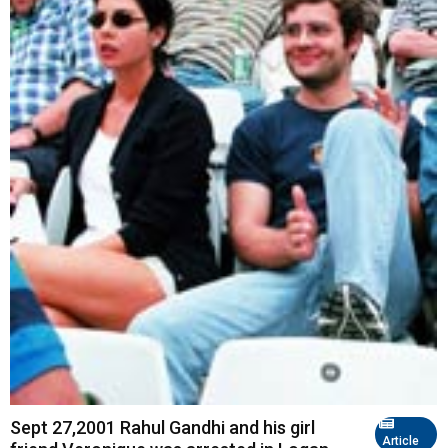
Sept 27,2001 Rahul Gandhi and his girl
Article