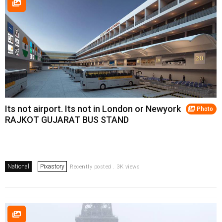
Its not airport. Its not in London or Newyork
Photo
RAJKOT GUJARAT BUS STAND
National
Pixastory
Recently posted . 3K views