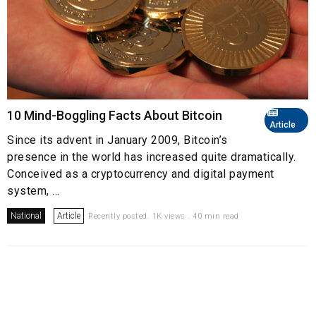
10 Mind-Boggling Facts About Bitcoin
Article
Since its advent in January 2009, Bitcoin’s
presence in the world has increased quite dramatically.
Conceived as a cryptocurrency and digital payment
system, ...
National
Article
Recently posted. 1K views . 40 min read