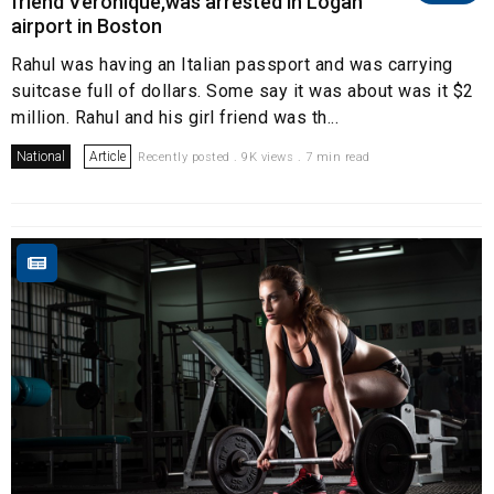
friend Veronique,was arrested in Logan
airport in Boston
Rahul was having an Italian passport and was carrying
suitcase full of dollars. Some say it was about was it $2
million. Rahul and his girl friend was th...
National
Article
Recently posted . 9K views . 7 min read