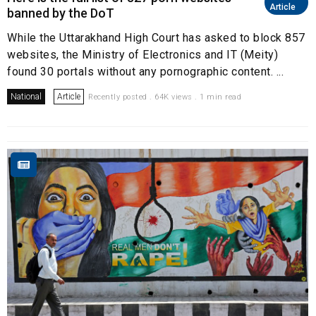
Article
banned by the DoT
While the Uttarakhand High Court has asked to block 857
websites, the Ministry of Electronics and IT (Meity)
found 30 portals without any pornographic content. ...
National
Article
Recently posted . 64K views . 1 min read