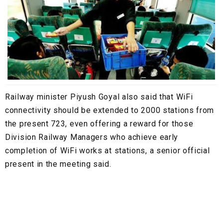
Railway minister Piyush Goyal also said that WiFi
connectivity should be extended to 2000 stations from
the present 723, even offering a reward for those
Division Railway Managers who achieve early
completion of WiFi works at stations, a senior official
present in the meeting said.