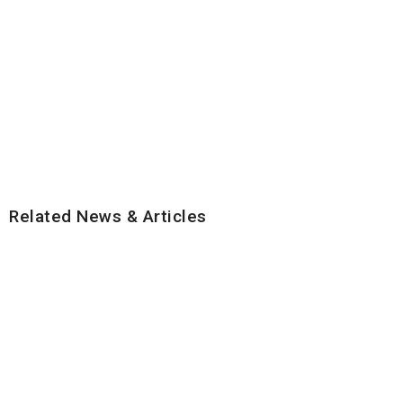
Related News & Articles