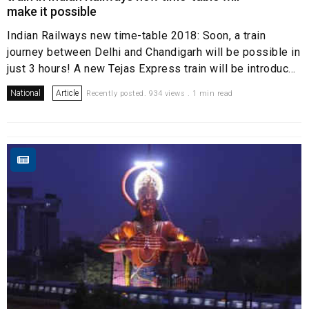
make it possible
Indian Railways new time-table 2018: Soon, a train
journey between Delhi and Chandigarh will be possible in
just 3 hours! A new Tejas Express train will be introduc...
National
Article
Recently posted. 934 views . 1 min read