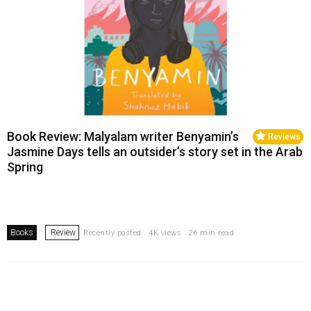
Book Review: Malyalam writer Benyamin’s
Reviews
Jasmine Days tells an outsider’s story set in the Arab
Spring
Books
Review
Recently posted . 4K views . 26 min read