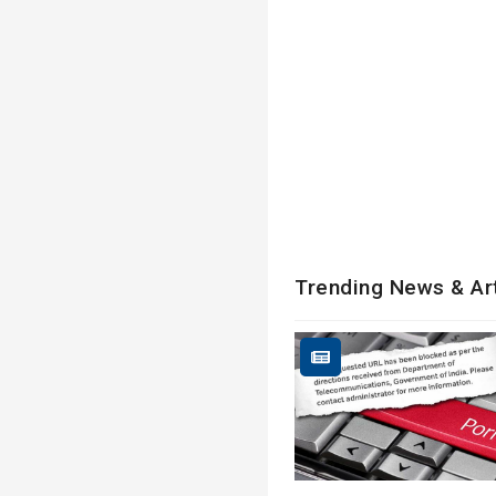
Trending News & Ar