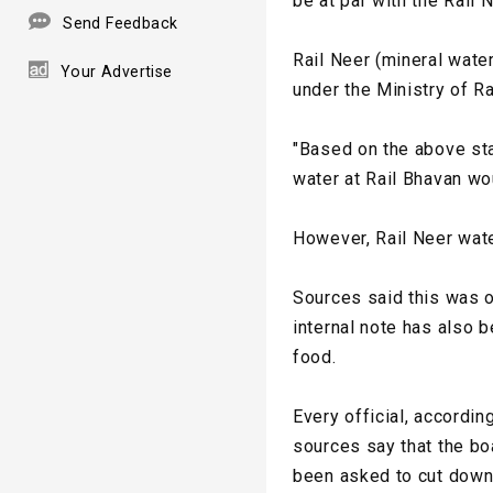
be at par with the Rail 
Send Feedback
Rail Neer (mineral wate
Your Advertise
under the Ministry of R
"Based on the above sta
water at Rail Bhavan wo
However, Rail Neer wate
Sources said this was o
internal note has also 
food.
Every official, accordin
sources say that the boa
been asked to cut down