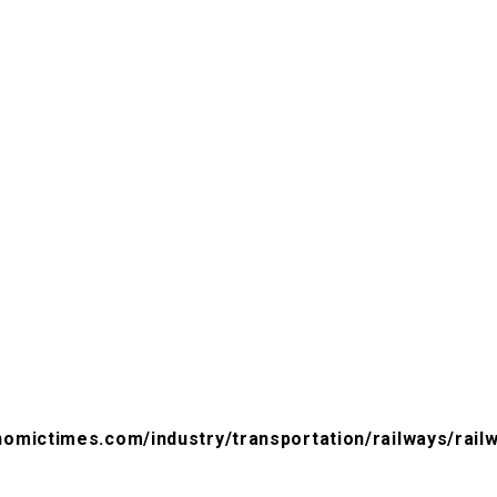
nomictimes.com/industry/transportation/railways/railw