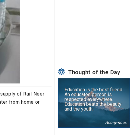
Thought of the Day
Education is the best friend.
 supply of Rail Neer
An educated person is
respected everywhere.
water from home or
Education beats the beauty
and the youth.
Anonymous