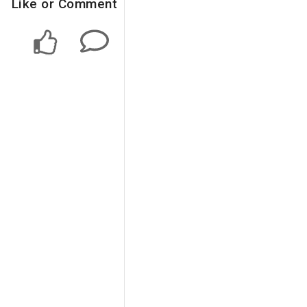
Like or Comment