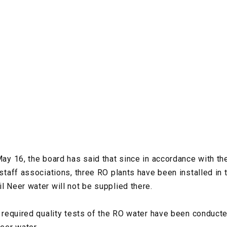
 May 16, the board has said that since in accordance with t
 staff associations, three RO plants have been installed in 
l Neer water will not be supplied there.
he required quality tests of the RO water have been conduct