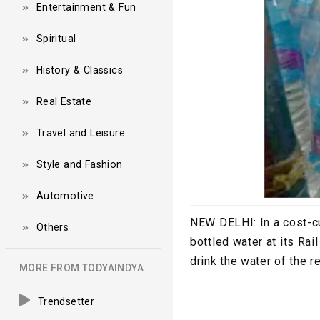
Entertainment & Fun
Spiritual
History & Classics
Real Estate
Travel and Leisure
Style and Fashion
Automotive
NEW DELHI:
In a cost-
Others
bottled water at its Ra
drink the water of the r
MORE FROM TODYAINDYA
Trendsetter