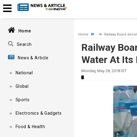
A network-related or instance-specific error occurred while esta
and that SQL Server is configured to allow remote connections. 
Home
Home
Railway Board decide
Railway Boar
Search
Water At Its
News & Article
Monday, May 28, 2018 IST
National
Global
Sports
Electronics & Gadgets
Food & Health