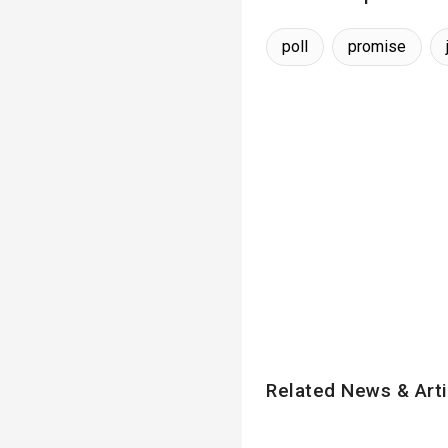
poll
promise
Related News & Arti