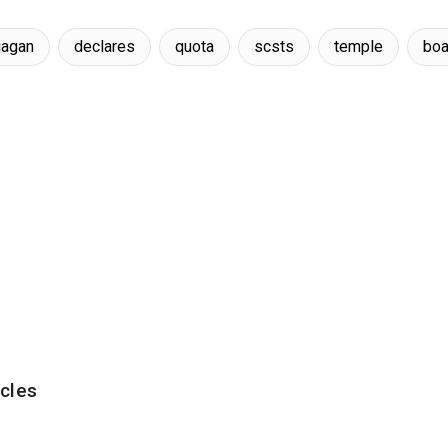
jagan
declares
quota
scsts
temple
boa
cles