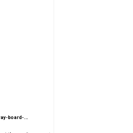
ay-board-...