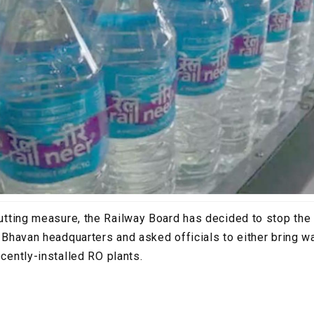
cutting measure, the Railway Board has decided to stop the
il Bhavan headquarters and asked officials to either bring 
ecently-installed RO plants.