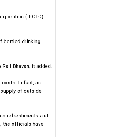
Corporation (IRCTC)
f bottled drinking
Rail Bhavan, it added.
costs. In fact, an
 supply of outside
d on refreshments and
, the officials have