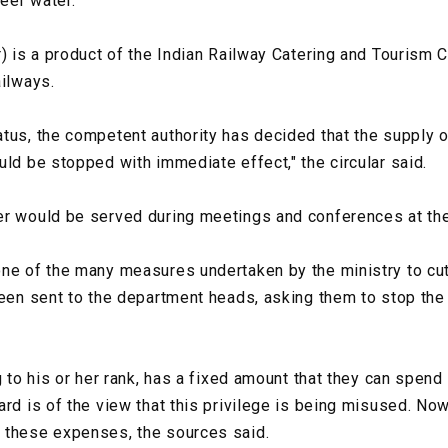
Neer water.
r) is a product of the Indian Railway Catering and Tourism 
ailways.
tus, the competent authority has decided that the supply o
uld be stopped with immediate effect," the circular said.
r would be served during meetings and conferences at the 
ne of the many measures undertaken by the ministry to cut 
been sent to the department heads, asking them to stop the
g to his or her rank, has a fixed amount that they can spen
rd is of the view that this privilege is being misused. Now
 these expenses, the sources said.