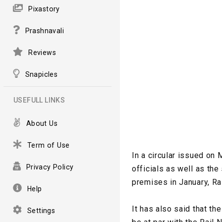
Pixastory
Prashnavali
Reviews
Snapicles
USEFULL LINKS
About Us
Term of Use
In a circular issued on
Privacy Policy
officials as well as the
premises in January, Rai
Help
It has also said that t
Settings