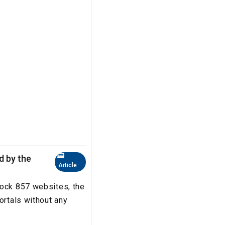
ed by the
Article
lock 857 websites, the
ortals without any