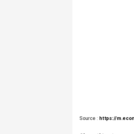
Source :
https://m.eco