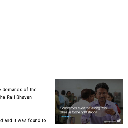
he demands of the
the Rail Bhavan
ed and it was found to