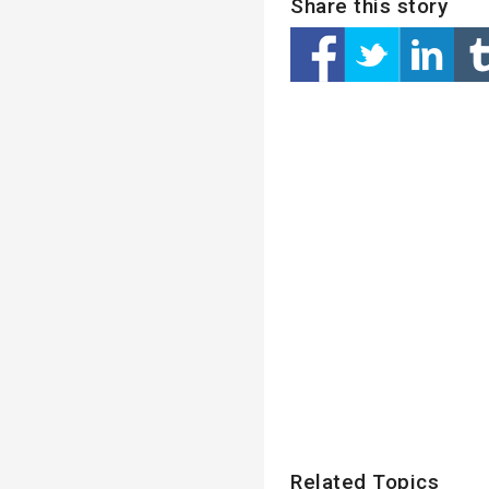
Share this story
Related Topics