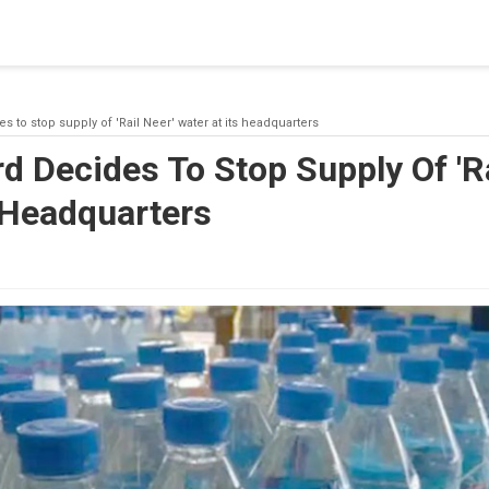
blishing a connection to SQL Server. The server was not found or
(provider: Named Pipes Provider, error: 40 - Could not open a co
s to stop supply of 'Rail Neer' water at its headquarters
d Decides To Stop Supply Of 'Ra
 Headquarters