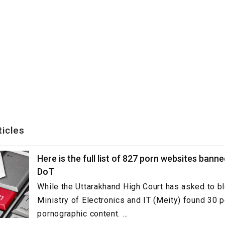
ticles
Here is the full list of 827 porn websites bann
DoT
While the Uttarakhand High Court has asked to b
Ministry of Electronics and IT (Meity) found 30 p
pornographic content. ...