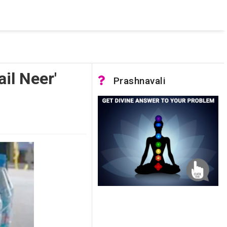
 was not accessible. Verify that the instance name is correct
nnection to SQL Server)
il Neer'
Prashnavali