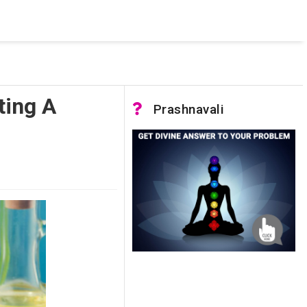
 was not accessible. Verify that the instance name is correct
nnection to SQL Server)
ting A
Prashnavali