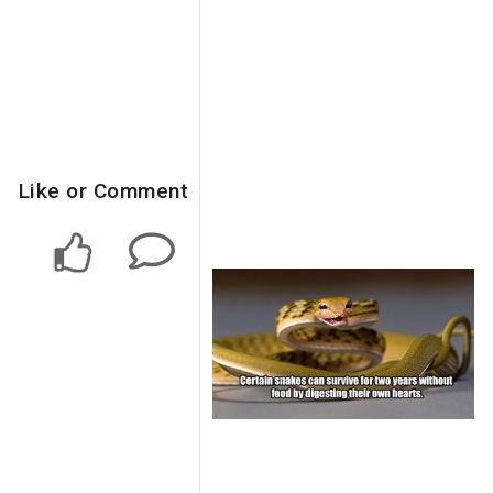
Like or Comment