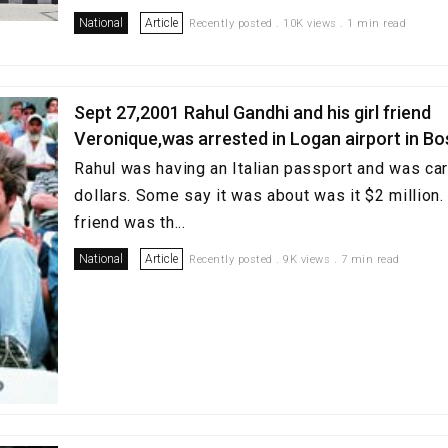
National
Article
Recently posted . 10K views . 1 min read
Sept 27,2001 Rahul Gandhi and his girl friend
Veronique,was arrested in Logan airport in B
Rahul was having an Italian passport and was carr
dollars. Some say it was about was it $2 million. 
friend was th...
National
Article
Recently posted . 9K views . 7 min read