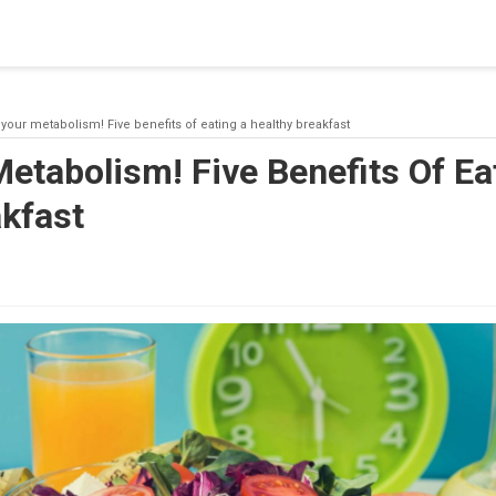
blishing a connection to SQL Server. The server was not found or
(provider: Named Pipes Provider, error: 40 - Could not open a co
your metabolism! Five benefits of eating a healthy breakfast
etabolism! Five Benefits Of Ea
akfast