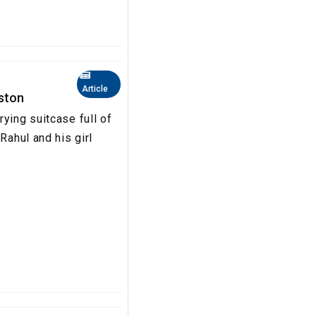
Article
oston
ying suitcase full of
Rahul and his girl