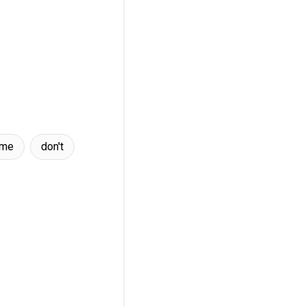
ame
don't