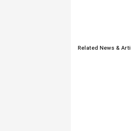
Related News & Arti