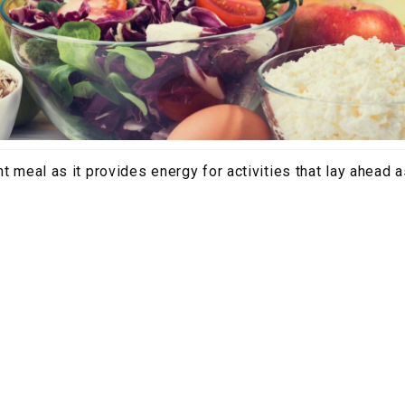
t meal as it provides energy for activities that lay ahead as