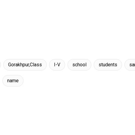
Gorakhpur,Class
I-V
school
students
s
name