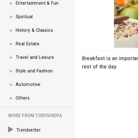
Entertainment & Fun
Spiritual
History & Classics
Real Estate
Travel and Leisure
Breakfast is an importan
rest of the day.
Style and Fashion
Automotive
Others
MORE FROM TODYAINDYA
Trendsetter