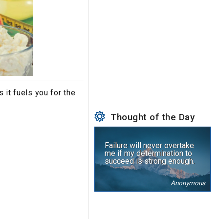
 it fuels you for the
Thought of the Day
Failure will never overtake
me if my determination to
succeed is strong enough.
Anonymous