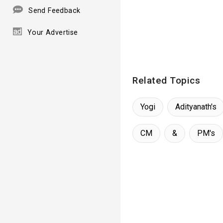
Send Feedback
Your Advertise
Related Topics
Yogi
Adityanath's
CM
&
PM's