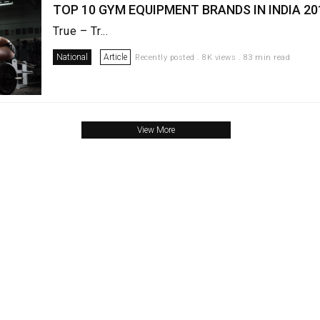
TOP 10 GYM EQUIPMENT BRANDS IN INDIA 20
True – Tr...
National
Article
Recently posted . 8K views . 83 min read
View More