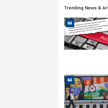
Trending News & Ar