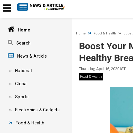
A network-related or instance-specific error occurred while esta
and that SQL Server is configured to allow remote connections. 
Home
Home
Food & Health
Boost 
Boost Your M
Search
Healthy Bre
News & Article
Thursday, April 16, 2020 IST
National
Food & Health
Global
Sports
Electronics & Gadgets
Food & Health