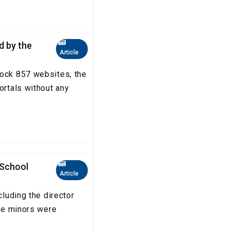
ed by the
Article
lock 857 websites, the
ortals without any
 School
Article
cluding the director
The minors were