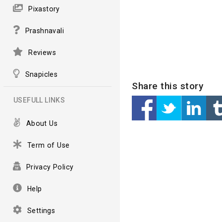
Pixastory
Prashnavali
Reviews
Snapicles
Share this story
USEFULL LINKS
About Us
Term of Use
Privacy Policy
Help
Settings