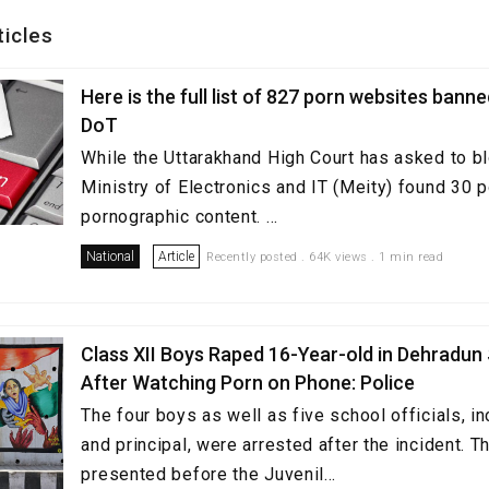
ticles
Here is the full list of 827 porn websites bann
DoT
While the Uttarakhand High Court has asked to b
Ministry of Electronics and IT (Meity) found 30 p
pornographic content. ...
National
Article
Recently posted . 64K views . 1 min read
Class XII Boys Raped 16-Year-old in Dehradun
After Watching Porn on Phone: Police
The four boys as well as five school officials, in
and principal, were arrested after the incident. 
presented before the Juvenil...