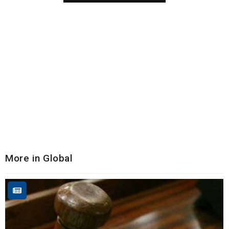
More in Global