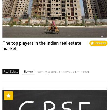
The top players in the Indian real estate
Reviews
market
Real Estate
Review
Recently posted . 3K views . 34 min read