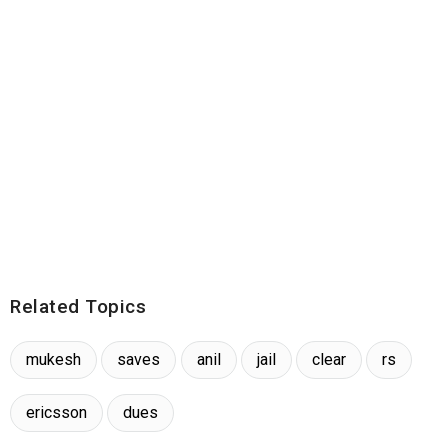
Related Topics
mukesh
saves
anil
jail
clear
rs
ericsson
dues