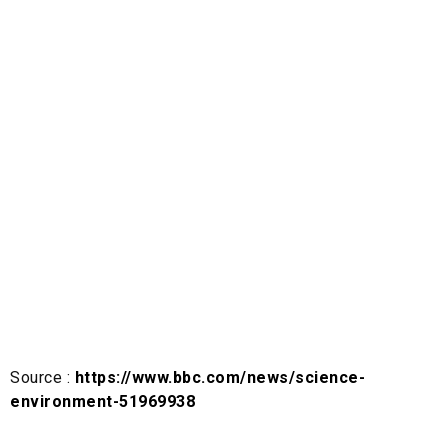
Source :
https://www.bbc.com/news/science-
environment-51969938