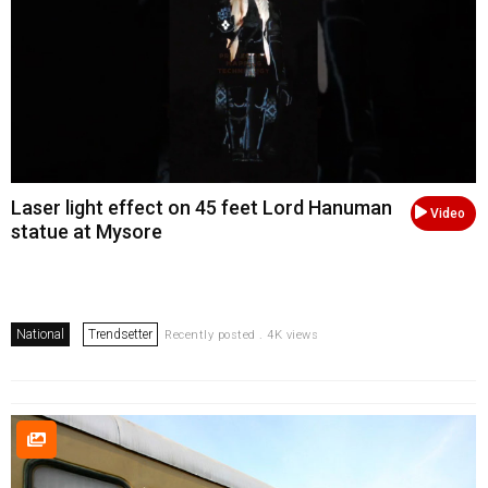
Laser light effect on 45 feet Lord Hanuman
Video
statue at Mysore
National
Trendsetter
Recently posted . 4K views