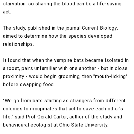
starvation, so sharing the blood can be a life-saving
act.
The study, published in the journal Current Biology,
aimed to determine how the species developed
relationships.
It found that when the vampire bats became isolated in
a roost, pairs unfamiliar with one another - but in close
proximity - would begin grooming, then "mouth-licking"
before swapping food.
"We go from bats starting as strangers from different
colonies to groupmates that act to save each other's
life," said Prof Gerald Carter, author of the study and
behavioural ecologist at Ohio State University.