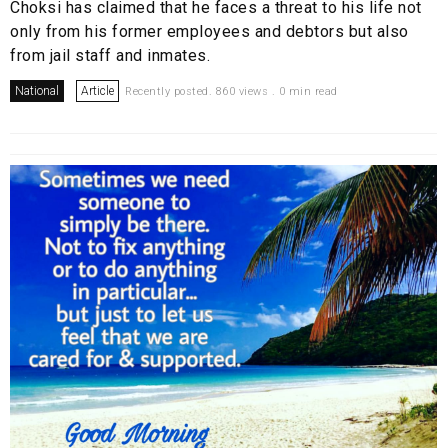
Choksi has claimed that he faces a threat to his life not
only from his former employees and debtors but also
from jail staff and inmates.
National
Article
Recently posted. 860 views . 0 min read