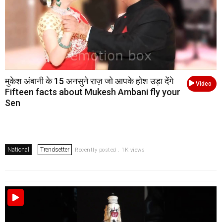
मुकेश अंबानी के 15 अनसुने राज़ जो आपके होश उड़ा देंगे
Video
Fifteen facts about Mukesh Ambani fly your
Sen
National
Trendsetter
Recently posted . 1K views