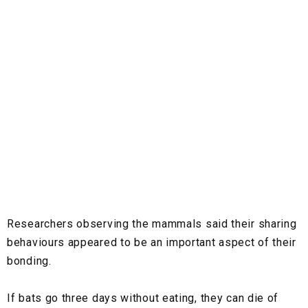
Researchers observing the mammals said their sharing
behaviours appeared to be an important aspect of their
bonding.
If bats go three days without eating, they can die of