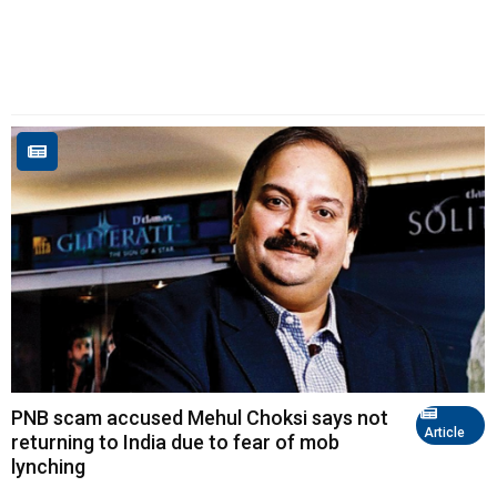
PNB scam accused Mehul Choksi says not
Article
returning to India due to fear of mob
lynching