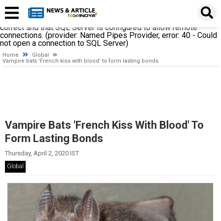
A network-related or instance-specific error occurred while
establishing a connection to SQL Server. The server was not
found or was not accessible. Verify that the instance name is
correct and that SQL Server is configured to allow remote
connections. (provider: Named Pipes Provider, error: 40 - Could
not open a connection to SQL Server)
Home
Global
Vampire bats 'French kiss with blood' to form lasting bonds
Vampire Bats 'French Kiss With Blood' To
Form Lasting Bonds
Thursday, April 2, 2020 IST
Global