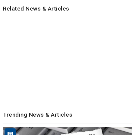
Related News & Articles
Trending News & Articles