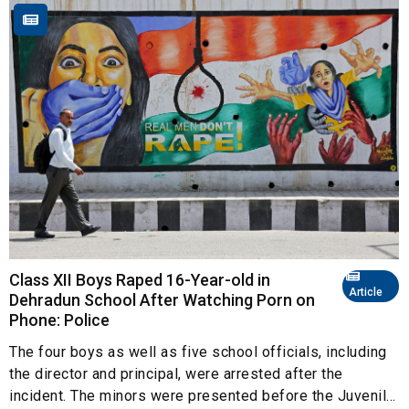
Class XII Boys Raped 16-Year-old in
Article
Dehradun School After Watching Porn on
Phone: Police
The four boys as well as five school officials, including
the director and principal, were arrested after the
incident. The minors were presented before the Juvenil...