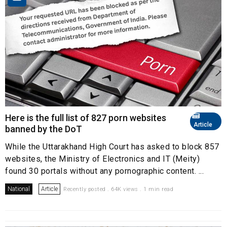
Here is the full list of 827 porn websites
Article
banned by the DoT
While the Uttarakhand High Court has asked to block 857
websites, the Ministry of Electronics and IT (Meity)
found 30 portals without any pornographic content. ...
National
Article
Recently posted . 64K views . 1 min read