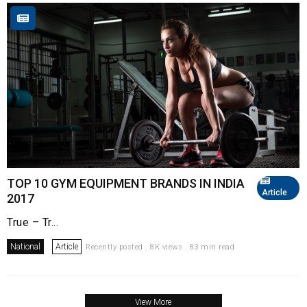
TOP 10 GYM EQUIPMENT BRANDS IN INDIA
Article
2017
True – Tr...
National
Article
Recently posted . 8K views . 83 min read
View More