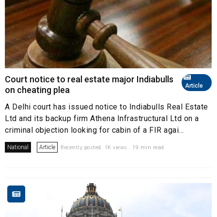
Court notice to real estate major Indiabulls
Article
on cheating plea
A Delhi court has issued notice to Indiabulls Real Estate
Ltd and its backup firm Athena Infrastructural Ltd on a
criminal objection looking for cabin of a FIR agai...
National
Article
Recently posted. 1K views . 19 min read