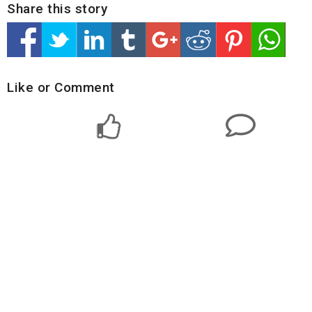
Share this story
Like or Comment