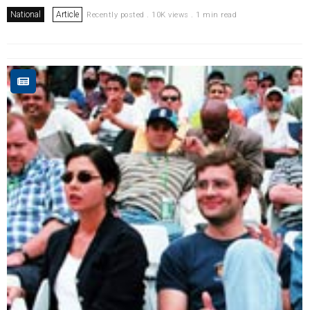
National
Article
Recently posted . 10K views . 1 min read