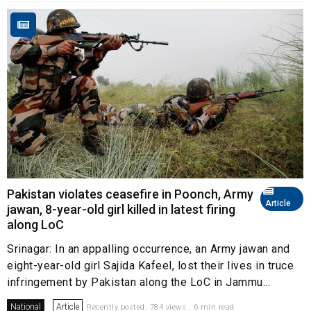
Pakistan violates ceasefire in Poonch, Army
Article
jawan, 8-year-old girl killed in latest firing
along LoC
Srinagar: In an appalling occurrence, an Army jawan and
eight-year-old girl Sajida Kafeel, lost their lives in truce
infringement by Pakistan along the LoC in Jammu...
National
Article
Recently posted. 784 views . 6 min read