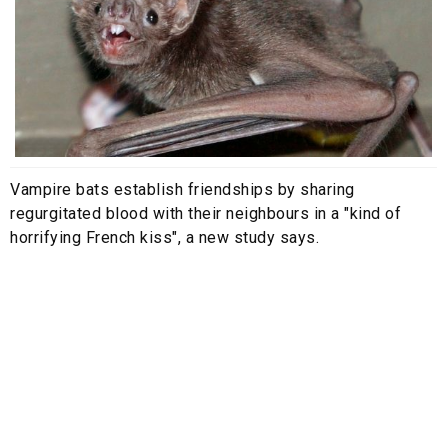
Vampire bats establish friendships by sharing
regurgitated blood with their neighbours in a "kind of
horrifying French kiss", a new study says.