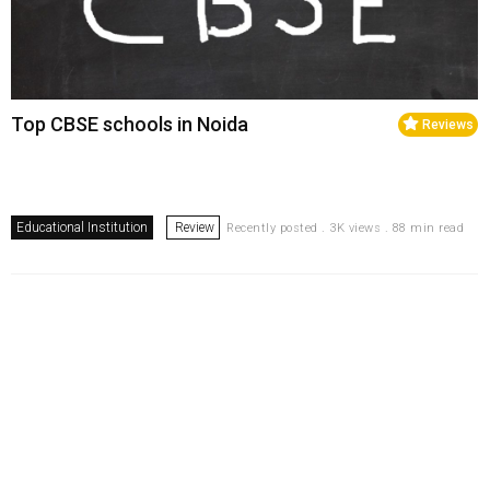
Top CBSE schools in Noida
Reviews
Educational Institution
Review
Recently posted . 3K views . 88 min read