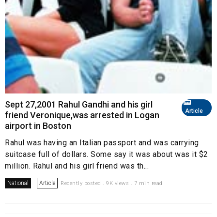
Sept 27,2001 Rahul Gandhi and his girl
Article
friend Veronique,was arrested in Logan
airport in Boston
Rahul was having an Italian passport and was carrying
suitcase full of dollars. Some say it was about was it $2
million. Rahul and his girl friend was th...
National
Article
Recently posted . 9K views . 7 min read