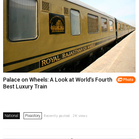
Palace on Wheels: A Look at World's Fourth
Photo
Best Luxury Train
National
Pixastory
Recently posted . 2K views