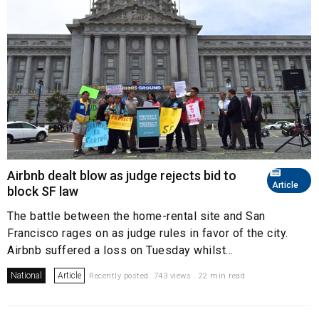
Airbnb dealt blow as judge rejects bid to
Article
block SF law
The battle between the home-rental site and San
Francisco rages on as judge rules in favor of the city.
Airbnb suffered a loss on Tuesday whilst...
National
Article
Recently posted. 743 views . 22 min read