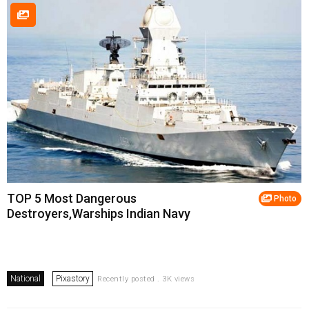
TOP 5 Most Dangerous
Photo
Destroyers,Warships Indian Navy
National
Pixastory
Recently posted . 3K views