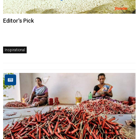
Editor's Pick
Inspirational