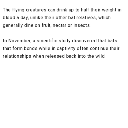
The flying creatures can drink up to half their weight in
blood a day, unlike their other bat relatives, which
generally dine on fruit, nectar or insects.
In November, a scientific study discovered that bats
that form bonds while in captivity often continue their
relationships when released back into the wild.