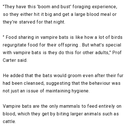
"They have this 'boom and bust' foraging experience,
so they either hit it big and get a large blood meal or
they're starved for that night.
" Food sharing in vampire bats is like how a lot of birds
regurgitate food for their offspring . But what's special
with vampire bats is they do this for other adults," Prof
Carter said.
He added that the bats would groom even after their fur
had been cleansed, suggesting that the behaviour was
not just an issue of maintaining hygiene.
Vampire bats are the only mammals to feed entirely on
blood, which they get by biting larger animals such as
cattle.