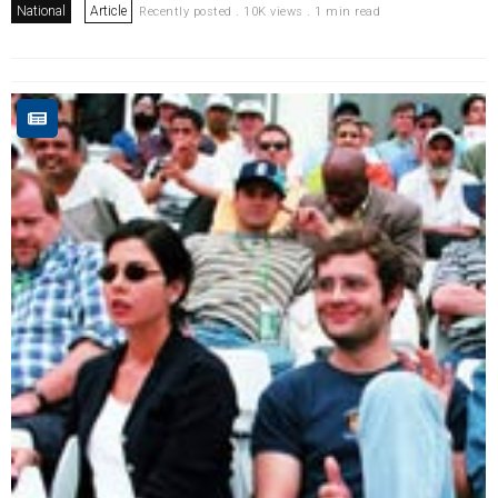
National
Article
Recently posted . 10K views . 1 min read