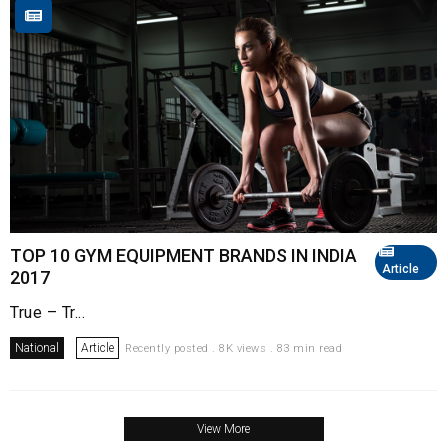
TOP 10 GYM EQUIPMENT BRANDS IN INDIA
Article
2017
True – Tr...
National
Article
Recently posted . 8K views . 83 min read
View More