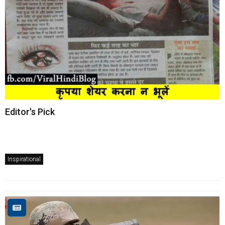
Editor's Pick
Inspirational