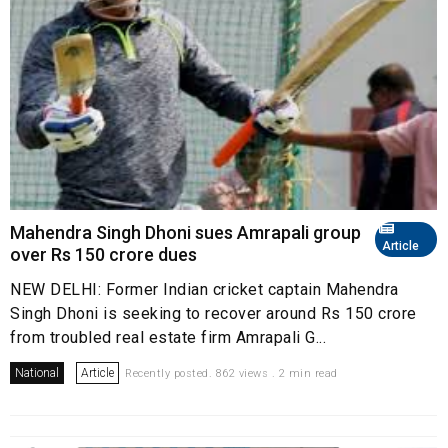
Mahendra Singh Dhoni sues Amrapali group
Article
over Rs 150 crore dues
NEW DELHI: Former Indian cricket captain Mahendra
Singh Dhoni is seeking to recover around Rs 150 crore
from troubled real estate firm Amrapali G...
National
Article
Recently posted. 862 views . 2 min read