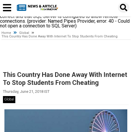
A network-related or instance-specific error occurred while
establishing a connection to SQL Server. The server was not
found or was not accessible. Verify that the instance name is
correct and that SQL Server is configured to allow remote
connections. (provider: Named Pipes Provider, error: 40 - Could
not open a connection to SQL Server)
Home
Global
This Country Has Done Away With Internet To Stop Students From Cheating
This Country Has Done Away With Internet
To Stop Students From Cheating
Thursday, June 21, 2018 IST
Global