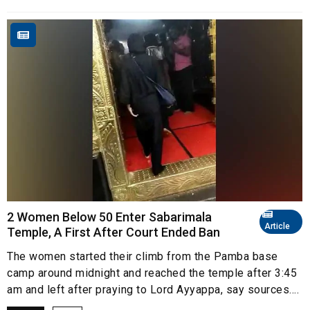
2 Women Below 50 Enter Sabarimala
Article
Temple, A First After Court Ended Ban
The women started their climb from the Pamba base
camp around midnight and reached the temple after 3:45
am and left after praying to Lord Ayyappa, say sources....