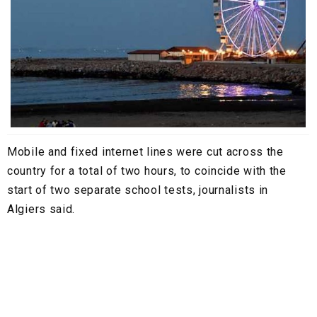
Mobile and fixed internet lines were cut across the
country for a total of two hours, to coincide with the
start of two separate school tests, journalists in
Algiers said.