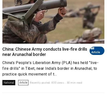
China: Chinese Army conducts live-fire drills
Article
near Arunachal border
China's People's Liberation Army (PLA) has held "live-
fire drills" in Tibet, near India's border in Arunachal, to
practice quick movement of t...
National
Article
Recently posted. 833 views . 30 min read