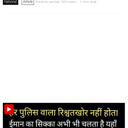
National
Article
Recently posted. 920 views . 1 min read