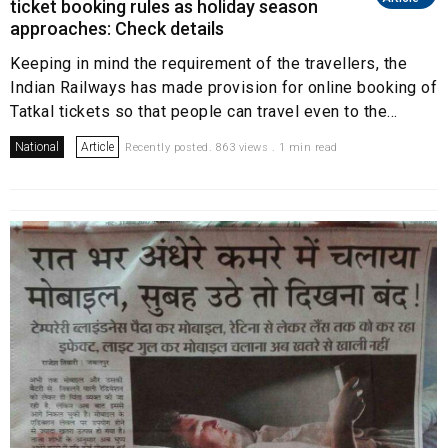
ticket booking rules as holiday season
approaches: Check details
Keeping in mind the requirement of the travellers, the
Indian Railways has made provision for online booking of
Tatkal tickets so that people can travel even to the...
National
Article
Recently posted. 863 views . 1 min read