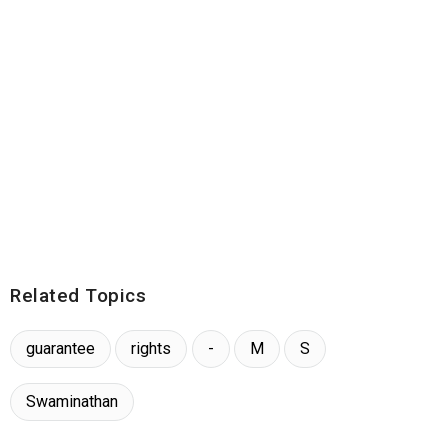
Related Topics
guarantee
rights
-
M
S
Swaminathan