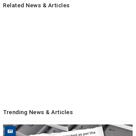
Related News & Articles
Trending News & Articles