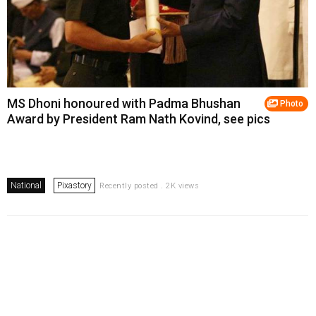
MS Dhoni honoured with Padma Bhushan
Photo
Award by President Ram Nath Kovind, see pics
National
Pixastory
Recently posted . 2K views