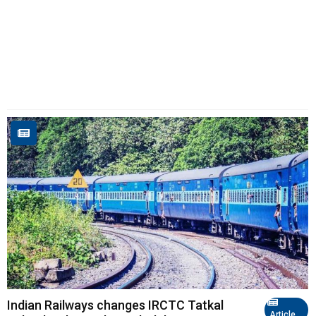
Indian Railways changes IRCTC Tatkal
Article