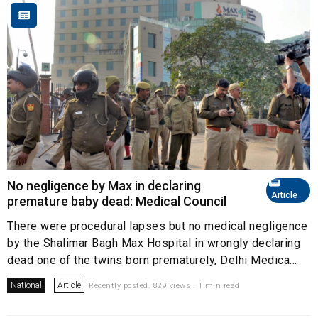
No negligence by Max in declaring
Article
premature baby dead: Medical Council
There were procedural lapses but no medical negligence
by the Shalimar Bagh Max Hospital in wrongly declaring
dead one of the twins born prematurely, Delhi Medica...
National
Article
Recently posted. 829 views . 1 min read