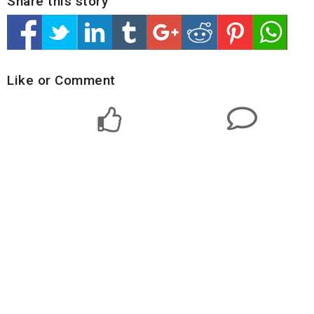
Share this story
Like or Comment