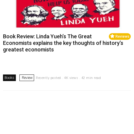
Book Review: Linda Yueh’s The Great
Reviews
Economists explains the key thoughts of history’s
greatest economists
Books
Review
Recently posted . 4K views . 42 min read