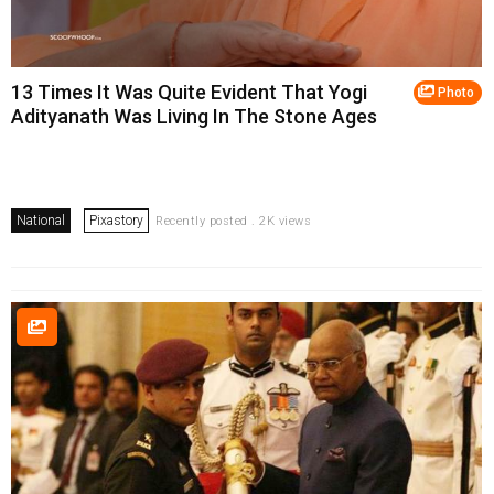
13 Times It Was Quite Evident That Yogi
Photo
Adityanath Was Living In The Stone Ages
National
Pixastory
Recently posted . 2K views