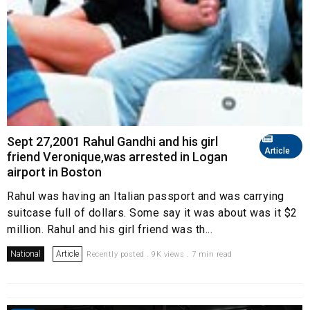
Sept 27,2001 Rahul Gandhi and his girl
Article
friend Veronique,was arrested in Logan
airport in Boston
Rahul was having an Italian passport and was carrying
suitcase full of dollars. Some say it was about was it $2
million. Rahul and his girl friend was th...
National
Article
Recently posted . 9K views . 7 min read