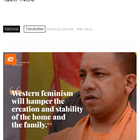
National
Trendsetter
Recently posted . 469 views