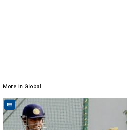
More in Global