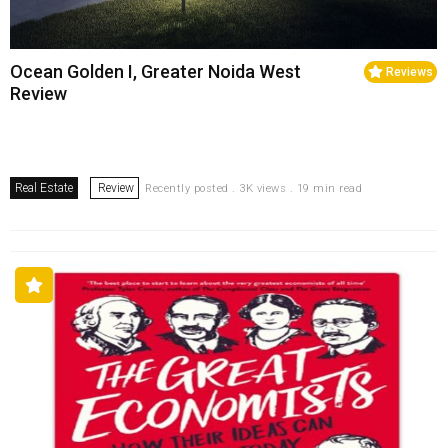
Ocean Golden I, Greater Noida West
Reviews
Review
Real Estate
Review
Recently posted . 3K views . 19 min read