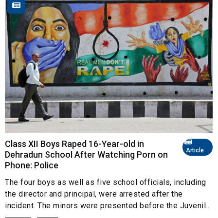
Class XII Boys Raped 16-Year-old in
Article
Dehradun School After Watching Porn on
Phone: Police
The four boys as well as five school officials, including
the director and principal, were arrested after the
incident. The minors were presented before the Juvenil...