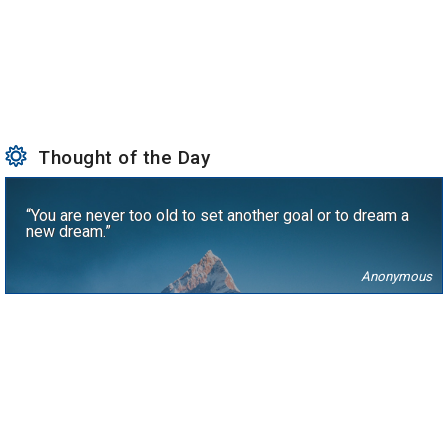
Thought of the Day
“You are never too old to set another goal or to dream a
new dream.”
Anonymous