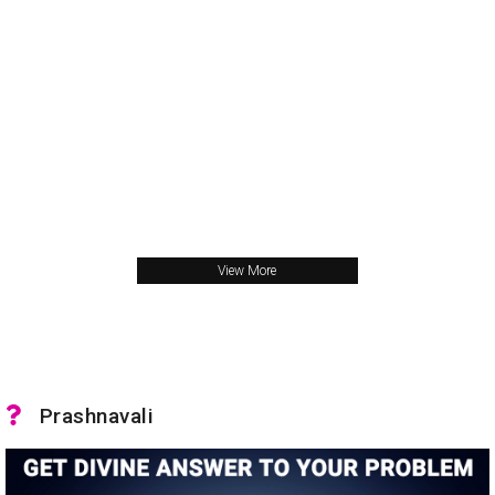
View More
Prashnavali