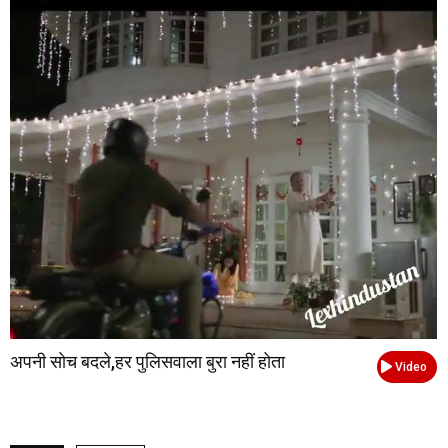
अपनी सोच बदले,हर पुलिसवाला बुरा नहीं होता
Video