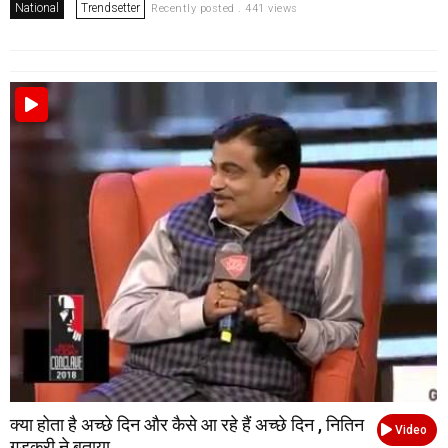
National
Trendsetter
Recently posted . 441 views
क्या होता है अच्छे दिन और कैसे आ रहे हैं अच्छे दिन , नितिन
Video
गडकरी ने बताया