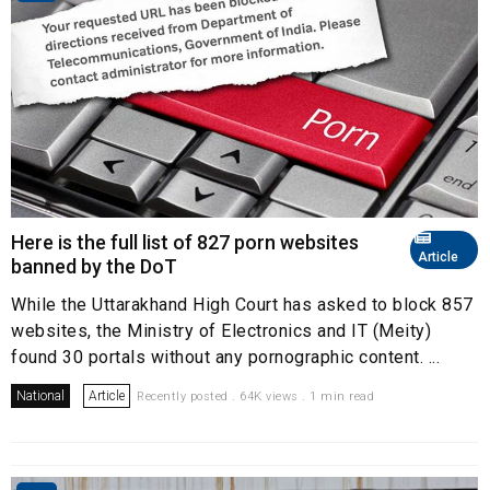
Here is the full list of 827 porn websites
Article
banned by the DoT
While the Uttarakhand High Court has asked to block 857
websites, the Ministry of Electronics and IT (Meity)
found 30 portals without any pornographic content. ...
National
Article
Recently posted . 64K views . 1 min read