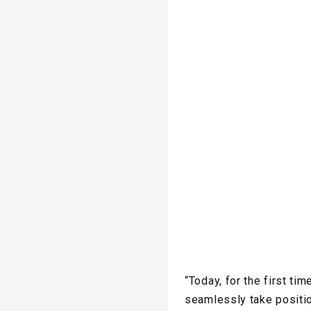
“Today, for the first t
seamlessly take positio