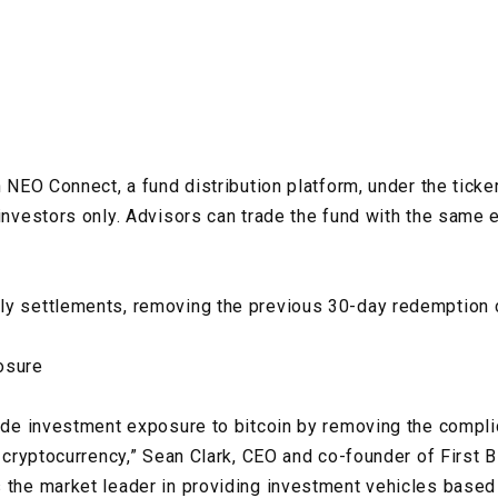
n NEO Connect, a fund distribution platform, under the ticke
 investors only. Advisors can trade the fund with the same 
ly settlements, removing the previous 30-day redemption 
osure
vide investment exposure to bitcoin by removing the compli
e cryptocurrency,” Sean Clark, CEO and co-founder of First Bl
 the market leader in providing investment vehicles based