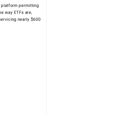
 platform permitting
he way ETFs are,
ervicing nearly $600