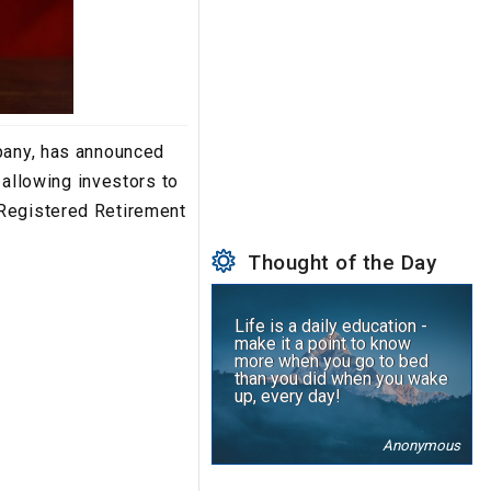
mpany, has announced
 allowing investors to
 Registered Retirement
Thought of the Day
Life is a daily education -
make it a point to know
more when you go to bed
than you did when you wake
up, every day!
Anonymous