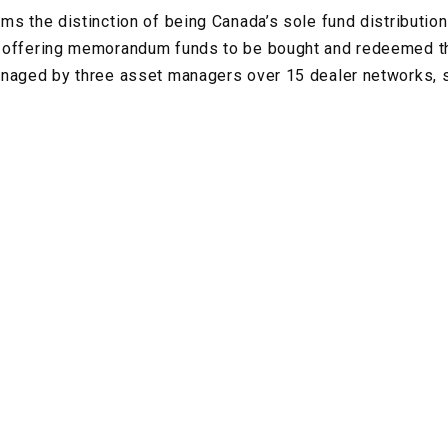
ms the distinction of being Canada’s sole fund distribution
/offering memorandum funds to be bought and redeemed t
anaged by three asset managers over 15 dealer networks, s