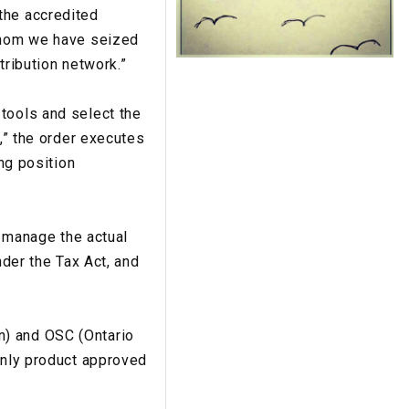
the accredited
 whom we have seized
tribution network.”
tools and select the
y,” the order executes
ing position
r manage the actual
nder the Tax Act, and
n) and OSC (Ontario
only product approved