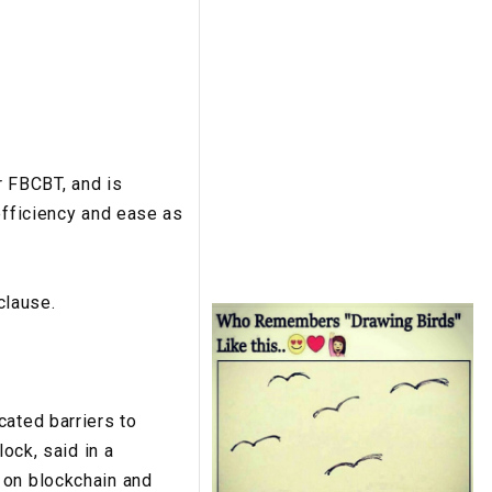
r FBCBT, and is
efficiency and ease as
clause.
cated barriers to
ock, said in a
 on blockchain and