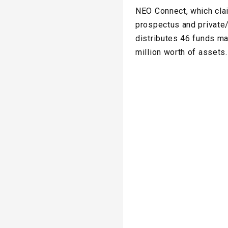
NEO Connect, which clai
prospectus and private
distributes 46 funds m
million worth of assets.