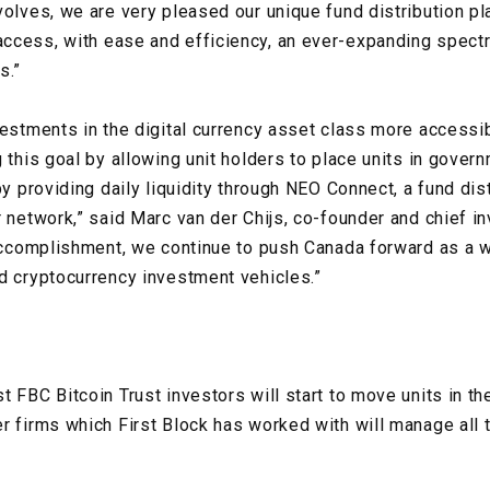
volves, we are very pleased our unique fund distribution pl
ccess, with ease and efficiency, an ever-expanding spect
s.”
vestments in the digital currency asset class more accessi
g this goal by allowing unit holders to place units in gove
by providing daily liquidity through NEO Connect, a fund dis
r network,” said Marc van der Chijs, co-founder and chief i
 accomplishment, we continue to push Canada forward as a w
d cryptocurrency investment vehicles.”
 FBC Bitcoin Trust investors will start to move units in the
r firms which First Block has worked with will manage all 