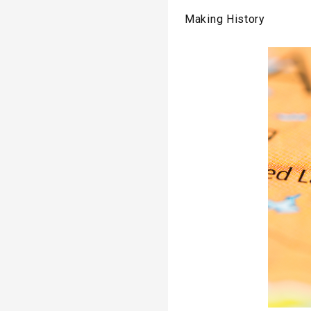
Making History