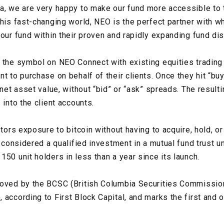
a, we are very happy to make our fund more accessible to 
this fast-changing world, NEO is the perfect partner with
our fund within their proven and rapidly expanding fund dis
 the symbol on NEO Connect with existing equities trading 
t to purchase on behalf of their clients. Once they hit “bu
 net asset value, without “bid” or “ask” spreads. The result
 into the client accounts.
stors exposure to bitcoin without having to acquire, hold, o
e considered a qualified investment in a mutual fund trust u
50 unit holders in less than a year since its launch.
roved by the BCSC (British Columbia Securities Commissio
 according to First Block Capital, and marks the first and 