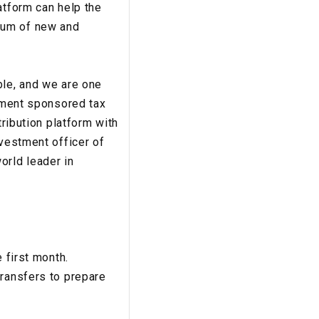
atform can help the
rum of new and
ble, and we are one
rnment sponsored tax
tribution platform with
nvestment officer of
orld leader in
 first month.
transfers to prepare