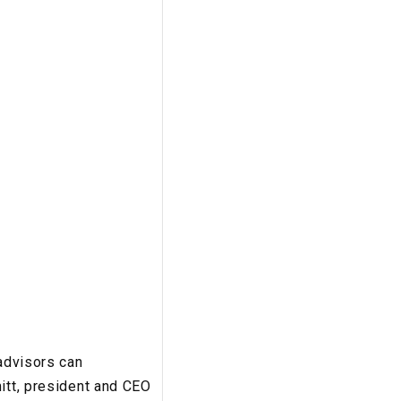
 advisors can
itt, president and CEO