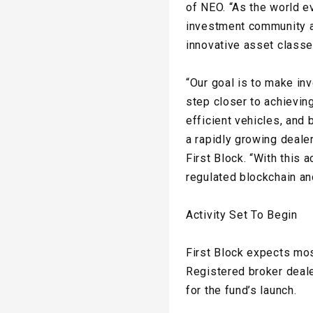
of NEO. “As the world e
investment community a
innovative asset classe
“Our goal is to make in
step closer to achievin
efficient vehicles, and 
a rapidly growing deale
First Block. “With this
regulated blockchain an
Activity Set To Begin
First Block expects most
Registered broker deale
for the fund’s launch.