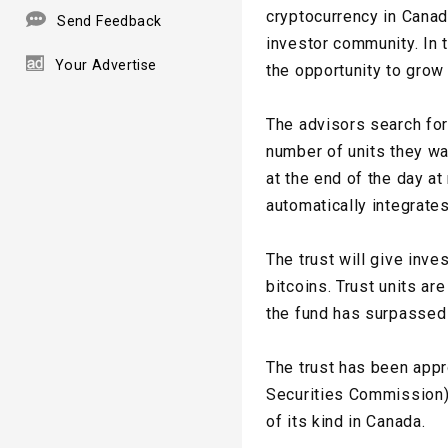
cryptocurrency in Canad
Send Feedback
investor community. In 
Your Advertise
the opportunity to grow 
The advisors search for
number of units they wan
at the end of the day at
automatically integrates
The trust will give inve
bitcoins. Trust units ar
the fund has surpassed 1
The trust has been app
Securities Commission),
of its kind in Canada.