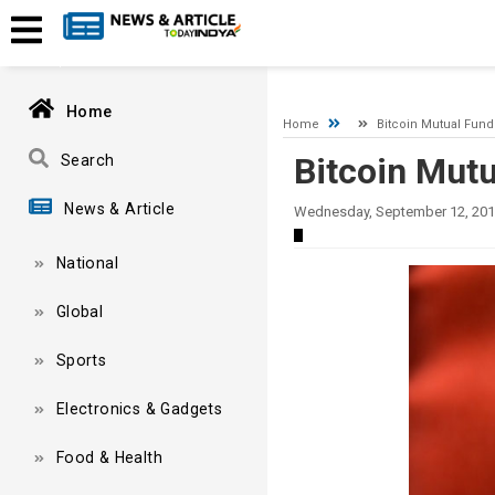
A network-related or instance-specific error occurred while esta
and that SQL Server is configured to allow remote connections. 
Home
Home
Bitcoin Mutual Fun
Bitcoin Mut
Search
News & Article
Wednesday, September 12, 201
National
Global
Sports
Electronics & Gadgets
Food & Health