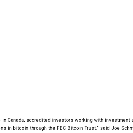
ime in Canada, accredited investors working with investment
ns in bitcoin through the FBC Bitcoin Trust,” said Joe Schm