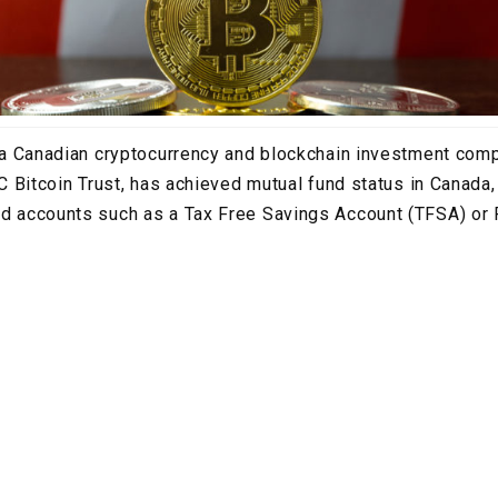
., a Canadian cryptocurrency and blockchain investment co
FBC Bitcoin Trust, has achieved mutual fund status in Canada,
red accounts such as a Tax Free Savings Account (TFSA) or