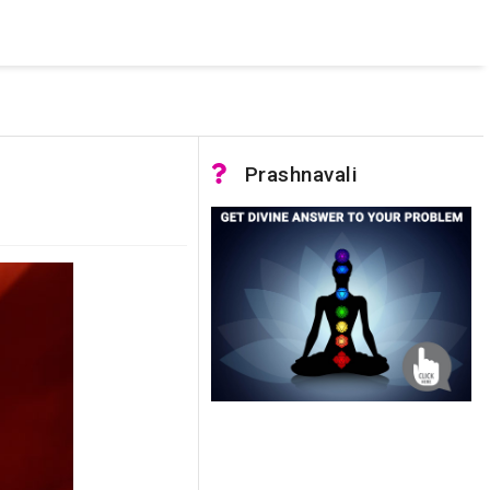
 was not accessible. Verify that the instance name is correct
nnection to SQL Server)
Prashnavali