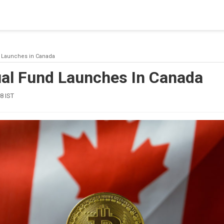
blishing a connection to SQL Server. The server was not found or
(provider: Named Pipes Provider, error: 40 - Could not open a co
d Launches in Canada
ual Fund Launches In Canada
8 IST