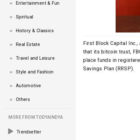
Entertainment & Fun
Spiritual
History & Classics
First Block Capital Inc
Real Estate
that its bitcoin trust, 
Travel and Leisure
place funds in registe
Savings Plan (RRSP).
Style and Fashion
Automotive
Others
MORE FROM TODYAINDYA
Trendsetter