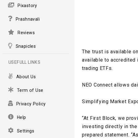
Pixastory
Prashnavali
Reviews
Snapicles
The trust is available o
available to accredited
USEFULL LINKS
trading ETFs.
About Us
NEO Connect allows dai
Term of Use
Simplifying Market Exp
Privacy Policy
Help
“At First Block, we pro
investing directly in th
Settings
prepared statement. “As