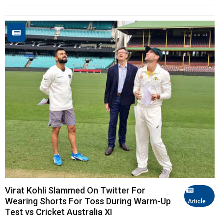
Virat Kohli Slammed On Twitter For
Wearing Shorts For Toss During Warm-Up
Article
Test vs Cricket Australia XI