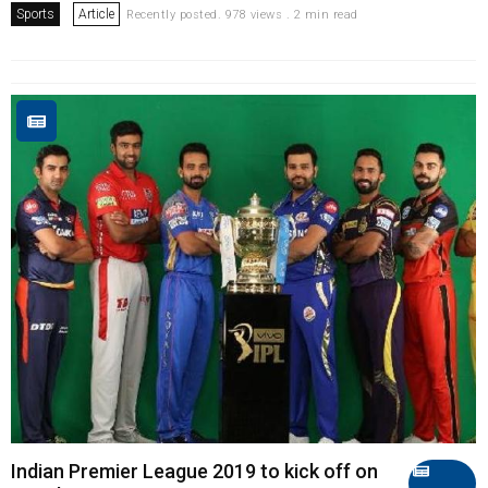
Sports
Article
Recently posted. 978 views . 2 min read
Indian Premier League 2019 to kick off on