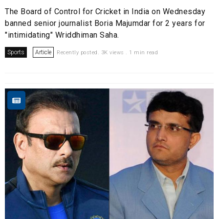
The Board of Control for Cricket in India on Wednesday
banned senior journalist Boria Majumdar for 2 years for
"intimidating" Wriddhiman Saha.
Sports
Article
Recently posted. 3K views . 1 min read