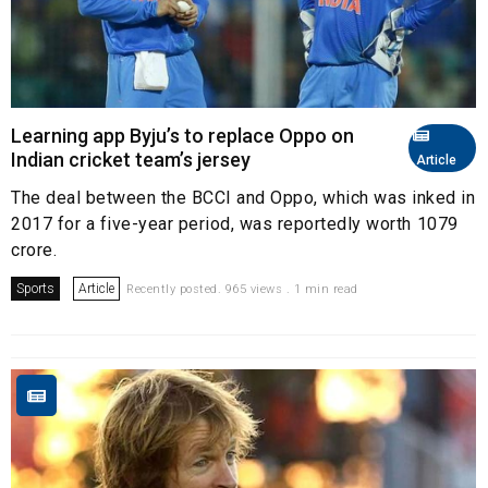
Learning app Byju’s to replace Oppo on
Indian cricket team’s jersey
Article
The deal between the BCCI and Oppo, which was inked in
2017 for a five-year period, was reportedly worth ₹1079
crore.
Sports
Article
Recently posted. 965 views . 1 min read