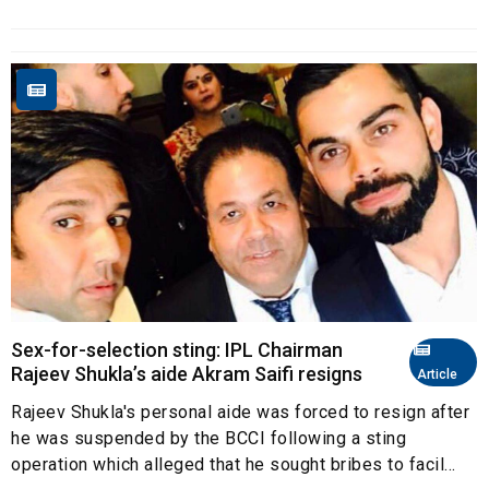
Sex-for-selection sting: IPL Chairman
Rajeev Shukla’s aide Akram Saifi resigns
Article
Rajeev Shukla's personal aide was forced to resign after
he was suspended by the BCCI following a sting
operation which alleged that he sought bribes to facil...