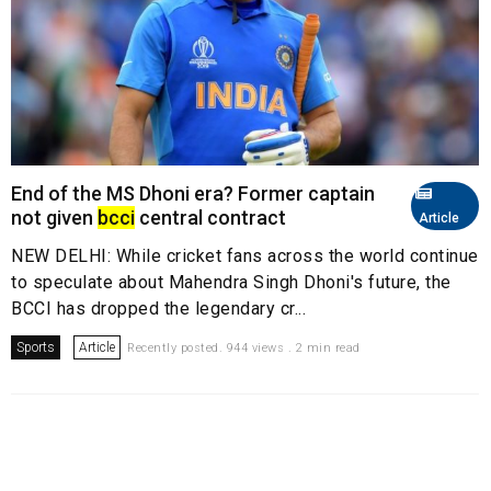
End of the MS Dhoni era? Former captain
not given
bcci
central contract
Article
NEW DELHI: While cricket fans across the world continue
to speculate about Mahendra Singh Dhoni's future, the
BCCI has dropped the legendary cr...
Sports
Article
Recently posted. 944 views . 2 min read