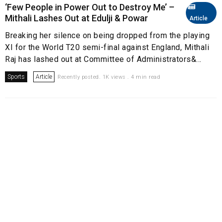
‘Few People in Power Out to Destroy Me’ –
Mithali Lashes Out at Edulji & Powar
Article
Breaking her silence on being dropped from the playing
XI for the World T20 semi-final against England, Mithali
Raj has lashed out at Committee of Administrators&...
Sports
Article
Recently posted. 1K views . 4 min read