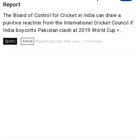
Report
The Board of Control for Cricket in India can draw a
punitive reaction from the International Cricket Council if
India boycotts Pakistan clash at 2019 World Cup.<...
Sports
Article
Recently posted. 849 views . 1 min read