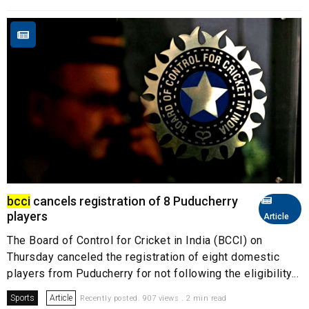
bcci
cancels registration of 8 Puducherry
players
Article
The Board of Control for Cricket in India (BCCI) on
Thursday canceled the registration of eight domestic
players from Puducherry for not following the eligibility...
Sports
Article
Recently posted. 907 views . 2 min read