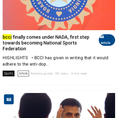
bcci
finally comes under NADA, first step
towards becoming National Sports
Article
Federation
HIGHLIGHTS • BCCI has given in writing that it would
adhere to the anti-dop...
Sports
Article
Recently posted. 742 views . 4 min read