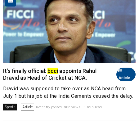
It’s finally official:
bcci
appoints Rahul
Dravid as Head of Cricket at NCA.
Article
Dravid was supposed to take over as NCA head from
July 1 but his job at the India Cements caused the delay.
Sports
Article
Recently posted. 906 views . 1 min read