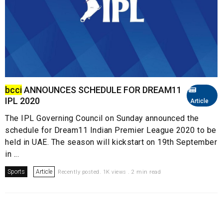
bcci
ANNOUNCES SCHEDULE FOR DREAM11
IPL 2020
Article
The IPL Governing Council on Sunday announced the
schedule for Dream11 Indian Premier League 2020 to be
held in UAE. The season will kickstart on 19th September
in ...
Sports
Article
Recently posted. 1K views . 2 min read