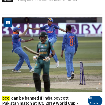
bcci
can be banned if India boycott
Pakistan match at ICC 2019 World Cup -
Article