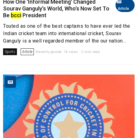
How One 'Informal Meeting' Changed
Sourav Ganguly's World, Who's Now Set To
Article
Be
bcci
President
Touted as one of the best captains to have ever led the
Indian cricket team into international cricket, Sourav
Ganguly is a well regarded member of the our nation...
Sports
Article
Recently posted. 1K views . 2 min read