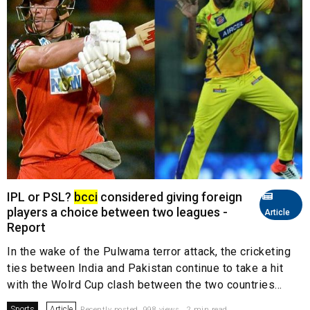
IPL or PSL?
bcci
considered giving foreign
players a choice between two leagues -
Article
Report
In the wake of the Pulwama terror attack, the cricketing
ties between India and Pakistan continue to take a hit
with the Wolrd Cup clash between the two countries...
Sports
Article
Recently posted. 998 views . 2 min read