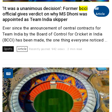
'It was a unanimous decision': Former
bcci
official gives verdict on why MS Dhoni was
Article
appointed as Team India skipper
Ever since the announcement of central contracts for
Team India by the Board of Control for Cricket in India
(BCCI) has been made, the one thing everyone noticed ...
Sports
Article
Recently posted. 942 views . 2 min read