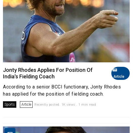
Jonty Rhodes Applies For Position Of
India's Fielding Coach
Article
According to a senior BCCI functionary, Jonty Rhodes
has applied for the position of fielding coach.
Sports
Article
Recently posted. 1K views . 1 min read