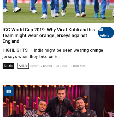
ICC World Cup 2019: Why Virat Kohli and his
team might wear orange jerseys against
Article
England
HIGHLIGHTS • India might be seen wearing orange
jerseys when they take on E...
Sports
Article
Recently posted. 978 views . 5 min read