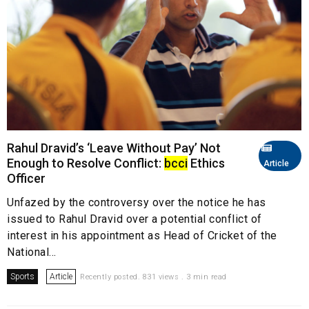
Rahul Dravid’s ‘Leave Without Pay’ Not
Enough to Resolve Conflict:
bcci
Ethics
Article
Officer
Unfazed by the controversy over the notice he has
issued to Rahul Dravid over a potential conflict of
interest in his appointment as Head of Cricket of the
National...
Sports
Article
Recently posted. 831 views . 3 min read