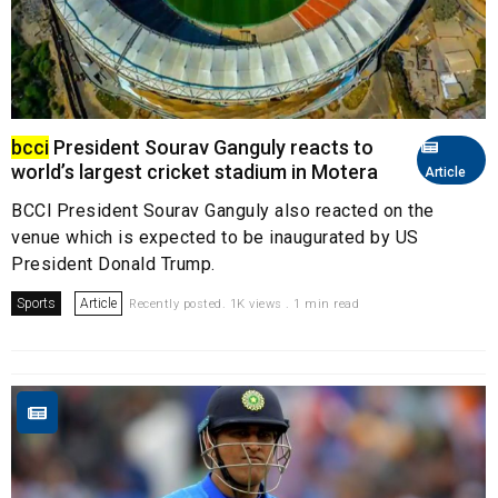
bcci
President Sourav Ganguly reacts to
world’s largest cricket stadium in Motera
Article
BCCI President Sourav Ganguly also reacted on the
venue which is expected to be inaugurated by US
President Donald Trump.
Sports
Article
Recently posted. 1K views . 1 min read