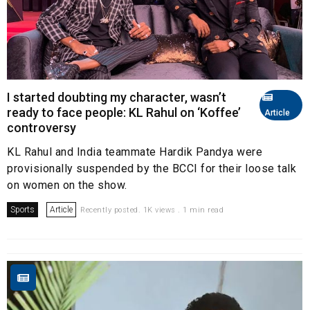
I started doubting my character, wasn’t
ready to face people: KL Rahul on ‘Koffee’
Article
controversy
KL Rahul and India teammate Hardik Pandya were
provisionally suspended by the BCCI for their loose talk
on women on the show.
Sports
Article
Recently posted. 1K views . 1 min read