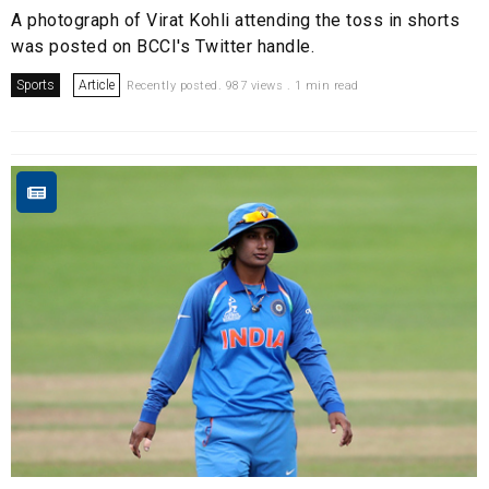
A photograph of Virat Kohli attending the toss in shorts
was posted on BCCI's Twitter handle.
Sports
Article
Recently posted. 987 views . 1 min read