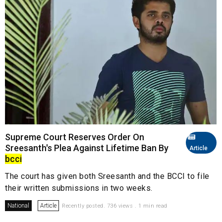
Supreme Court Reserves Order On
Sreesanth's Plea Against Lifetime Ban By
Article
bcci
The court has given both Sreesanth and the BCCI to file
their written submissions in two weeks.
National
Article
Recently posted. 736 views . 1 min read