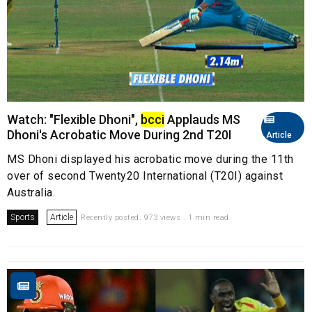
Watch: "Flexible Dhoni",
bcci
Applauds MS
Dhoni's Acrobatic Move During 2nd T20I
Article
MS Dhoni displayed his acrobatic move during the 11th
over of second Twenty20 International (T20I) against
Australia.
Sports
Article
Recently posted. 973 views . 1 min read