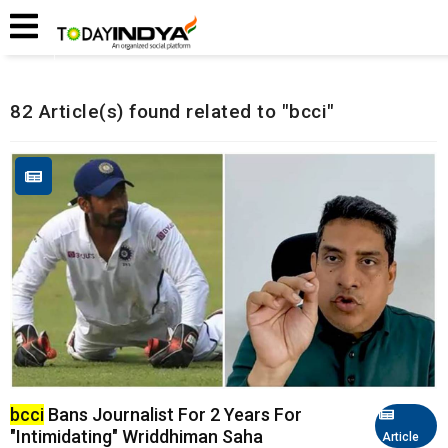
Home
Related Articles
82 Article(s) found related to "bcci"
bcci
Bans Journalist For 2 Years For
"Intimidating" Wriddhiman Saha
Article