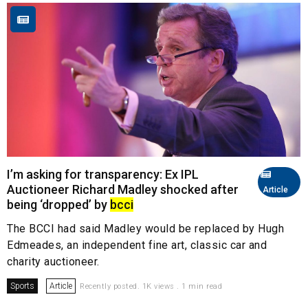
I’m asking for transparency: Ex IPL
Auctioneer Richard Madley shocked after
Article
being ‘dropped’ by
bcci
The BCCI had said Madley would be replaced by Hugh
Edmeades, an independent fine art, classic car and
charity auctioneer.
Sports
Article
Recently posted. 1K views . 1 min read