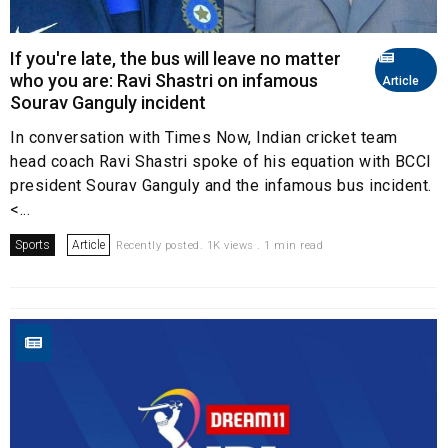
If you're late, the bus will leave no matter
who you are: Ravi Shastri on infamous
Article
Sourav Ganguly incident
In conversation with Times Now, Indian cricket team
head coach Ravi Shastri spoke of his equation with BCCI
president Sourav Ganguly and the infamous bus incident.
<...
Sports
Article
Recently posted. 1K views . 1 min read