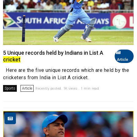
5 Unique records held by Indians in List A
cricket
Article
Here are the five unique records which are held by the
cricketers from India in List A cricket.
Sports
Article
Recently posted. 1K views . 1 min read