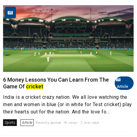
6 Money Lessons You Can Learn From The
Game Of
cricket
Article
India is a cricket crazy nation. We all love watching the
men and women in blue (or in white for Test cricket) play
their hearts out for the nation. And the love fo...
Sports
Article
Recently posted. 1K views . 2 min read