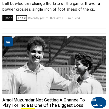
ball bowled can change the fate of the game. If ever a
bowler crosses single inch of foot ahead of the cr...
Sports
Article
Recently posted. 879 views . 2 min read
Amol Muzumdar Not Getting A Chance To
Play For India Is One Of The Biggest Loss
Article