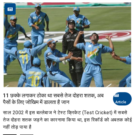
11 छक्के लगाकर ठोका था सबसे तेज दोहरा शतक, अब
पैसों के लिए जोखिम में डालता है जान
Article
साल 2002 में इस बल्लेबाज ने टेस्ट क्रिकेट (Test Cricket) में सबसे
तेज दोहरा शतक जड़ने का कारनामा किया था, इस रिकॉर्ड को अबतक कोई
नहीं तोड़ पाया है