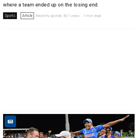
where a team ended up on the losing end.
Sports
Article
Recently posted. 827 views . 1 min read