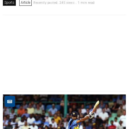
Sports
Article
Recently posted. 245 views . 1 min read