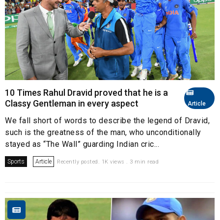
10 Times Rahul Dravid proved that he is a
Classy Gentleman in every aspect
Article
We fall short of words to describe the legend of Dravid,
such is the greatness of the man, who unconditionally
stayed as “The Wall” guarding Indian cric...
Sports
Article
Recently posted. 1K views . 3 min read