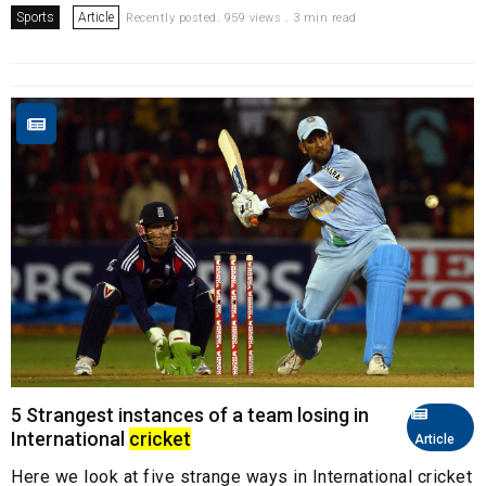
Sports
Article
Recently posted. 959 views . 3 min read
5 Strangest instances of a team losing in
International
cricket
Article
Here we look at five strange ways in International cricket