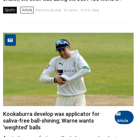
Sports
Article
Recently posted. 1K views . 4 min read
Kookaburra develop wax applicator for
saliva-free ball-shining; Warne wants
Article
'weighted' balls