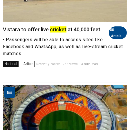
Vistara to offer live
cricket
at 40,000 feet
Article
• Passengers will be able to access sites like
Facebook and WhatsApp, as well as live-stream cricket
matches ...
National
Article
Recently posted. 935 views . 3 min read