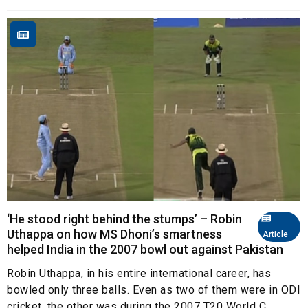
‘He stood right behind the stumps’ – Robin
Uthappa on how MS Dhoni’s smartness
Article
helped India in the 2007 bowl out against Pakistan
Robin Uthappa, in his entire international career, has
bowled only three balls. Even as two of them were in ODI
cricket, the other was during the 2007 T20 World C...