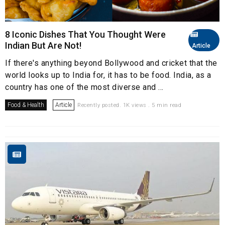
8 Iconic Dishes That You Thought Were
Indian But Are Not!
Article
If there's anything beyond Bollywood and cricket that the
world looks up to India for, it has to be food. India, as a
country has one of the most diverse and ...
Food & Health
Article
Recently posted. 1K views . 5 min read