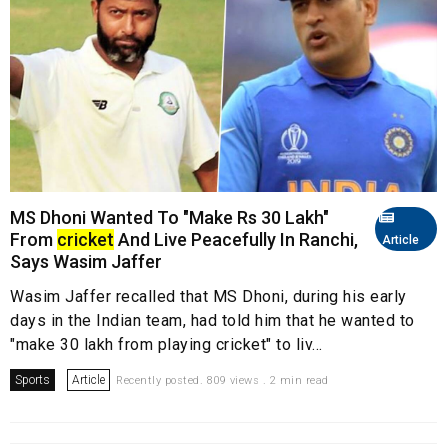
MS Dhoni Wanted To "Make Rs 30 Lakh"
From
cricket
And Live Peacefully In Ranchi,
Article
Says Wasim Jaffer
Wasim Jaffer recalled that MS Dhoni, during his early
days in the Indian team, had told him that he wanted to
"make 30 lakh from playing cricket" to liv...
Sports
Article
Recently posted. 809 views . 2 min read