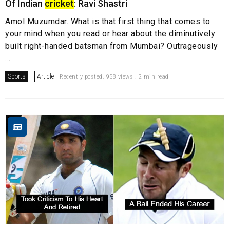
Of Indian
cricket
: Ravi Shastri
Amol Muzumdar. What is that first thing that comes to
your mind when you read or hear about the diminutively
built right-handed batsman from Mumbai? Outrageously
...
Sports
Article
Recently posted. 958 views . 2 min read