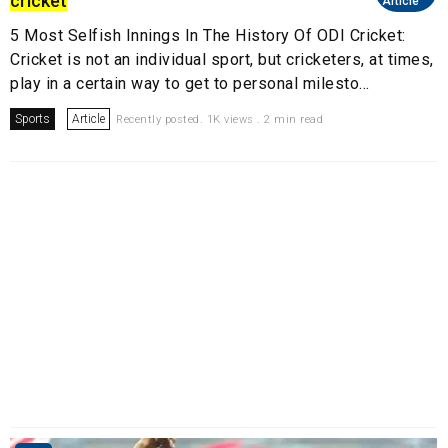
cricket
Article
5 Most Selfish Innings In The History Of ODI Cricket:
Cricket is not an individual sport, but cricketers, at times,
play in a certain way to get to personal milesto...
Sports
Article
Recently posted. 1K views . 2 min read