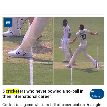
5
cricket
ers who never bowled a no-ball in
their international career
Article
Cricket is a game which is full of uncertainties. A single