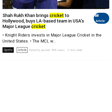
Shah Rukh Khan brings
cricket
to
Hollywood, buys LA-based team in USA’s
Article
Major League
cricket
• Knight Riders invests in Major League Cricket in the
United States. • The MCL w...
Sports
Article
Recently posted. 999 views . 2 min read