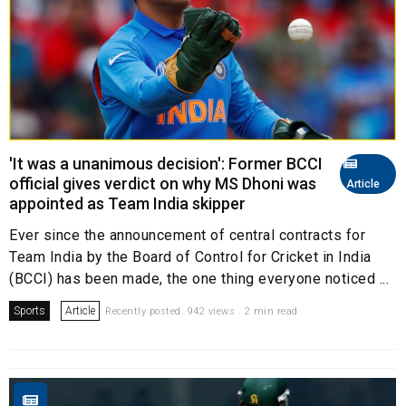
'It was a unanimous decision': Former BCCI
official gives verdict on why MS Dhoni was
Article
appointed as Team India skipper
Ever since the announcement of central contracts for
Team India by the Board of Control for Cricket in India
(BCCI) has been made, the one thing everyone noticed ...
Sports
Article
Recently posted. 942 views . 2 min read