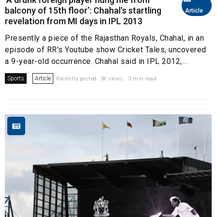
balcony of 15th floor’: Chahal's startling
Article
revelation from MI days in IPL 2013
Presently a piece of the Rajasthan Royals, Chahal, in an
episode of RR's Youtube show Cricket Tales, uncovered
a 9-year-old occurrence. Chahal said in IPL 2012,...
Sports
Article
Recently posted. 3K views . 3 min read