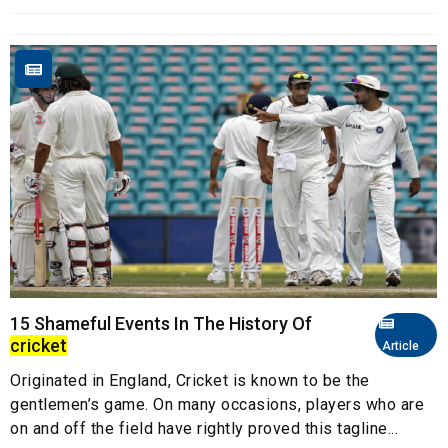
15 Shameful Events In The History Of
cricket
Article
Originated in England, Cricket is known to be the
gentlemen’s game. On many occasions, players who are
on and off the field have rightly proved this tagline...