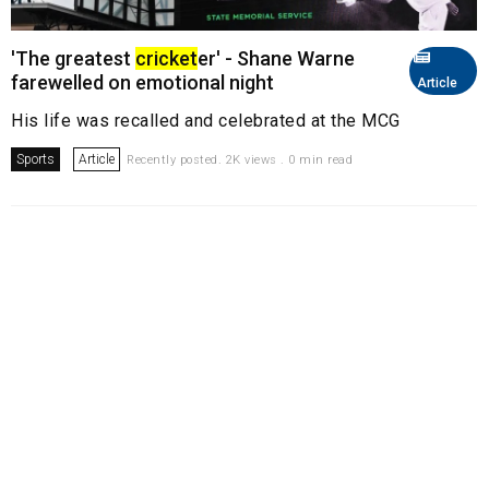
'The greatest
cricket
er' - Shane Warne
farewelled on emotional night
Article
His life was recalled and celebrated at the MCG
Sports
Article
Recently posted. 2K views . 0 min read