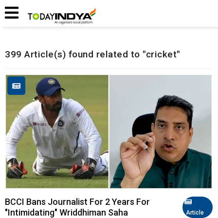
Home
Related Articles
399 Article(s) found related to "cricket"
BCCI Bans Journalist For 2 Years For
"Intimidating" Wriddhiman Saha
Article