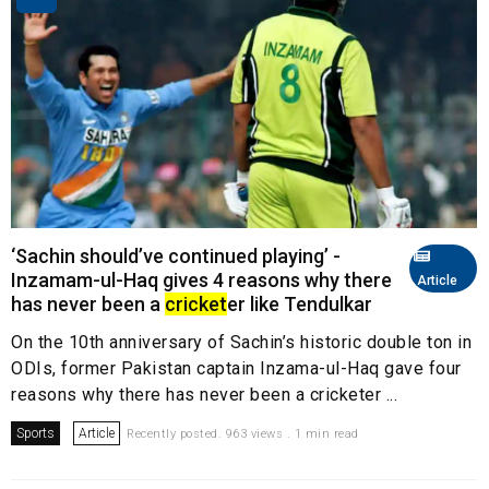
‘Sachin should’ve continued playing’ -
Inzamam-ul-Haq gives 4 reasons why there
Article
has never been a
cricket
er like Tendulkar
On the 10th anniversary of Sachin’s historic double ton in
ODIs, former Pakistan captain Inzama-ul-Haq gave four
reasons why there has never been a cricketer ...
Sports
Article
Recently posted. 963 views . 1 min read