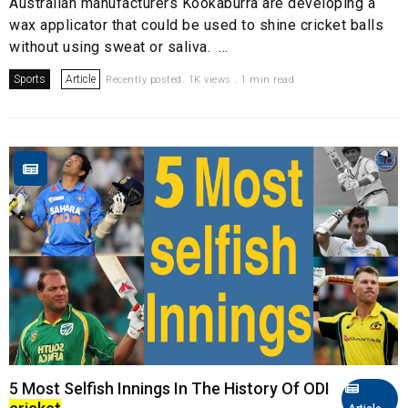
Australian manufacturers Kookaburra are developing a
wax applicator that could be used to shine cricket balls
without using sweat or saliva. ...
Sports
Article
Recently posted. 1K views . 1 min read
5 Most Selfish Innings In The History Of ODI