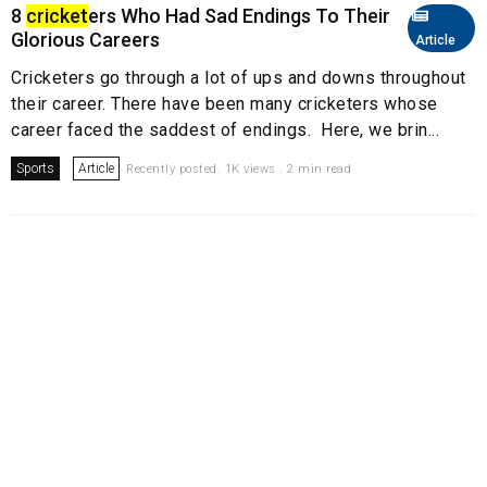
8
cricket
ers Who Had Sad Endings To Their
Glorious Careers
Article
Cricketers go through a lot of ups and downs throughout
their career. There have been many cricketers whose
career faced the saddest of endings. Here, we brin...
Sports
Article
Recently posted. 1K views . 2 min read