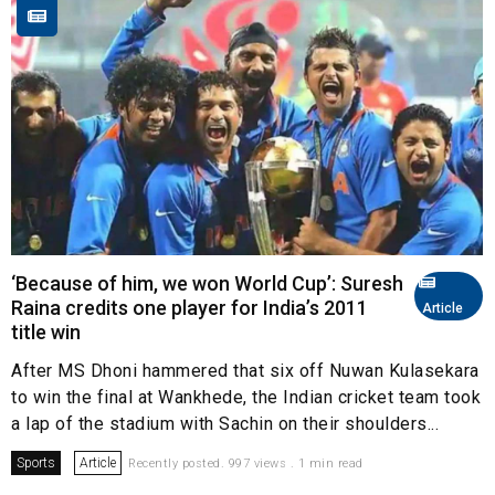
‘Because of him, we won World Cup’: Suresh
Raina credits one player for India’s 2011
Article
title win
After MS Dhoni hammered that six off Nuwan Kulasekara
to win the final at Wankhede, the Indian cricket team took
a lap of the stadium with Sachin on their shoulders...
Sports
Article
Recently posted. 997 views . 1 min read