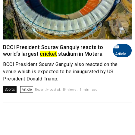
BCCI President Sourav Ganguly reacts to
world’s largest
cricket
stadium in Motera
Article
BCCI President Sourav Ganguly also reacted on the
venue which is expected to be inaugurated by US
President Donald Trump.
Sports
Article
Recently posted. 1K views . 1 min read