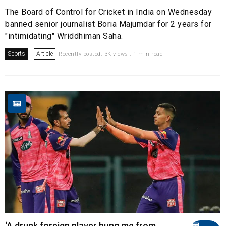
The Board of Control for Cricket in India on Wednesday
banned senior journalist Boria Majumdar for 2 years for
"intimidating" Wriddhiman Saha.
Sports
Article
Recently posted. 3K views . 1 min read
‘A drunk foreign player hung me from