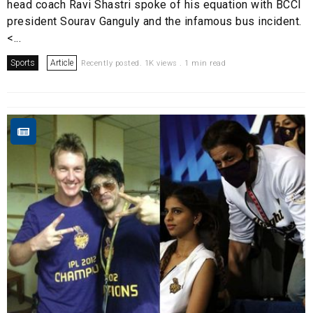
head coach Ravi Shastri spoke of his equation with BCCI
president Sourav Ganguly and the infamous bus incident.
<...
Sports
Article
Recently posted. 1K views . 1 min read