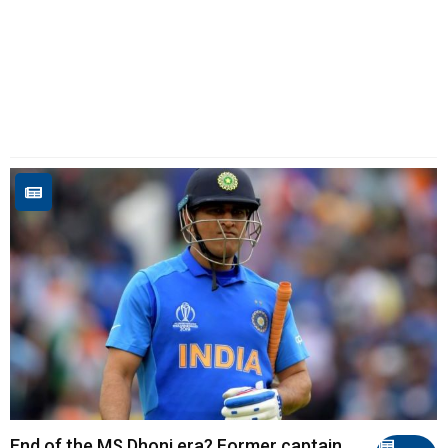
End of the MS Dhoni era? Former captain