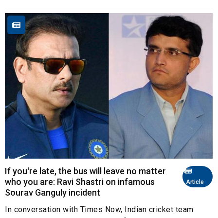
If you're late, the bus will leave no matter
who you are: Ravi Shastri on infamous
Article
Sourav Ganguly incident
In conversation with Times Now, Indian cricket team