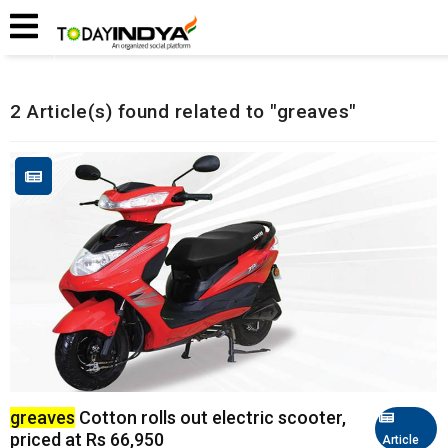
Home
Related Articles
2 Article(s) found related to "greaves"
greaves
Cotton rolls out electric scooter,
priced at Rs 66,950
Article