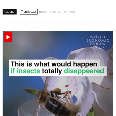
National
Trendsetter
Recently posted . 1K views