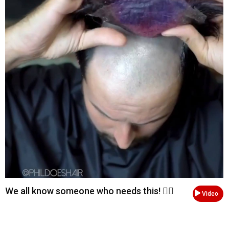
We all know someone who needs this! 💇‍♂️
Video