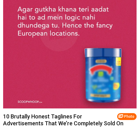
10 Brutally Honest Taglines For
Photo
Advertisements That We’re Completely Sold On