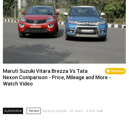
Maruti Suzuki Vitara Brezza Vs Tata
Reviews
Nexon Comparison - Price, Mileage and More -
Watch Video
Automotive
Review
Recently posted . 2K views . 6 min read