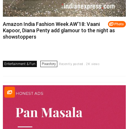
Amazon India Fashion Week AW’18: Vaani
Photo
Kapoor, Diana Penty add glamour to the night as
showstoppers
Entertainment & Fun
Pixastory
Recently posted . 2K views