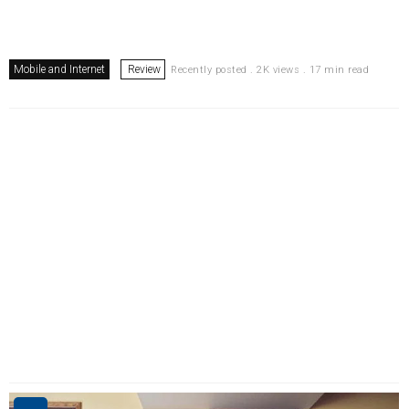
Mobile and Internet
Review
Recently posted . 2K views . 17 min read