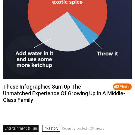
These Infographics Sum Up The
Photo
Unmatched Experience Of Growing Up In A Middle-
Class Family
Entertainment & Fun
Pixastory
Recently posted . 2K views