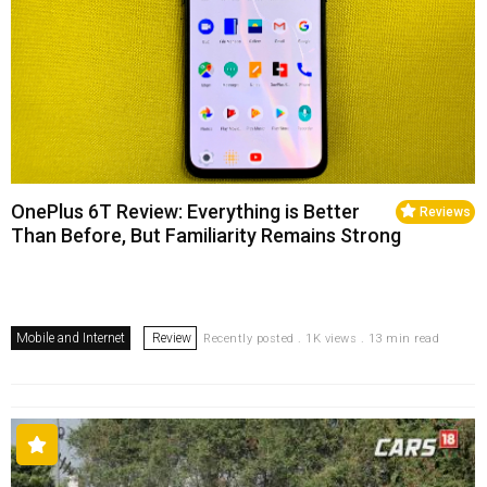
OnePlus 6T Review: Everything is Better
Reviews
Than Before, But Familiarity Remains Strong
Mobile and Internet
Review
Recently posted . 1K views . 13 min read