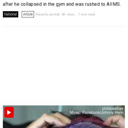
after he collapsed in the gym and was rushed to AIIMS.
National
Article
Recently posted. 6K views . 1 min read