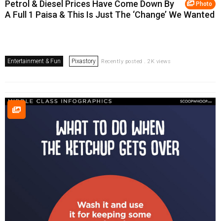
Petrol & Diesel Prices Have Come Down By
Photo
A Full 1 Paisa & This Is Just The ‘Change’ We Wanted
Entertainment & Fun
Pixastory
Recently posted . 2K views