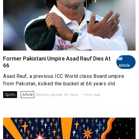
Former Pakistani Umpire Asad Rauf Dies At
66
Article
Asad Rauf, a previous ICC World class Board umpire
from Pakistan, kicked the bucket at 66 years old.
Sports
Article
Recently posted. 6K views . 1 min read