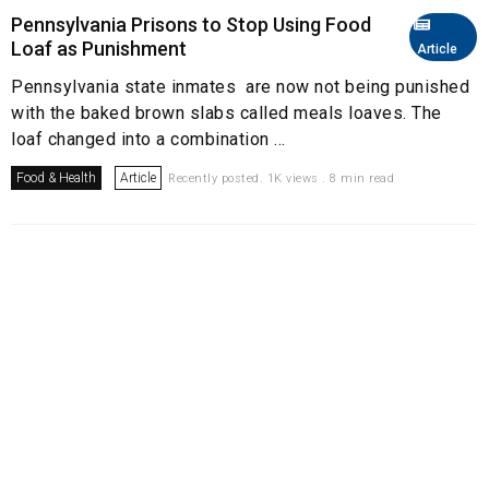
Pennsylvania Prisons to Stop Using Food
Loaf as Punishment
Article
Pennsylvania state inmates are now not being punished
with the baked brown slabs called meals loaves. The
loaf changed into a combination ...
Food & Health
Article
Recently posted. 1K views . 8 min read