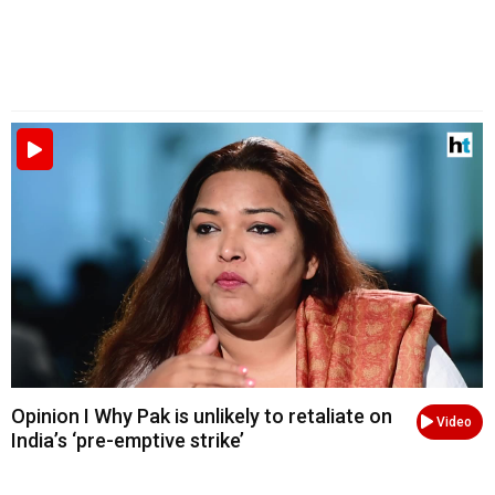
Opinion I Why Pak is unlikely to retaliate on
Video
India’s ‘pre-emptive strike’