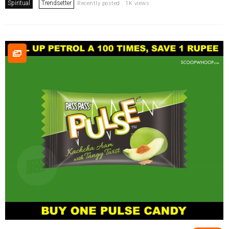
Spiritual
Trendsetter
Recently posted . 1K views