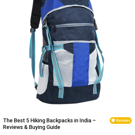
The Best 5 Hiking Backpacks in India –
Reviews
Reviews & Buying Guide