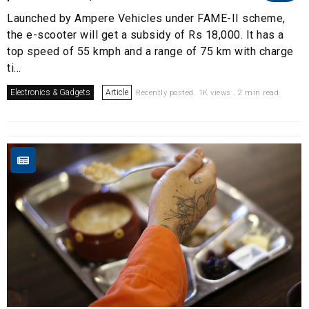
Launched by Ampere Vehicles under FAME-II scheme,
the e-scooter will get a subsidy of Rs 18,000. It has a
top speed of 55 kmph and a range of 75 km with charge
ti...
Electronics & Gadgets
Article
Recently posted. 1K views . 2 min read