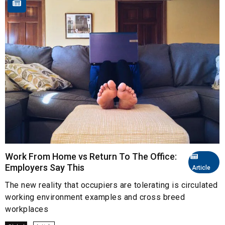
Work From Home vs Return To The Office:
Employers Say This
Article
The new reality that occupiers are tolerating is circulated
working environment examples and cross breed
workplaces