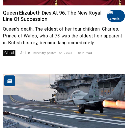
Queen Elizabeth Dies At 96: The New Royal
Line Of Succession
Article
Queen's death: The eldest of her four children, Charles,
Prince of Wales, who at 73 was the oldest heir apparent
in British history, became king immediately...
Global
Article
Recently posted. 6K views . 1 min read