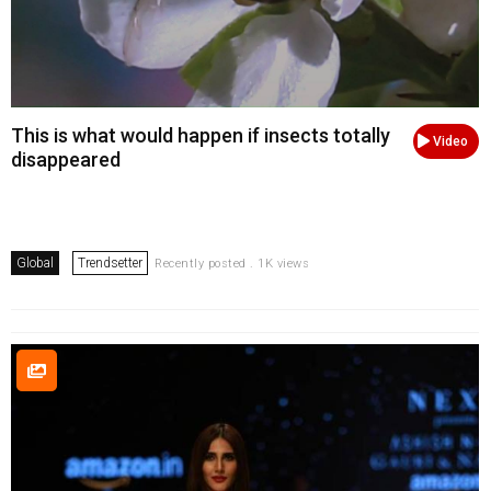
This is what would happen if insects totally
Video
disappeared
Global
Trendsetter
Recently posted . 1K views