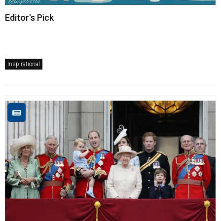
Editor's Pick
Inspirational