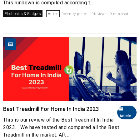
This rundown is compiled according t...
Electronics & Gadgets
Article
Recently posted. 19K views . 9 min read
Best Treadmill For Home In India 2023
Article
This is our review of the Best Treadmill In India
2023. We have tested and compared all the Best
Treadmill in the market. Aft...