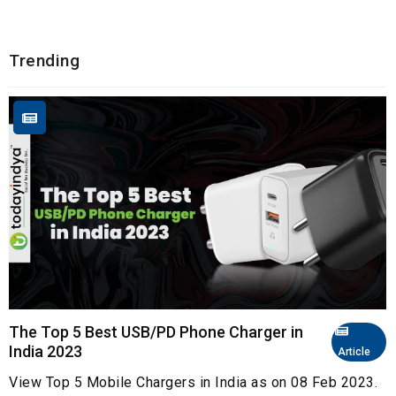
Trending
The Top 5 Best USB/PD Phone Charger in
India 2023
Article
View Top 5 Mobile Chargers in India as on 08 Feb 2023.