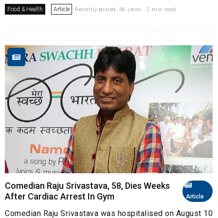
Food & Health
Article
Recently posted. 6K views . 2 min read
Comedian Raju Srivastava, 58, Dies Weeks
After Cardiac Arrest In Gym
Article
Comedian Raju Srivastava was hospitalised on August 10