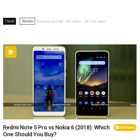
Travel
Review
Recently posted . 4K views . 24 min read
Redmi Note 5 Pro vs Nokia 6 (2018): Which
Reviews
One Should You Buy?