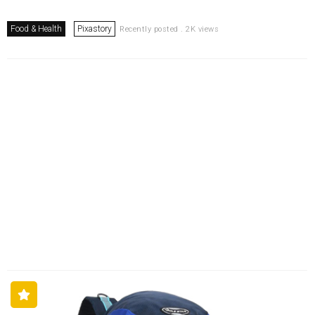
Food & Health
Pixastory
Recently posted . 2K views