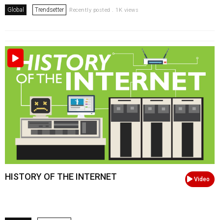
Global
Trendsetter
Recently posted . 1K views
HISTORY OF THE INTERNET
Video