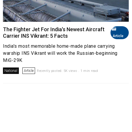
The Fighter Jet For India's Newest Aircraft
Carrier INS Vikrant: 5 Facts
Article
India's most memorable home-made plane carrying
warship INS Vikrant will work the Russian-beginning
MiG-29K
National
Article
Recently posted. 5K views . 1 min read