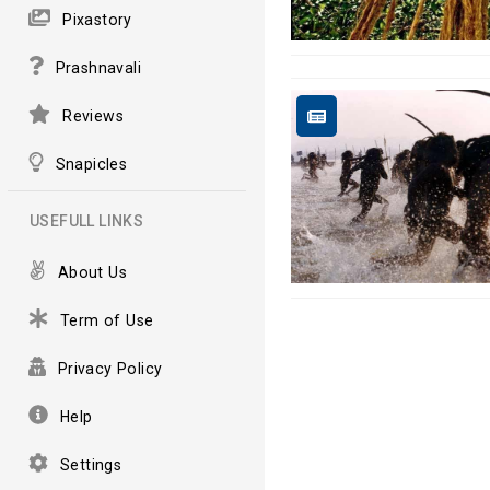
Pixastory
Prashnavali
Reviews
Snapicles
USEFULL LINKS
About Us
Term of Use
Privacy Policy
Help
Settings