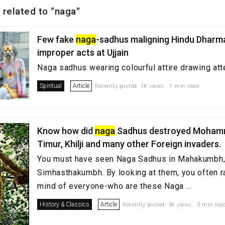
 related to "naga"
Few fake
naga
-sadhus maligning Hindu Dharma
improper acts at Ujjain
Naga sadhus wearing colourful attire drawing a
Spiritual
Article
Recently posted. 1K views . 1 min read
Know how did
naga
Sadhus destroyed Mohamm
Timur, Khilji and many other Foreign invaders.
You must have seen Naga Sadhus in Mahakumbh,
Simhasthakumbh. By looking at them, you often ra
mind of everyone-who are these Naga ...
History & Classics
Article
Recently posted. 3K views . 3 min rea