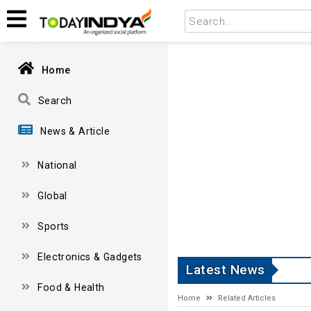
Home
Search
News & Article
National
Global
Sports
Electronics & Gadgets
Latest News
Food & Health
Home
Related Articles