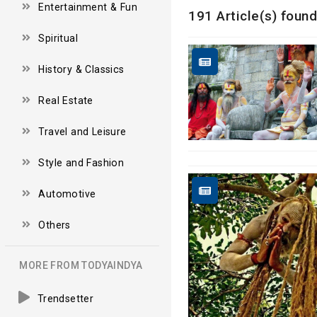
Entertainment & Fun
191 Article(s) found
Spiritual
History & Classics
Real Estate
Travel and Leisure
Style and Fashion
Automotive
Others
MORE FROM TODYAINDYA
Trendsetter