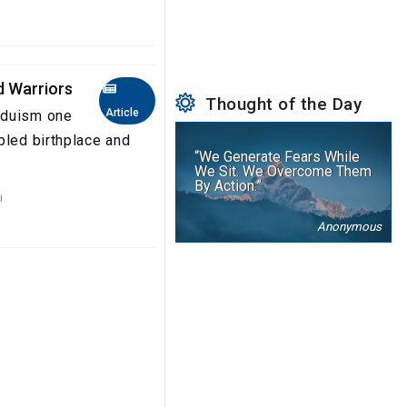
d Warriors
Thought of the Day
Article
nduism one
bled birthplace and
“We Generate Fears While
We Sit. We Overcome Them
By Action.”
d
Anonymous