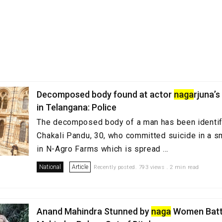
Decomposed body found at actor
naga
rjuna’
in Telangana: Police
The decomposed body of a man has been identif
Chakali Pandu, 30, who committed suicide in a s
in N-Agro Farms which is spread ...
National
Article
Recently posted. 793 views . 2 min read
Anand Mahindra Stunned by
naga
Women Batta