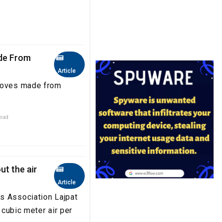
ade From
Article
gloves made from
read
ut the air
Article
s Association Lajpat
 cubic meter air per