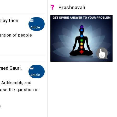
Prashnavali
 by their
Article
ttention of people
ed Gauri,
Article
 Arthkumbh, and
ise the question in
d