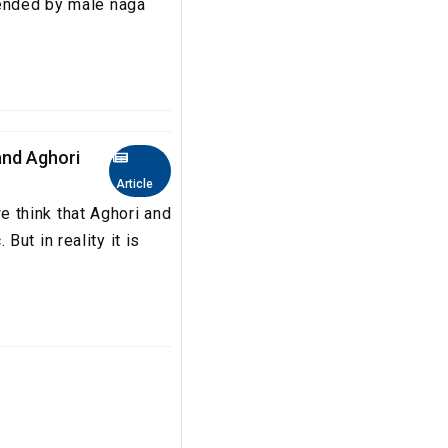
tended by male naga
nd Aghori
Article
 think that Aghori and
ut in reality it is