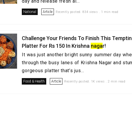
day and release fresh ai...
National
Article
Recently posted. 834 views . 1 min read
Challenge Your Friends To Finish This Tempti
Platter For Rs 150 In Krishna
naga
r!
It was just another bright sunny summer day wh
through the busy lanes of Krishna Nagar and stu
gorgeous platter that’s jus...
Food & Health
Article
Recently posted. 1K views . 2 min read