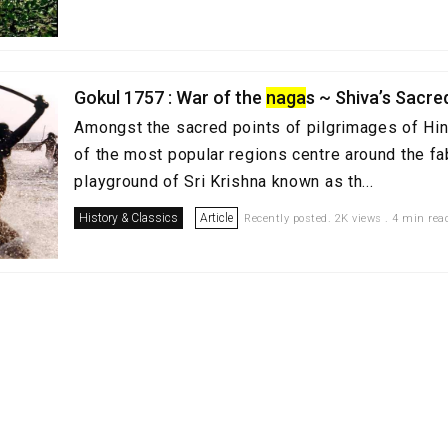
Gokul 1757 : War of the
naga
s ~ Shiva’s Sacre
Amongst the sacred points of pilgrimages of Hi
of the most popular regions centre around the fa
playground of Sri Krishna known as th...
History & Classics
Article
Recently posted. 2K views . 4 min rea