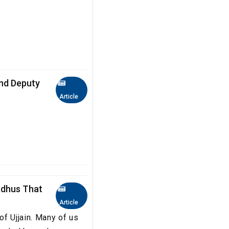
and Deputy
Article
dhus That
Article
of Ujjain. Many of us