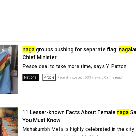
naga
groups pushing for separate flag:
naga
l
Chief Minister
Peace deal to take more time, says Y. Patton.
National
Article
Recently posted. 933 views . 0 min read
11 Lesser-known Facts About Female
naga
Sa
You Must Know
Mahakumbh Mela is highly celebrated in the city 