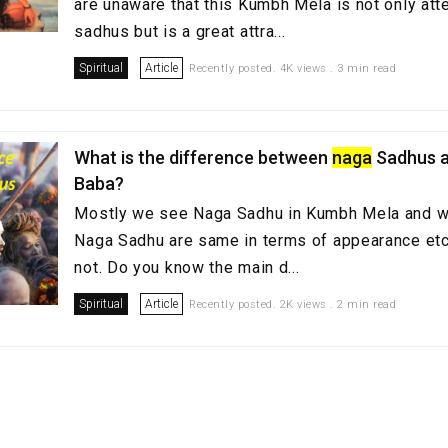
are unaware that this Kumbh Mela is not only at
sadhus but is a great attra...
Spiritual
Article
Recently posted. 4K views . 3 min read
What is the difference between
naga
Sadhus a
Baba?
Mostly we see Naga Sadhu in Kumbh Mela and we
Naga Sadhu are same in terms of appearance etc. B
not. Do you know the main d...
Spiritual
Article
Recently posted. 2K views . 2 min read