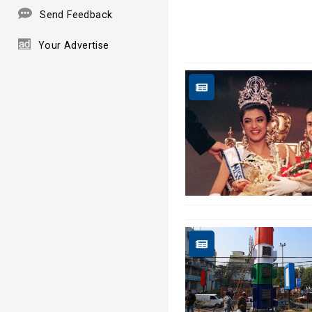
Send Feedback
Your Advertise