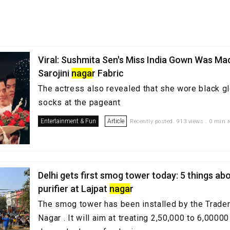
Viral: Sushmita Sen's Miss India Gown Was M
Sarojini
naga
r Fabric
The actress also revealed that she wore black 
socks at the pageant
Entertainment & Fun
Article
Recently posted. 913 views . 0 min 
Delhi gets first smog tower today: 5 things abo
purifier at Lajpat
naga
r
The smog tower has been installed by the Trader
Nagar . It will aim at treating 2,50,000 to 6,00000