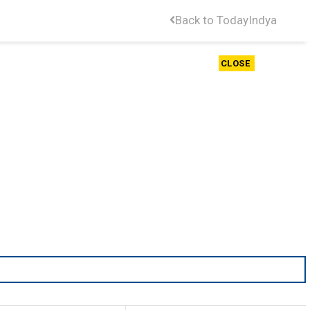
Back to TodayIndya
CLOSE