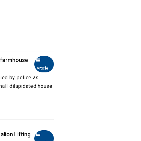
s farmhouse
Article
ied by police as
mall dilapidated house
lion Lifting