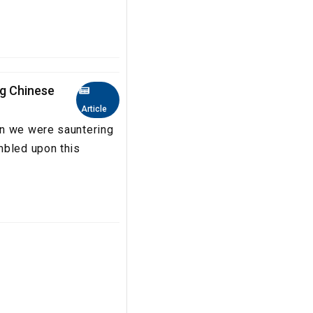
ng Chinese
Article
en we were sauntering
mbled upon this