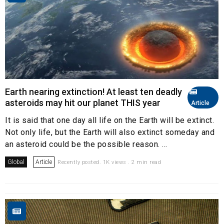
Earth nearing extinction! At least ten deadly
asteroids may hit our planet THIS year
Article
It is said that one day all life on the Earth will be extinct.
Not only life, but the Earth will also extinct someday and
an asteroid could be the possible reason. ...
Global
Article
Recently posted. 1K views . 2 min read