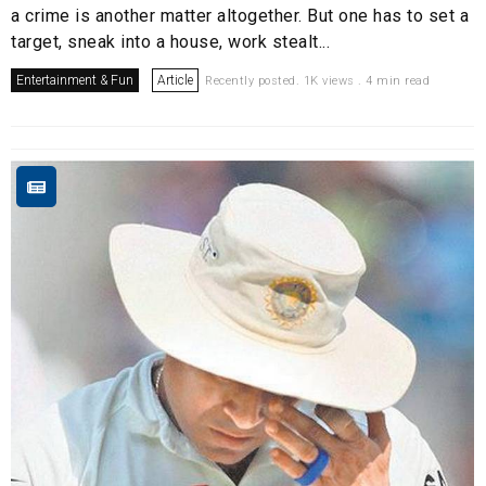
a crime is another matter altogether. But one has to set a
target, sneak into a house, work stealt...
Entertainment & Fun
Article
Recently posted. 1K views . 4 min read