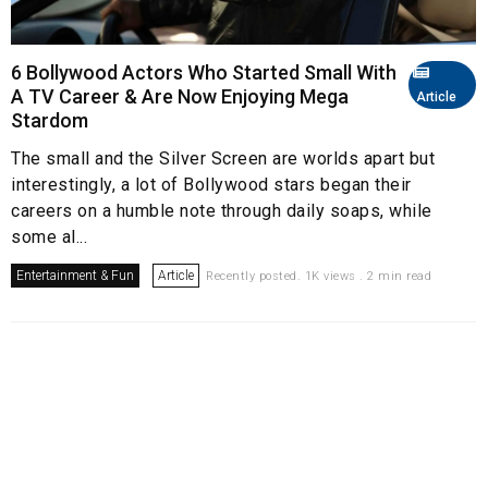
6 Bollywood Actors Who Started Small With
A TV Career & Are Now Enjoying Mega
Article
Stardom
The small and the Silver Screen are worlds apart but
interestingly, a lot of Bollywood stars began their
careers on a humble note through daily soaps, while
some al...
Entertainment & Fun
Article
Recently posted. 1K views . 2 min read