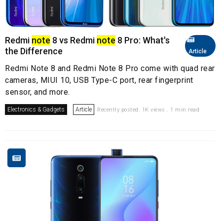
Redmi
note
8 vs Redmi
note
8 Pro: What's
the Difference
Article
Redmi Note 8 and Redmi Note 8 Pro come with quad rear
cameras, MIUI 10, USB Type-C port, rear fingerprint
sensor, and more.
Electronics & Gadgets
Article
Recently posted. 1K views . 1 min read