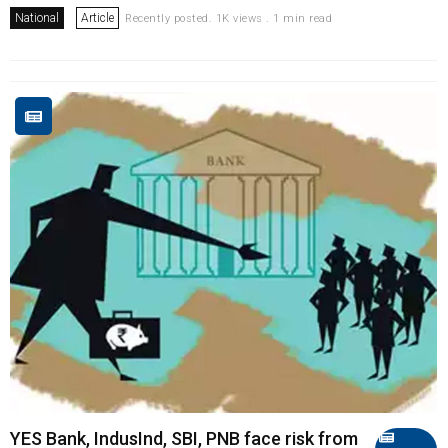
National
Article
Recently posted. 1K views . 1 min read
YES Bank, IndusInd, SBI, PNB face risk from