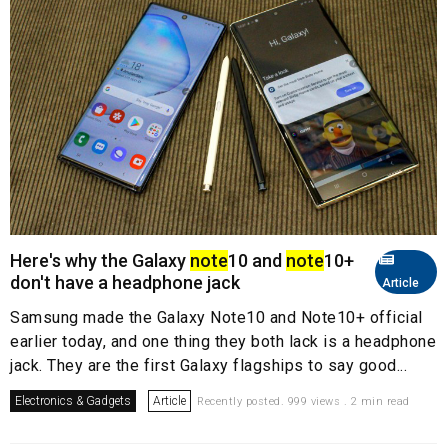
Here's why the Galaxy
note
10 and
note
10+
don't have a headphone jack
Article
Samsung made the Galaxy Note10 and Note10+ official
earlier today, and one thing they both lack is a headphone
jack. They are the first Galaxy flagships to say good...
Electronics & Gadgets
Article
Recently posted. 999 views . 2 min read