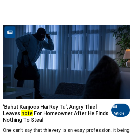
'Bahut Kanjoos Hai Rey Tu', Angry Thief
Leaves
note
For Homeowner After He Finds
Article
Nothing To Steal
One can’t say that thievery is an easy profession, it being