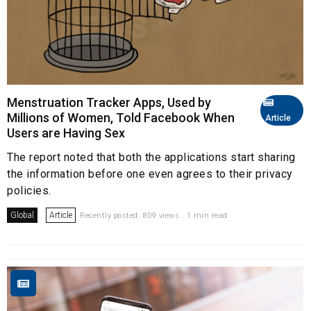
Menstruation Tracker Apps, Used by
Millions of Women, Told Facebook When
Article
Users are Having Sex
The report noted that both the applications start sharing
the information before one even agrees to their privacy
policies.
Global
Article
Recently posted. 809 views . 1 min read