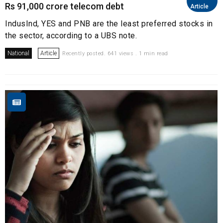
Rs 91,000 crore telecom debt
Article
IndusInd, YES and PNB are the least preferred stocks in
the sector, according to a UBS note.
National
Article
Recently posted. 641 views . 1 min read