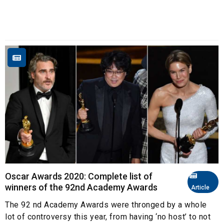
Oscar Awards 2020: Complete list of
winners of the 92nd Academy Awards
Article
The 92 nd Academy Awards were thronged by a whole
lot of controversy this year, from having ‘no host’ to not