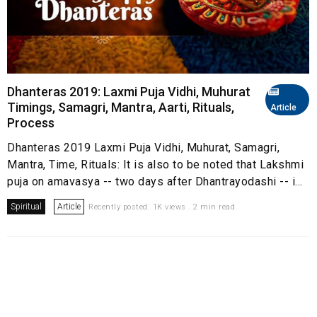
Dhanteras 2019: Laxmi Puja Vidhi, Muhurat
Timings, Samagri, Mantra, Aarti, Rituals,
Article
Process
Dhanteras 2019 Laxmi Puja Vidhi, Muhurat, Samagri,
Mantra, Time, Rituals: It is also to be noted that Lakshmi
puja on amavasya -- two days after Dhantrayodashi -- i...
Spiritual
Article
Recently posted. 1K views . 2 min read