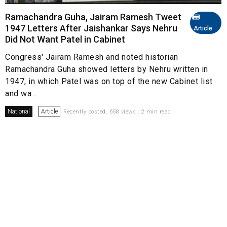
Ramachandra Guha, Jairam Ramesh Tweet
1947 Letters After Jaishankar Says Nehru
Article
Did Not Want Patel in Cabinet
Congress' Jairam Ramesh and noted historian
Ramachandra Guha showed letters by Nehru written in
1947, in which Patel was on top of the new Cabinet list
and wa...
National
Article
Recently posted. 658 views . 2 min read