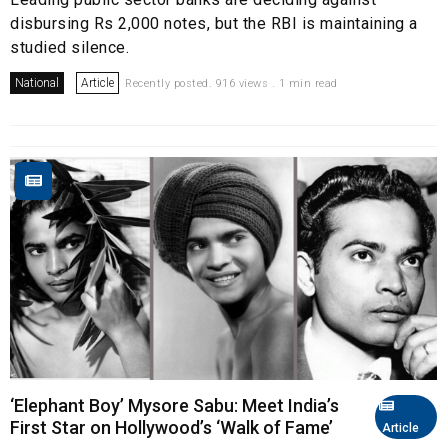
disbursing Rs 2,000 notes, but the RBI is maintaining a
studied silence.
National
Article
Recently posted. 916 views . 1 min read
‘Elephant Boy’ Mysore Sabu: Meet India’s
First Star on Hollywood’s ‘Walk of Fame’
Article