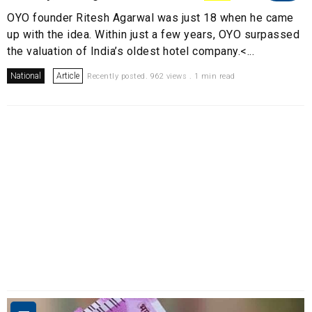
OYO founder Ritesh Agarwal was just 18 when he came
up with the idea. Within just a few years, OYO surpassed
the valuation of India’s oldest hotel company.<...
National
Article
Recently posted. 962 views . 1 min read