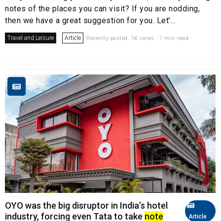
notes of the places you can visit? If you are nodding,
then we have a great suggestion for you. Let’...
Travel and Leisure
Article
Recently posted. 1K views . 7 min read
OYO was the big disruptor in India’s hotel
industry, forcing even Tata to take
note
Article