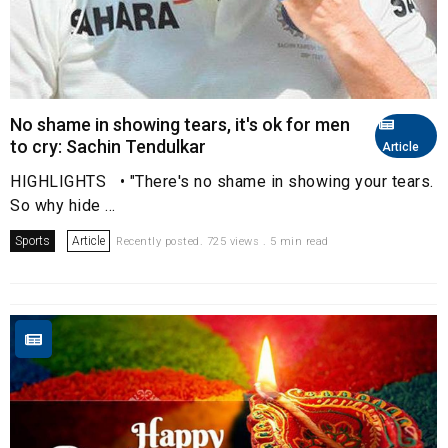
No shame in showing tears, it's ok for men
to cry: Sachin Tendulkar
Article
HIGHLIGHTS • "There's no shame in showing your tears.
So why hide ...
Sports
Article
Recently posted. 725 views . 5 min read