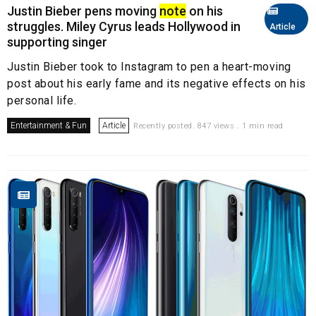
Justin Bieber pens moving
note
on his
struggles. Miley Cyrus leads Hollywood in
Article
supporting singer
Justin Bieber took to Instagram to pen a heart-moving
post about his early fame and its negative effects on his
personal life.
Entertainment & Fun
Article
Recently posted. 847 views . 1 min read