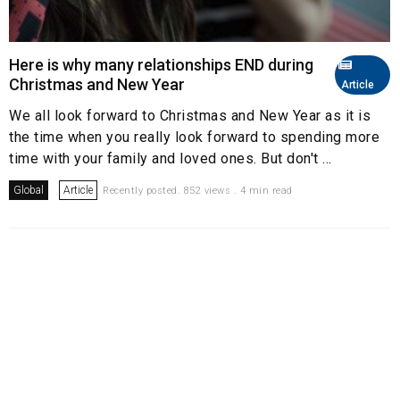
Here is why many relationships END during
Christmas and New Year
Article
We all look forward to Christmas and New Year as it is
the time when you really look forward to spending more
time with your family and loved ones. But don't ...
Global
Article
Recently posted. 852 views . 4 min read