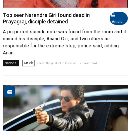
Top seer Narendra Giri found dead in
Prayagraj, disciple detained
Article
A purported suicide note was found from the room and it
named his disciple, Anand Giri, and two others as
responsible for the extreme step, police said, adding
Anan...
National
Article
Recently posted. 1K views . 2 min read