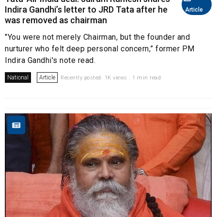
Indira Gandhi’s letter to JRD Tata after he
Article
was removed as chairman
"You were not merely Chairman, but the founder and
nurturer who felt deep personal concern,” former PM
Indira Gandhi's note read.
National
Article
Recently posted. 1K views . 1 min read