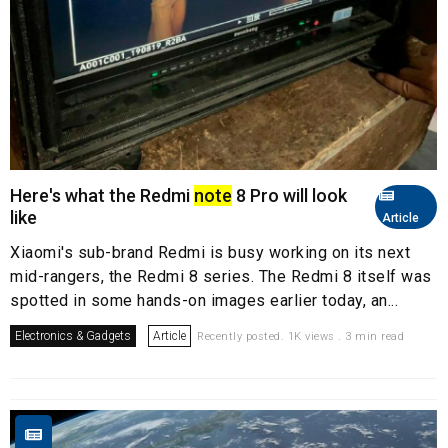
Here's what the Redmi
note
8 Pro will look
like
Article
Xiaomi's sub-brand Redmi is busy working on its next
mid-rangers, the Redmi 8 series. The Redmi 8 itself was
spotted in some hands-on images earlier today, an...
Electronics & Gadgets
Article
Recently posted. 1K views . 3 min read