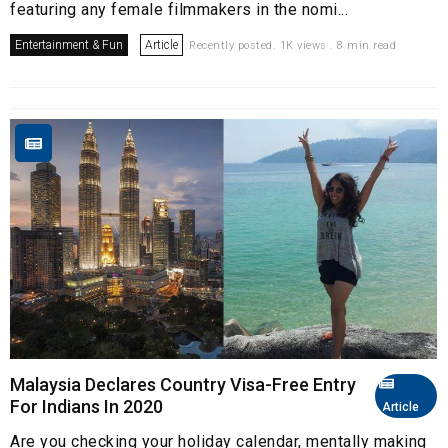
featuring any female filmmakers in the nomi...
Entertainment & Fun
Article
Recently posted. 1K views . 8 min read
Malaysia Declares Country Visa-Free Entry
For Indians In 2020
Article
Are you checking your holiday calendar, mentally making