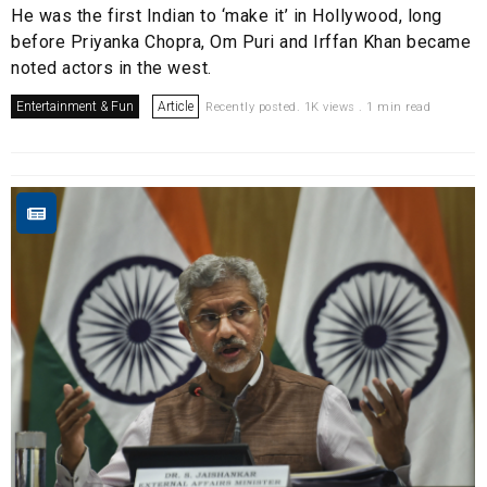
He was the first Indian to ‘make it’ in Hollywood, long
before Priyanka Chopra, Om Puri and Irffan Khan became
noted actors in the west.
Entertainment & Fun
Article
Recently posted. 1K views . 1 min read