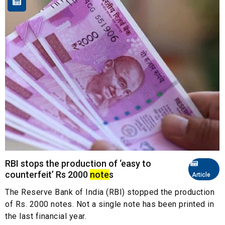
RBI stops the production of ‘easy to
counterfeit’ Rs 2000
note
s
Article
The Reserve Bank of India (RBI) stopped the production
of Rs. 2000 notes. Not a single note has been printed in
the last financial year.