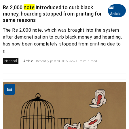
Rs 2,000
note
introduced to curb black
money, hoarding stopped from printing for
Article
same reasons
The Rs 2,000 note, which was brought into the system
after demonetisation to curb black money and hoarding,
has now been completely stopped from printing due to
p...
National
Article
Recently posted. 885 views . 2 min read