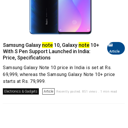
Samsung Galaxy
note
10, Galaxy
note
10+
With S Pen Support Launched in India:
Article
Price, Specifications
Samsung Galaxy Note 10 price in India is set at Rs.
69,999, whereas the Samsung Galaxy Note 10+ price
starts at Rs. 79,999.
Electronics & Gadgets
Article
Recently posted. 851 views . 1 min read