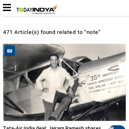
Home
Related Articles
471 Article(s) found related to "note"
Tata-Air India deal: Jairam Ramesh shares