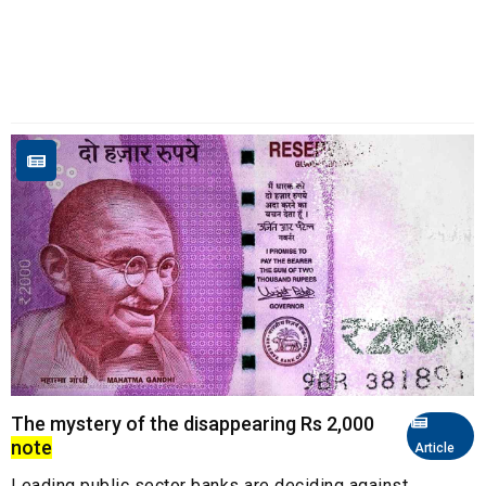
The mystery of the disappearing Rs 2,000
note
Article
Leading public sector banks are deciding against