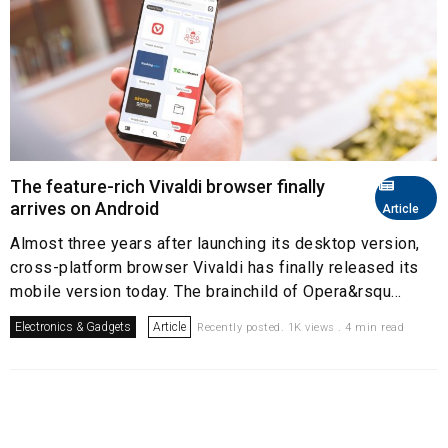
The feature-rich Vivaldi browser finally
arrives on Android
Article
Almost three years after launching its desktop version,
cross-platform browser Vivaldi has finally released its
mobile version today. The brainchild of Opera&rsqu...
Electronics & Gadgets
Article
Recently posted. 1K views . 4 min read