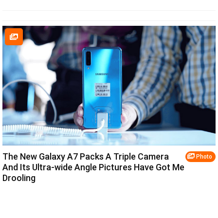
The New Galaxy A7 Packs A Triple Camera
Photo
And Its Ultra-wide Angle Pictures Have Got Me
Drooling