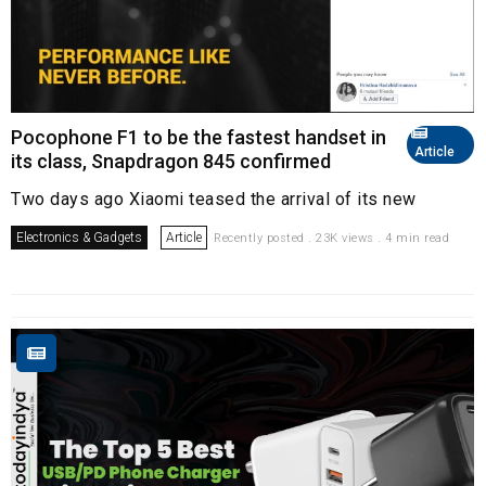
Pocophone F1 to be the fastest handset in
Article
its class, Snapdragon 845 confirmed
Two days ago Xiaomi teased the arrival of its new
Electronics & Gadgets
Article
Recently posted . 23K views . 4 min read