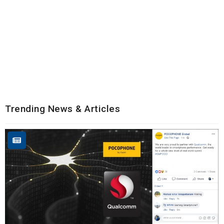
Trending News & Articles