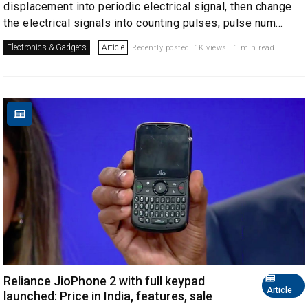
displacement into periodic electrical signal, then change
the electrical signals into counting pulses, pulse num...
Electronics & Gadgets
Article
Recently posted. 1K views . 1 min read
Reliance JioPhone 2 with full keypad
Article
launched: Price in India, features, sale