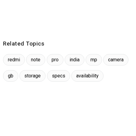
Related Topics
redmi
note
pro
india
mp
camera
gb
storage
specs
availability