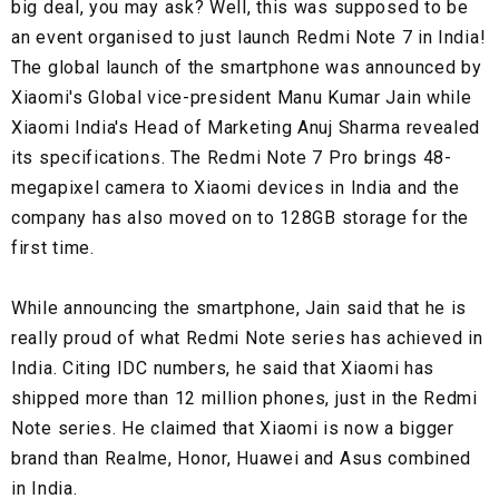
big deal, you may ask? Well, this was supposed to be
an event organised to just launch Redmi Note 7 in India!
The global launch of the smartphone was announced by
Xiaomi's Global vice-president Manu Kumar Jain while
Xiaomi India's Head of Marketing Anuj Sharma revealed
its specifications. The Redmi Note 7 Pro brings 48-
megapixel camera to Xiaomi devices in India and the
company has also moved on to 128GB storage for the
first time.
While announcing the smartphone, Jain said that he is
really proud of what Redmi Note series has achieved in
India. Citing IDC numbers, he said that Xiaomi has
shipped more than 12 million phones, just in the Redmi
Note series. He claimed that Xiaomi is now a bigger
brand than Realme, Honor, Huawei and Asus combined
in India.