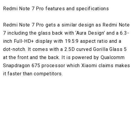
Redmi Note 7 Pro features and specifications
Redmi Note 7 Pro gets a similar design as Redmi Note
7 including the glass back with ‘Aura Design’ and a 6.3-
inch Full-HD+ display with 19.5:9 aspect ratio and a
dot-notch. It comes with a 2.5D curved Gorilla Glass 5
at the front and the back. It is powered by Qualcomm
Snapdragon 675 processor which Xiaomi claims makes
it faster than competitors.