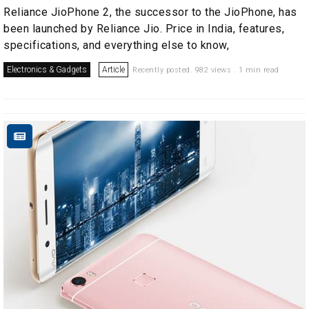
Reliance JioPhone 2, the successor to the JioPhone, has
been launched by Reliance Jio. Price in India, features,
specifications, and everything else to know,
Electronics & Gadgets
Article
Recently posted. 982 views . 1 min read