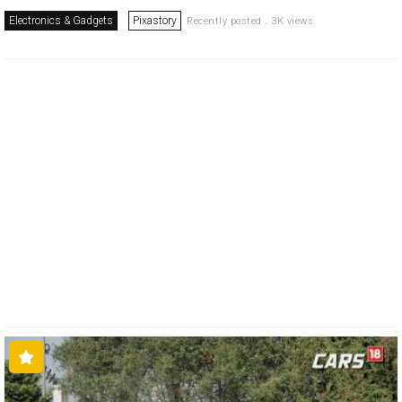
Electronics & Gadgets
Pixastory
Recently posted . 3K views