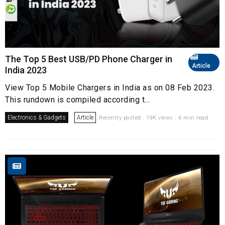
The Top 5 Best USB/PD Phone Charger in
Article
India 2023
View Top 5 Mobile Chargers in India as on 08 Feb 2023.
This rundown is compiled according t...
Electronics & Gadgets
Article
Recently posted . 19K views . 6 min read