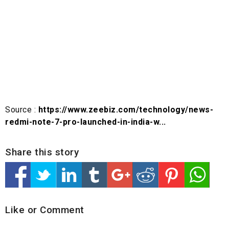
Source :
https://www.zeebiz.com/technology/news-
redmi-note-7-pro-launched-in-india-w...
Share this story
Like or Comment