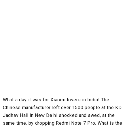
What a day it was for Xiaomi lovers in India! The
Chinese manufacturer left over 1500 people at the KD
Jadhav Hall in New Delhi shocked and awed, at the
same time, by dropping Redmi Note 7 Pro. What is the