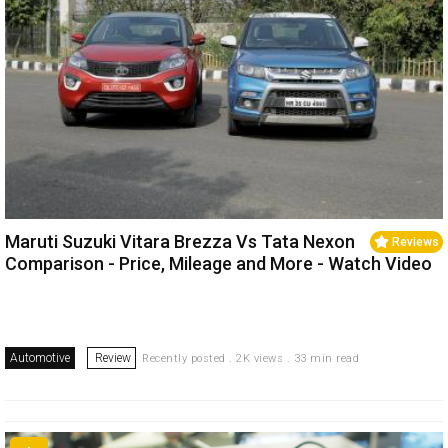
Maruti Suzuki Vitara Brezza Vs Tata Nexon
Reviews
Comparison - Price, Mileage and More - Watch Video
Automotive
Review
Recently posted . 2K views . 33 min read