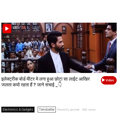
इलेक्ट्रीक बोर्ड मीटर मे लगा हुआ छोटा सा लाईट आखिर
Video
जलता कयो रहता हैं ? जाने सचाई _👇
Electronics & Gadgets
Trendsetter
Recently posted . 462 views