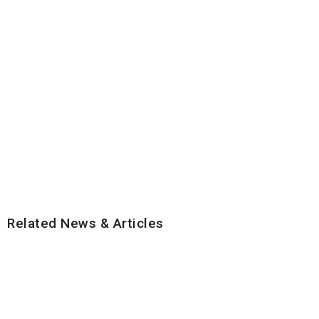
Related News & Articles