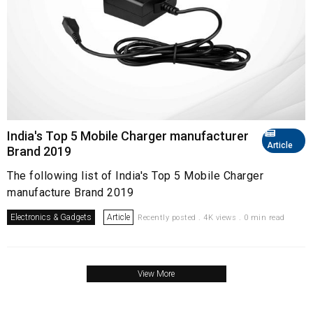
India's Top 5 Mobile Charger manufacturer
Article
Brand 2019
The following list of India's Top 5 Mobile Charger
manufacture Brand 2019
Electronics & Gadgets
Article
Recently posted . 4K views . 0 min read
View More