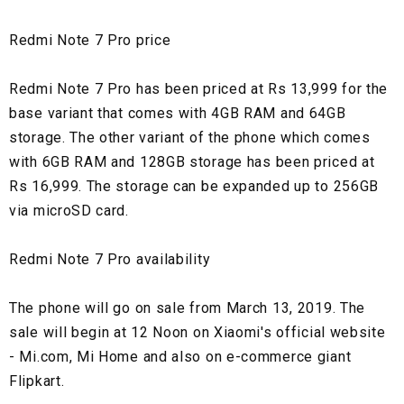
Redmi Note 7 Pro price
Redmi Note 7 Pro has been priced at Rs 13,999 for the
base variant that comes with 4GB RAM and 64GB
storage. The other variant of the phone which comes
with 6GB RAM and 128GB storage has been priced at
Rs 16,999. The storage can be expanded up to 256GB
via microSD card.
Redmi Note 7 Pro availability
The phone will go on sale from March 13, 2019. The
sale will begin at 12 Noon on Xiaomi's official website
- Mi.com, Mi Home and also on e-commerce giant
Flipkart.