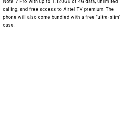
Note 7 Pro with up to 1,120GB of 4G data, unlimited
calling, and free access to Airtel TV premium. The
phone will also come bundled with a free "ultra-slim"
case.