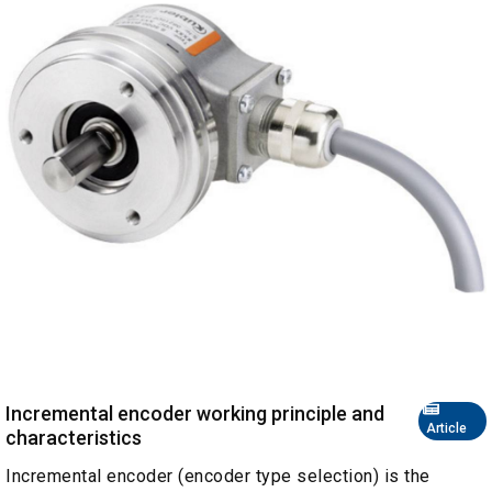
Incremental encoder working principle and
Article
characteristics
Incremental encoder (encoder type selection) is the