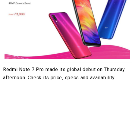
Redmi Note 7 Pro made its global debut on Thursday
afternoon. Check its price, specs and availability.