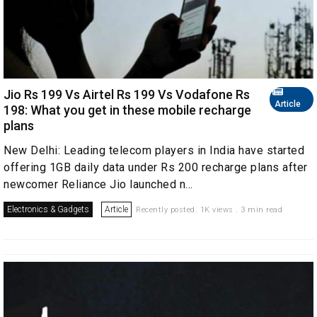
Jio Rs 199 Vs Airtel Rs 199 Vs Vodafone Rs
Article
198: What you get in these mobile recharge
plans
New Delhi: Leading telecom players in India have started
offering 1GB daily data under Rs 200 recharge plans after
newcomer Reliance Jio launched n...
Electronics & Gadgets
Article
Recently posted. 1K views . 3 min read