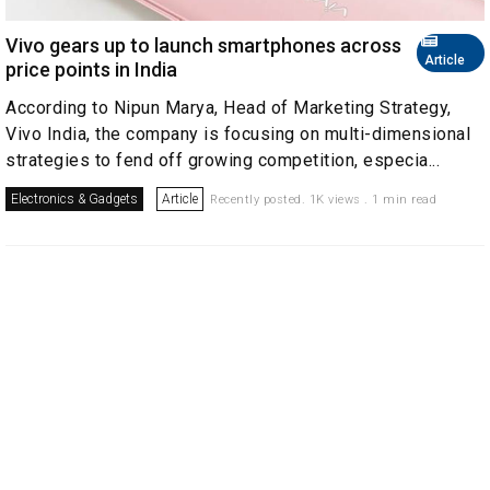
Vivo gears up to launch smartphones across
Article
price points in India
According to Nipun Marya, Head of Marketing Strategy,
Vivo India, the company is focusing on multi-dimensional
strategies to fend off growing competition, especia...
Electronics & Gadgets
Article
Recently posted. 1K views . 1 min read