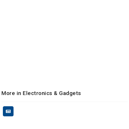
More in Electronics & Gadgets