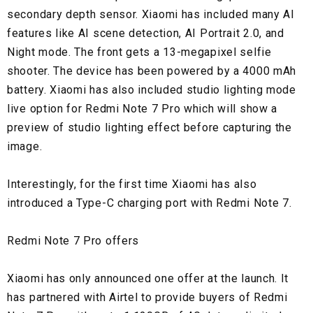
secondary depth sensor. Xiaomi has included many AI
features like AI scene detection, AI Portrait 2.0, and
Night mode. The front gets a 13-megapixel selfie
shooter. The device has been powered by a 4000 mAh
battery. Xiaomi has also included studio lighting mode
live option for Redmi Note 7 Pro which will show a
preview of studio lighting effect before capturing the
image.
Interestingly, for the first time Xiaomi has also
introduced a Type-C charging port with Redmi Note 7.
Redmi Note 7 Pro offers
Xiaomi has only announced one offer at the launch. It
has partnered with Airtel to provide buyers of Redmi