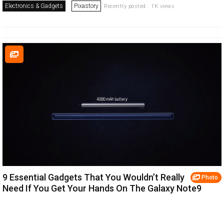
Electronics & Gadgets
Pixastory
Recently posted . 1K views
9 Essential Gadgets That You Wouldn’t Really
Photo
Need If You Get Your Hands On The Galaxy Note9