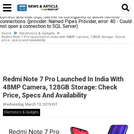
A network-related or instance-specific error occurred while
establishing a connection to SQL Server. The server was not
found or was not accessible. Verify that the instance name is
correct and that SQL Server is configured to allow remote
connections. (provider: Named Pipes Provider, error: 40 - Could
not open a connection to SQL Server)
Home
Electronics & Gadgets
Redmi Note 7 Pro launched in India with 48MP camera, 128GB storage: Check
price, specs and availability
Redmi Note 7 Pro Launched In India With
48MP Camera, 128GB Storage: Check
Price, Specs And Availability
Wednesday, March 13, 2019 IST
Electronics & Gadgets