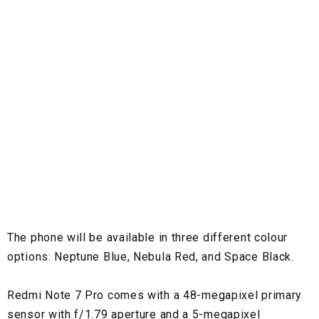
The phone will be available in three different colour
options: Neptune Blue, Nebula Red, and Space Black.
Redmi Note 7 Pro comes with a 48-megapixel primary
sensor with f/1.79 aperture and a 5-megapixel