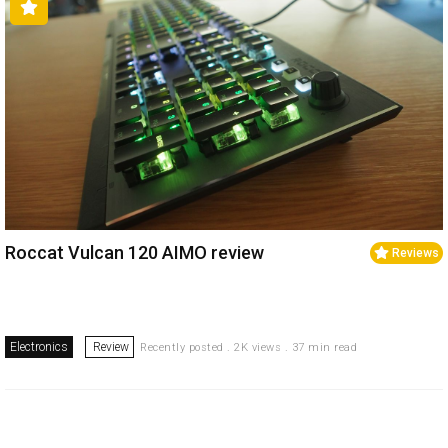
Roccat Vulcan 120 AIMO review
Reviews
Electronics
Review
Recently posted . 2K views . 37 min read