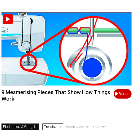
9 Mesmerising Pieces That Show How Things
Video
Work
Electronics & Gadgets
Trendsetter
Recently posted . 1K views