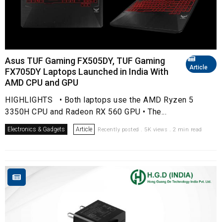
Asus TUF Gaming FX505DY, TUF Gaming
Article
FX705DY Laptops Launched in India With
AMD CPU and GPU
HIGHLIGHTS • Both laptops use the AMD Ryzen 5
3350H CPU and Radeon RX 560 GPU • The...
Electronics & Gadgets
Article
Recently posted . 5K views . 2 min read