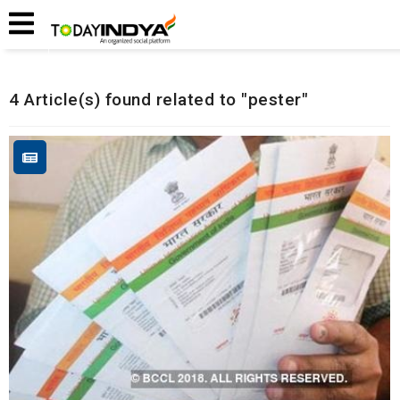
Home
Related Articles
4 Article(s) found related to "pester"