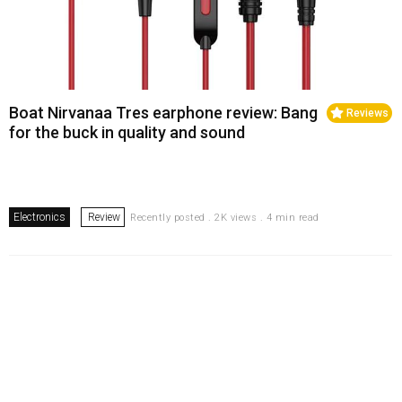
Boat Nirvanaa Tres earphone review: Bang
Reviews
for the buck in quality and sound
Electronics
Review
Recently posted . 2K views . 4 min read