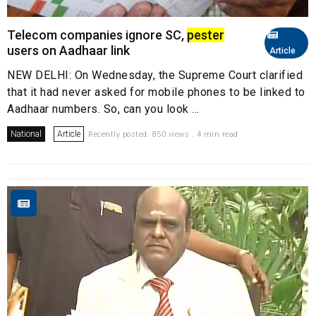
Telecom companies ignore SC,
pester
users on Aadhaar link
Article
NEW DELHI: On Wednesday, the Supreme Court clarified
that it had never asked for mobile phones to be linked to
Aadhaar numbers. So, can you look ...
National
Article
Recently posted. 850 views . 4 min read