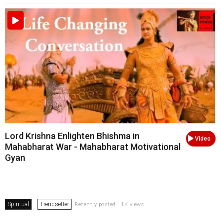
Lord Krishna Enlighten Bhishma in
Video
Mahabharat War - Mahabharat Motivational
Gyan
Spiritual
Trendsetter
Recently posted . 1K views