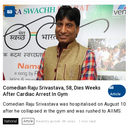
Comedian Raju Srivastava, 58, Dies Weeks
After Cardiac Arrest In Gym
Article
Comedian Raju Srivastava was hospitalised on August 10
after he collapsed in the gym and was rushed to AIIMS.
National
Article
Recently posted. 6K views . 1 min read