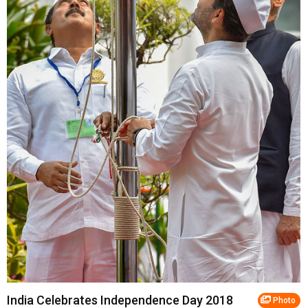
India Celebrates Independence Day 2018
Photo