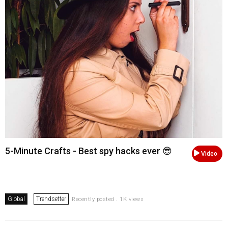
5-Minute Crafts - Best spy hacks ever 😎
Video
Global
Trendsetter
Recently posted . 1K views