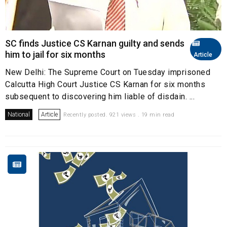
SC finds Justice CS Karnan guilty and sends
him to jail for six months
Article
New Delhi: The Supreme Court on Tuesday imprisoned
Calcutta High Court Justice CS Karnan for six months
subsequent to discovering him liable of disdain. ...
National
Article
Recently posted. 921 views . 19 min read