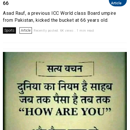
66
Article
Asad Rauf, a previous ICC World class Board umpire
from Pakistan, kicked the bucket at 66 years old.
Sports
Article
Recently posted. 6K views . 1 min read