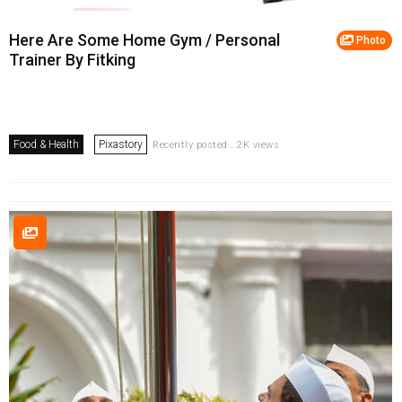
Here Are Some Home Gym / Personal
Photo
Trainer By Fitking
Food & Health
Pixastory
Recently posted . 2K views