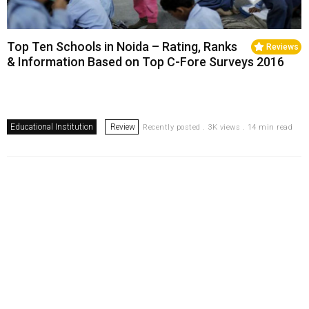
Top Ten Schools in Noida – Rating, Ranks
Reviews
& Information Based on Top C-Fore Surveys 2016
Educational Institution
Review
Recently posted . 3K views . 14 min read