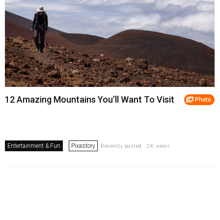
12 Amazing Mountains You’ll Want To Visit
Photo
Entertainment & Fun
Pixastory
Recently posted . 2K views