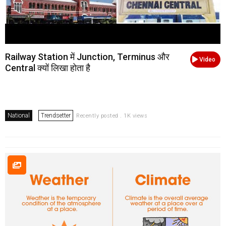
Railway Station में Junction, Terminus और
Video
Central क्यों लिखा होता है
National
Trendsetter
Recently posted . 1K views