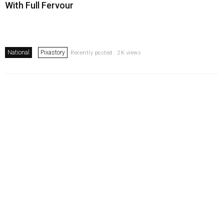
With Full Fervour
National
Pixastory
Recently posted . 2K views