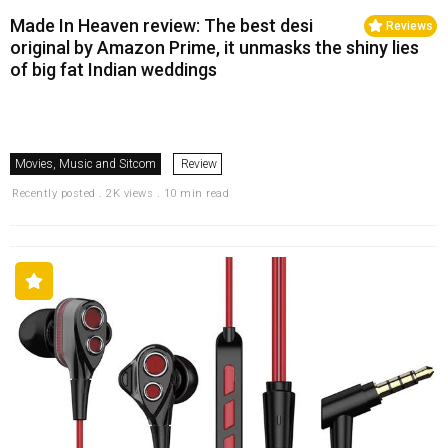
Made In Heaven review: The best desi
Reviews
original by Amazon Prime, it unmasks the shiny lies
of big fat Indian weddings
Movies, Music and Sitcom
Review
Recently posted . 2K views . 10 min read