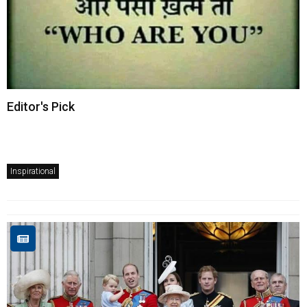
Editor's Pick
Inspirational