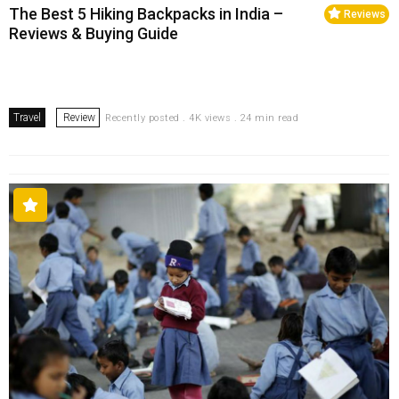
The Best 5 Hiking Backpacks in India –
Reviews
Reviews & Buying Guide
Travel
Review
Recently posted . 4K views . 24 min read