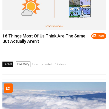
16 Things Most Of Us Think Are The Same
Photo
But Actually Aren’t
Global
Pixastory
Recently posted . 3K views