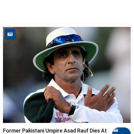
Former Pakistani Umpire Asad Rauf Dies At