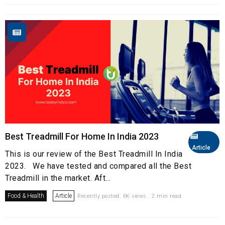
Best Treadmill For Home In India 2023
Article
This is our review of the Best Treadmill In India
2023. We have tested and compared all the Best
Treadmill in the market. Aft...
Food & Health
Article
Recently posted. 6K views . 2 min read