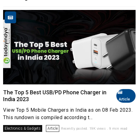
The Top 5 Best USB/PD Phone Charger in
India 2023
Article
View Top 5 Mobile Chargers in India as on 08 Feb 2023.
This rundown is compiled according t...
Electronics & Gadgets
Article
Recently posted. 19K views . 9 min read