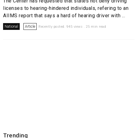
The Center has requested that states not deny driving
licenses to hearing-hindered individuals, refering to an
AIIMS report that says a hard of hearing driver with ...
National
Article
Recently posted. 945 views . 25 min read
Trending