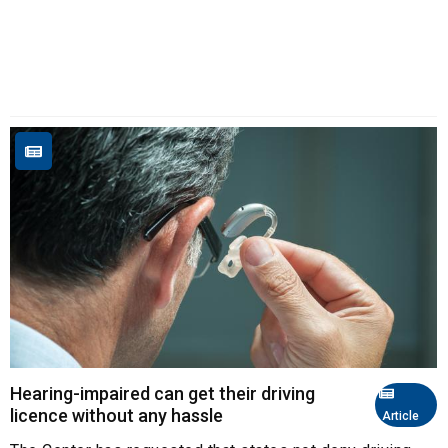
Hearing-impaired can get their driving
licence without any hassle
Article