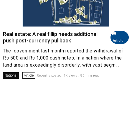
Real estate: A real fillip needs additional
push post-currency pullback
Article
The government last month reported the withdrawal of
Rs 500 and Rs 1,000 cash notes. In a nation where the
land area is exceedingly disorderly, with vast segm...
National
Article
Recently posted. 1K views . 86 min read