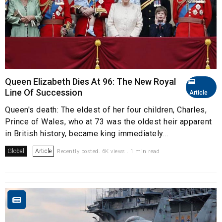
Queen Elizabeth Dies At 96: The New Royal
Line Of Succession
Article
Queen's death: The eldest of her four children, Charles,
Prince of Wales, who at 73 was the oldest heir apparent
in British history, became king immediately...
Global
Article
Recently posted. 6K views . 1 min read