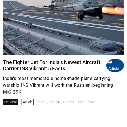
The Fighter Jet For India's Newest Aircraft
Carrier INS Vikrant: 5 Facts
Article
India's most memorable home-made plane carrying
warship INS Vikrant will work the Russian-beginning
MiG-29K
National
Article
Recently posted. 5K views . 1 min read