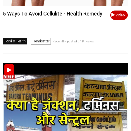
5 Ways To Avoid Cellulite - Health Remedy
Video
Food & Health
Trendsetter
Recently posted . 1K views