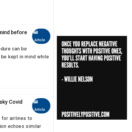
 mind before
Article
edure can be
 be kept in mind while
isky Covid
Article
for airlines to
tion echoes similar