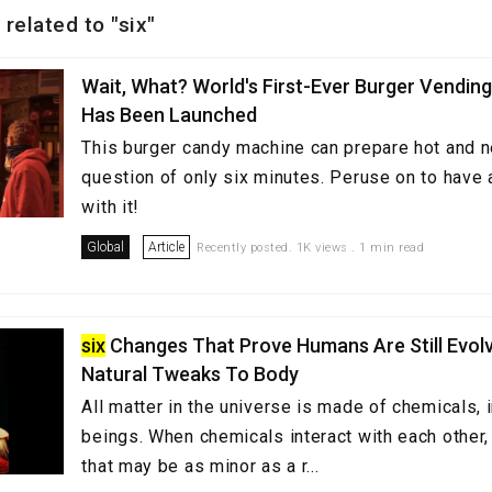
 related to "six"
Wait, What? World's First-Ever Burger Vendin
Has Been Launched
This burger candy machine can prepare hot and n
question of only six minutes. Peruse on to have a
with it!
Global
Article
Recently posted. 1K views . 1 min read
six
Changes That Prove Humans Are Still Evolv
Natural Tweaks To Body
All matter in the universe is made of chemicals,
beings. When chemicals interact with each other,
that may be as minor as a r...