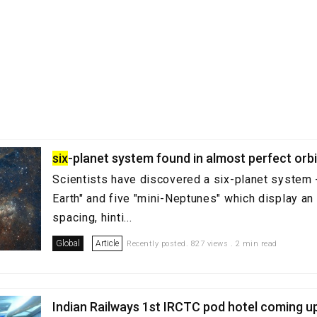
six
-planet system found in almost perfect orb
Scientists have discovered a six-planet system -
Earth" and five "mini-Neptunes" which display an 
spacing, hinti...
Global
Article
Recently posted. 827 views . 2 min read
Indian Railways 1st IRCTC pod hotel coming 