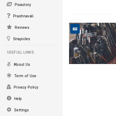
Pixastory
Prashnavali
Reviews
Snapicles
USEFULL LINKS
About Us
Term of Use
Privacy Policy
Help
Settings