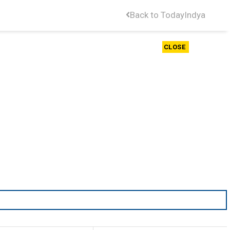
Back to TodayIndya
CLOSE