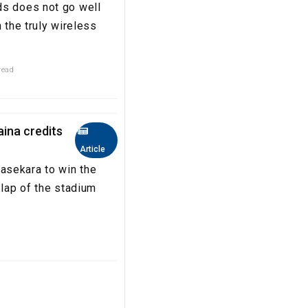
ds does not go well
 the truly wireless
read
aina credits
Article
asekara to win the
 lap of the stadium