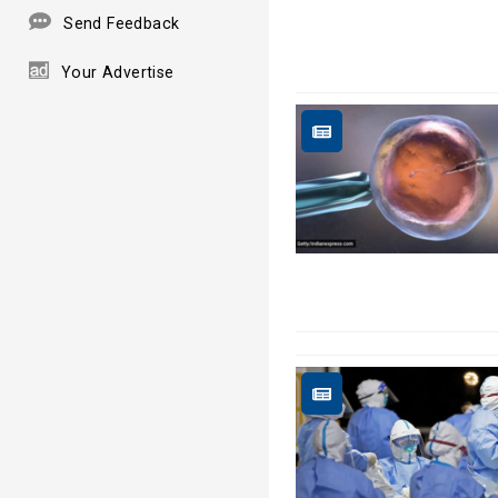
Send Feedback
Your Advertise