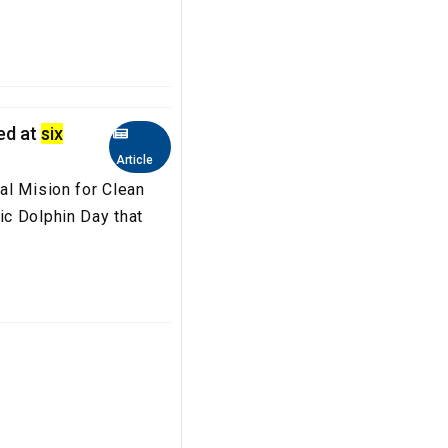
hed at
six
Article
al Mision for Clean
c Dolphin Day that