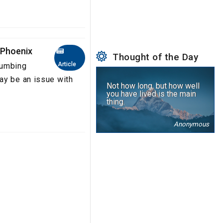
 Phoenix
Thought of the Day
Article
lumbing
ay be an issue with
Not how long, but how well
you have lived is the main
thing.
Anonymous