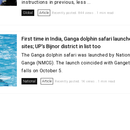
instructions in previous, less ...
Global
Article
Recently posted. 844 views . 1 min read
First time in India, Ganga dolphin safari launc
sites; UP's Bijnor district in list too
The Ganga dolphin safari was launched by Nation
Ganga (NMCG). The launch coincided with Gangeti
falls on October 5.
National
Article
Recently posted. 1K views . 1 min read