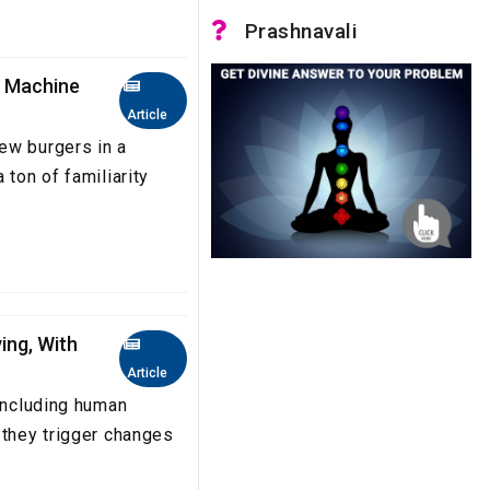
Prashnavali
g Machine
Article
ew burgers in a
 ton of familiarity
ing, With
Article
 including human
 they trigger changes