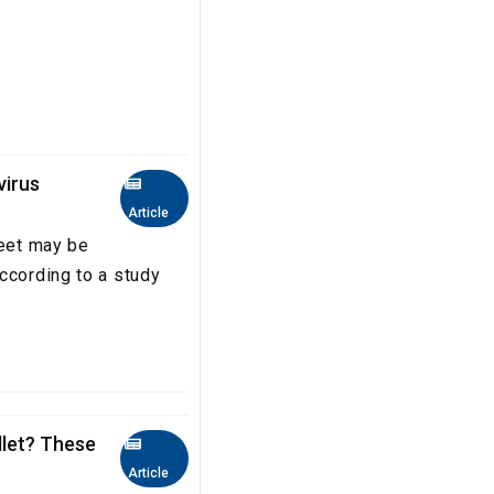
virus
Article
feet may be
ccording to a study
llet? These
Article