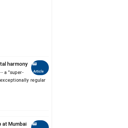
ital harmony
Article
- a "super-
exceptionally regular
up at Mumbai