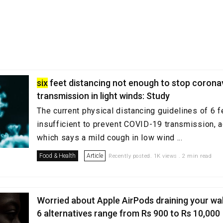
six
feet distancing not enough to stop corona
transmission in light winds: Study
The current physical distancing guidelines of 6 
insufficient to prevent COVID-19 transmission, a
which says a mild cough in low wind ...
Food & Health
Article
Recently posted. 1K views . 2 min read
Worried about Apple AirPods draining your wa
6 alternatives range from Rs 900 to Rs 10,000