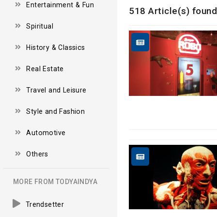
Entertainment & Fun
518 Article(s) found
Spiritual
History & Classics
Real Estate
Travel and Leisure
Style and Fashion
Automotive
Others
MORE FROM TODYAINDYA
Trendsetter