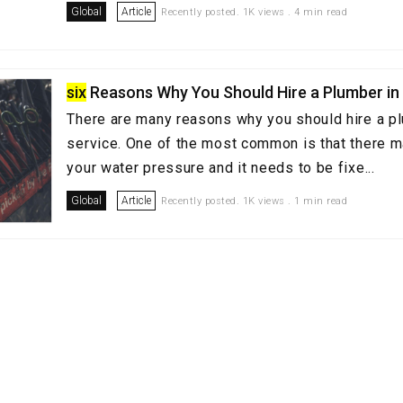
Global
Article
Recently posted. 1K views . 4 min read
six
Reasons Why You Should Hire a Plumber in
There are many reasons why you should hire a p
service. One of the most common is that there m
your water pressure and it needs to be fixe...
Global
Article
Recently posted. 1K views . 1 min read