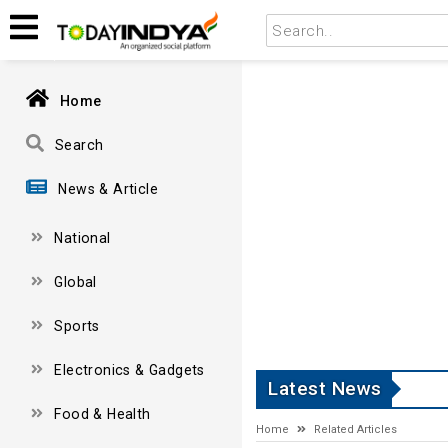
Home
Search
News & Article
National
Global
Sports
Electronics & Gadgets
Latest News
Food & Health
Home
Related Articles