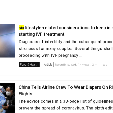
six
lifestyle-related considerations to keep in
starting IVF treatment
Diagnosis of infertility and the subsequent proc
strenuous for many couples. Several things shall
proceeding with IVF pregnancy ...
Food & Health
Article
Recently posted. 1K views . 2 min read
China Tells Airline Crew To Wear Diapers On R
Flights
The advice comes in a 38-page list of guidelines 
prevent the spread of coronavirus. The sixth edi