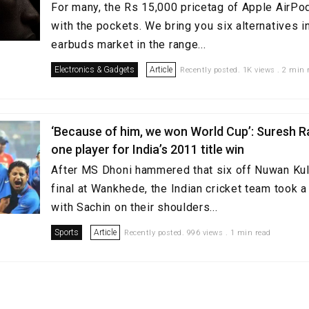
For many, the Rs 15,000 pricetag of Apple AirPo
with the pockets. We bring you six alternatives in
earbuds market in the range...
Electronics & Gadgets
Article
Recently posted. 1K views . 2 min 
‘Because of him, we won World Cup’: Suresh R
one player for India’s 2011 title win
After MS Dhoni hammered that six off Nuwan Kul
final at Wankhede, the Indian cricket team took a
with Sachin on their shoulders...
Sports
Article
Recently posted. 996 views . 1 min read