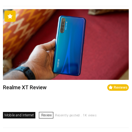
Realme XT Review
Reviews
Mobile and Internet
Review
Recently posted . 1K views