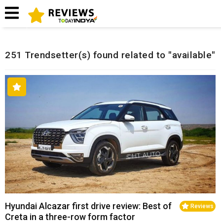
Home
Related Reviews
251 Trendsetter(s) found related to "available"
Hyundai Alcazar first drive review: Best of
Reviews
Creta in a three-row form factor