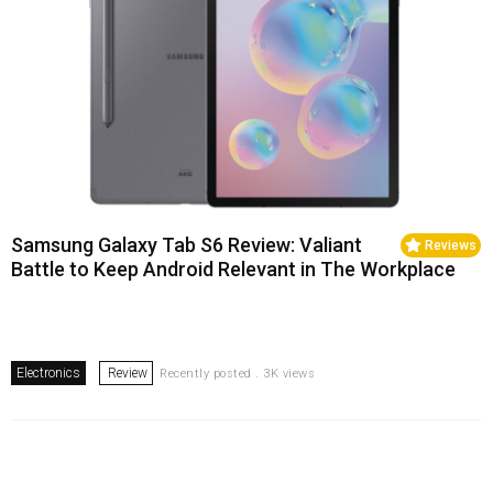
Samsung Galaxy Tab S6 Review: Valiant
Reviews
Battle to Keep Android Relevant in The Workplace
Electronics
Review
Recently posted . 3K views