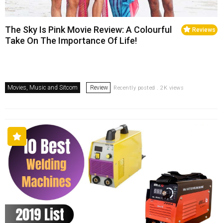
The Sky Is Pink Movie Review: A Colourful
Reviews
Take On The Importance Of Life!
Movies, Music and Sitcom
Review
Recently posted . 2K views