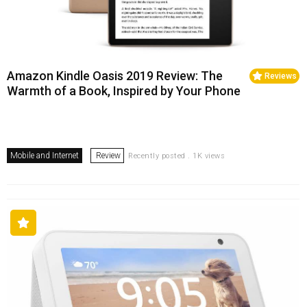
Amazon Kindle Oasis 2019 Review: The
Reviews
Warmth of a Book, Inspired by Your Phone
Mobile and Internet
Review
Recently posted . 1K views