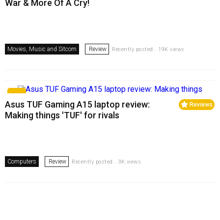
War & More Of A Cry!
Movies, Music and Sitcom
Review
Recently posted . 19K views
Asus TUF Gaming A15 laptop review:
Reviews
Making things 'TUF' for rivals
Computers
Review
Recently posted . 3K views