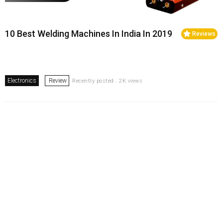
10 Best Welding Machines In India In 2019
Reviews
Electronics
Review
Recently posted . 2K views