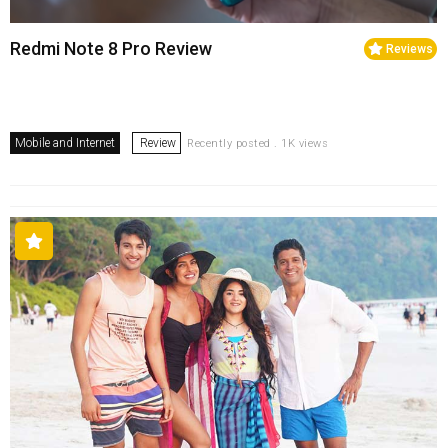
Redmi Note 8 Pro Review
Reviews
Mobile and Internet
Review
Recently posted . 1K views