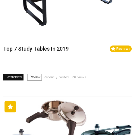
Top 7 Study Tables In 2019
Reviews
Electronics
Review
Recently posted . 2K views