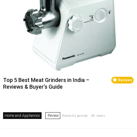
Top 5 Best Meat Grinders in India –
Reviews
Reviews & Buyer’s Guide
Home and Appliances
Review
Recently posted . 3K views