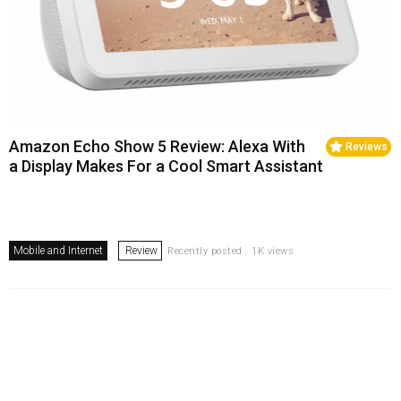
Amazon Echo Show 5 Review: Alexa With
Reviews
a Display Makes For a Cool Smart Assistant
Mobile and Internet
Review
Recently posted . 1K views