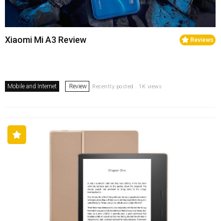
Xiaomi Mi A3 Review
Reviews
Mobile and Internet
Review
Recently posted . 1K views