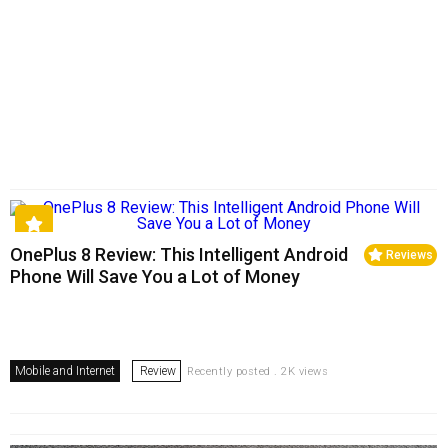
OnePlus 8 Review: This Intelligent Android
Reviews
Phone Will Save You a Lot of Money
Mobile and Internet
Review
Recently posted . 2K views