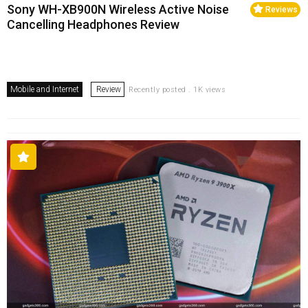
Sony WH-XB900N Wireless Active Noise
Reviews
Cancelling Headphones Review
Mobile and Internet
Review
Recently posted . 1K views