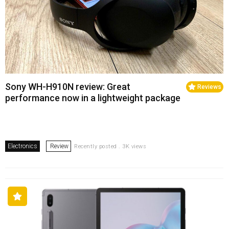
Sony WH-H910N review: Great
Reviews
performance now in a lightweight package
Electronics
Review
Recently posted . 3K views