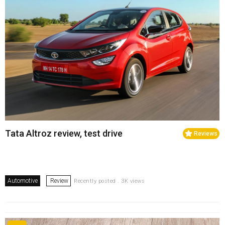
Tata Altroz review, test drive
Reviews
Automotive
Review
Recently posted . 3K views