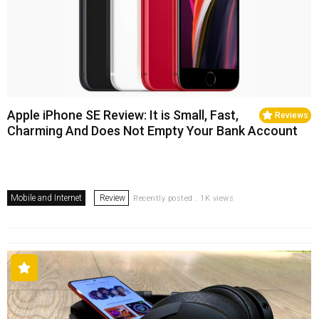
Apple iPhone SE Review: It is Small, Fast,
Reviews
Charming And Does Not Empty Your Bank Account
Mobile and Internet
Review
Recently posted . 1K views