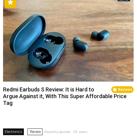
Redmi Earbuds S Review: It is Hard to
Reviews
Argue Against it, With This Super Affordable Price
Tag
Electronics
Review
Recently posted . 2K views