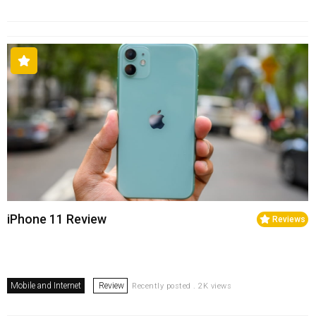
iPhone 11 Review
Reviews
Mobile and Internet
Review
Recently posted . 2K views