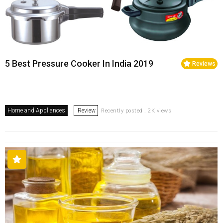
5 Best Pressure Cooker In India 2019
Reviews
Home and Appliances
Review
Recently posted . 2K views