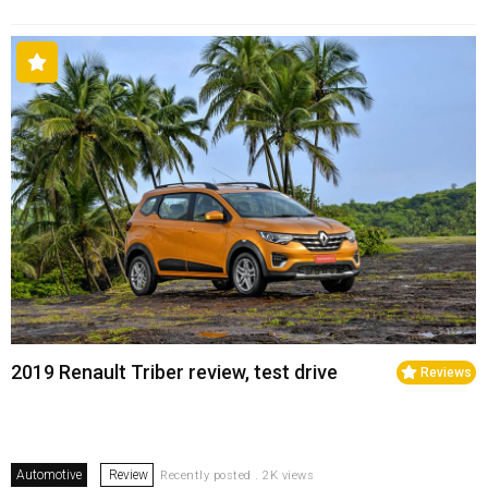
2019 Renault Triber review, test drive
Reviews
Automotive
Review
Recently posted . 2K views