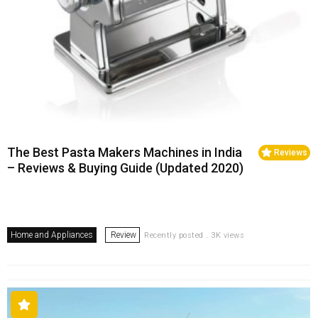
The Best Pasta Makers Machines in India
Reviews
– Reviews & Buying Guide (Updated 2020)
Home and Appliances
Review
Recently posted . 3K views