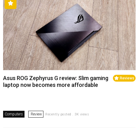
Asus ROG Zephyrus G review: Slim gaming
Reviews
laptop now becomes more affordable
Computers
Review
Recently posted . 3K views