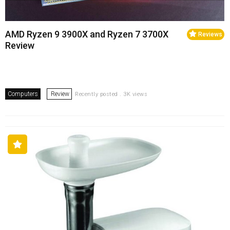
AMD Ryzen 9 3900X and Ryzen 7 3700X
Reviews
Review
Computers
Review
Recently posted . 3K views