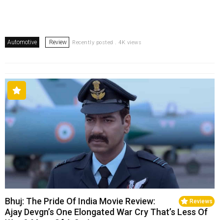
Automotive
Review
Recently posted . 4K views
Bhuj: The Pride Of India Movie Review:
Reviews
Ajay Devgn’s One Elongated War Cry That’s Less Of