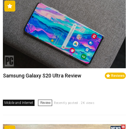
Samsung Galaxy S20 Ultra Review
Reviews
Mobile and Internet
Review
Recently posted . 2K views