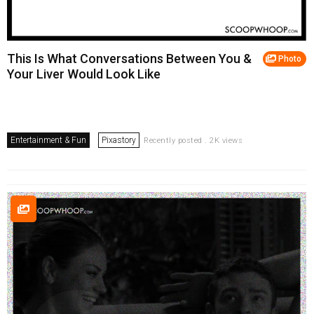
This Is What Conversations Between You &
Photo
Your Liver Would Look Like
Entertainment & Fun
Pixastory
Recently posted . 2K views