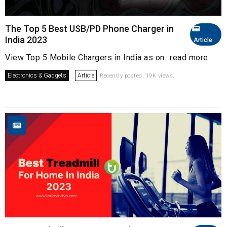
The Top 5 Best USB/PD Phone Charger in
India 2023
Article
View Top 5 Mobile Chargers in India as on...read more
Electronics & Gadgets
Article
Recently posted. 19K views.