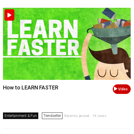
How to LEARN FASTER
Video
Entertainment & Fun
Trendsetter
Recently posted . 1K views