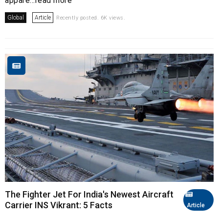
appare...read more
Global
Article
Recently posted. 6K views.
The Fighter Jet For India's Newest Aircraft
Carrier INS Vikrant: 5 Facts
Article