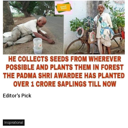
Editor's Pick
Inspirational