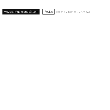
Movies, Music and Sitcom
Review
Recently posted . 2K views