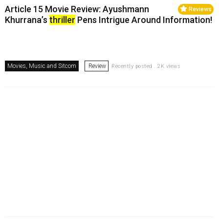
Article 15 Movie Review: Ayushmann
Reviews
Khurrana’s
thriller
Pens Intrigue Around Information!
Movies, Music and Sitcom
Review
Recently posted . 2K views