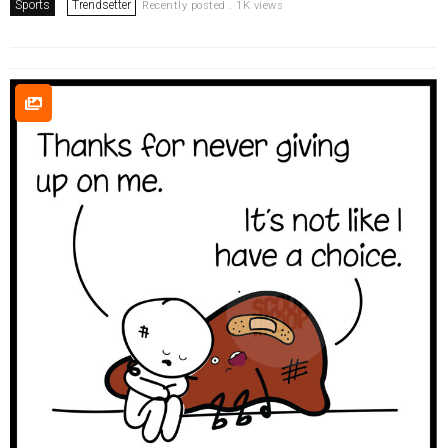
Sports
Trendsetter
Recently posted . 1K views