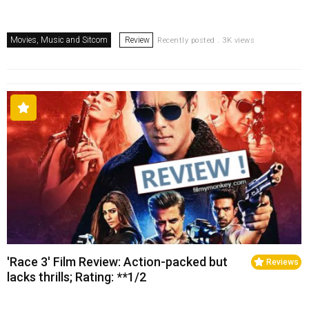
Movies, Music and Sitcom
Review
Recently posted . 3K views
'Race 3' Film Review: Action-packed but
Reviews
lacks thrills; Rating: **1/2