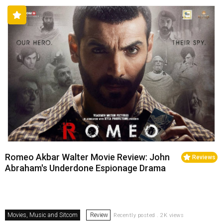
Romeo Akbar Walter Movie Review: John
Reviews
Abraham's Underdone Espionage Drama
Movies, Music and Sitcom
Review
Recently posted . 2K views