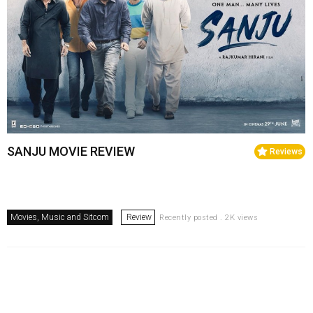
SANJU MOVIE REVIEW
Reviews
Movies, Music and Sitcom
Review
Recently posted . 2K views