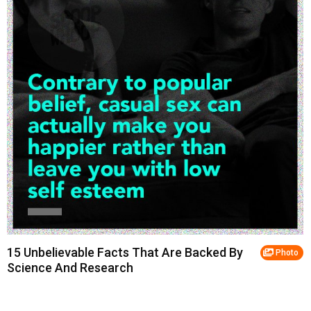
15 Unbelievable Facts That Are Backed By
Photo
Science And Research