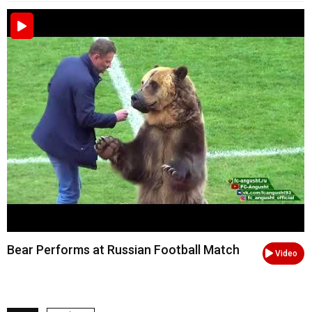
Bear Performs at Russian Football Match
Video