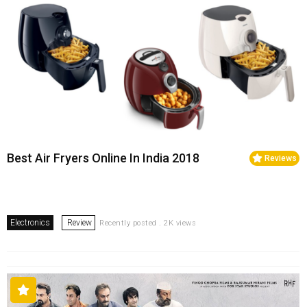
Best Air Fryers Online In India 2018
Reviews
Electronics
Review
Recently posted . 2K views