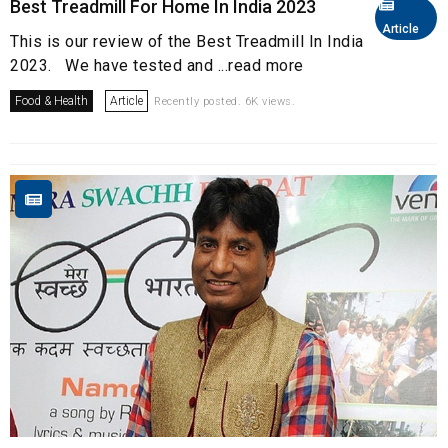
Best Treadmill For Home In India 2023
Article
This is our review of the Best Treadmill In India
2023. We have tested and ...read more
Food & Health
Article
Recently posted. 6K views.