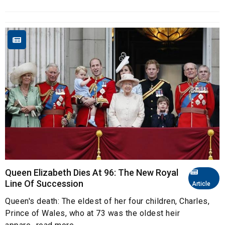
Queen Elizabeth Dies At 96: The New Royal
Line Of Succession
Article
Queen's death: The eldest of her four children, Charles,
Prince of Wales, who at 73 was the oldest heir