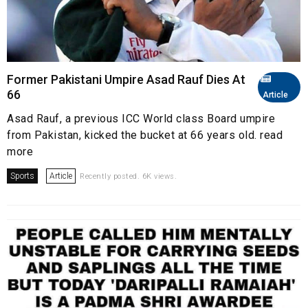
Former Pakistani Umpire Asad Rauf Dies At
66
Article
Asad Rauf, a previous ICC World class Board umpire
from Pakistan, kicked the bucket at 66 years old. read
more
Sports
Article
Recently posted. 6K views.