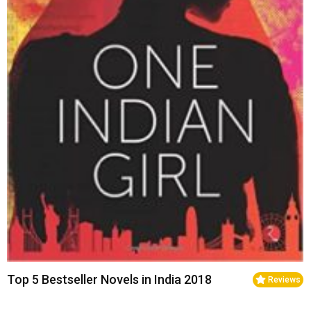
Top 5 Bestseller Novels in India 2018
Reviews