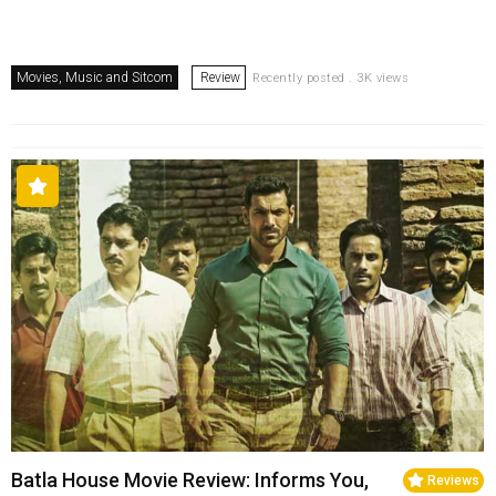
Movies, Music and Sitcom
Review
Recently posted . 3K views
Batla House Movie Review: Informs You,
Reviews