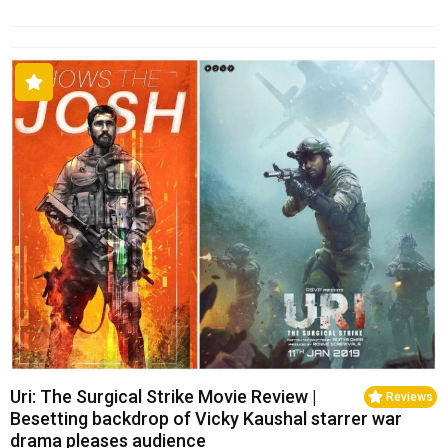
Uri: The Surgical Strike Movie Review |
Reviews
Besetting backdrop of Vicky Kaushal starrer war
drama pleases audience