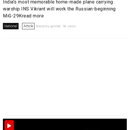
India's most memorable home-made plane carrying
warship INS Vikrant will work the Russian-beginning
MiG-29Kread more
National
Article
Recently posted. 5K views.