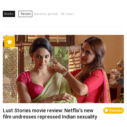
Books
Review
Recently posted . 3K views
Lust Stories movie review: Netflix’s new
Reviews
film undresses repressed Indian sexuality