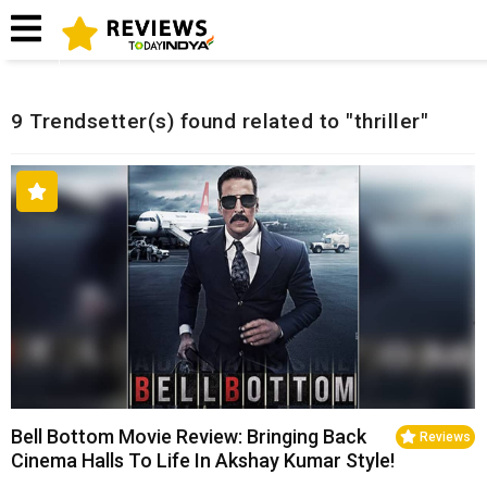
Home
Related Reviews
9 Trendsetter(s) found related to "thriller"
Bell Bottom Movie Review: Bringing Back
Reviews
Cinema Halls To Life In Akshay Kumar Style!