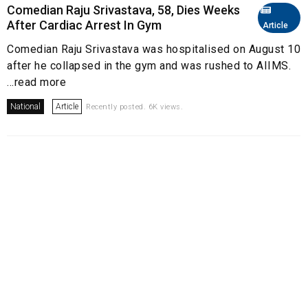
Comedian Raju Srivastava, 58, Dies Weeks
After Cardiac Arrest In Gym
Article
Comedian Raju Srivastava was hospitalised on August 10
after he collapsed in the gym and was rushed to AIIMS.
...read more
National
Article
Recently posted. 6K views.