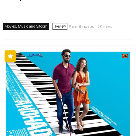
Movies, Music and Sitcom
Review
Recently posted . 2K views