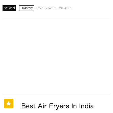
National
Pixastory
Recently posted . 2K views