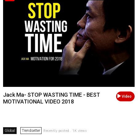
Jack Ma- STOP WASTING TIME - BEST
Video
MOTIVATIONAL VIDEO 2018
Global
Trendsetter
Recently posted . 1K views