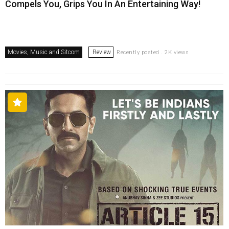
Compels You, Grips You In An Entertaining Way!
Movies, Music and Sitcom
Review
Recently posted . 2K views