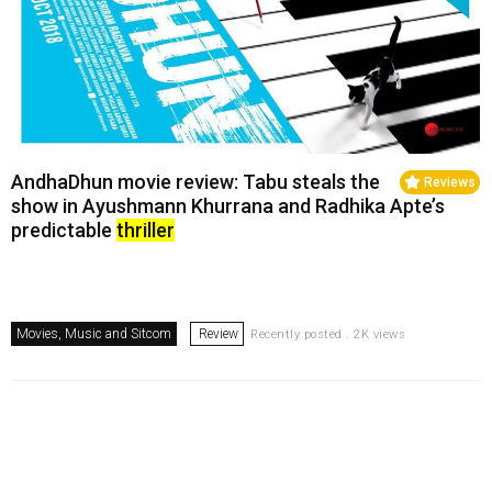
AndhaDhun movie review: Tabu steals the
Reviews
show in Ayushmann Khurrana and Radhika Apte’s
predictable
thriller
Movies, Music and Sitcom
Review
Recently posted . 2K views