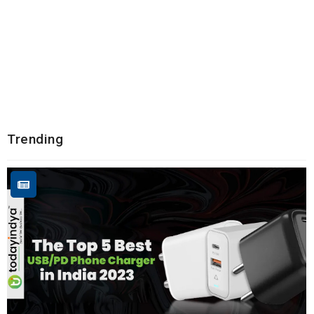
Trending