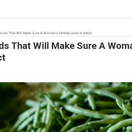
blishing a connection to SQL Server. The server was not found or
(provider: Named Pipes Provider, error: 40 - Could not open a co
oods That Will Make Sure A Woman's Fertility Level Is Intact
s That Will Make Sure A Woman
ct