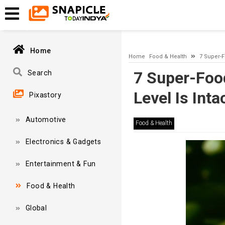
A network-related or instance-specific error occurred while esta
and that SQL Server is configured to allow remote connections. 
Home
Home
Food & Health
7 Super-F
7 Super-Food
Search
Level Is Inta
Pixastory
Automotive
Food & Health
Electronics & Gadgets
Entertainment & Fun
Food & Health
Global