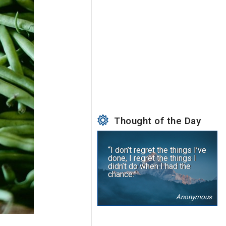
Thought of the Day
“I don’t regret the things I’ve
done, I regret the things I
didn’t do when I had the
chance.”
Anonymous