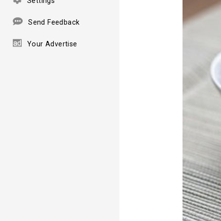
Settings
Send Feedback
Your Advertise