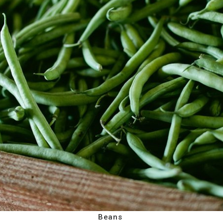
Beans