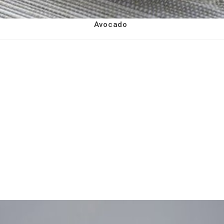
Avocado