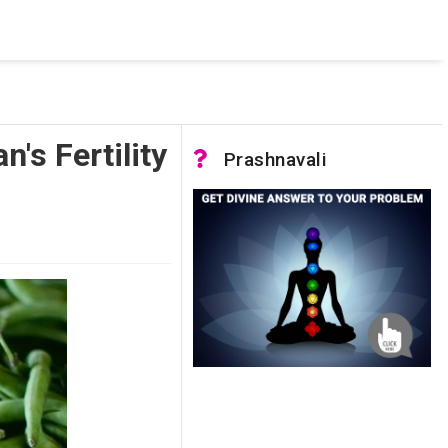
 was not accessible. Verify that the instance name is correct
nnection to SQL Server)
's Fertility
Prashnavali