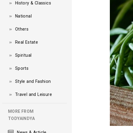
History & Classics
National
Others
Real Estate
Spiritual
Sports
Style and Fashion
Travel and Leisure
MORE FROM
TODYAINDYA
News & Article