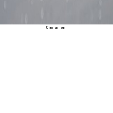
Cinnamon