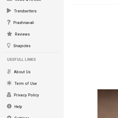
Trendsetters
Prashnavali
Reviews
Snapicles
USEFULL LINKS
About Us
Term of Use
Privacy Policy
Help