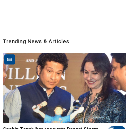
Trending News & Articles