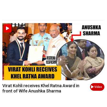
Virat Kohli receives Khel Ratna Award in
Video
front of Wife Anushka Sharma