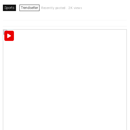
Sports
Trendsetter
Recently posted . 2K views