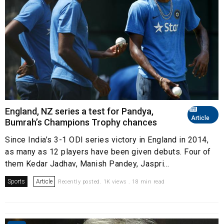
England, NZ series a test for Pandya,
Article
Bumrah’s Champions Trophy chances
Since India’s 3-1 ODI series victory in England in 2014,
as many as 12 players have been given debuts. Four of
them Kedar Jadhav, Manish Pandey, Jaspri...
Sports
Article
Recently posted. 1K views . 18 min read