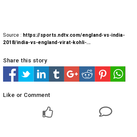
Source :
https://sports.ndtv.com/england-vs-india-
2018/india-vs-england-virat-kohli-...
Share this story
Like or Comment