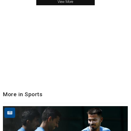
View More
More in Sports