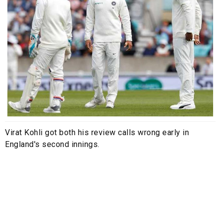
Virat Kohli got both his review calls wrong early in
England's second innings.