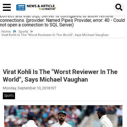
A network-related or instance-specific error occurred while
establishing a connection to SQL Server. The server was not
found or was not accessible. Verify that the instance name is
correct and that SQL Server is configured to allow remote
connections. (provider: Named Pipes Provider, error: 40 - Could
not open a connection to SQL Server)
Home
Sports
Virat Kohli Is The "Worst Reviewer In The World", Says Michael Vaughan
Virat Kohli Is The "Worst Reviewer In The
World", Says Michael Vaughan
Monday, September 10, 2018 IST
Sports