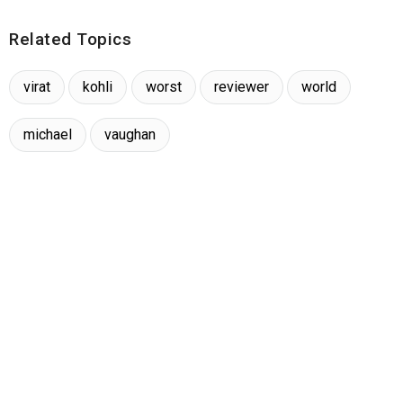
Related Topics
virat
kohli
worst
reviewer
world
michael
vaughan