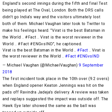
England's second innings during the fifth and final Test
being played at The Oval, London. Both the DRS calls
didn't go India's way and the visitors ultimately lost
both of them. Michael Vaughan later took to Twitter to
make his feelings heard. "Virat is the best Batsman in
the World .. #Fact .. Virat is the worst reviewer in the
World .. #Fact #ENGvsIND", he captioned.
Virat is the best Batsman in the World ..
#Fact
.. Virat is
the worst reviewer in the World ..
#Fact
#ENGvsIND
— Michael Vaughan (@MichaelVaughan)
9 September
2018
The first incident took place in the 10th over (9.2 overs)
when England opener Keaton Jennings was hit on the
pads off Ravindra Jadeja's delivery. A review was taken
and replays suggested the impact was outside off. The
Hawk Eye later showed the same as the ball was