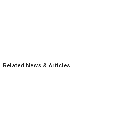
Related News & Articles