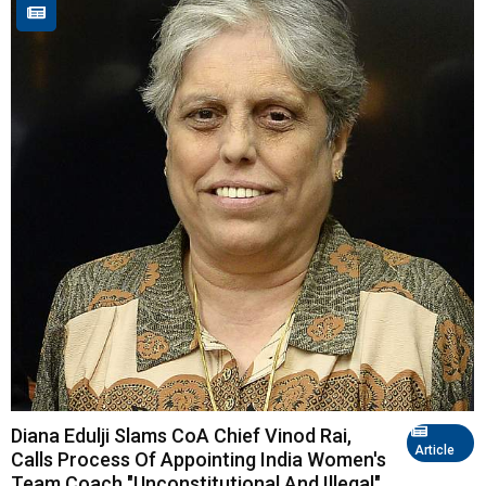
Diana Edulji Slams CoA Chief Vinod Rai,
Article
Calls Process Of Appointing India Women's
Team Coach "Unconstitutional And Illegal"