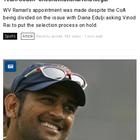
WV Raman's appointment was made despite the CoA
being divided on the issue with Diana Edulji asking Vinod
Rai to put the selection process on hold.
Sports
Article
Recently posted. 962 views . 1 min read