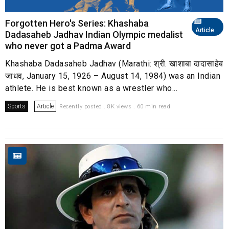
Forgotten Hero's Series: Khashaba
Article
Dadasaheb Jadhav Indian Olympic medalist
who never got a Padma Award
Khashaba Dadasaheb Jadhav (Marathi: श्री. खाशाबा दादासाहेब
जाधव, January 15, 1926 – August 14, 1984) was an Indian
athlete. He is best known as a wrestler who...
Sports
Article
Recently posted . 8K views . 60 min read