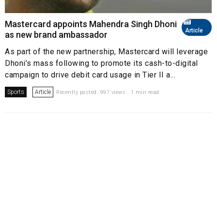
Mastercard appoints Mahendra Singh Dhoni
Article
as new brand ambassador
As part of the new partnership, Mastercard will leverage
Dhoni’s mass following to promote its cash-to-digital
campaign to drive debit card usage in Tier II a...
Sports
Article
Recently posted. 997 views . 1 min read