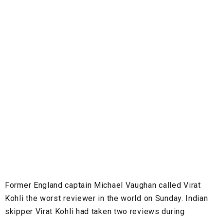
Former England captain Michael Vaughan called Virat
Kohli the worst reviewer in the world on Sunday. Indian
skipper Virat Kohli had taken two reviews during