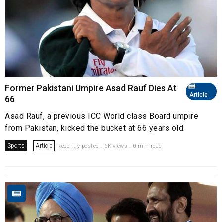
Former Pakistani Umpire Asad Rauf Dies At
Article
66
Asad Rauf, a previous ICC World class Board umpire
from Pakistan, kicked the bucket at 66 years old.
Sports
Article
Recently posted . 6K views . 0 min read