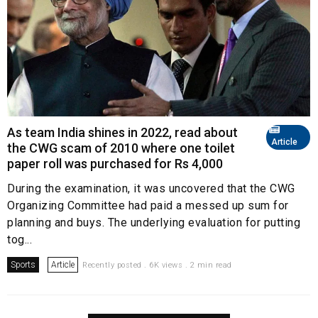
As team India shines in 2022, read about
Article
the CWG scam of 2010 where one toilet
paper roll was purchased for Rs 4,000
During the examination, it was uncovered that the CWG
Organizing Committee had paid a messed up sum for
planning and buys. The underlying evaluation for putting
tog...
Sports
Article
Recently posted . 6K views . 2 min read