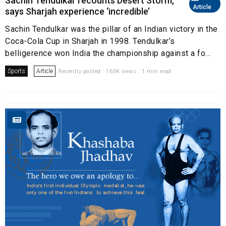
Sachin Tendulkar recounts Desert Storm,
Article
says Sharjah experience ‘incredible’
Sachin Tendulkar was the pillar of an Indian victory in the
Coca-Cola Cup in Sharjah in 1998. Tendulkar’s
belligerence won India the championship against a fo...
Sports
Article
Recently posted . 163K views . 1 min read