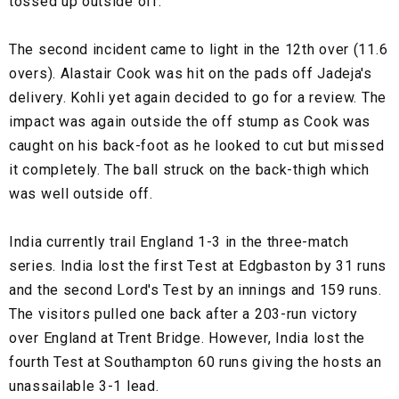
tossed up outside off.
The second incident came to light in the 12th over (11.6
overs). Alastair Cook was hit on the pads off Jadeja's
delivery. Kohli yet again decided to go for a review. The
impact was again outside the off stump as Cook was
caught on his back-foot as he looked to cut but missed
it completely. The ball struck on the back-thigh which
was well outside off.
India currently trail England 1-3 in the three-match
series. India lost the first Test at Edgbaston by 31 runs
and the second Lord's Test by an innings and 159 runs.
The visitors pulled one back after a 203-run victory
over England at Trent Bridge. However, India lost the
fourth Test at Southampton 60 runs giving the hosts an
unassailable 3-1 lead.