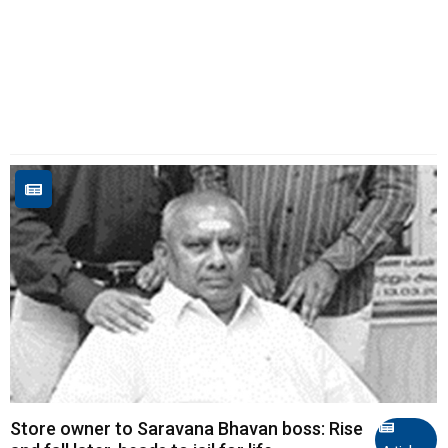
Store owner to Saravana Bhavan boss: Rise