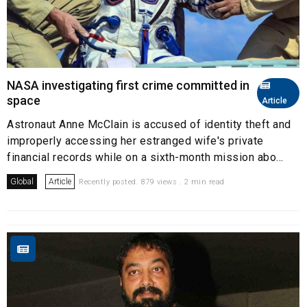
NASA investigating first crime committed in
space
Article
Astronaut Anne McClain is accused of identity theft and
improperly accessing her estranged wife's private
financial records while on a sixth-month mission abo...
Global
Article
Recently posted. 879 views . 2 min read