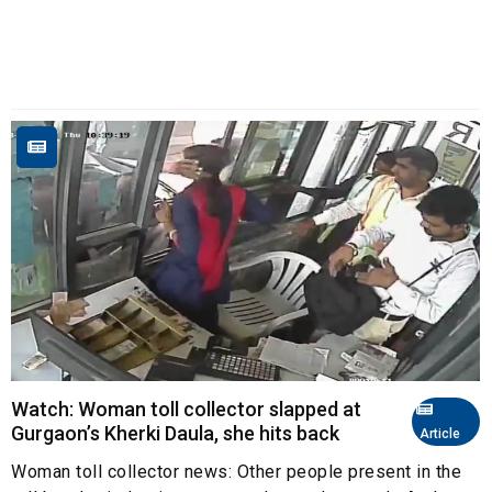
Watch: Woman toll collector slapped at
Gurgaon’s Kherki Daula, she hits back
Article
Woman toll collector news: Other people present in the