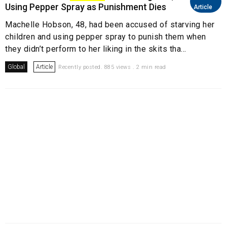
Using Pepper Spray as Punishment Dies
Article
Machelle Hobson, 48, had been accused of starving her
children and using pepper spray to punish them when
they didn’t perform to her liking in the skits tha...
Global
Article
Recently posted. 885 views . 2 min read