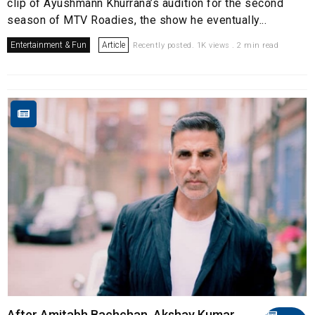
clip of Ayushmann Khurrana’s audition for the second
season of MTV Roadies, the show he eventually...
Entertainment & Fun
Article
Recently posted. 1K views . 2 min read
After Amitabh Bachchan, Akshay Kumar