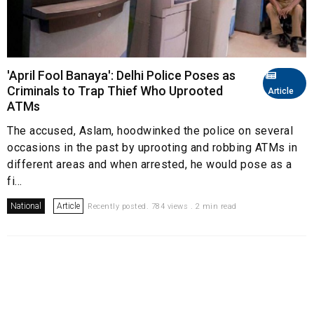
'April Fool Banaya': Delhi Police Poses as
Criminals to Trap Thief Who Uprooted
Article
ATMs
The accused, Aslam, hoodwinked the police on several
occasions in the past by uprooting and robbing ATMs in
different areas and when arrested, he would pose as a
fi...
National
Article
Recently posted. 784 views . 2 min read