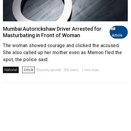
Mumbai Autorickshaw Driver Arrested for
Masturbating in Front of Woman
Article
The woman showed courage and clicked the accused.
She also called up her mother even as Memon fled the
spot, the police said.
National
Article
Recently posted. 759 views . 1 min read