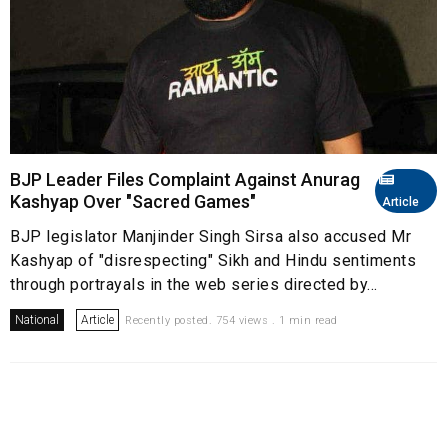
BJP Leader Files Complaint Against Anurag
Kashyap Over "Sacred Games"
Article
BJP legislator Manjinder Singh Sirsa also accused Mr
Kashyap of "disrespecting" Sikh and Hindu sentiments
through portrayals in the web series directed by...
National
Article
Recently posted. 754 views . 1 min read