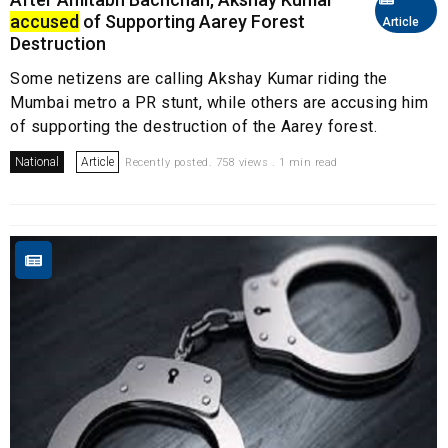
accused
of Supporting Aarey Forest
Article
Destruction
Some netizens are calling Akshay Kumar riding the
Mumbai metro a PR stunt, while others are accusing him
of supporting the destruction of the Aarey forest.
National
Article
Recently posted. 758 views . 1 min read