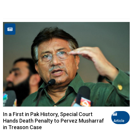
In a First in Pak History, Special Court
Hands Death Penalty to Pervez Musharraf
Article
in Treason Case