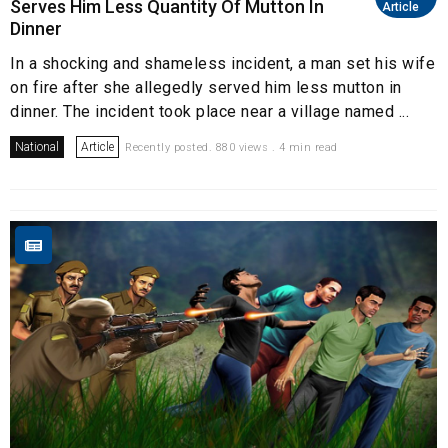
Serves Him Less Quantity Of Mutton In
Article
Dinner
In a shocking and shameless incident, a man set his wife
on fire after she allegedly served him less mutton in
dinner. The incident took place near a village named ...
National
Article
Recently posted. 880 views . 4 min read