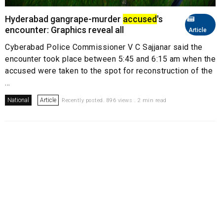
Hyderabad gangrape-murder
accused
's
encounter: Graphics reveal all
Article
Cyberabad Police Commissioner V C Sajjanar said the
encounter took place between 5:45 and 6:15 am when the
accused were taken to the spot for reconstruction of the
...
National
Article
Recently posted. 896 views . 2 min read