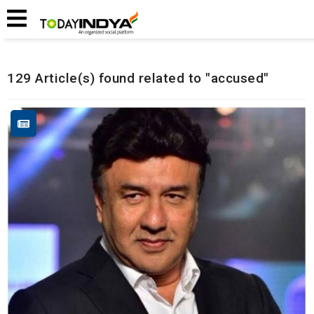
Home
Related Articles
129 Article(s) found related to "accused"