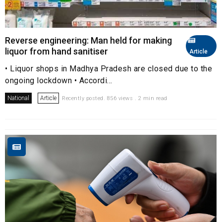
Reverse engineering: Man held for making
liquor from hand sanitiser
Article
• Liquor shops in Madhya Pradesh are closed due to the
ongoing lockdown • Accordi...
National
Article
Recently posted. 856 views . 2 min read