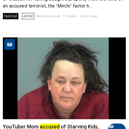
an accused terrorist, the 'Mirchi' factor h...
National
Article
Recently posted. 773 views . 2 min read
YouTuber Mom
accused
of Starving Kids,