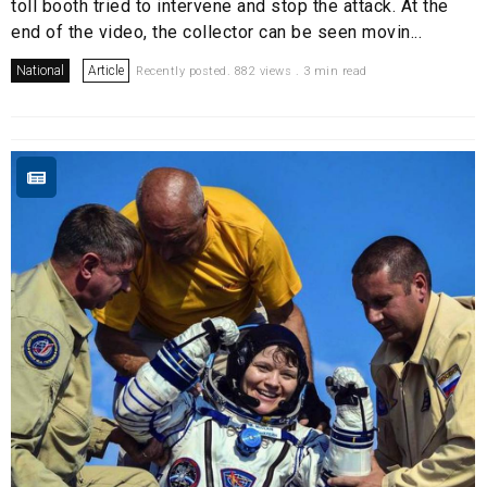
toll booth tried to intervene and stop the attack. At the
end of the video, the collector can be seen movin...
National
Article
Recently posted. 882 views . 3 min read