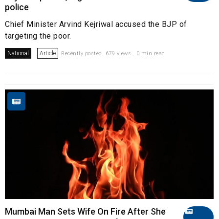
police
Chief Minister Arvind Kejriwal accused the BJP of
targeting the poor.
National
Article
Recently posted. 679 views . 0 min read
Mumbai Man Sets Wife On Fire After She