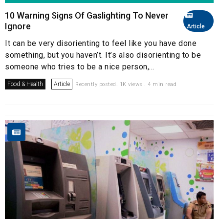
10 Warning Signs Of Gaslighting To Never
Ignore
Article
It can be very disorienting to feel like you have done
something, but you haven’t. It’s also disorienting to be
someone who tries to be a nice person,...
Food & Health
Article
Recently posted. 1K views . 4 min read