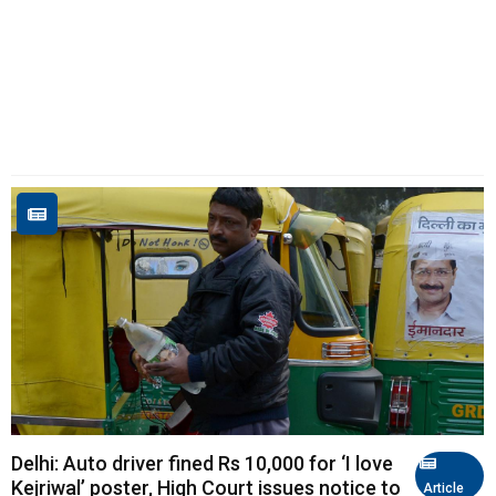
Delhi: Auto driver fined Rs 10,000 for ‘I love
Kejriwal’ poster, High Court issues notice to
Article