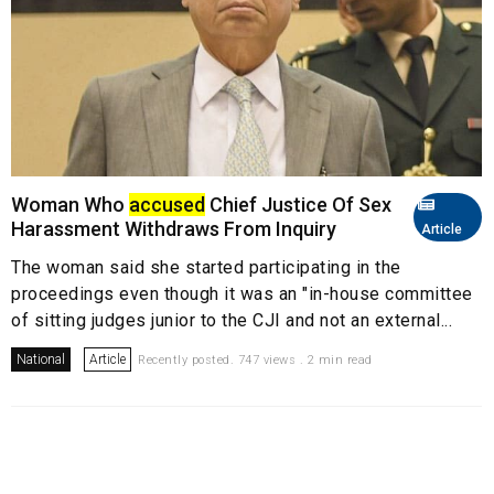
Woman Who
accused
Chief Justice Of Sex
Harassment Withdraws From Inquiry
Article
The woman said she started participating in the
proceedings even though it was an "in-house committee
of sitting judges junior to the CJI and not an external...
National
Article
Recently posted. 747 views . 2 min read