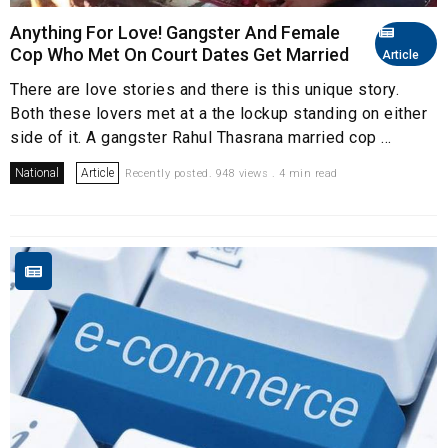
Anything For Love! Gangster And Female
Cop Who Met On Court Dates Get Married
Article
There are love stories and there is this unique story.
Both these lovers met at a the lockup standing on either
side of it. A gangster Rahul Thasrana married cop ...
National
Article
Recently posted. 948 views . 4 min read