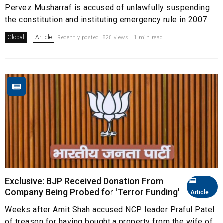
Pervez Musharraf is accused of unlawfully suspending
the constitution and instituting emergency rule in 2007.
Global
Article
Recently posted. 828 views . 1 min read
Exclusive: BJP Received Donation From
Company Being Probed for 'Terror Funding'
Article
Weeks after Amit Shah accused NCP leader Praful Patel
of treason for having bought a property from the wife of