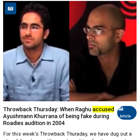
Throwback Thursday: When Raghu
accused
Ayushmann Khurrana of being fake during
Article
Roadies audition in 2004
For this week’s Throwback Thuraday, we have dug out a