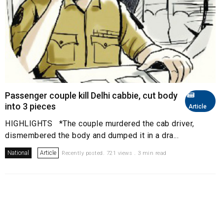
Passenger couple kill Delhi cabbie, cut body
into 3 pieces
Article
HIGHLIGHTS *The couple murdered the cab driver,
dismembered the body and dumped it in a dra...
National
Article
Recently posted. 721 views . 3 min read