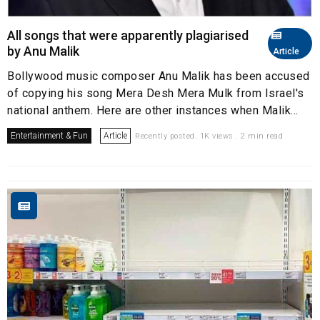
All songs that were apparently plagiarised
by Anu Malik
Article
Bollywood music composer Anu Malik has been accused
of copying his song Mera Desh Mera Mulk from Israel's
national anthem. Here are other instances when Malik...
Entertainment & Fun
Article
Recently posted. 1K views . 2 min read