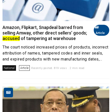
Amazon, Flipkart, Snapdeal barred from
selling Amway, other direct sellers’ goods;
Article
accused
of tampering at warehouse
The court noticed increased prices of products, incorrect
attribution of names, tampered codes and inner seals,
and expired products with new manufacturing dates,...
National
Article
Recently posted. 819 views . 2 min read