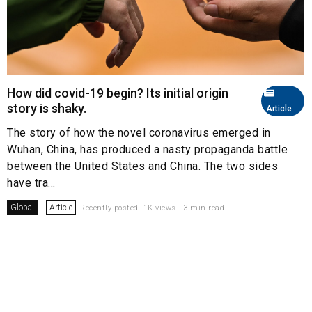
How did covid-19 begin? Its initial origin
story is shaky.
Article
The story of how the novel coronavirus emerged in
Wuhan, China, has produced a nasty propaganda battle
between the United States and China. The two sides
have tra...
Global
Article
Recently posted. 1K views . 3 min read