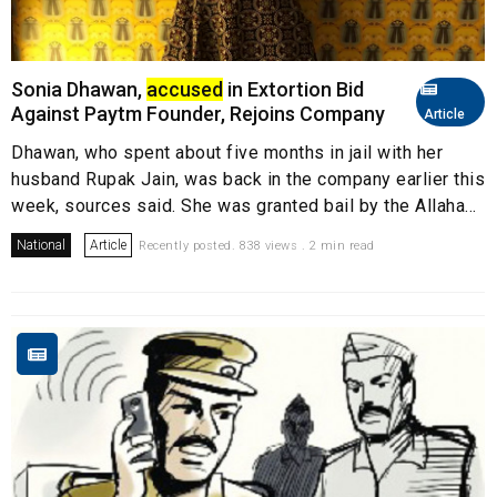
Sonia Dhawan,
accused
in Extortion Bid
Against Paytm Founder, Rejoins Company
Article
Dhawan, who spent about five months in jail with her
husband Rupak Jain, was back in the company earlier this
week, sources said. She was granted bail by the Allaha...
National
Article
Recently posted. 838 views . 2 min read