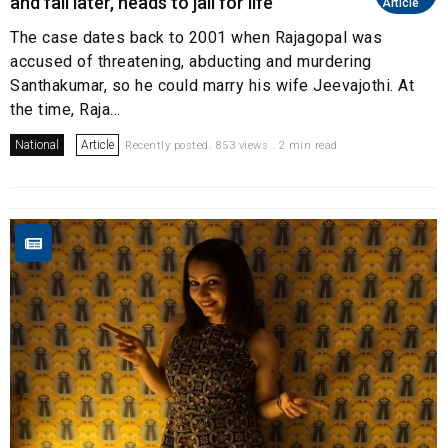
and fall later, heads to jail for life
Article
The case dates back to 2001 when Rajagopal was
accused of threatening, abducting and murdering
Santhakumar, so he could marry his wife Jeevajothi. At
the time, Raja...
National
Article
Recently posted. 853 views . 2 min read