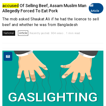
accused
Of Selling Beef, Assam Muslim Man
Allegedly Forced To Eat Pork
Article
The mob asked Shaukat Ali if he had the licence to sell
beef and whether he was from Bangladesh
National
Article
Recently posted. 904 views . 1 min read