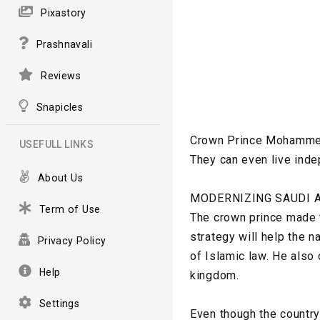
Pixastory
Prashnavali
Reviews
Snapicles
Crown Prince Mohammed 
USEFULL LINKS
They can even live inde
About Us
MODERNIZING SAUDI 
Term of Use
The crown prince made 
strategy will help the 
Privacy Policy
of Islamic law. He also 
Help
kingdom.
Settings
Even though the countr