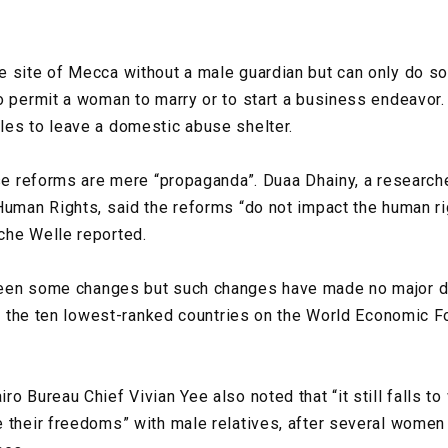
 site of Mecca without a male guardian but can only do so 
o permit a woman to marry or to start a business endeavor.
les to leave a domestic abuse shelter.
ese reforms are mere “propaganda”. Duaa Dhainy, a research
Human Rights, said the reforms “do not impact the human rig
che Welle reported.
een some changes but such changes have made no major di
 in the ten lowest-ranked countries on the World Economic 
ro Bureau Chief Vivian Yee also noted that “it still falls 
 their freedoms” with male relatives, after several women