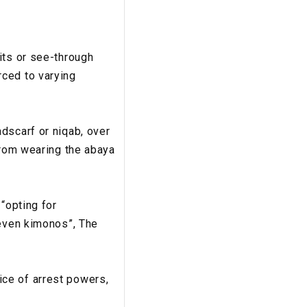
its or see-through
rced to varying
dscarf or niqab, over
from wearing the abaya
“opting for
 even kimonos”, The
ce of arrest powers,