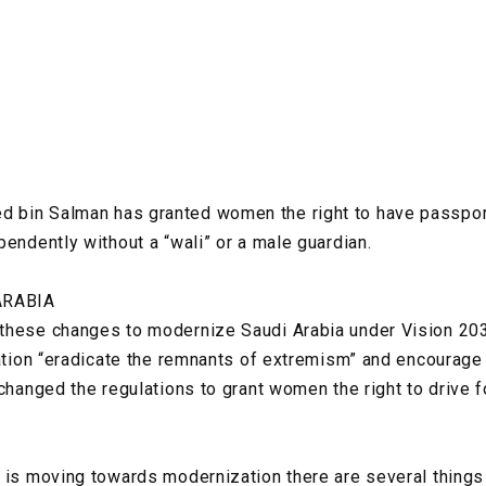
bin Salman has granted women the right to have passport
pendently without a “wali” or a male guardian.
ARABIA
these changes to modernize Saudi Arabia under Vision 2030
nation “eradicate the remnants of extremism” and encourage
changed the regulations to grant women the right to drive fo
y is moving towards modernization there are several thing