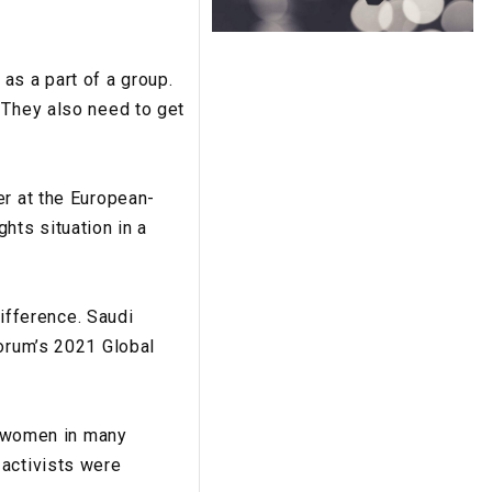
as a part of a group.
 They also need to get
er at the European-
hts situation in a
fference. Saudi
Forum’s 2021 Global
to women in many
 activists were