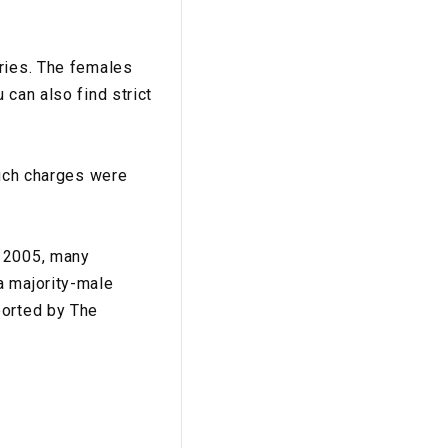
tries. The females
 can also find strict
Such charges were
e 2005, many
a majority-male
ported by The