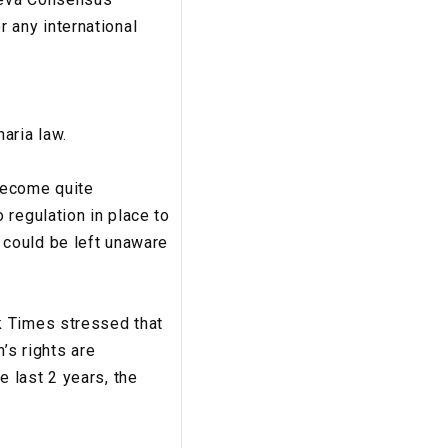
r any international
aria law.
become quite
 regulation in place to
 could be left unaware
k Times stressed that
’s rights are
 last 2 years, the