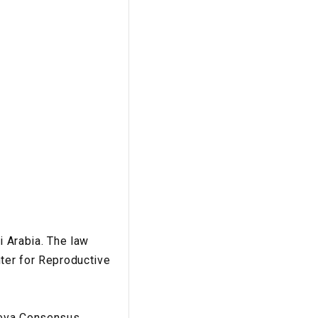
i Arabia. The law
nter for Reproductive
eneva Consensus