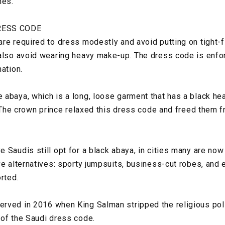
mes.
RESS CODE
re required to dress modestly and avoid putting on tight-f
also avoid wearing heavy make-up. The dress code is enfo
ation.
abaya, which is a long, loose garment that has a black hea
c. The crown prince relaxed this dress code and freed them 
Saudis still opt for a black abaya, in cities many are now 
ve alternatives: sporty jumpsuits, business-cut robes, and
orted.
rved in 2016 when King Salman stripped the religious poli
of the Saudi dress code.