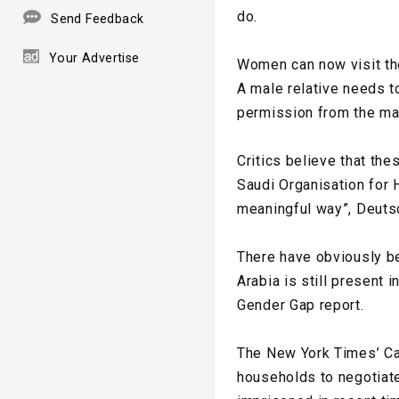
do.
Send Feedback
Your Advertise
Women can now visit the
A male relative needs t
permission from the ma
Critics believe that th
Saudi Organisation for 
meaningful way”, Deuts
There have obviously b
Arabia is still present
Gender Gap report.
The New York Times’ Cai
households to negotiate