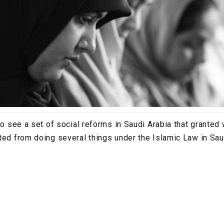
 to see a set of social reforms in Saudi Arabia that grant
ted from doing several things under the Islamic Law in Sau