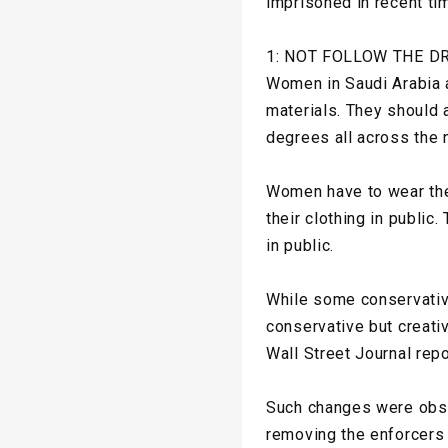
imprisoned in recent ti
1: NOT FOLLOW THE D
Women in Saudi Arabia a
materials. They should 
degrees all across the n
Women have to wear the 
their clothing in publi
in public.
While some conservative 
conservative but creati
Wall Street Journal rep
Such changes were obse
removing the enforcers 