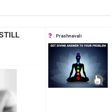
 pooled connections were in use and max pool size was reached.
STILL
Prashnavali