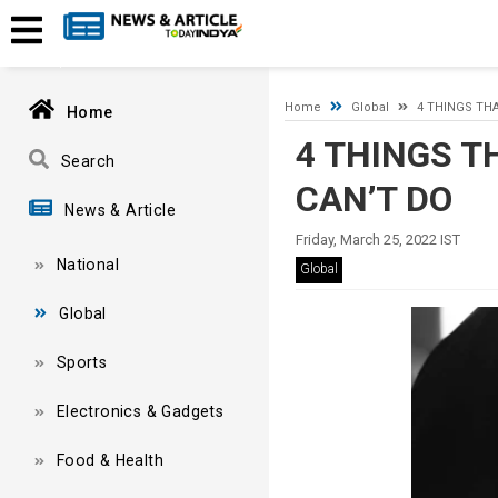
Timeout expired. The timeout period elapsed prior to obtaining
Home
Global
4 THINGS THA
Home
4 THINGS T
Search
CAN’T DO
News & Article
Friday, March 25, 2022 IST
National
Global
Global
Sports
Electronics & Gadgets
Food & Health