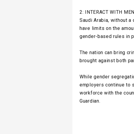
2: INTERACT WITH ME
Saudi Arabia, without a
have limits on the amou
gender-based rules in p
The nation can bring cr
brought against both pa
While gender segregatio
employers continue to s
workforce with the coun
Guardian.