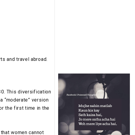
s and travel abroad.
. This diversification
 a “moderate” version
r the first time in the
s that women cannot