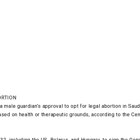
ORTION
 male guardian’s approval to opt for legal abortion in Saud
ased on health or therapeutic grounds, according to the Ce
32, including the US, Belarus, and Hungary, to sign the G