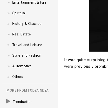
Entertainment & Fun
Spiritual
History & Classics
Real Estate
Travel and Leisure
Style and Fashion
It was quite surprising
Automotive
were previously prohibi
Others
MORE FROM TODYAINDYA
Trendsetter