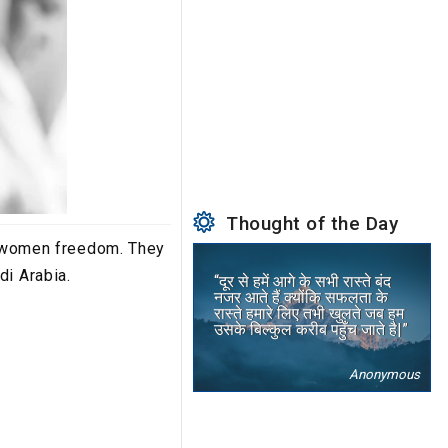
Thought of the Day
ed women freedom. They
di Arabia.
“दूर से हमें आगे के सभी रास्ते बंद
नजर आते हैं क्योंकि सफलता के
रास्ते हमारे लिए तभी खुलते जब हम
उसके बिल्कुल करीब पहुँच जाते है|”
Anonymous