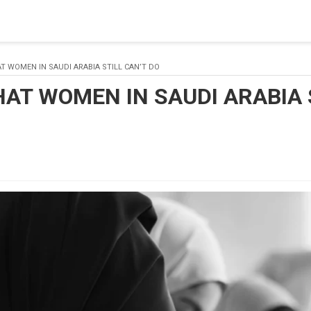
 a connection from the pool. This may have occurred because all
T WOMEN IN SAUDI ARABIA STILL CAN’T DO
HAT WOMEN IN SAUDI ARABIA 