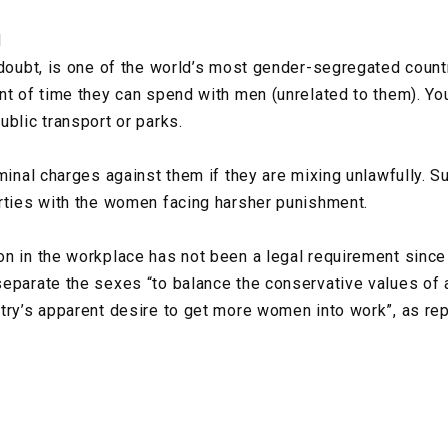
N
 doubt, is one of the world’s most gender-segregated coun
nt of time they can spend with men (unrelated to them). You
ublic transport or parks.
iminal charges against them if they are mixing unlawfully. 
rties with the women facing harsher punishment.
n in the workplace has not been a legal requirement sinc
eparate the sexes “to balance the conservative values of 
try’s apparent desire to get more women into work”, as re