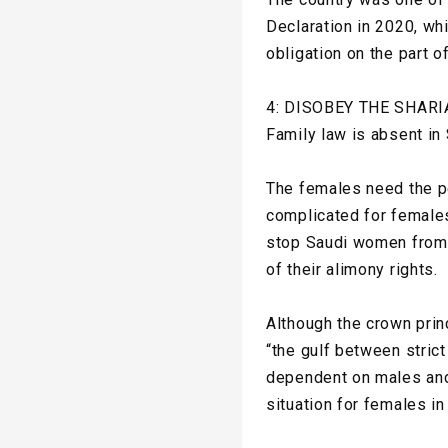
Declaration in 2020, whic
obligation on the part o
4: DISOBEY THE SHARI
Family law is absent in
The females need the p
complicated for females
stop Saudi women from 
of their alimony rights.
Although the crown pri
“the gulf between strict
dependent on males and 
situation for females in 