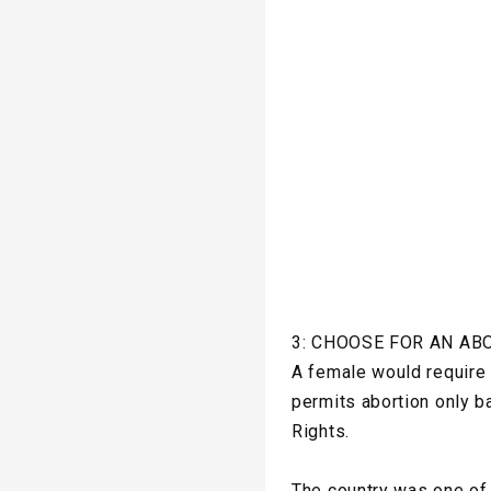
3: CHOOSE FOR AN AB
A female would require a
permits abortion only b
Rights.
The country was one of 