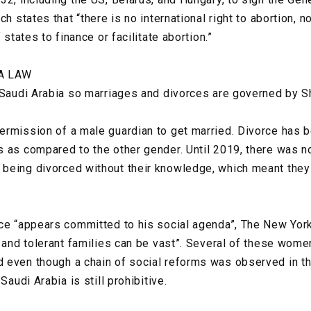
h states that “there is no international right to abortion, no
f states to finance or facilitate abortion.”
A LAW
 Saudi Arabia so marriages and divorces are governed by Sh
ermission of a male guardian to get married. Divorce has 
 as compared to the other gender. Until 2019, there was no
being divorced without their knowledge, which meant they
nce “appears committed to his social agenda”, The New Yor
 and tolerant families can be vast”. Several of these women
even though a chain of social reforms was observed in the
Saudi Arabia is still prohibitive.