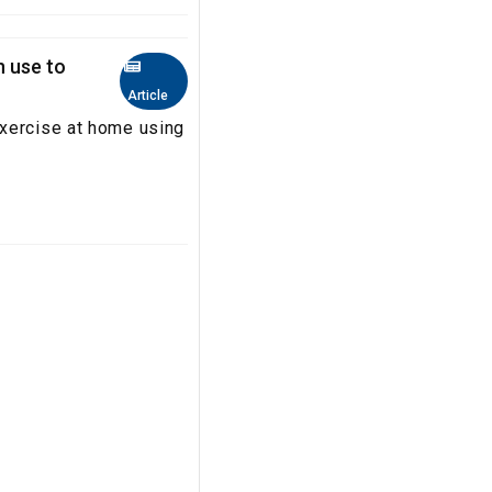
n use to
Article
exercise at home using