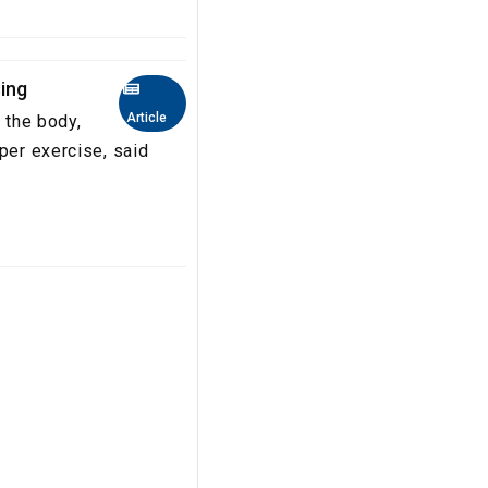
ing
Article
 the body,
per exercise, said