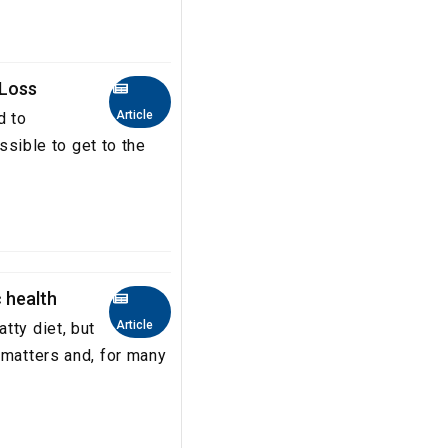
 Loss
Article
d to
ossible to get to the
 health
Article
tty diet, but
 matters and, for many