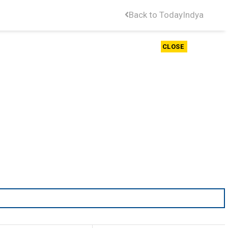
Back to TodayIndya
CLOSE