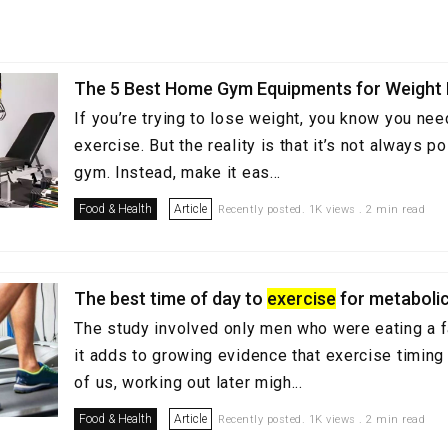
The 5 Best Home Gym Equipments for Weight
If you’re trying to lose weight, you know you nee
exercise. But the reality is that it’s not always p
gym. Instead, make it eas...
Food & Health
Article
Recently posted. 1K views . 2 min read
The best time of day to
exercise
for metabolic
The study involved only men who were eating a fa
it adds to growing evidence that exercise timing
of us, working out later migh...
Food & Health
Article
Recently posted. 1K views . 2 min read