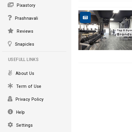
Pixastory
Prashnavali
Reviews
Snapicles
USEFULL LINKS
About Us
Term of Use
Privacy Policy
Help
Settings