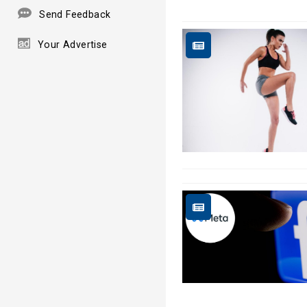
Send Feedback
Your Advertise