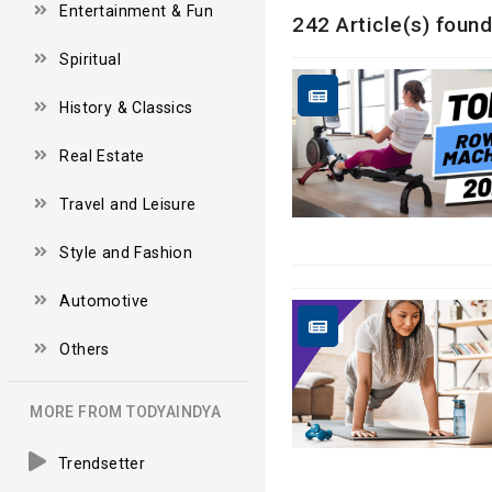
Entertainment & Fun
242 Article(s) found
Spiritual
History & Classics
Real Estate
Travel and Leisure
Style and Fashion
Automotive
Others
MORE FROM TODYAINDYA
Trendsetter