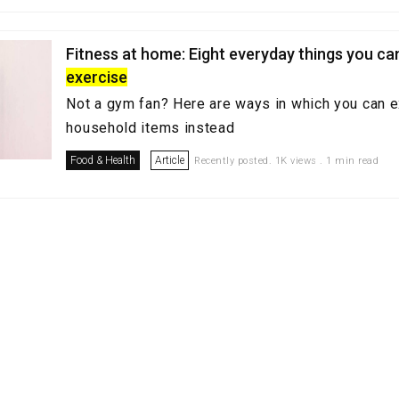
Fitness at home: Eight everyday things you ca
exercise
Not a gym fan? Here are ways in which you can 
household items instead
Food & Health
Article
Recently posted. 1K views . 1 min read