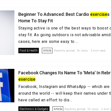
Beginner To Advanced: Best Cardio
exercise
s
Home To Stay Fit
Staying active is one of the best ways to boost
stay fit. As going outdoors is not advisable amid
cases, here are some easy to ...
Food & Health
Article
Recently posted. 1K views . 3 min read
Facebook Changes Its Name To 'Meta' In Reb
exercise
Facebook, Instagram and WhatsApp -- which are 
around the world -- will keep their names under t
have called an effort to dis...
Electronics & Gadgets
Article
Recently posted. 1K views . 2 min 