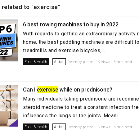
 related to "exercise"
6 best rowing machines to buy in 2022
With regards to getting an extraordinary activity
home, the best paddling machines are difficult to
treadmills and exercise bicycles,...
Food & Health
Article
Recently posted. 1K views . 3 min read
Can I
exercise
while on prednisone?
Many individuals taking prednisone are recomme
steroid medicine to treat a constant infection fr
influences the lungs or the joints. Meani...
Food & Health
Article
Recently posted. 1K views . 6 min read