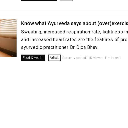
Know what Ayurveda says about (over)exercis
Sweating, increased respiration rate, lightness in
and increased heart rates are the features of pro
ayurvedic practitioner Dr Dixa Bhav...
Food & Health
Article
Recently posted. 1K views . 1 min read