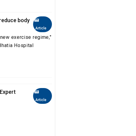
, reduce body
Article
 new exercise regime,"
Bhatia Hospital
 Expert
Article