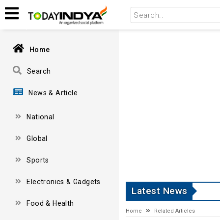
Home
Search
News & Article
National
Global
Sports
Electronics & Gadgets
Latest News
Food & Health
Home
Related Articles