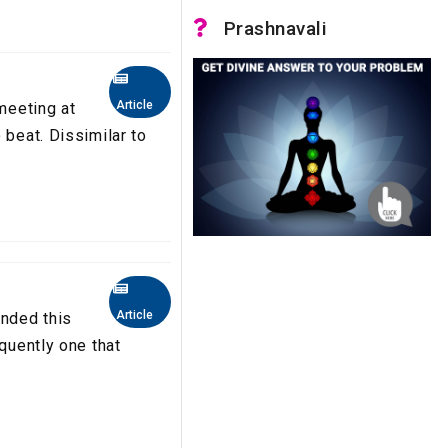
Prashnavali
Article
 meeting at
 beat. Dissimilar to
Article
nded this
equently one that