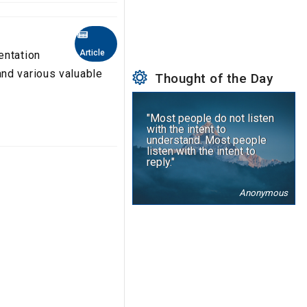
Article
entation
nd various valuable
Thought of the Day
"Most people do not listen
with the intent to
understand. Most people
listen with the intent to
reply."
Anonymous