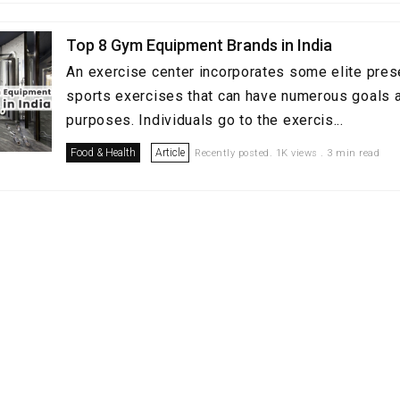
Top 8 Gym Equipment Brands in India
An exercise center incorporates some elite pres
sports exercises that can have numerous goals a
purposes. Individuals go to the exercis...
Food & Health
Article
Recently posted. 1K views . 3 min read