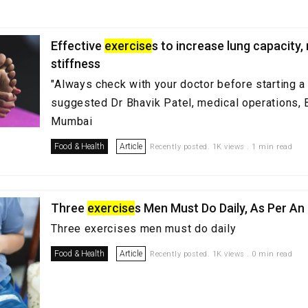
Effective
exercise
s to increase lung capacity
stiffness
"Always check with your doctor before starting a
suggested Dr Bhavik Patel, medical operations, 
Mumbai
Food & Health
Article
Recently posted. 1K views . 1 min read
Three
exercise
s Men Must Do Daily, As Per An
Three exercises men must do daily
Food & Health
Article
Recently posted. 1K views . 0 min read