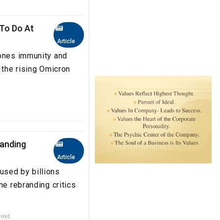
 To Do At
Article
 ones immunity and
 the rising Omicron
randing
Article
used by billions
he rebranding critics
read