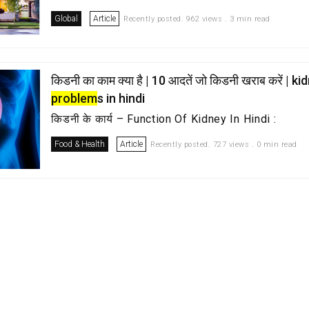
Global
Article
Recently posted. 962 views . 3 min read
किडनी का काम क्या है | 10 आदतें जो किडनी खराब करें | k
problem
s in hindi
किडनी के कार्य – Function Of Kidney In Hindi :
Food & Health
Article
Recently posted. 727 views . 0 min read