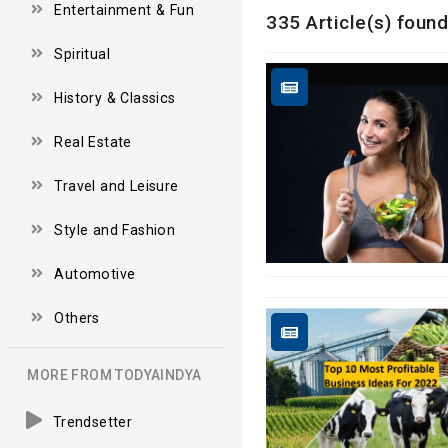
Entertainment & Fun
335 Article(s) found
Spiritual
History & Classics
Real Estate
Travel and Leisure
Style and Fashion
Automotive
Others
MORE FROM TODYAINDYA
Trendsetter