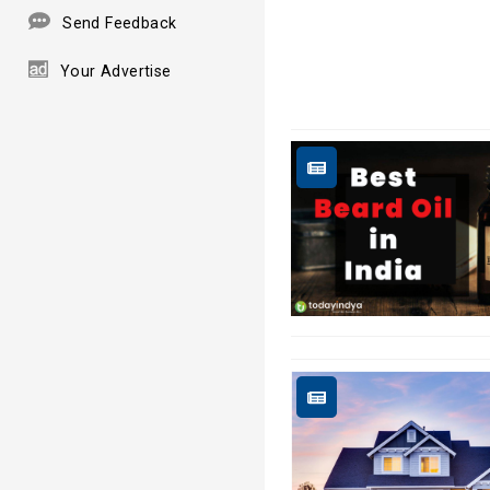
Send Feedback
Your Advertise