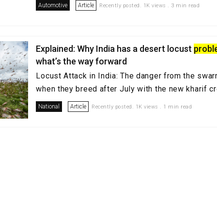
Automotive
Article
Recently posted. 1K views . 3 min read
Explained: Why India has a desert locust
prob
what’s the way forward
Locust Attack in India: The danger from the swar
when they breed after July with the new kharif 
National
Article
Recently posted. 1K views . 1 min read