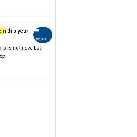
lem
this year;
Article
ms is not now, but
crop.