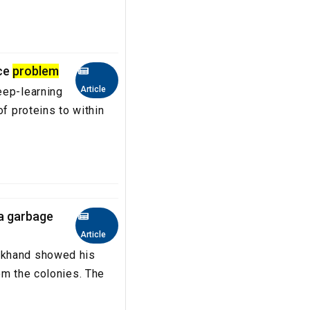
nce
problem
Article
eep-learning
of proteins to within
 a garbage
Article
rkhand showed his
om the colonies. The