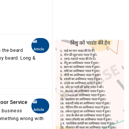
Article
s the beard
hy beard. Long &
oor Service
Article
r business
something wrong with