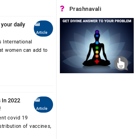
Prashnavali
your daily
Article
 International
hat women can add to
 In 2022
!
Article
ent covid 19
tribution of vaccines,