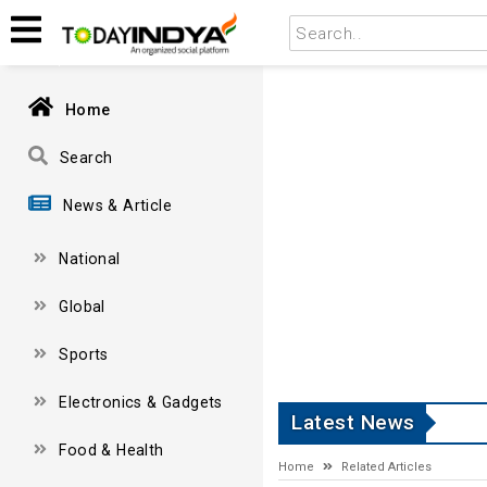
Home
Search
News & Article
National
Global
Sports
Electronics & Gadgets
Latest News
Food & Health
Home
Related Articles