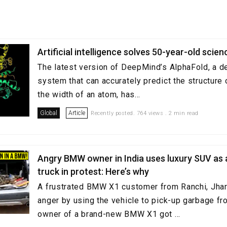
Artificial intelligence solves 50-year-old scie
The latest version of DeepMind’s AlphaFold, a d
system that can accurately predict the structure 
the width of an atom, has...
Global
Article
Recently posted. 764 views . 2 min read
Angry BMW owner in India uses luxury SUV as
truck in protest: Here’s why
A frustrated BMW X1 customer from Ranchi, Jha
anger by using the vehicle to pick-up garbage fr
owner of a brand-new BMW X1 got ...