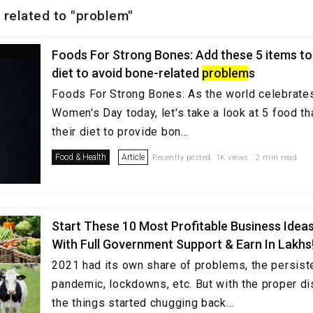
 related to "problem"
Foods For Strong Bones: Add these 5 items to 
diet to avoid bone-related
problem
s
Foods For Strong Bones: As the world celebrates
Women's Day today, let's take a look at 5 food t
their diet to provide bon...
Food & Health
Article
Recently posted. 1K views . 2 min read
Start These 10 Most Profitable Business Ideas
With Full Government Support & Earn In Lakhs
2021 had its own share of problems, the persist
pandemic, lockdowns, etc. But with the proper dis
the things started chugging back...