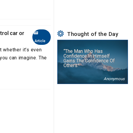
trol car or
Thought of the Day
Article
t whether it’s even
“The Man Who Has
Confidence In Himself
 you can imagine. The
Gains The Confidence Of
Others.”
Anonymous