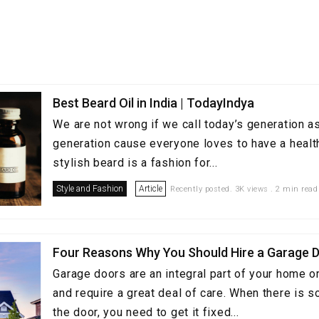
Best Beard Oil in India | TodayIndya
We are not wrong if we call today’s generation a
generation cause everyone loves to have a healt
stylish beard is a fashion for...
Style and Fashion
Article
Recently posted. 3K views . 2 min read
Four Reasons Why You Should Hire a Garage D
Garage doors are an integral part of your home o
and require a great deal of care. When there is 
the door, you need to get it fixed...