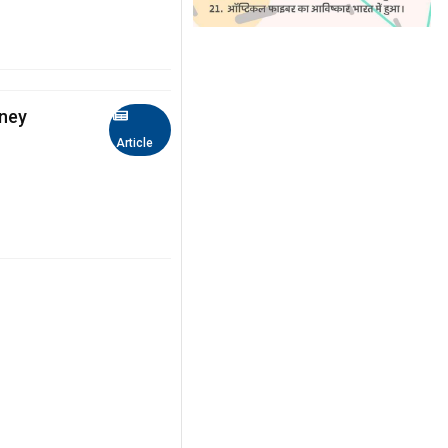
idney
Article