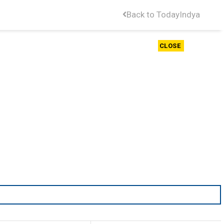
Back to TodayIndya
CLOSE