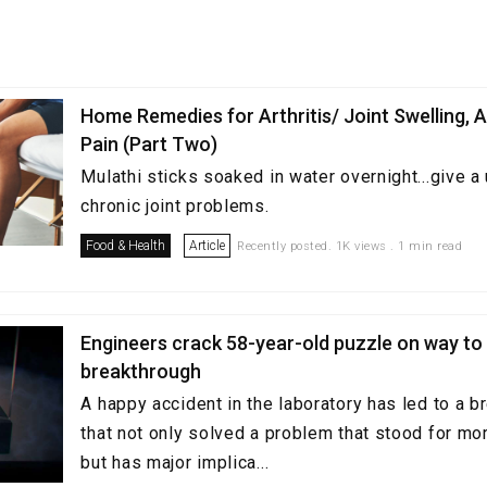
Home Remedies for Arthritis/ Joint Swelling, 
Pain (Part Two)
Mulathi sticks soaked in water overnight...give a 
chronic joint problems.
Food & Health
Article
Recently posted. 1K views . 1 min read
Engineers crack 58-year-old puzzle on way t
breakthrough
A happy accident in the laboratory has led to a 
that not only solved a problem that stood for mor
but has major implica...