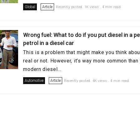
Global
Article
Recently posted. 1K views . 4 min read
Wrong fuel: What to do if you put diesel in a pe
petrol in a diesel car
This is a problem that might make you think abou
real or not. However, it’s way more common than
modern diesel...
Automotive
Article
Recently posted. 4K views . 4 min read