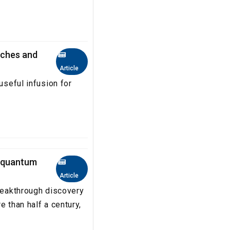
Aches and
Article
useful infusion for
o quantum
Article
breakthrough discovery
e than half a century,