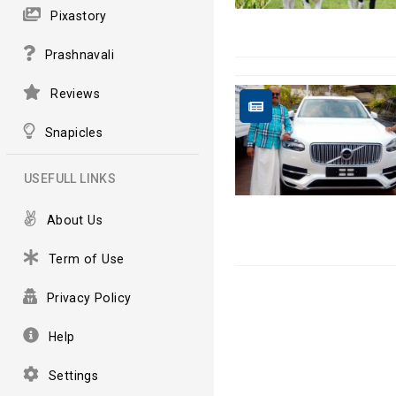
Pixastory
Prashnavali
Reviews
Snapicles
USEFULL LINKS
About Us
Term of Use
Privacy Policy
Help
Settings