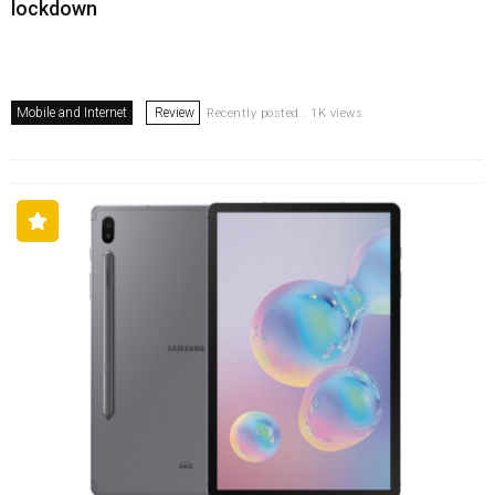
lockdown
Mobile and Internet
Review
Recently posted . 1K views