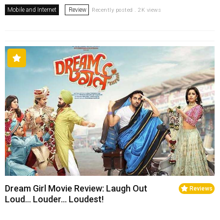
Mobile and Internet
Review
Recently posted . 2K views
Dream Girl Movie Review: Laugh Out
Reviews
Loud… Louder… Loudest!