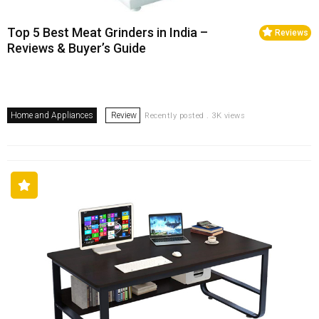
Top 5 Best Meat Grinders in India –
Reviews
Reviews & Buyer’s Guide
Home and Appliances
Review
Recently posted . 3K views