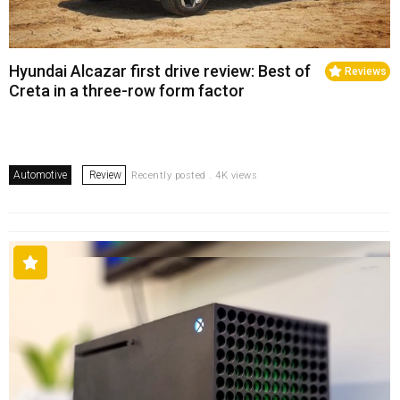
Hyundai Alcazar first drive review: Best of
Reviews
Creta in a three-row form factor
Automotive
Review
Recently posted . 4K views