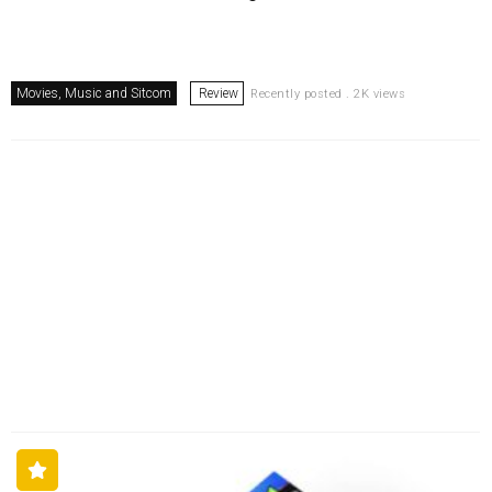
Movies, Music and Sitcom
Review
Recently posted . 2K views