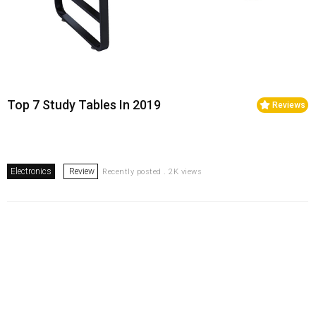
Top 7 Study Tables In 2019
Reviews
Electronics
Review
Recently posted . 2K views