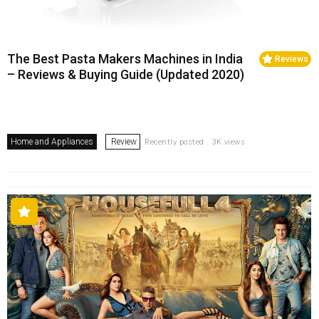
The Best Pasta Makers Machines in India
Reviews
– Reviews & Buying Guide (Updated 2020)
Home and Appliances
Review
Recently posted . 3K views