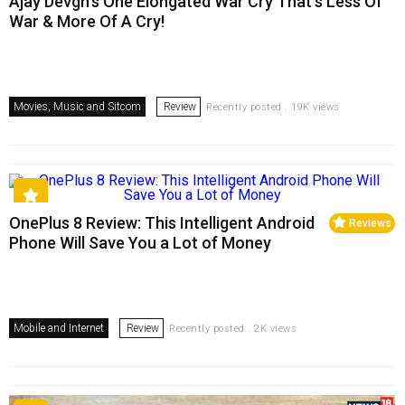
Ajay Devgn’s One Elongated War Cry That’s Less Of
War & More Of A Cry!
Movies, Music and Sitcom
Review
Recently posted . 19K views
OnePlus 8 Review: This Intelligent Android
Reviews
Phone Will Save You a Lot of Money
Mobile and Internet
Review
Recently posted . 2K views