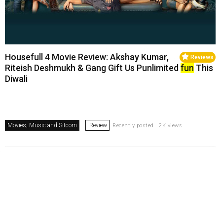
Housefull 4 Movie Review: Akshay Kumar,
Reviews
Riteish Deshmukh & Gang Gift Us Punlimited
fun
This
Diwali
Movies, Music and Sitcom
Review
Recently posted . 2K views