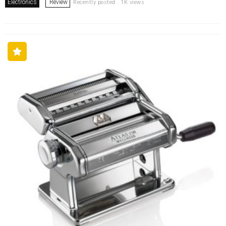
Electronics
Review
Recently posted . 1K views