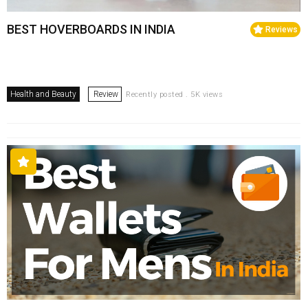
BEST HOVERBOARDS IN INDIA
Reviews
Health and Beauty
Review
Recently posted . 5K views