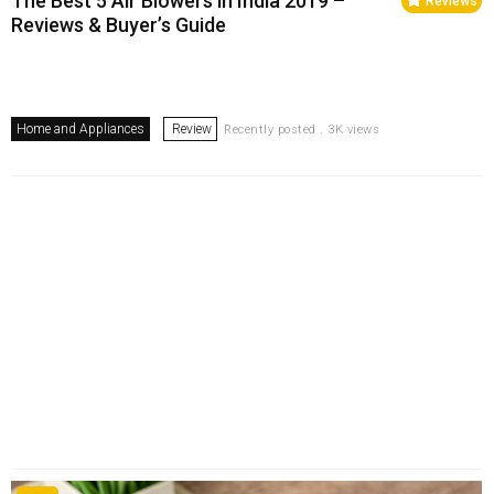
The Best 5 Air Blowers in India 2019 –
Reviews
Reviews & Buyer’s Guide
Home and Appliances
Review
Recently posted . 3K views