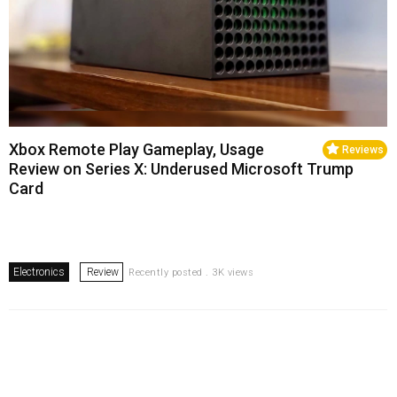
Xbox Remote Play Gameplay, Usage
Reviews
Review on Series X: Underused Microsoft Trump
Card
Electronics
Review
Recently posted . 3K views