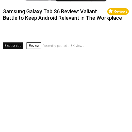
Samsung Galaxy Tab S6 Review: Valiant
Reviews
Battle to Keep Android Relevant in The Workplace
Electronics
Review
Recently posted . 3K views