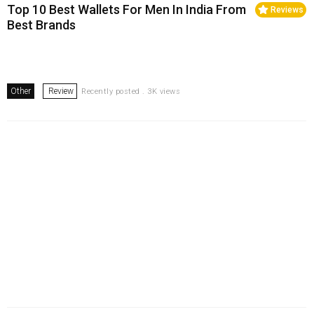
Top 10 Best Wallets For Men In India From
Reviews
Best Brands
Other
Review
Recently posted . 3K views