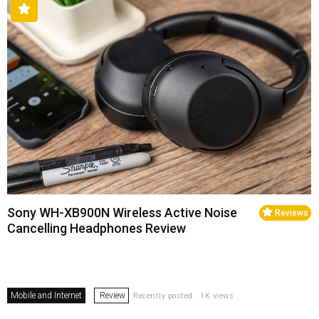
Sony WH-XB900N Wireless Active Noise
Reviews
Cancelling Headphones Review
Mobile and Internet
Review
Recently posted . 1K views