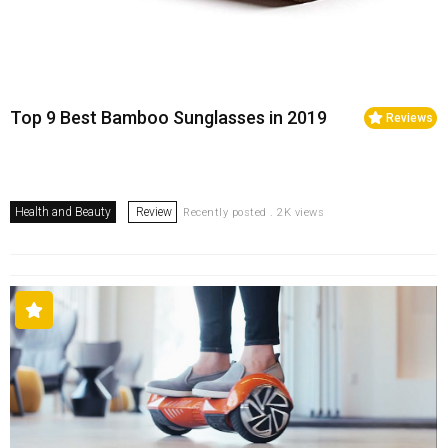
Top 9 Best Bamboo Sunglasses in 2019
Reviews
Health and Beauty
Review
Recently posted . 2K views