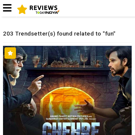
Home
Related Reviews
203 Trendsetter(s) found related to "fun"