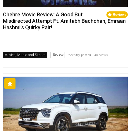
Chehre Movie Review: A Good But
Reviews
Misdirected Attempt Ft. Amitabh Bachchan, Emraan
Hashmi’s Quirky Pair!
Movies, Music and Sitcom
Review
Recently posted . 4K views