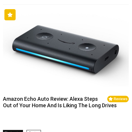
Amazon Echo Auto Review: Alexa Steps
Reviews
Out of Your Home And Is Liking The Long Drives