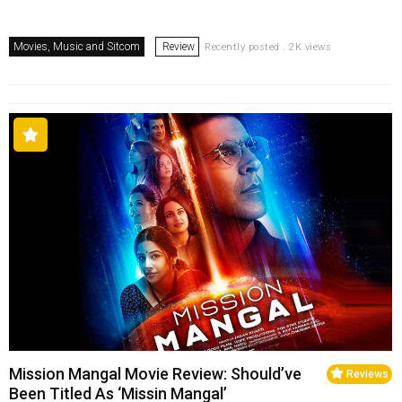
Movies, Music and Sitcom
Review
Recently posted . 2K views
Mission Mangal Movie Review: Should’ve
Reviews
Been Titled As ‘Missin Mangal’