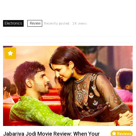
Electronics
Review
Recently posted . 2K views
Jabariya Jodi Movie Review: When Your
Reviews