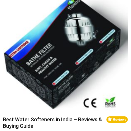
Best Water Softeners in India – Reviews &
Reviews
Buying Guide