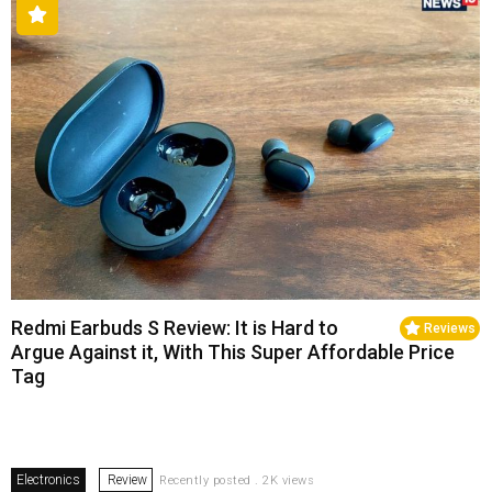
Redmi Earbuds S Review: It is Hard to
Reviews
Argue Against it, With This Super Affordable Price
Tag
Electronics
Review
Recently posted . 2K views