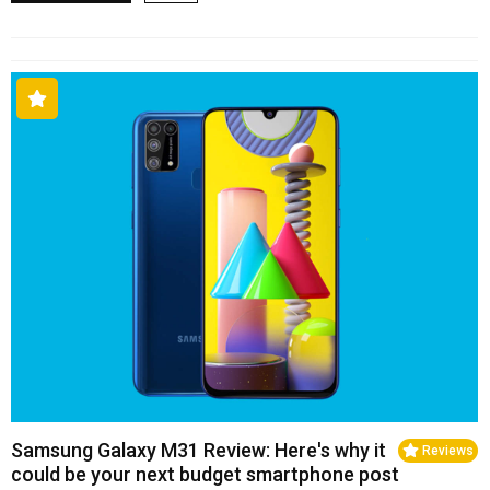
Samsung Galaxy M31 Review: Here's why it
Reviews
could be your next budget smartphone post