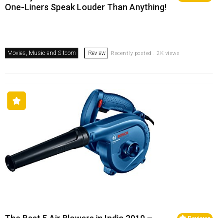
One-Liners Speak Louder Than Anything!
Movies, Music and Sitcom
Review
Recently posted . 2K views