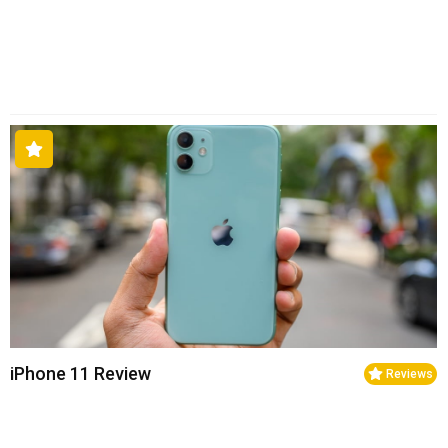
iPhone 11 Review
Reviews