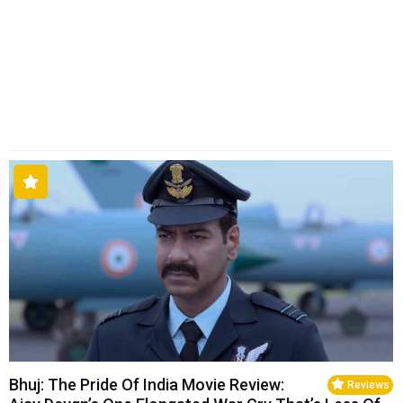
Bhuj: The Pride Of India Movie Review:
Reviews