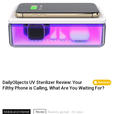
DailyObjects UV Sterilizer Review: Your
Reviews
Filthy Phone is Calling, What Are You Waiting For?
Mobile and Internet
Review
Recently posted . 2K views