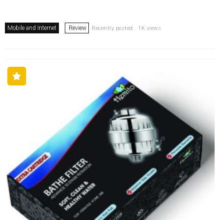
Mobile and Internet
Review
Recently posted . 1K views