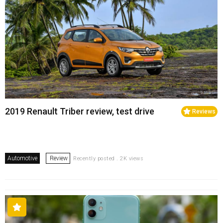
2019 Renault Triber review, test drive
Reviews
Automotive
Review
Recently posted . 2K views