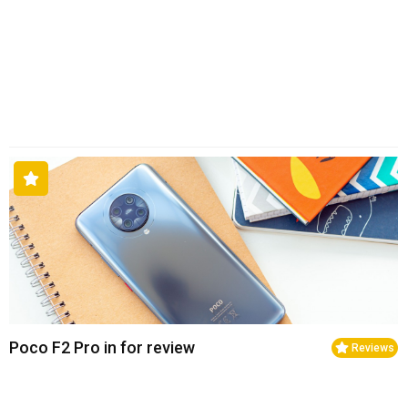
Poco F2 Pro in for review
Reviews