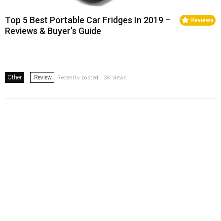
Top 5 Best Portable Car Fridges In 2019 –
Reviews
Reviews & Buyer’s Guide
Other
Review
Recently posted . 3K views