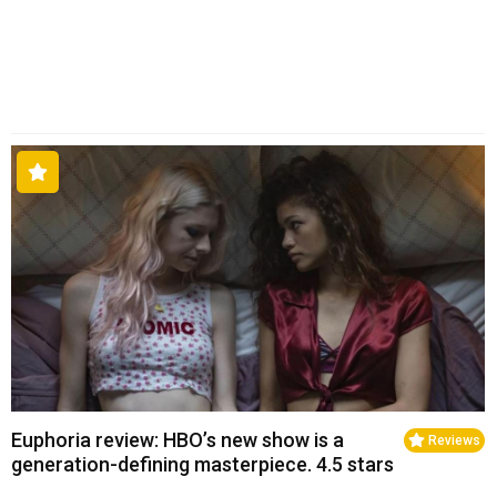
Euphoria review: HBO’s new show is a
Reviews
generation-defining masterpiece. 4.5 stars