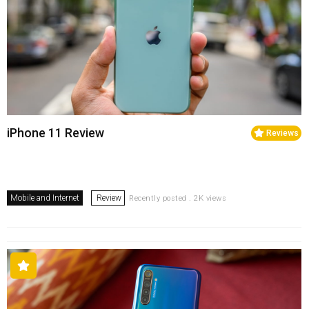
iPhone 11 Review
Reviews
Mobile and Internet
Review
Recently posted . 2K views