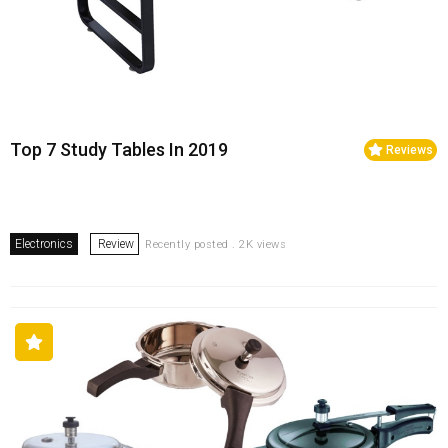
Top 7 Study Tables In 2019
Reviews
Electronics
Review
Recently posted . 2K views