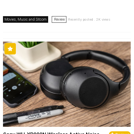
Movies, Music and Sitcom
Review
Recently posted . 2K views