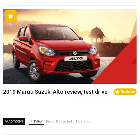
2019 Maruti Suzuki Alto review, test drive
Reviews
Automotive
Review
Recently posted . 1K views