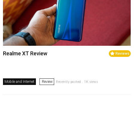
Realme XT Review
Reviews
Mobile and Internet
Review
Recently posted . 1K views