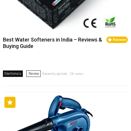
Best Water Softeners in India – Reviews &
Reviews
Buying Guide
Electronics
Review
Recently posted . 2K views