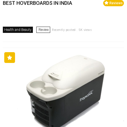
BEST HOVERBOARDS IN INDIA
Reviews
Health and Beauty
Review
Recently posted . 5K views