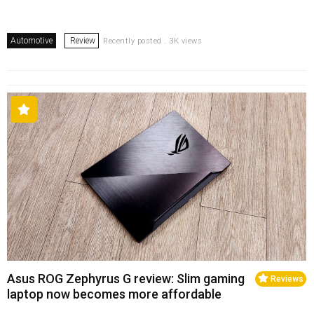
Automotive
Review
Recently posted . 3K views
Asus ROG Zephyrus G review: Slim gaming
Reviews
laptop now becomes more affordable