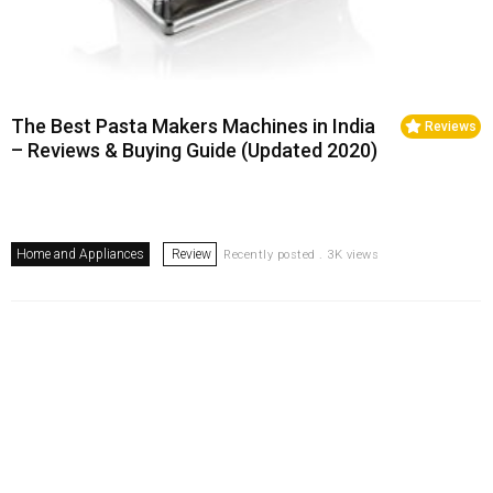
The Best Pasta Makers Machines in India
Reviews
– Reviews & Buying Guide (Updated 2020)
Home and Appliances
Review
Recently posted . 3K views