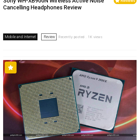
Sony WH-XB900N Wireless Active Noise
Reviews
Cancelling Headphones Review
Mobile and Internet
Review
Recently posted . 1K views