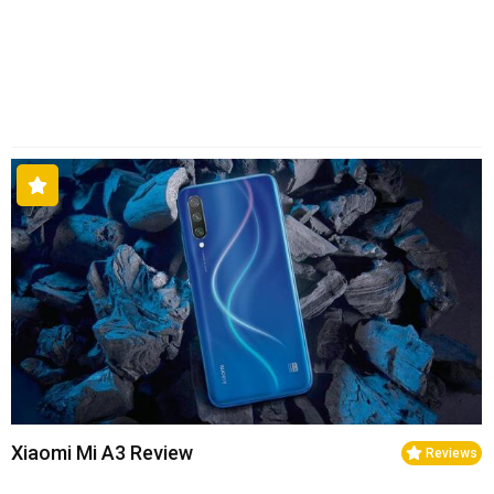
Xiaomi Mi A3 Review
Reviews