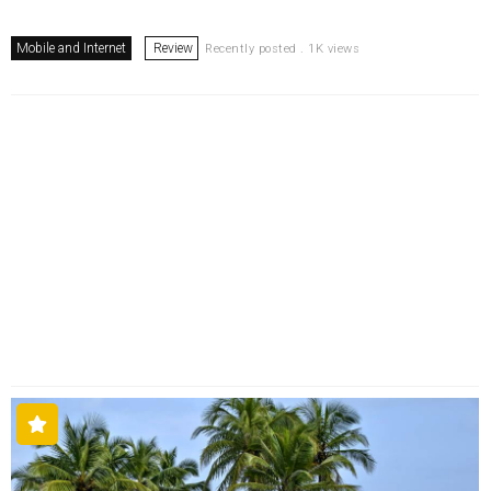
Mobile and Internet
Review
Recently posted . 1K views