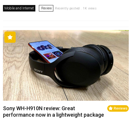
Mobile and Internet
Review
Recently posted . 1K views
Sony WH-H910N review: Great
Reviews
performance now in a lightweight package