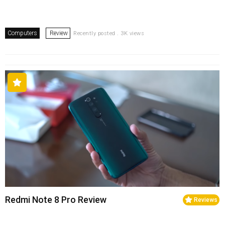
Computers
Review
Recently posted . 3K views
Redmi Note 8 Pro Review
Reviews