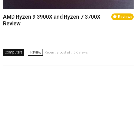
AMD Ryzen 9 3900X and Ryzen 7 3700X
Reviews
Review
Computers
Review
Recently posted . 3K views