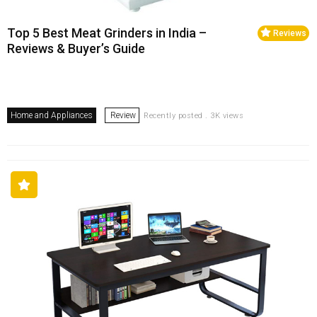
Top 5 Best Meat Grinders in India –
Reviews
Reviews & Buyer’s Guide
Home and Appliances
Review
Recently posted . 3K views