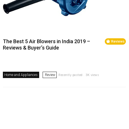
The Best 5 Air Blowers in India 2019 –
Reviews
Reviews & Buyer’s Guide
Home and Appliances
Review
Recently posted . 3K views