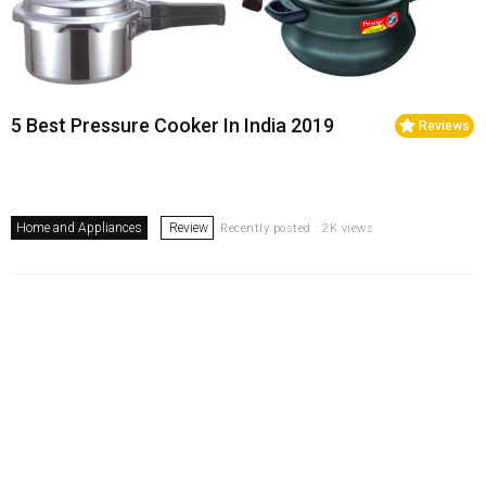
5 Best Pressure Cooker In India 2019
Reviews
Home and Appliances
Review
Recently posted . 2K views