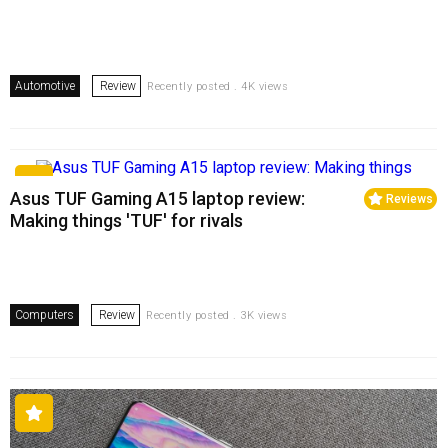
Automotive
Review
Recently posted . 4K views
Asus TUF Gaming A15 laptop review:
Reviews
Making things 'TUF' for rivals
Computers
Review
Recently posted . 3K views