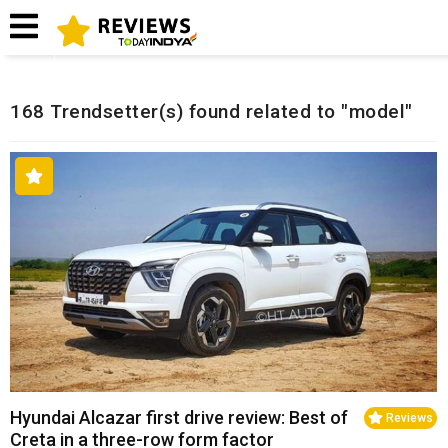
Home
Related Reviews
168 Trendsetter(s) found related to "model"
Hyundai Alcazar first drive review: Best of
Reviews
Creta in a three-row form factor