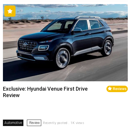
Exclusive: Hyundai Venue First Drive
Reviews
Review
Automotive
Review
Recently posted . 1K views