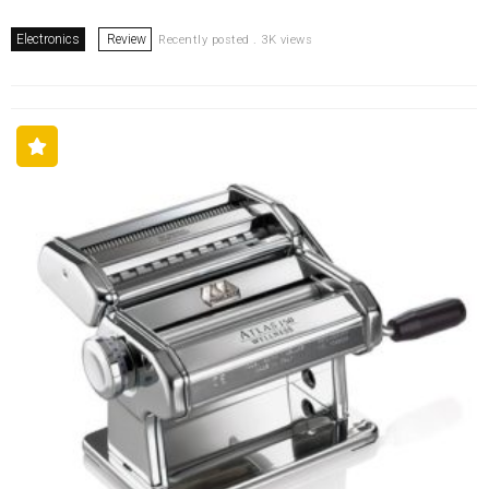
Electronics
Review
Recently posted . 3K views