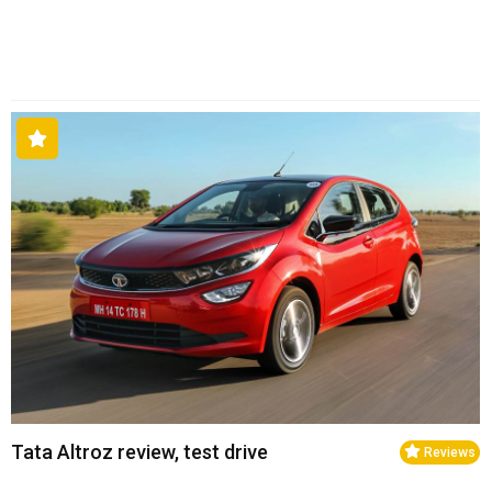
Tata Altroz review, test drive
Reviews