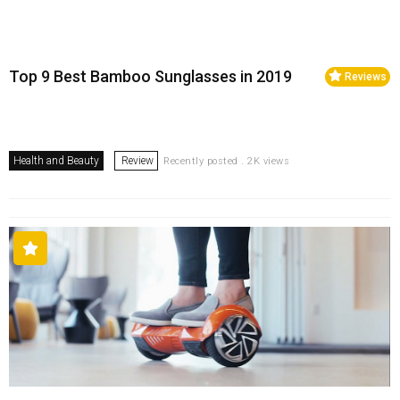
Top 9 Best Bamboo Sunglasses in 2019
Reviews
Health and Beauty
Review
Recently posted . 2K views