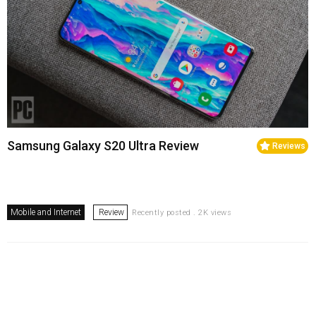
Samsung Galaxy S20 Ultra Review
Reviews
Mobile and Internet
Review
Recently posted . 2K views