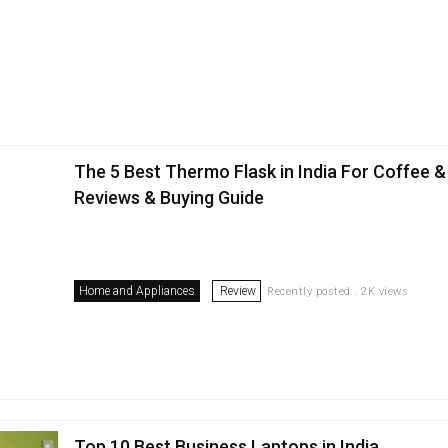
The 5 Best Thermo Flask in India For Coffee &
Reviews & Buying Guide
Home and Appliances
Review
Recently posted . 2K views
Top 10 Best Business Laptops in India