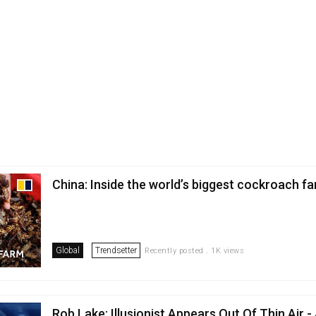
China: Inside the world’s biggest cockroach f
Global
Trendsetter
Recently posted . 1K views
Rob Lake: Illusionist Appears Out Of Thin Air -