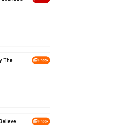
y The
Photo
Believe
Photo