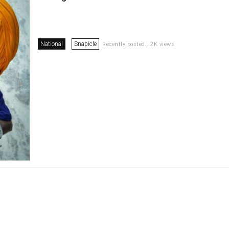
National
Snapicle
Recently posted . 2K views