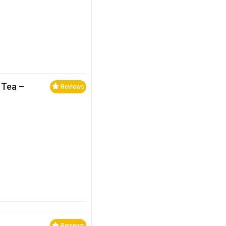
 Tea –
Reviews
Reviews