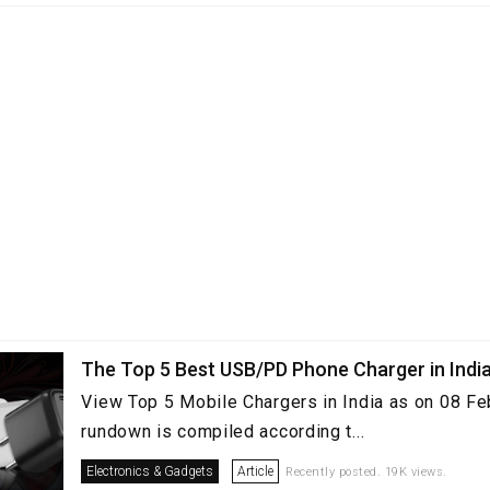
The Top 5 Best USB/PD Phone Charger in Indi
View Top 5 Mobile Chargers in India as on 08 Fe
rundown is compiled according t...
Electronics & Gadgets
Article
Recently posted. 19K views.