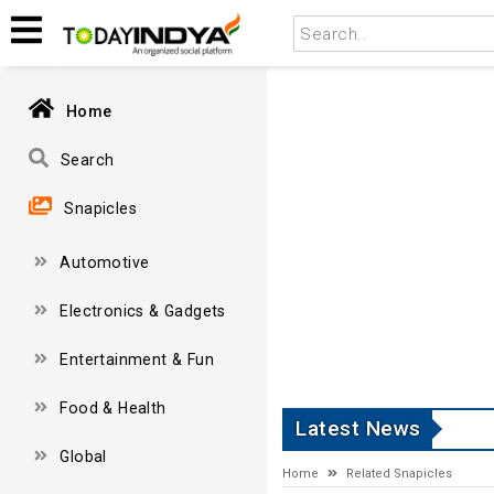
Home
Search
Snapicles
Automotive
Electronics & Gadgets
Entertainment & Fun
Food & Health
Latest News
Global
Home
Related Snapicles