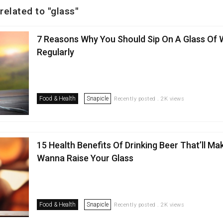
related to "glass"
7 Reasons Why You Should Sip On A Glass Of 
Regularly
Food & Health
Snapicle
Recently posted . 2K views
15 Health Benefits Of Drinking Beer That’ll Ma
Wanna Raise Your Glass
Food & Health
Snapicle
Recently posted . 2K views