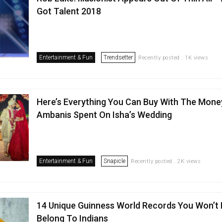
Got Talent 2018
Entertainment & Fun
Trendsetter
Recently posted . 1K views
Here’s Everything You Can Buy With The Mone
Ambanis Spent On Isha’s Wedding
Entertainment & Fun
Snapicle
Recently posted . 2K views
14 Unique Guinness World Records You Won’t 
Belong To Indians