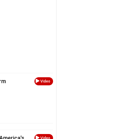
arm
Video
 America's
Video