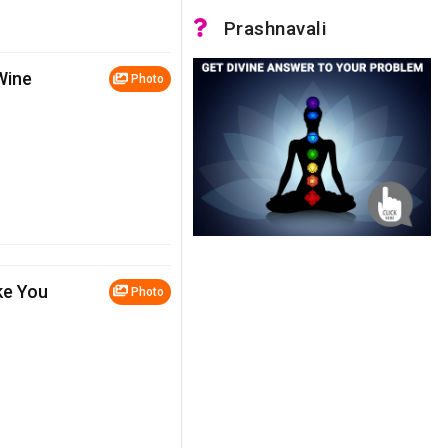
Prashnavali
Wine
Photo
ke You
Photo