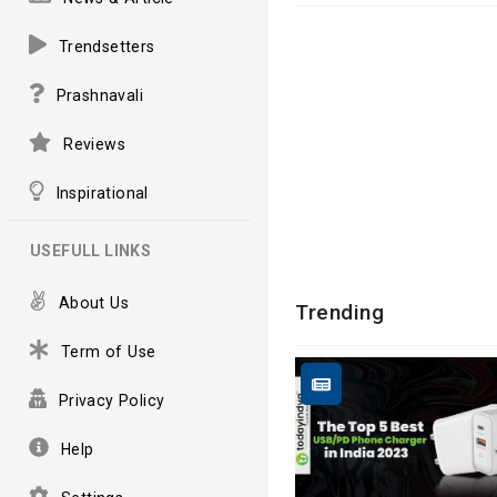
Trendsetters
Prashnavali
Reviews
Inspirational
USEFULL LINKS
About Us
Trending
Term of Use
Privacy Policy
Help