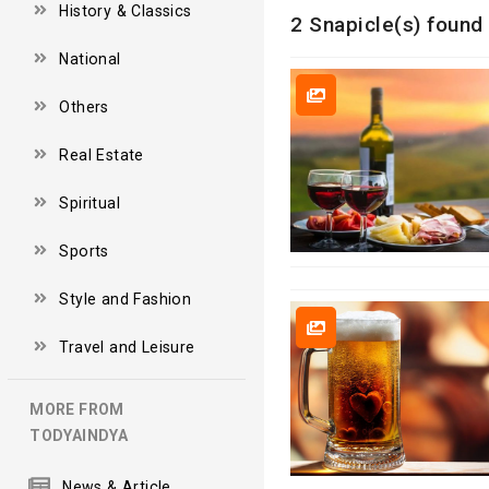
History & Classics
2 Snapicle(s) found 
National
Others
Real Estate
Spiritual
Sports
Style and Fashion
Travel and Leisure
MORE FROM
TODYAINDYA
News & Article