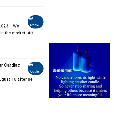
Article
a 2023. We
n the market. Aft...
er Cardiac
Article
ugust 10 after he