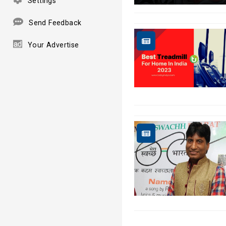
Settings
Send Feedback
Your Advertise