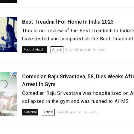
Best Treadmill For Home In India 2023
This is our review of the Best Treadmill In Indi
have tested and compared all the Best Treadmill i
Food & Health
Article
Recently posted. 6K views.
Comedian Raju Srivastava, 58, Dies Weeks Aft
Arrest In Gym
Comedian Raju Srivastava was hospitalised on A
collapsed in the gym and was rushed to AIIMS.
National
Article
Recently posted. 6K views.