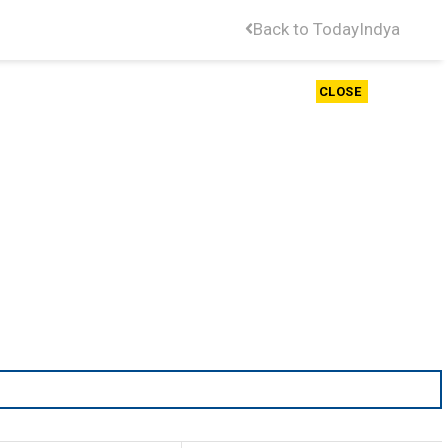
Back to TodayIndya
CLOSE