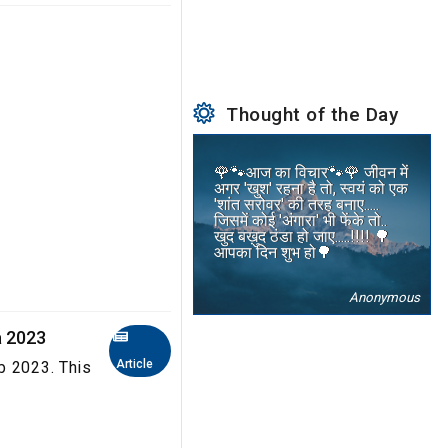
Thought of the Day
🌹🐾आज का विचार🐾🌹 जीवन में
अगर 'खुश' रहना है तो, स्वयं को एक
'शांत सरोवर' की तरह बनाए.....
जिसमें कोई 'अंगारा' भी फेंके तो..
खुद बख़ुद ठंडा हो जाए.....!!!! 🌳
आपका दिन शुभ हो🌳
Anonymous
a 2023
Article
b 2023. This