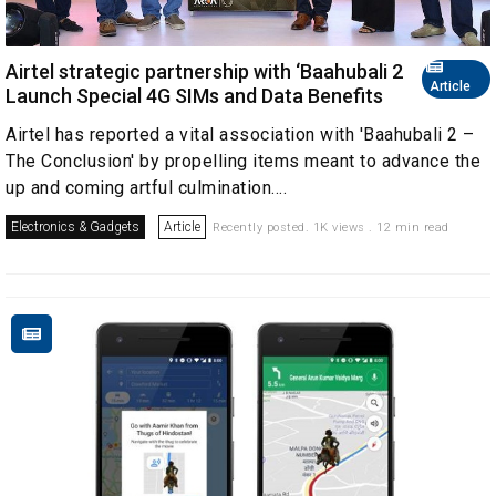
Airtel strategic partnership with ‘Baahubali 2
Article
Launch Special 4G SIMs and Data Benefits
Airtel has reported a vital association with 'Baahubali 2 –
The Conclusion' by propelling items meant to advance the
up and coming artful culmination....
Electronics & Gadgets
Article
Recently posted. 1K views . 12 min read