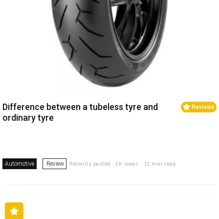
Difference between a tubeless tyre and
Reviews
ordinary tyre
Automotive
Review
Recently posted . 2K views . 12 min read