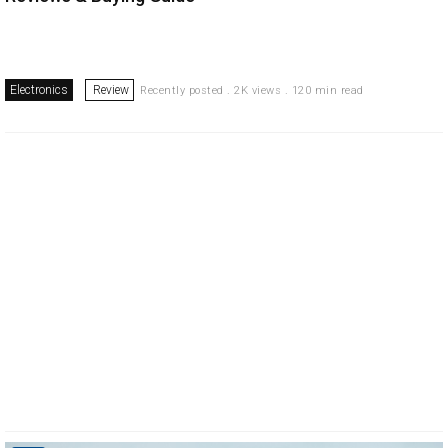
Electronics
Review
Recently posted . 2K views . 120 min read