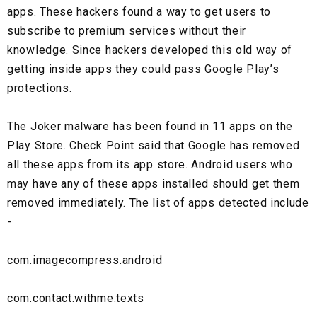
apps. These hackers found a way to get users to
subscribe to premium services without their
knowledge. Since hackers developed this old way of
getting inside apps they could pass Google Play’s
protections.
The Joker malware has been found in 11 apps on the
Play Store. Check Point said that Google has removed
all these apps from its app store. Android users who
may have any of these apps installed should get them
removed immediately. The list of apps detected include
-
com.imagecompress.android
com.contact.withme.texts