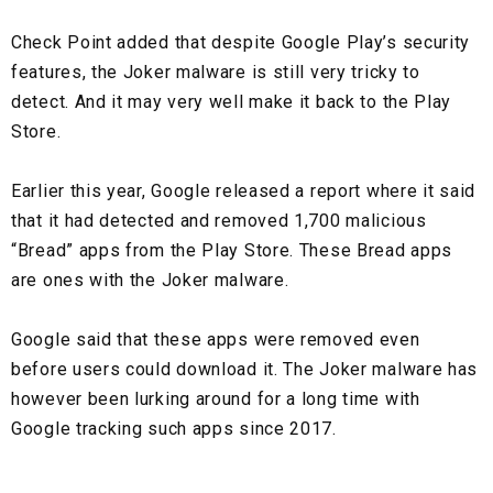
Check Point added that despite Google Play’s security
features, the Joker malware is still very tricky to
detect. And it may very well make it back to the Play
Store.
Earlier this year, Google released a report where it said
that it had detected and removed 1,700 malicious
“Bread” apps from the Play Store. These Bread apps
are ones with the Joker malware.
Google said that these apps were removed even
before users could download it. The Joker malware has
however been lurking around for a long time with
Google tracking such apps since 2017.