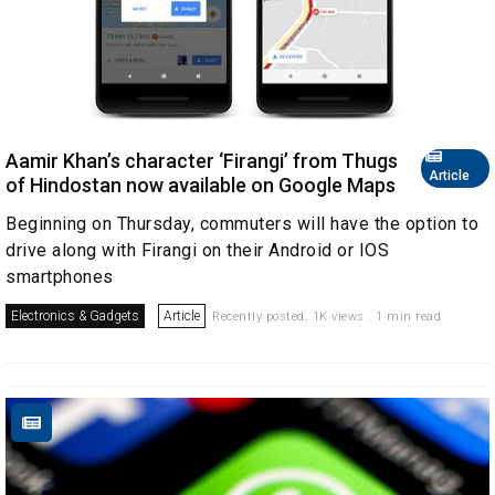
Aamir Khan’s character ‘Firangi’ from Thugs
Article
of Hindostan now available on Google Maps
Beginning on Thursday, commuters will have the option to
drive along with Firangi on their Android or IOS
smartphones
Electronics & Gadgets
Article
Recently posted. 1K views . 1 min read