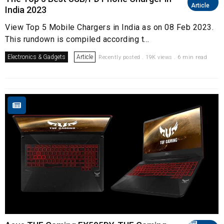
Article
India 2023
View Top 5 Mobile Chargers in India as on 08 Feb 2023.
This rundown is compiled according t...
Electronics & Gadgets
Article
Recently posted . 19K views . 6 min read