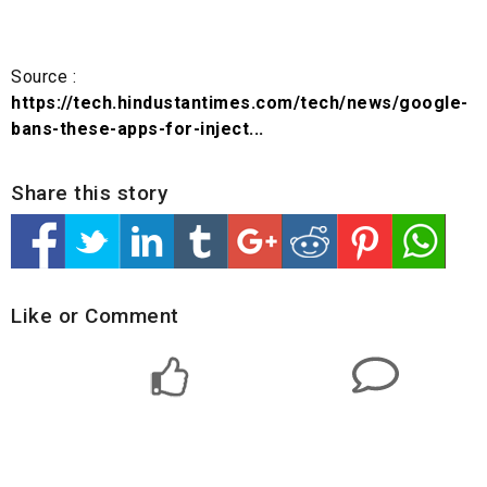
Source :
https://tech.hindustantimes.com/tech/news/google-
bans-these-apps-for-inject...
Share this story
Like or Comment