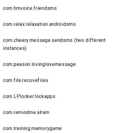
com.hmvoice.friendsms
com.relax.relaxation.androidsms
com.cheery.message.sendsms (two different
instances)
com.peason.lovinglovemessage
com.file.recovefiles
com.LPlocker.lockapps
com.remindme.alram
com.training.memorygame