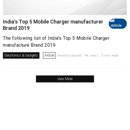
India's Top 5 Mobile Charger manufacturer
Article
Brand 2019
The following list of India's Top 5 Mobile Charger
manufacture Brand 2019
Electronics & Gadgets
Article
Recently posted . 4K views . 0 min read
View More