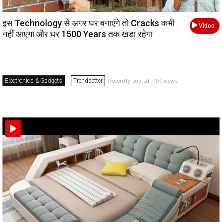
इस Technology से अगर घर बनाएंगे तो Cracks कभी
Video
नहीं आएगा और घर 1500 Years तक खड़ा रहेगा
Electronics & Gadgets
Trendsetter
Recently posted . 1K views