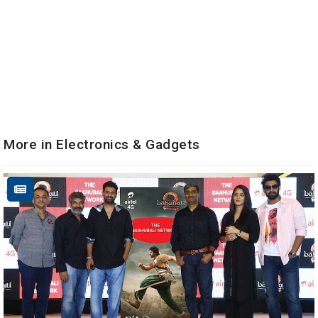
More in Electronics & Gadgets