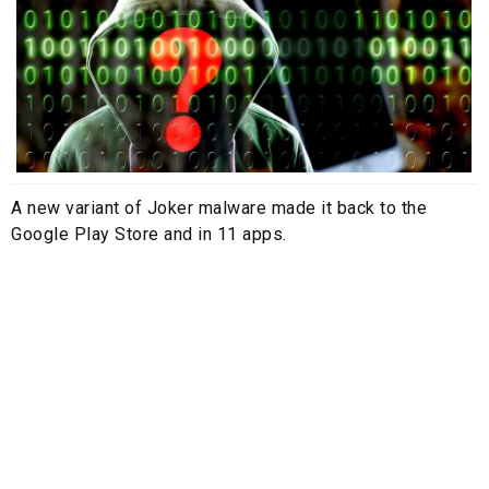
A new variant of Joker malware made it back to the
Google Play Store and in 11 apps.