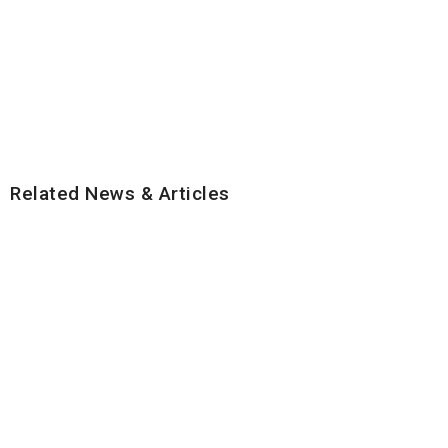
Related News & Articles