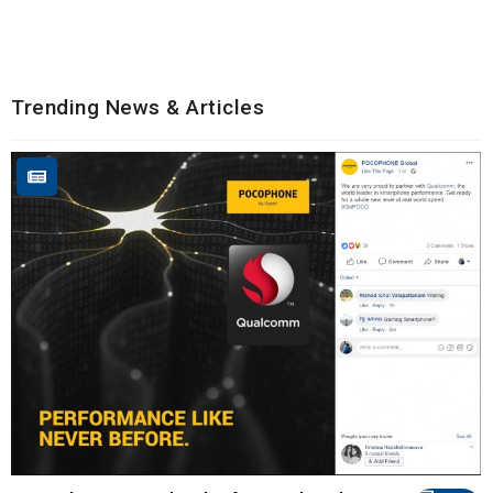
Trending News & Articles