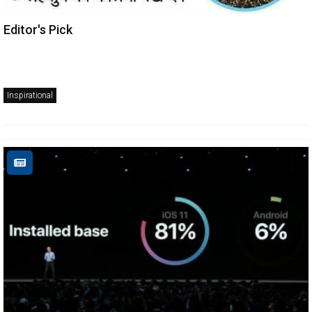
Editor's Pick
Inspirational