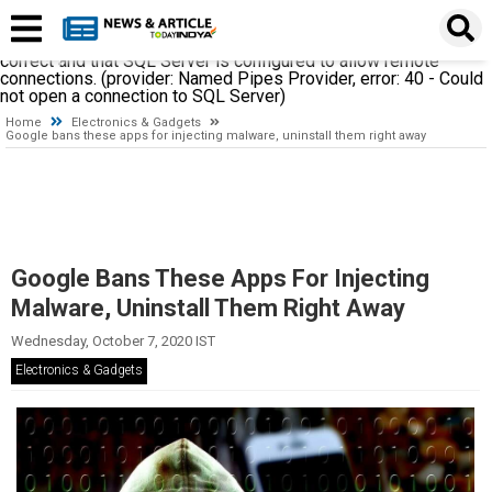
A network-related or instance-specific error occurred while
establishing a connection to SQL Server. The server was not
found or was not accessible. Verify that the instance name is
correct and that SQL Server is configured to allow remote
connections. (provider: Named Pipes Provider, error: 40 - Could
not open a connection to SQL Server)
Home
Electronics & Gadgets
Google bans these apps for injecting malware, uninstall them right away
Google Bans These Apps For Injecting
Malware, Uninstall Them Right Away
Wednesday, October 7, 2020 IST
Electronics & Gadgets