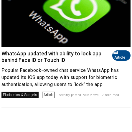
WhatsApp updated with ability to lock app
Article
behind Face ID or Touch ID
Popular Facebook-owned chat service WhatsApp has
updated its iOS app today with support for biometric
authentication, allowing users to ‘lock’ the app...
Electronics & Gadgets
Article
Recently posted. 956 views . 2 min read