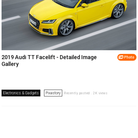
2019 Audi TT Facelift - Detailed Image
Photo
Gallery
Electronics & Gadgets
Pixastory
Recently posted . 2K views