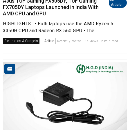
Asus TUF Gaming FX505DY, TUF Gaming
Article
FX705DY Laptops Launched in India With
AMD CPU and GPU
HIGHLIGHTS • Both laptops use the AMD Ryzen 5
3350H CPU and Radeon RX 560 GPU • The...
Electronics & Gadgets
Article
Recently posted . 5K views . 2 min read