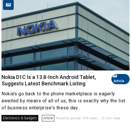
Nokia D1C Is a 13.8-Inch Android Tablet,
Article
Suggests Latest Benchmark Listing
Nokia's go back to the phone marketplace is eagerly
awaited by means of all of us; this is exactly why the list
of business enterprise's these day...
Electronics & Gadgets
Article
Recently posted. 918 views . 12 min read