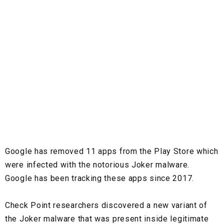
Google has removed 11 apps from the Play Store which
were infected with the notorious Joker malware.
Google has been tracking these apps since 2017.
Check Point researchers discovered a new variant of
the Joker malware that was present inside legitimate