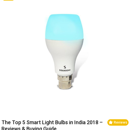
The Top 5 Smart Light Bulbs in India 2018 –
Reviews
Reviews & Buying Guide