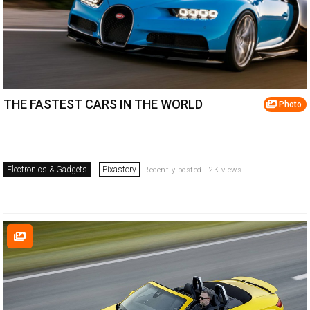
THE FASTEST CARS IN THE WORLD
Photo
Electronics & Gadgets
Pixastory
Recently posted . 2K views