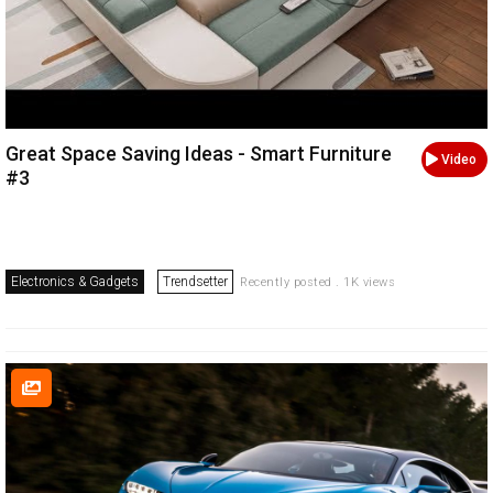
Great Space Saving Ideas - Smart Furniture
Video
#3
Electronics & Gadgets
Trendsetter
Recently posted . 1K views