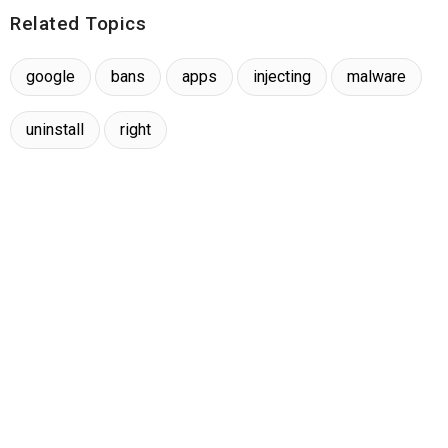
Related Topics
google
bans
apps
injecting
malware
uninstall
right