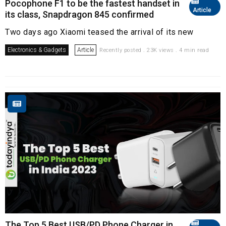
Pocophone F1 to be the fastest handset in
Article
its class, Snapdragon 845 confirmed
Two days ago Xiaomi teased the arrival of its new
Electronics & Gadgets
Article
Recently posted . 23K views . 4 min read
The Top 5 Best USB/PD Phone Charger in