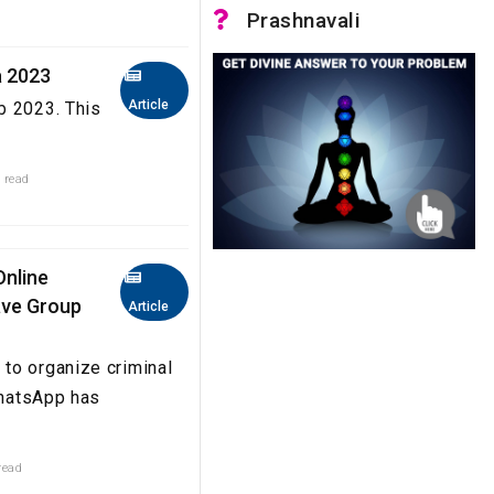
Prashnavali
a 2023
Article
b 2023. This
 read
Online
eave Group
Article
to organize criminal
WhatsApp has
read