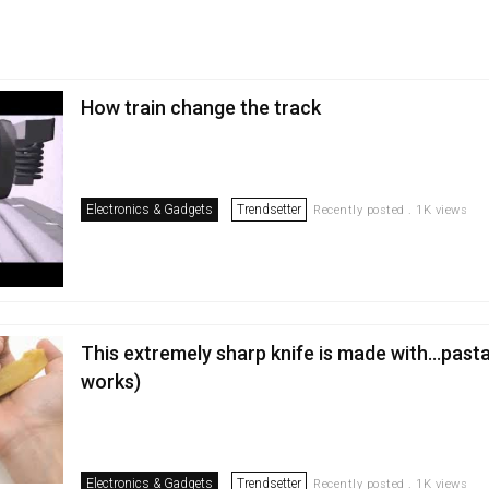
How train change the track
Electronics & Gadgets
Trendsetter
Recently posted . 1K views
This extremely sharp knife is made with...pasta
works)
Electronics & Gadgets
Trendsetter
Recently posted . 1K views