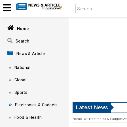
Home
Search
News & Article
National
Global
Sports
Electronics & Gadgets
Latest News
Food & Health
Home
Electronics & Gadgets Art