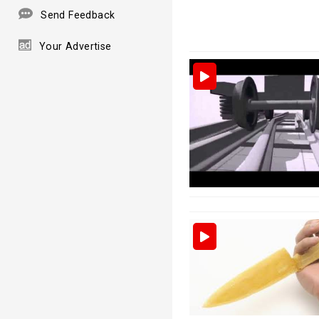
Send Feedback
Your Advertise