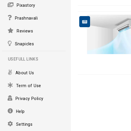
Pixastory
Prashnavali
Reviews
Snapicles
USEFULL LINKS
About Us
Term of Use
Privacy Policy
Help
Settings