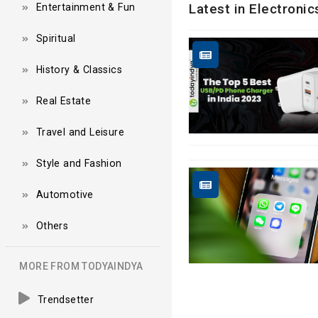
Latest in Electroni
Entertainment & Fun
Spiritual
History & Classics
Real Estate
Travel and Leisure
Style and Fashion
Automotive
Others
MORE FROM TODYAINDYA
Trendsetter