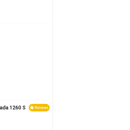
rada 1260 S
Reviews