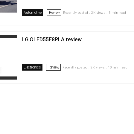
Automotive
Review
Recently posted . 2K views . 3 min read
LG OLED55E8PLA review
Electronics
Review
Recently posted . 2K views . 10 min read