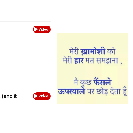
Video
 (and it
Video