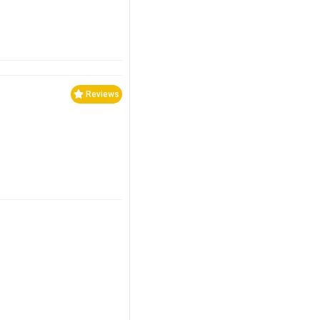
Reviews