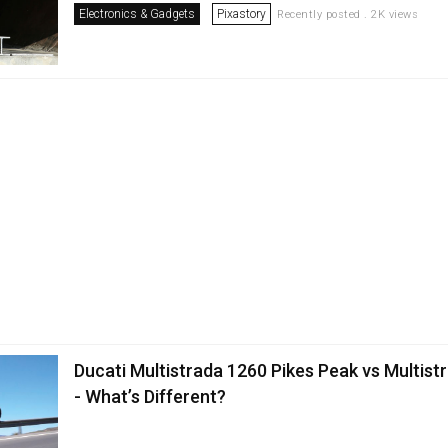
Electronics & Gadgets
Pixastory
Recently posted . 2K views
Ducati Multistrada 1260 Pikes Peak vs Multist
- What’s Different?