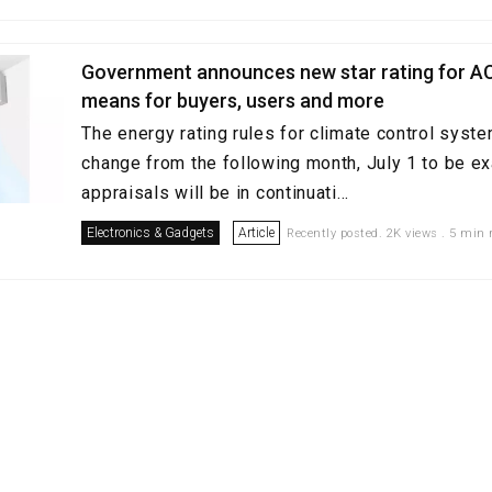
Government announces new star rating for AC
means for buyers, users and more
The energy rating rules for climate control syst
change from the following month, July 1 to be e
appraisals will be in continuati...
Electronics & Gadgets
Article
Recently posted. 2K views . 5 min 