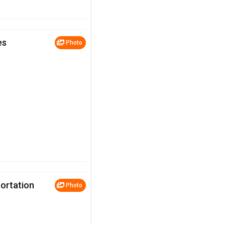
es
Photo
portation
Photo