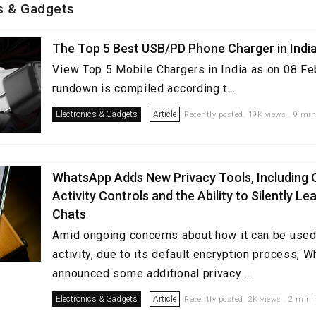
cs & Gadgets
The Top 5 Best USB/PD Phone Charger in Indi
View Top 5 Mobile Chargers in India as on 08 Fe
rundown is compiled according t...
Electronics & Gadgets
Article
Recently posted. 19K views . 9 min
WhatsApp Adds New Privacy Tools, Including 
Activity Controls and the Ability to Silently L
Chats
Amid ongoing concerns about how it can be used 
activity, due to its default encryption process, 
announced some additional privacy ...
Electronics & Gadgets
Article
Recently posted. 2K views . 2 min 