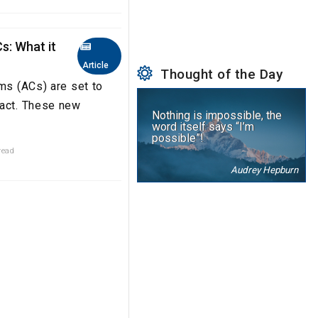
s: What it
Article
Thought of the Day
ems (ACs) are set to
xact. These new
Nothing is impossible, the
word itself says “I’m
possible”!
read
Audrey Hepburn