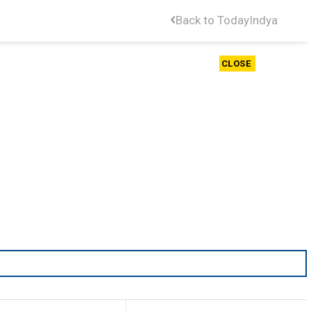
Back to TodayIndya
CLOSE