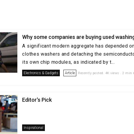
Why some companies are buying used washin
A significant modern aggregate has depended o
clothes washers and detaching the semiconductor
its own chip modules, as indicated by t...
Electronics & Gadgets
Article
Recently posted. 4K views . 2 min 
Editor's Pick
Inspirational