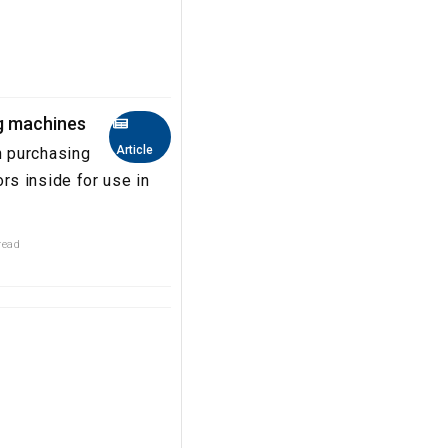
g machines
Article
n purchasing
s inside for use in
read