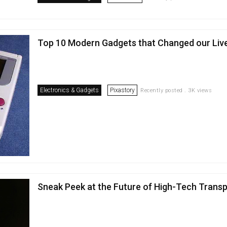
Top 10 Modern Gadgets that Changed our Liv
Electronics & Gadgets
Pixastory
Recently posted . 3K views
Sneak Peek at the Future of High-Tech Trans