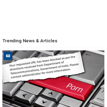
Trending News & Articles