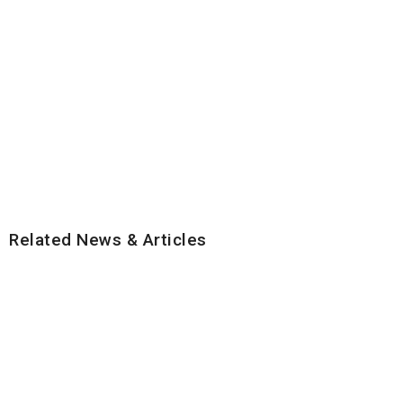
Related News & Articles