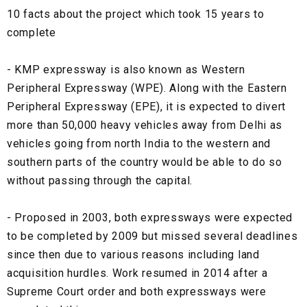
10 facts about the project which took 15 years to
complete
- KMP expressway is also known as Western
Peripheral Expressway (WPE). Along with the Eastern
Peripheral Expressway (EPE), it is expected to divert
more than 50,000 heavy vehicles away from Delhi as
vehicles going from north India to the western and
southern parts of the country would be able to do so
without passing through the capital.
- Proposed in 2003, both expressways were expected
to be completed by 2009 but missed several deadlines
since then due to various reasons including land
acquisition hurdles. Work resumed in 2014 after a
Supreme Court order and both expressways were