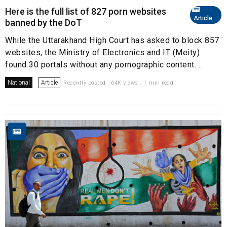
Here is the full list of 827 porn websites
Article
banned by the DoT
While the Uttarakhand High Court has asked to block 857
websites, the Ministry of Electronics and IT (Meity)
found 30 portals without any pornographic content. ...
National
Article
Recently posted . 64K views . 1 min read