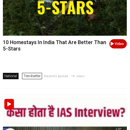
10 Homestays In India That Are Better Than
Video
5-Stars
National
Trendsetter
Recently posted . 1K views