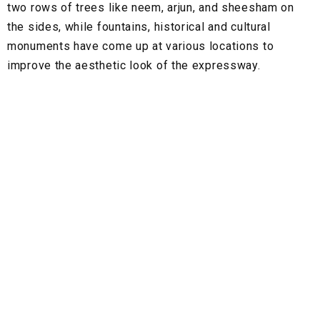
two rows of trees like neem, arjun, and sheesham on
the sides, while fountains, historical and cultural
monuments have come up at various locations to
improve the aesthetic look of the expressway.