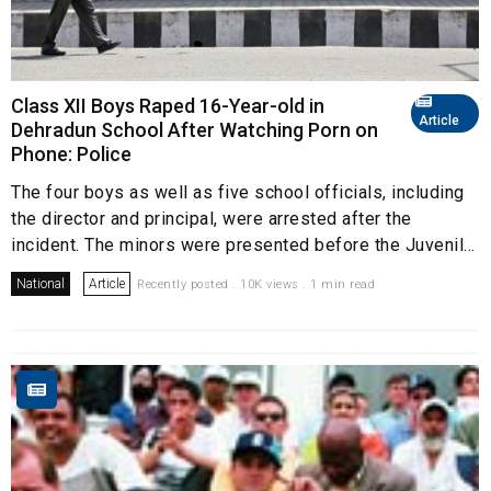
Class XII Boys Raped 16-Year-old in
Article
Dehradun School After Watching Porn on
Phone: Police
The four boys as well as five school officials, including
the director and principal, were arrested after the
incident. The minors were presented before the Juvenil...
National
Article
Recently posted . 10K views . 1 min read