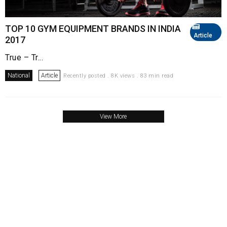
TOP 10 GYM EQUIPMENT BRANDS IN INDIA
Article
2017
True – Tr...
National
Article
Recently posted . 8K views . 83 min read
View More