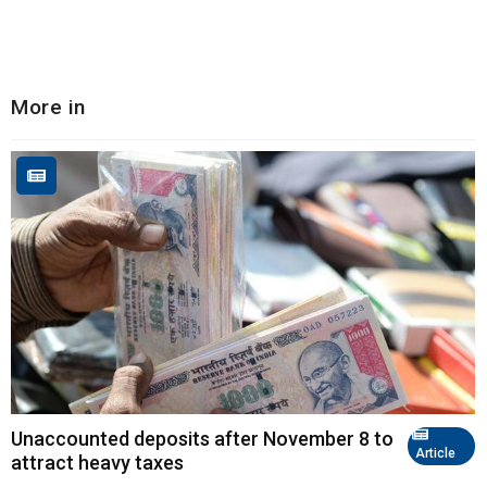
More in
Unaccounted deposits after November 8 to
Article
attract heavy taxes