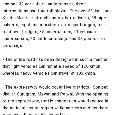
and has 32 agricultural underpasses, three
intersections and four toll plazas. The over 83-km-long
Kundli-Manesar stretch has six box culverts, 58 pipe
culverts, eight minor bridges, six major bridges, four
road over bridges, 35 underpasses, 21 vehicular
underpasses, 23 cattle crossings and 38 pedestrian
crossings.
- The entire road has been designed in such a manner
that light vehicles can run at a speed of 120 kmph
whereas heavy vehicles can travel at 100 kmph.
- The expressway would cover five districts--Sonipat,
Jhajjar, Gurugram, Mewat and Palwal. With the opening
of the expressway, traffic congestion would reduce in
the national capital region while northern and southern
Haryana will get a high-speed link