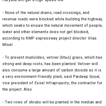
- None of the natural drains, road crossings, and
revenue roads were blocked while building the highway,
which seeks to ensure the natural movement of people,
water and other elements does not get blocked,
according to KMP expressway project director Vilas
Misal.
- To prevent mudslides, vetiver (khus) grass, which has
strong and deep roots, has been planted. Vetiver will
also consume a large amount of carbon dioxide as it is
a very environment-friendly plant, said Pardeep Goyal,
vice president of Essel Infraprojects, the contractor for
the project. Also
- Two rows of shrubs will be planted in the median and