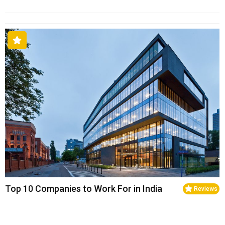
Top 10 Companies to Work For in India
Reviews