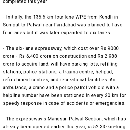
completed this year.
- Initially, the 135.6 km four lane WPE from Kundli in
Sonipat to Palwal near Faridabad was planned to have
four lanes but it was later expanded to six lanes.
- The six-lane expressway, which cost over Rs 9000
crore - Rs 6,400 crore on construction and Rs 2,988
crore to acquire land, will have parking lots, refilling
stations, police stations, a trauma centre, helipad,
refreshment centres, and recreational facilities. An
ambulance, a crane and a police patrol vehicle with a
helpline number have been stationed in every 20 km for
speedy response in case of accidents or emergencies.
- The expressway’s Manesar-Palwal Section, which has
already been opened earlier this year, is 52.33-km-long