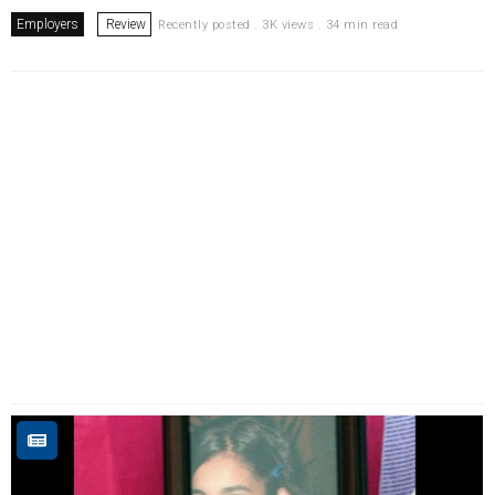
Employers
Review
Recently posted . 3K views . 34 min read