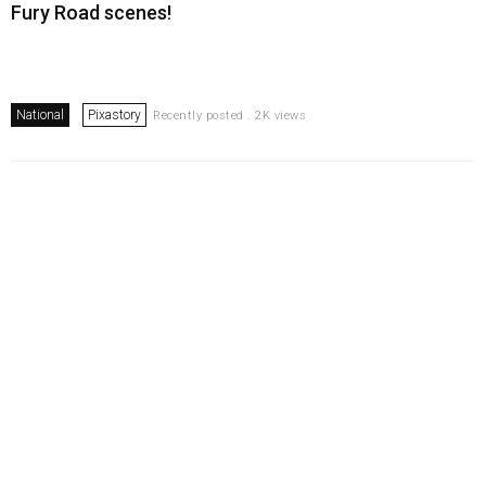
Fury Road scenes!
National
Pixastory
Recently posted . 2K views