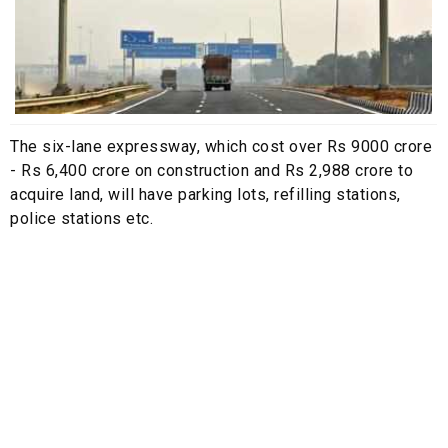
The six-lane expressway, which cost over Rs 9000 crore
- Rs 6,400 crore on construction and Rs 2,988 crore to
acquire land, will have parking lots, refilling stations,
police stations etc.