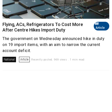
Flying, ACs, Refrigerators To Cost More
Article
After Centre Hikes Import Duty
The government on Wednesday announced hike in duty
on 19 import items, with an aim to narrow the current
account deficit.
National
Article
Recently posted. 969 views . 1 min read