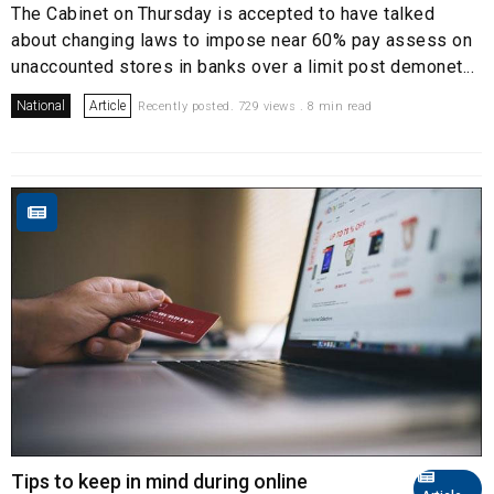
The Cabinet on Thursday is accepted to have talked
about changing laws to impose near 60% pay assess on
unaccounted stores in banks over a limit post demonet...
National
Article
Recently posted. 729 views . 8 min read
Tips to keep in mind during online