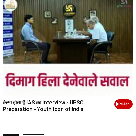
कैसा होता है IAS का Interview - UPSC
Video
Preparation - Youth Icon of India