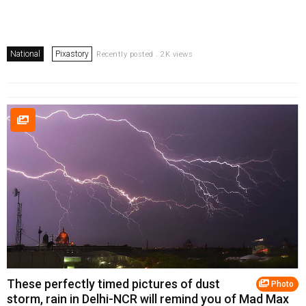
National
Pixastory
Recently posted . 2K views
These perfectly timed pictures of dust
Photo
storm, rain in Delhi-NCR will remind you of Mad Max