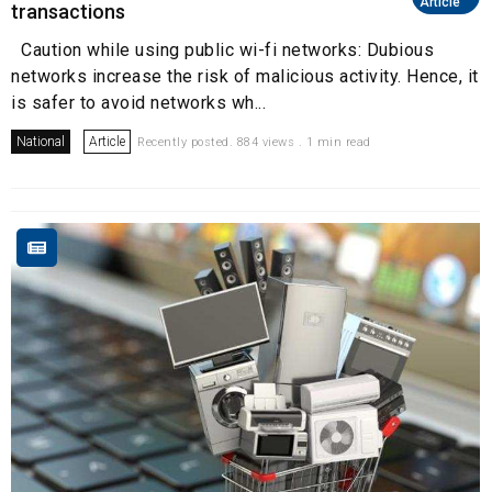
Article
transactions
Caution while using public wi-fi networks: Dubious
networks increase the risk of malicious activity. Hence, it
is safer to avoid networks wh...
National
Article
Recently posted. 884 views . 1 min read