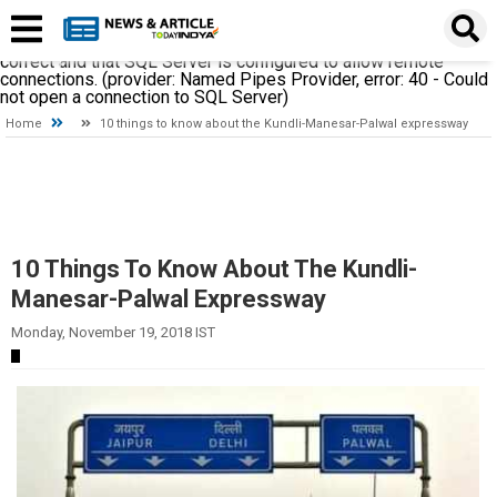
A network-related or instance-specific error occurred while
establishing a connection to SQL Server. The server was not
found or was not accessible. Verify that the instance name is
correct and that SQL Server is configured to allow remote
connections. (provider: Named Pipes Provider, error: 40 - Could
not open a connection to SQL Server)
Home
10 things to know about the Kundli-Manesar-Palwal expressway
10 Things To Know About The Kundli-
Manesar-Palwal Expressway
Monday, November 19, 2018 IST