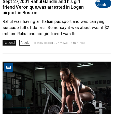
Sept 27,2001 Rahul Gandhi and his girl
Article
friend Veronique,was arrested in Logan
airport in Boston
Rahul was having an Italian passport and was carrying
suitcase full of dollars. Some say it was about was it $2
million. Rahul and his girl friend was th...
National
Article
Recently posted . 9K views . 7 min read