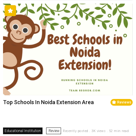
Top Schools In Noida Extension Area
Reviews
Educational Institution
Review
Recently posted . 3K views . 52 min read