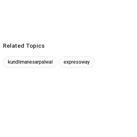
Related Topics
kundlimanesarpalwal
expressway