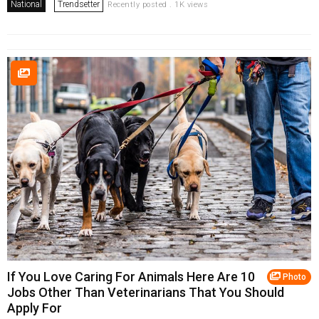
National
Trendsetter
Recently posted . 1K views
If You Love Caring For Animals Here Are 10
Photo
Jobs Other Than Veterinarians That You Should
Apply For