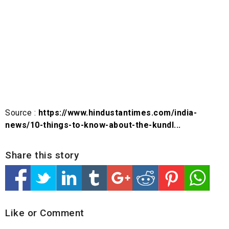
Source :
https://www.hindustantimes.com/india-
news/10-things-to-know-about-the-kundl...
Share this story
Like or Comment