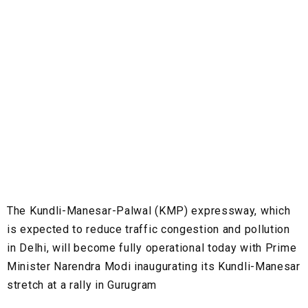
The Kundli-Manesar-Palwal (KMP) expressway, which
is expected to reduce traffic congestion and pollution
in Delhi, will become fully operational today with Prime
Minister Narendra Modi inaugurating its Kundli-Manesar
stretch at a rally in Gurugram