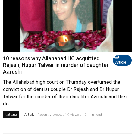
10 reasons why Allahabad HC acquitted
Article
Rajesh, Nupur Talwar in murder of daughter
Aarushi
The Allahabad high court on Thursday overturned the
conviction of dentist couple Dr Rajesh and Dr Nupur
Talwar for the murder of their daughter Aarushi and their
do...
National
Article
Recently posted. 1K views . 10 min read