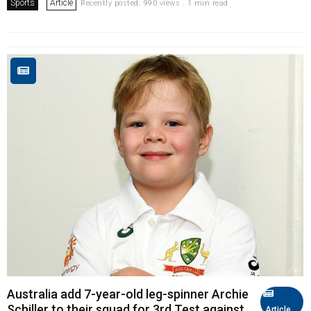
Sports
Article
Recently posted. 990 views . 1 min read
Australia add 7-year-old leg-spinner Archie
Schiller to their squad for 3rd Test against
Article