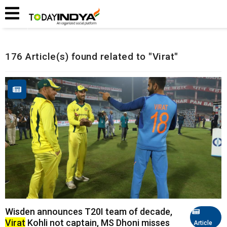
Home
Related Articles
176 Article(s) found related to "Virat"
Wisden announces T20I team of decade,
Virat
Kohli not captain, MS Dhoni misses
Article