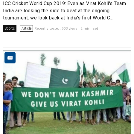
ICC Cricket World Cup 2019: Even as Virat Kohli's Team
India are looking the side to beat at the ongoing
tournament, we look back at India's first World C...
Sports
Article
Recently posted. 903 views . 2 min read