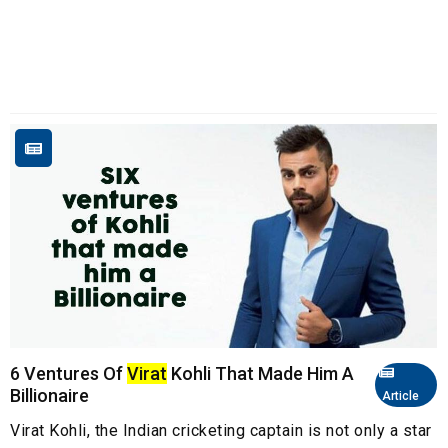
6 Ventures Of
Virat
Kohli That Made Him A
Billionaire
Article
Virat Kohli, the Indian cricketing captain is not only a star