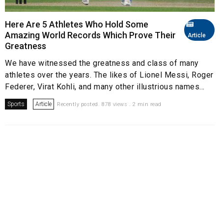
Here Are 5 Athletes Who Hold Some
Amazing World Records Which Prove Their
Article
Greatness
We have witnessed the greatness and class of many
athletes over the years. The likes of Lionel Messi, Roger
Federer, Virat Kohli, and many other illustrious names...
Sports
Article
Recently posted. 878 views . 2 min read