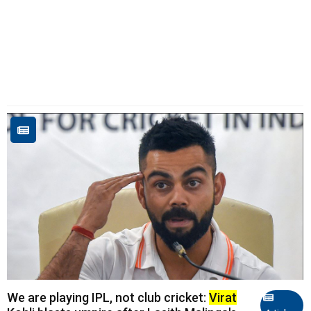
We are playing IPL, not club cricket:
Virat