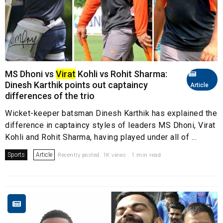
MS Dhoni vs
Virat
Kohli vs Rohit Sharma:
Dinesh Karthik points out captaincy
Article
differences of the trio
Wicket-keeper batsman Dinesh Karthik has explained the
difference in captaincy styles of leaders MS Dhoni, Virat
Kohli and Rohit Sharma, having played under all of ...
Sports
Article
Recently posted. 1K views . 1 min read