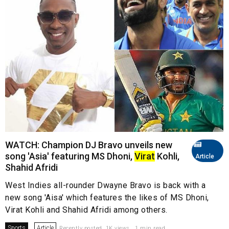
WATCH: Champion DJ Bravo unveils new
song 'Asia' featuring MS Dhoni,
Virat
Kohli,
Article
Shahid Afridi
West Indies all-rounder Dwayne Bravo is back with a
new song 'Aisa' which features the likes of MS Dhoni,
Virat Kohli and Shahid Afridi among others.
Sports
Article
Recently posted. 1K views . 1 min read