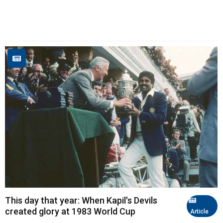
This day that year: When Kapil's Devils
created glory at 1983 World Cup
Article