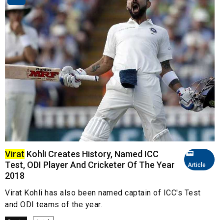
Virat
Kohli Creates History, Named ICC
Test, ODI Player And Cricketer Of The Year
Article
2018
Virat Kohli has also been named captain of ICC's Test
and ODI teams of the year.