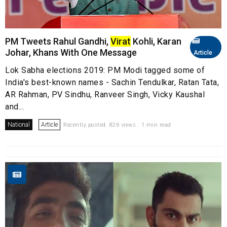
PM Tweets Rahul Gandhi,
Virat
Kohli, Karan
Johar, Khans With One Message
Article
Lok Sabha elections 2019: PM Modi tagged some of
India's best-known names - Sachin Tendulkar, Ratan Tata,
AR Rahman, PV Sindhu, Ranveer Singh, Vicky Kaushal
and...
National
Article
Recently posted. 826 views . 1 min read