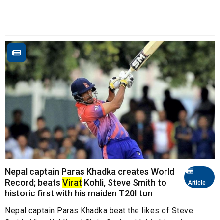
Nepal captain Paras Khadka creates World
Record; beats
Virat
Kohli, Steve Smith to
Article
historic first with his maiden T20I ton
Nepal captain Paras Khadka beat the likes of Steve