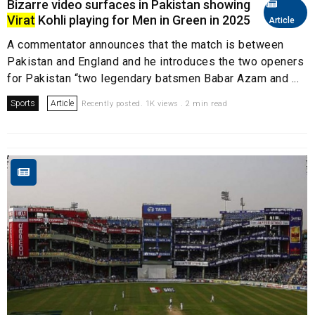
Bizarre video surfaces in Pakistan showing
Virat
Kohli playing for Men in Green in 2025
Article
A commentator announces that the match is between
Pakistan and England and he introduces the two openers
for Pakistan “two legendary batsmen Babar Azam and ...
Sports
Article
Recently posted. 1K views . 2 min read