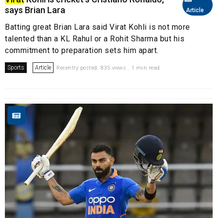
says Brian Lara
Article
Batting great Brian Lara said Virat Kohli is not more
talented than a KL Rahul or a Rohit Sharma but his
commitment to preparation sets him apart.
Sports
Article
Recently posted. 835 views . 1 min read