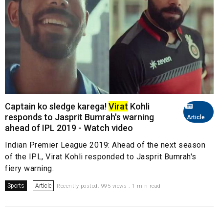
Captain ko sledge karega!
Virat
Kohli
responds to Jasprit Bumrah's warning
Article
ahead of IPL 2019 - Watch video
Indian Premier League 2019: Ahead of the next season
of the IPL, Virat Kohli responded to Jasprit Bumrah's
fiery warning.
Sports
Article
Recently posted. 995 views . 1 min read