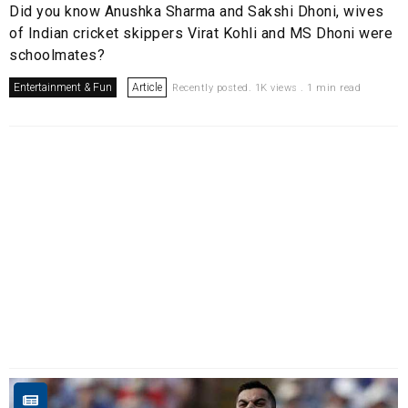
Did you know Anushka Sharma and Sakshi Dhoni, wives
of Indian cricket skippers Virat Kohli and MS Dhoni were
schoolmates?
Entertainment & Fun
Article
Recently posted. 1K views . 1 min read