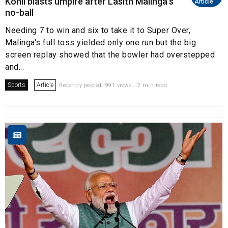
Kohli blasts umpire after Lasith Malinga's
Article
no-ball
Needing 7 to win and six to take it to Super Over,
Malinga's full toss yielded only one run but the big
screen replay showed that the bowler had overstepped
and...
Sports
Article
Recently posted. 991 views . 2 min read