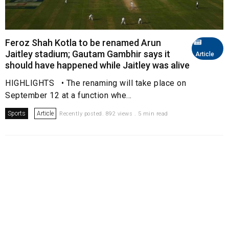
Feroz Shah Kotla to be renamed Arun
Jaitley stadium; Gautam Gambhir says it
Article
should have happened while Jaitley was alive
HIGHLIGHTS • The renaming will take place on
September 12 at a function whe...
Sports
Article
Recently posted. 892 views . 5 min read