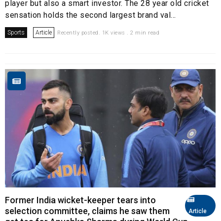
player but also a smart investor. The 28 year old cricket
sensation holds the second largest brand val...
Sports
Article
Recently posted. 1K views . 2 min read
Former India wicket-keeper tears into
selection committee, claims he saw them
Article