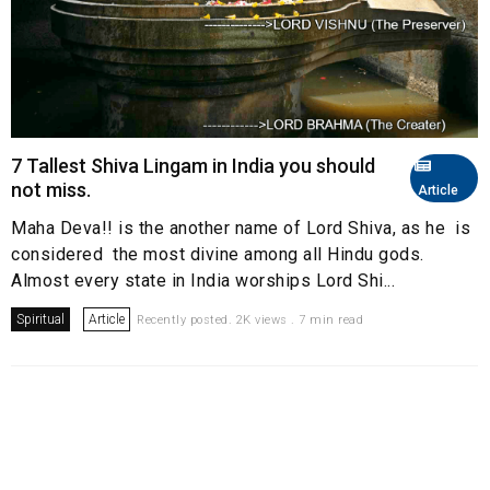
7 Tallest Shiva Lingam in India you should
not miss.
Article
Maha Deva!! is the another name of Lord Shiva, as he is
considered the most divine among all Hindu gods.
Almost every state in India worships Lord Shi...
Spiritual
Article
Recently posted. 2K views . 7 min read