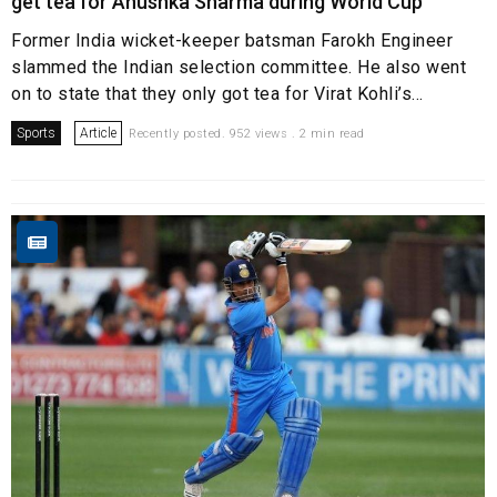
get tea for Anushka Sharma during World Cup
Former India wicket-keeper batsman Farokh Engineer
slammed the Indian selection committee. He also went
on to state that they only got tea for Virat Kohli’s...
Sports
Article
Recently posted. 952 views . 2 min read