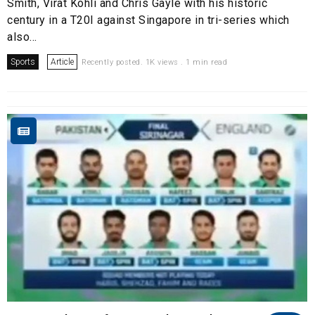
Smith, Virat Kohli and Chris Gayle with his historic
century in a T20I against Singapore in tri-series which
also...
Sports
Article
Recently posted. 1K views . 1 min read