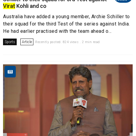
Virat
Kohli and co
Australia have added a young member, Archie Schiller to
their squad for the third Test of the series against India.
He had earlier practised with the team ahead o...
Sports
Article
Recently posted. 824 views . 2 min read