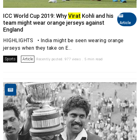
ICC World Cup 2019: Why
Virat
Kohli and his
team might wear orange jerseys against
Article
England
HIGHLIGHTS • India might be seen wearing orange
jerseys when they take on E...
Sports
Article
Recently posted. 977 views . 5 min read