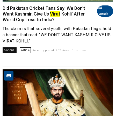
Did Pakistan Cricket Fans Say 'We Don't
Want Kashmir, Give Us
Virat
Kohli' After
Article
World Cup Loss to India?
The claim is that several youth, with Pakistan flags, held
a banner that read: "WE DON'T WANT KASHMIR GIVE US
VIRAT KOHLI.”
National
Article
Recently posted. 967 views . 1 min read