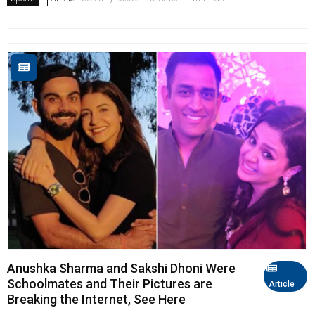
Anushka Sharma and Sakshi Dhoni Were
Schoolmates and Their Pictures are
Article
Breaking the Internet, See Here