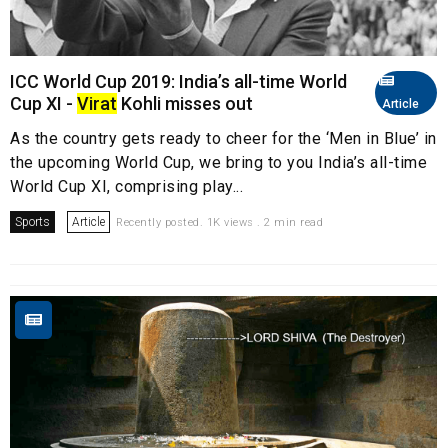
ICC World Cup 2019: India’s all-time World
Cup XI -
Virat
Kohli misses out
Article
As the country gets ready to cheer for the ‘Men in Blue’ in
the upcoming World Cup, we bring to you India’s all-time
World Cup XI, comprising play...
Sports
Article
Recently posted. 1K views . 2 min read