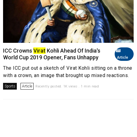
ICC Crowns
Virat
Kohli Ahead Of India's
World Cup 2019 Opener, Fans Unhappy
Article
The ICC put out a sketch of Virat Kohli sitting on a throne
with a crown, an image that brought up mixed reactions.
Sports
Article
Recently posted. 1K views . 1 min read