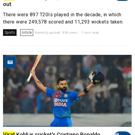
out
There were 897 T20Is played in the decade, in which
there were 249,578 scored and 11,293 wickets taken.
Sports
Article
Recently posted. 936 views . 1 min read
Virat
Kohli is cricket's Cristiano Ronaldo,