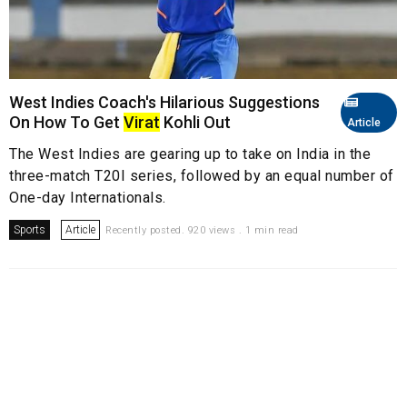
West Indies Coach's Hilarious Suggestions
On How To Get
Virat
Kohli Out
Article
The West Indies are gearing up to take on India in the
three-match T20I series, followed by an equal number of
One-day Internationals.
Sports
Article
Recently posted. 920 views . 1 min read