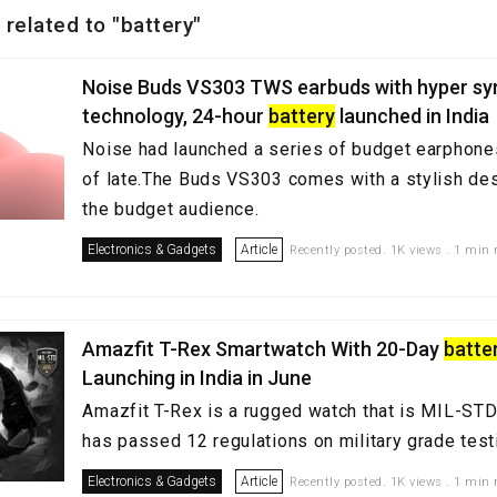
 related to "battery"
Noise Buds VS303 TWS earbuds with hyper sy
technology, 24-hour
battery
launched in India
Noise had launched a series of budget earphon
of late.The Buds VS303 comes with a stylish desi
the budget audience.
Electronics & Gadgets
Article
Recently posted. 1K views . 1 min 
Amazfit T-Rex Smartwatch With 20-Day
batte
Launching in India in June
Amazfit T-Rex is a rugged watch that is MIL-STD
has passed 12 regulations on military grade test
Electronics & Gadgets
Article
Recently posted. 1K views . 1 min 