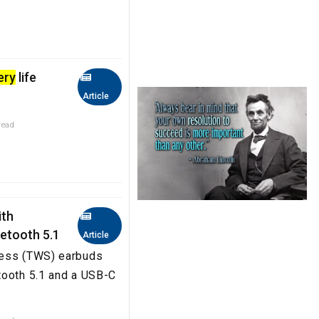
ery
life
Article
read
ith
uetooth 5.1
Article
less (TWS) earbuds
tooth 5.1 and a USB-C