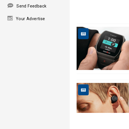
Send Feedback
Your Advertise