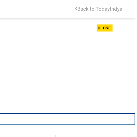
Back to TodayIndya
CLOSE