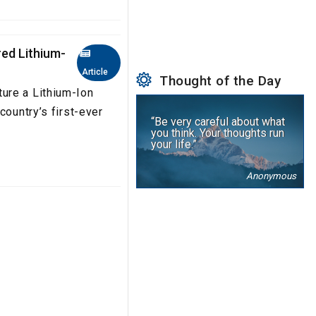
ed Lithium-
Article
Thought of the Day
ure a Lithium-Ion
country’s first-ever
“Be very careful about what
you think. Your thoughts run
your life.”
Anonymous