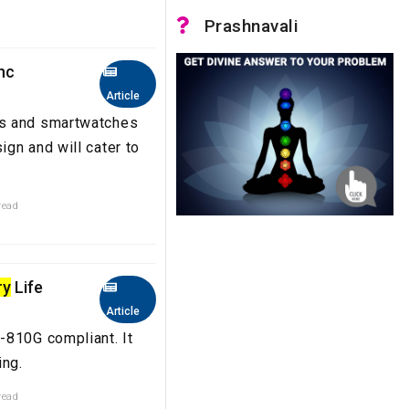
Prashnavali
nc
Article
es and smartwatches
gn and will cater to
read
ry
Life
Article
-810G compliant. It
ing.
read