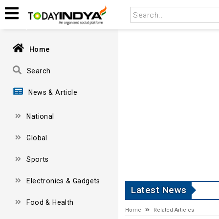
Home
Search
News & Article
National
Global
Sports
Electronics & Gadgets
Latest News
Food & Health
Home
Related Articles