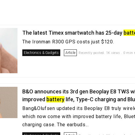
The latest Timex smartwatch has 25-day
batt
The Ironman R300 GPS costs just $120.
Electronics & Gadgets
Article
Recently posted. 1K views . 0 min 
B&O announces its 3rd gen Beoplay E8 TWS w
improved
battery
life, Type-C charging and Bl
Bang&Olufsen updated its Beoplay E8 truly wire
which now come with improved battery life, Blue
charging case. The earbuds...