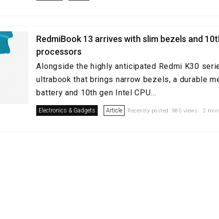
RedmiBook 13 arrives with slim bezels and 10t
processors
Alongside the highly anticipated Redmi K30 seri
ultrabook that brings narrow bezels, a durable m
battery and 10th gen Intel CPU...
Electronics & Gadgets
Article
Recently posted. 985 views . 2 min