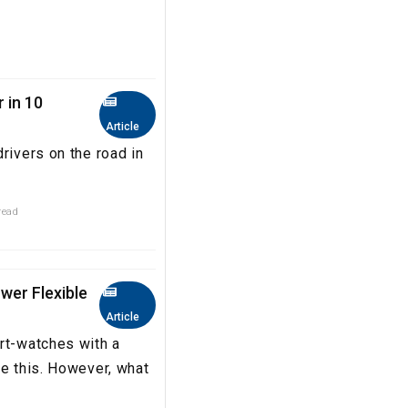
 in 10
Article
rivers on the road in
read
ower Flexible
Article
rt-watches with a
ke this. However, what