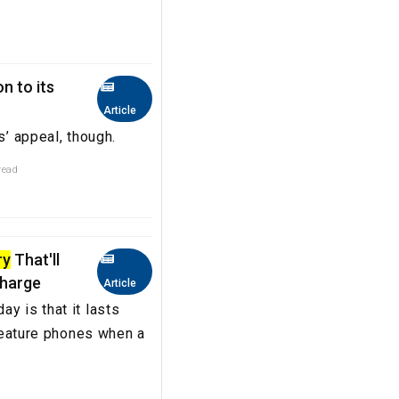
n to its
Article
s’ appeal, though.
read
ry
That'll
Charge
Article
y is that it lasts
 feature phones when a