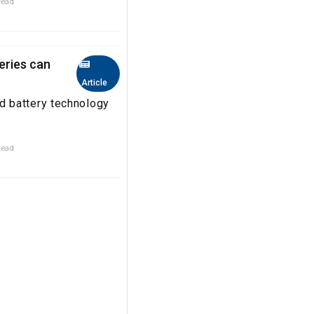
read
eries can
Article
 battery technology
read