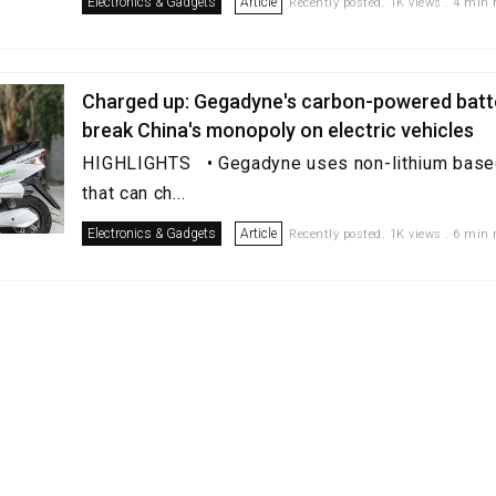
Electronics & Gadgets
Article
Recently posted. 1K views . 4 min 
Charged up: Gegadyne's carbon-powered batt
break China's monopoly on electric vehicles
HIGHLIGHTS • Gegadyne uses non-lithium based
that can ch...
Electronics & Gadgets
Article
Recently posted. 1K views . 6 min 