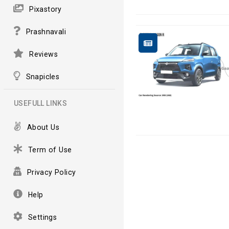
Pixastory
Prashnavali
Reviews
Snapicles
USEFULL LINKS
About Us
Term of Use
Privacy Policy
Help
Settings