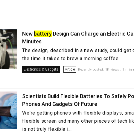
New
battery
Design Can Charge an Electric Car
Minutes
The design, described in a new study, could get d
the time it takes to brew a morning coffee.
Electronics & Gadgets
Article
Recently posted. 1K views . 1 min 
Scientists Build Flexible Batteries To Safely P
Phones And Gadgets Of Future
We're getting phones with flexible displays, sma
flexible screen and many other pieces of tech li
is not truly flexible i...