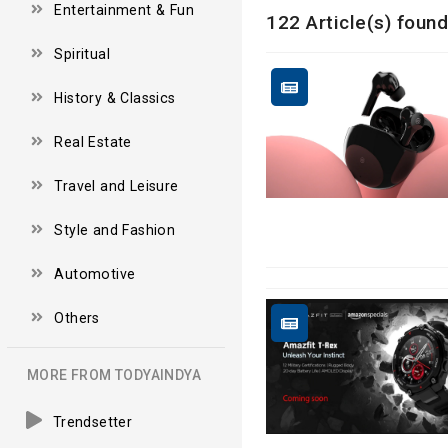
Entertainment & Fun
122 Article(s) found
Spiritual
History & Classics
Real Estate
Travel and Leisure
Style and Fashion
Automotive
Others
MORE FROM TODYAINDYA
Trendsetter