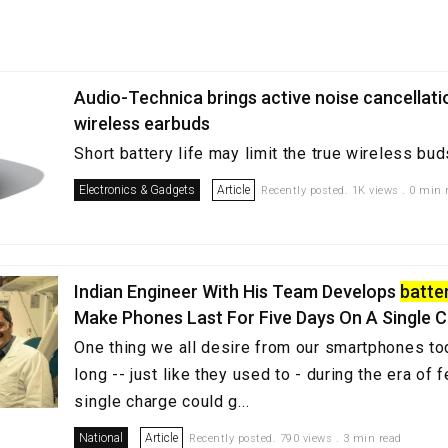
Audio-Technica brings active noise cancellatio
wireless earbuds
Short battery life may limit the true wireless bud
Electronics & Gadgets
Article
Recently posted. 1K views . 0 min 
Indian Engineer With His Team Develops
batte
Make Phones Last For Five Days On A Single 
One thing we all desire from our smartphones toda
long -- just like they used to - during the era of
single charge could g...
National
Article
Recently posted. 790 views . 3 min read