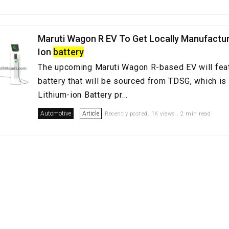
Maruti Wagon R EV To Get Locally Manufactur
Ion
battery
The upcoming Maruti Wagon R-based EV will feat
battery that will be sourced from TDSG, which is 
Lithium-ion Battery pr...
Automotive
Article
Recently posted. 1K views . 2 min read