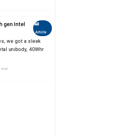
h gen Intel
Article
es, we got a sleek
etal unibody, 40Whr
 read