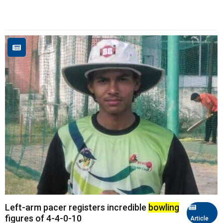
Left-arm pacer registers incredible
bowling
figures of 4-4-0-10
Article