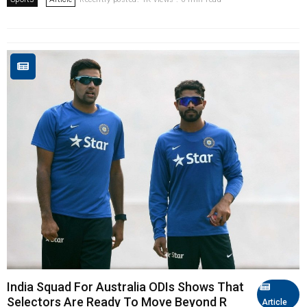
India Squad For Australia ODIs Shows That
Selectors Are Ready To Move Beyond R
Article