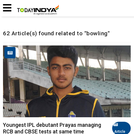
Home
Related Articles
62 Article(s) found related to "bowling"
Youngest IPL debutant Prayas managing
RCB and CBSE tests at same time
Article