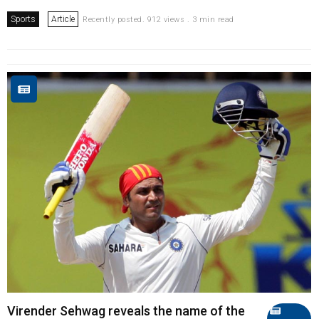
Sports
Article
Recently posted. 912 views . 3 min read
Virender Sehwag reveals the name of the