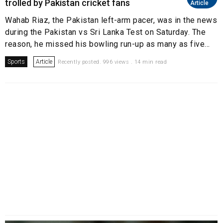
trolled by Pakistan cricket fans
Article
Wahab Riaz, the Pakistan left-arm pacer, was in the news
during the Pakistan vs Sri Lanka Test on Saturday. The
reason, he missed his bowling run-up as many as five...
Sports
Article
Recently posted. 996 views . 14 min read