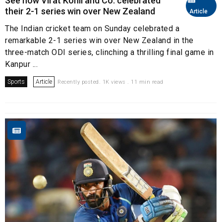
See how Virat Kohli and Co. celebrated
their 2-1 series win over New Zealand
Article
The Indian cricket team on Sunday celebrated a
remarkable 2-1 series win over New Zealand in the
three-match ODI series, clinching a thrilling final game in
Kanpur ...
Sports
Article
Recently posted. 1K views . 11 min read