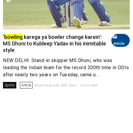
'
bowling
karega ya bowler change karein':
MS Dhoni to Kuldeep Yadav in his inimitable
Article
style
NEW DELHI: Stand-in skipper MS Dhoni, who was
leading the Indian team for the record 200th time in ODIs
after nearly two years on Tuesday, came u...
Sports
Article
Recently posted. 828 views . 3 min read