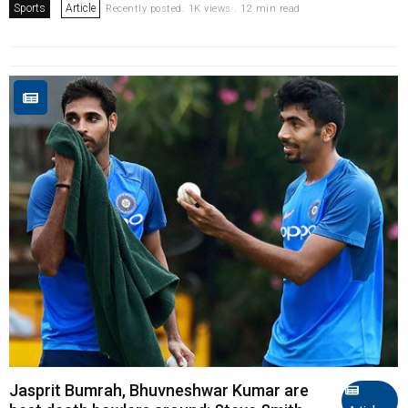
Sports
Article
Recently posted. 1K views . 12 min read
Jasprit Bumrah, Bhuvneshwar Kumar are