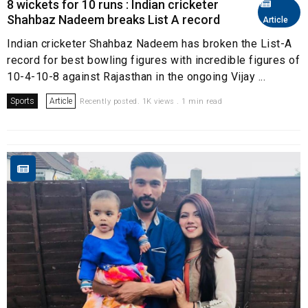
8 wickets for 10 runs : Indian cricketer
Shahbaz Nadeem breaks List A record
Article
Indian cricketer Shahbaz Nadeem has broken the List-A
record for best bowling figures with incredible figures of
10-4-10-8 against Rajasthan in the ongoing Vijay ...
Sports
Article
Recently posted. 1K views . 1 min read