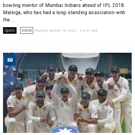
bowling mentor of Mumbai Indians ahead of IPL 2018.
Malinga, who has had a long-standing association with
the ...
Sports
Article
Recently posted. 1K views . 4 min read