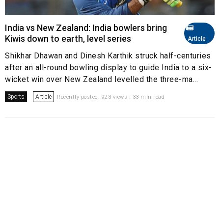
India vs New Zealand: India bowlers bring
Kiwis down to earth, level series
Article
Shikhar Dhawan and Dinesh Karthik struck half-centuries
after an all-round bowling display to guide India to a six-
wicket win over New Zealand levelled the three-ma...
Sports
Article
Recently posted. 923 views . 33 min read