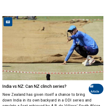
India vs NZ: Can NZ clinch series?
Article
New Zealand has given itself a chance to bring
down India in its own backyard in a ODI series and
emulate a feat achieved by A.B. de Villiers’ South Africa