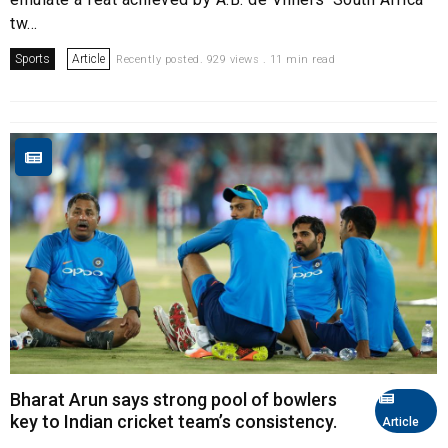
tw...
Sports
Article
Recently posted. 929 views . 11 min read
Bharat Arun says strong pool of bowlers
key to Indian cricket team’s consistency.
Article