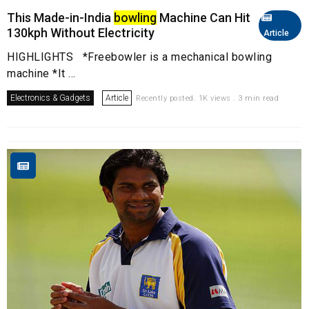
This Made-in-India
bowling
Machine Can Hit
130kph Without Electricity
Article
HIGHLIGHTS *Freebowler is a mechanical bowling
machine *It ...
Electronics & Gadgets
Article
Recently posted. 1K views . 3 min read