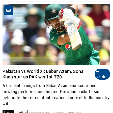
Pakistan vs World XI: Babar Azam, Sohail
Khan star as PAK win 1st T20
Article
A brilliant innings from Babar Azam and some fine
bowling performances helped Pakistan cricket team
celebrate the return of international cricket to the country
wit...
Sports
Article
Recently posted. 1K views . 6 min read