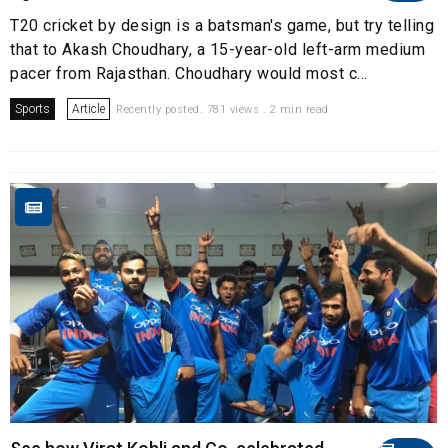
T20 cricket by design is a batsman's game, but try telling
that to Akash Choudhary, a 15-year-old left-arm medium
pacer from Rajasthan. Choudhary would most c...
Sports
Article
Recently posted. 781 views . 2 min read