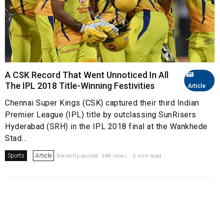
A CSK Record That Went Unnoticed In All
The IPL 2018 Title-Winning Festivities
Article
Chennai Super Kings (CSK) captured their third Indian
Premier League (IPL) title by outclassing SunRisers
Hyderabad (SRH) in the IPL 2018 final at the Wankhede
Stad...
Sports
Article
Recently posted. 948 views . 5 min read