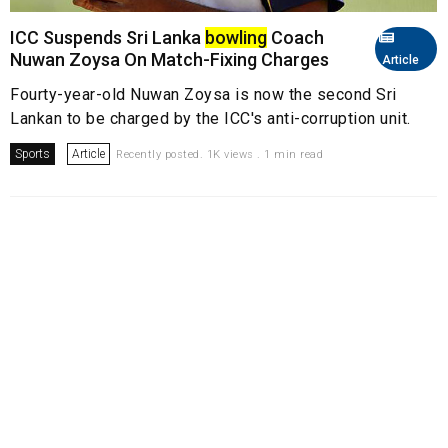
ICC Suspends Sri Lanka
bowling
Coach
Nuwan Zoysa On Match-Fixing Charges
Article
Fourty-year-old Nuwan Zoysa is now the second Sri
Lankan to be charged by the ICC's anti-corruption unit.
Sports
Article
Recently posted. 1K views . 1 min read