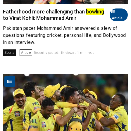
Fatherhood more challenging than
bowling
to Virat Kohli: Mohammad Amir
Article
Pakistan pacer Mohammad Amir answered a slew of
questions featuring cricket, personal life, and Bollywood
in an interview.
Sports
Article
Recently posted. 1K views . 1 min read