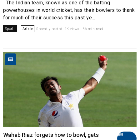
The Indian team, known as one of the batting
powerhouses in world cricket, has their bowlers to thank
for much of their success this past ye...
Sports
Article
Recently posted. 1K views . 36 min read
Wahab Riaz forgets how to bowl, gets