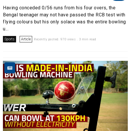
Having conceded 0/56 runs from his four overs, the
Bengal teenager may not have passed the RCB test with
flying colours but his only solace was the entire bowling
u...
Sports
Article
Recently posted. 970 views . 3 min read