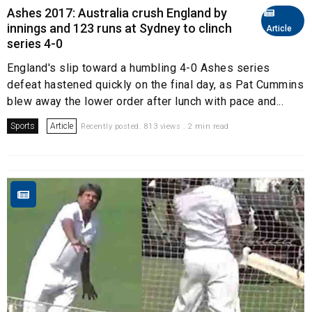
Ashes 2017: Australia crush England by
innings and 123 runs at Sydney to clinch
Article
series 4-0
England's slip toward a humbling 4-0 Ashes series
defeat hastened quickly on the final day, as Pat Cummins
blew away the lower order after lunch with pace and...
Sports
Article
Recently posted. 813 views . 2 min read