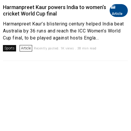
Harmanpreet Kaur powers India to women’s
cricket World Cup final
Article
Harmanpreet Kaur’s blistering century helped India beat
Australia by 36 runs and reach the ICC Women’s World
Cup final, to be played against hosts Engla...
Sports
Article
Recently posted. 1K views . 38 min read