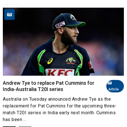
Andrew Tye to replace Pat Cummins for
India-Australia T20I series
Article
Australia on Tuesday announced Andrew Tye as the
replacement for Pat Cummins for the upcoming three-
match T20I series in India early next month. Cummins
has been ...