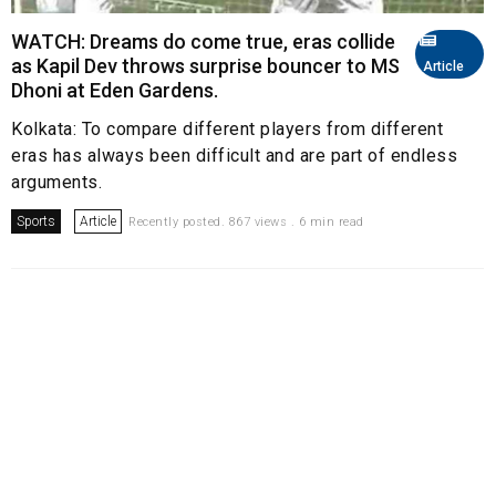
WATCH: Dreams do come true, eras collide
as Kapil Dev throws surprise bouncer to MS
Article
Dhoni at Eden Gardens.
Kolkata: To compare different players from different
eras has always been difficult and are part of endless
arguments.
Sports
Article
Recently posted. 867 views . 6 min read