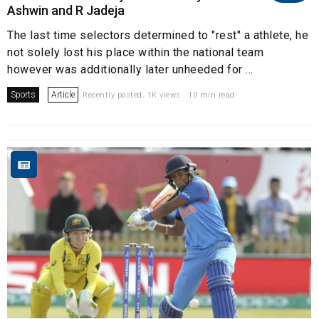
Ashwin and R Jadeja
The last time selectors determined to "rest" a athlete, he
not solely lost his place within the national team
however was additionally later unheeded for ...
Sports
Article
Recently posted. 1K views . 10 min read