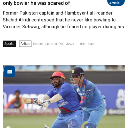
only bowler he was scared of
Article
Former Pakistan captain and flamboyant all-rounder
Shahid Afridi confessed that he never like bowling to
Virender Sehwag, although he feared no player during his
...
Sports
Article
Recently posted. 909 views . 1 min read