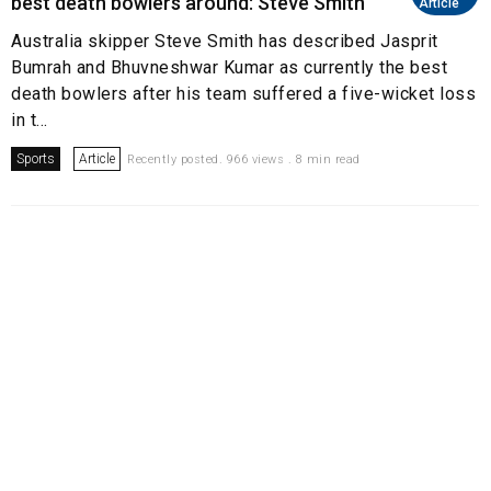
best death bowlers around: Steve Smith
Article
Australia skipper Steve Smith has described Jasprit
Bumrah and Bhuvneshwar Kumar as currently the best
death bowlers after his team suffered a five-wicket loss
in t...
Sports
Article
Recently posted. 966 views . 8 min read