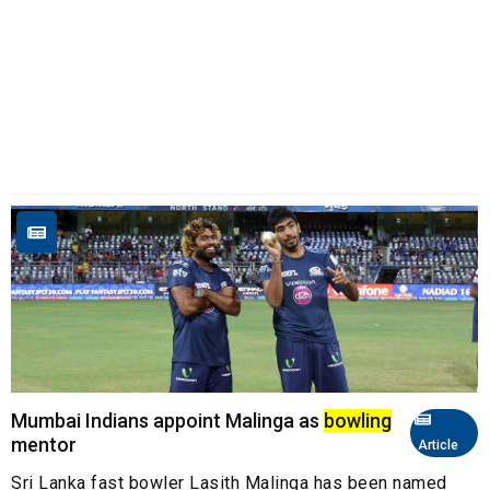
Mumbai Indians appoint Malinga as
bowling
mentor
Article
Sri Lanka fast bowler Lasith Malinga has been named