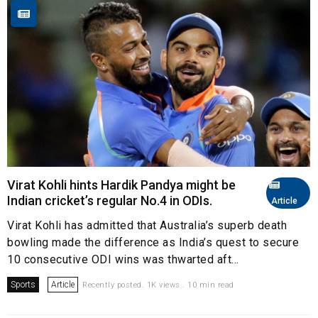
Virat Kohli hints Hardik Pandya might be
Indian cricket’s regular No.4 in ODIs.
Article
Virat Kohli has admitted that Australia’s superb death
bowling made the difference as India’s quest to secure
10 consecutive ODI wins was thwarted aft...
Sports
Article
Recently posted. 1K views . 10 min read