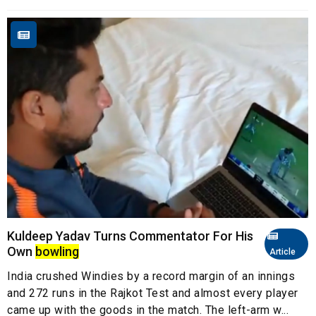
Kuldeep Yadav Turns Commentator For His
Own
bowling
Article
India crushed Windies by a record margin of an innings
and 272 runs in the Rajkot Test and almost every player
came up with the goods in the match. The left-arm w...