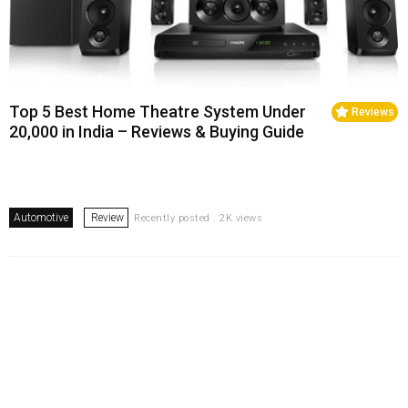
Top 5 Best Home Theatre System Under
Reviews
20,000 in India – Reviews & Buying Guide
Automotive
Review
Recently posted . 2K views