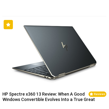
HP Spectre x360 13 Review: When A Good
Reviews
Windows Convertible Evolves Into a True Great