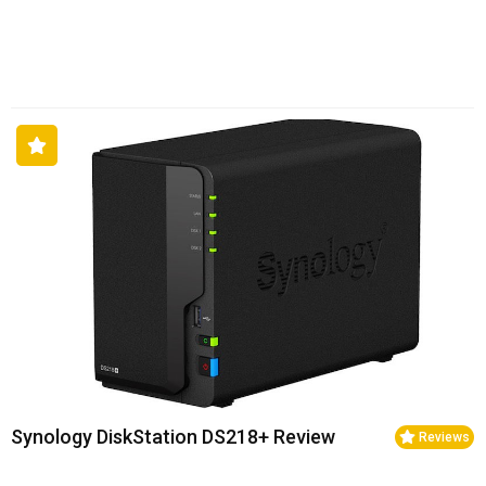
Synology DiskStation DS218+ Review
Reviews