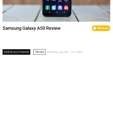
Samsung Galaxy A50 Review
Reviews
Mobile and Internet
Review
Recently posted . 2K views