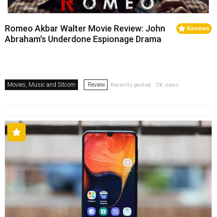
Romeo Akbar Walter Movie Review: John
Reviews
Abraham's Underdone Espionage Drama
Movies, Music and Sitcom
Review
Recently posted . 2K views