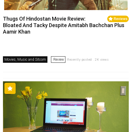
Thugs Of Hindostan Movie Review:
Reviews
Bloated And Tacky Despite Amitabh Bachchan Plus
Aamir Khan
Movies, Music and Sitcom
Review
Recently posted . 2K views