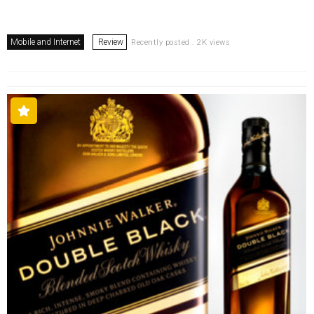
Mobile and Internet
Review
Recently posted . 2K views