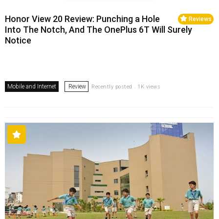
Honor View 20 Review: Punching a Hole
Reviews
Into The Notch, And The OnePlus 6T Will Surely
Notice
Mobile and Internet
Review
Recently posted . 1K views