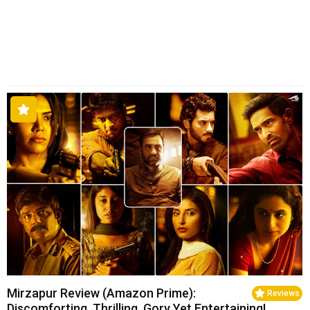
Mirzapur Review (Amazon Prime):
Reviews
Discomforting, Thrilling, Gory Yet Entertaining!