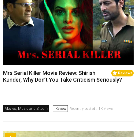
Mrs Serial Killer Movie Review: Shirish
Reviews
Kunder, Why Don’t You Take Criticism Seriously?
Movies, Music and Sitcom
Review
Recently posted . 1K views