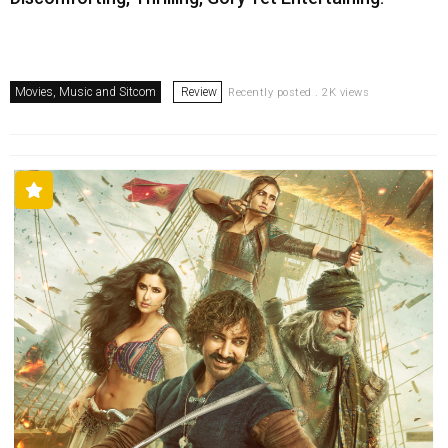
Movies, Music and Sitcom
Review
Recently posted . 2K views