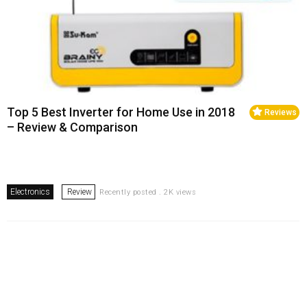
Top 5 Best Inverter for Home Use in 2018
Reviews
– Review & Comparison
Electronics
Review
Recently posted . 2K views