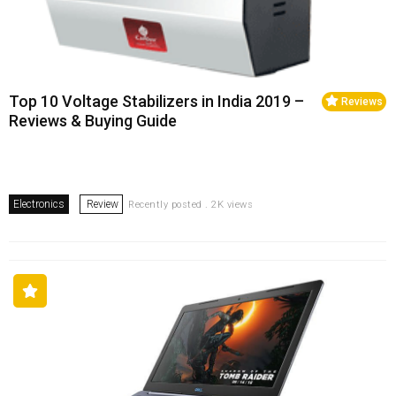
Top 10 Voltage Stabilizers in India 2019 –
Reviews
Reviews & Buying Guide
Electronics
Review
Recently posted . 2K views