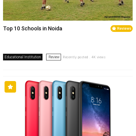
Top 10 Schools in Noida
Reviews
Educational Institution
Review
Recently posted . 4K views