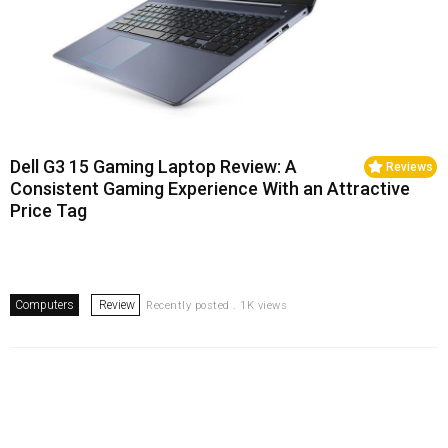
Dell G3 15 Gaming Laptop Review: A
Reviews
Consistent Gaming Experience With an Attractive
Price Tag
Computers
Review
Recently posted . 1K views