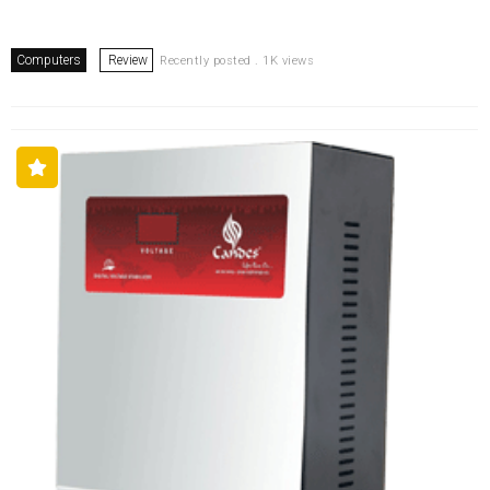
Computers
Review
Recently posted . 1K views