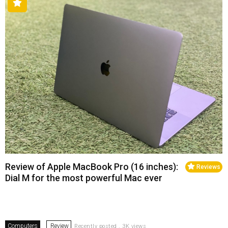
Review of Apple MacBook Pro (16 inches):
Reviews
Dial M for the most powerful Mac ever
Computers
Review
Recently posted . 3K views