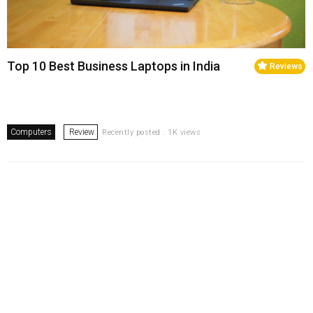
Top 10 Best Business Laptops in India
Reviews
Computers
Review
Recently posted . 1K views