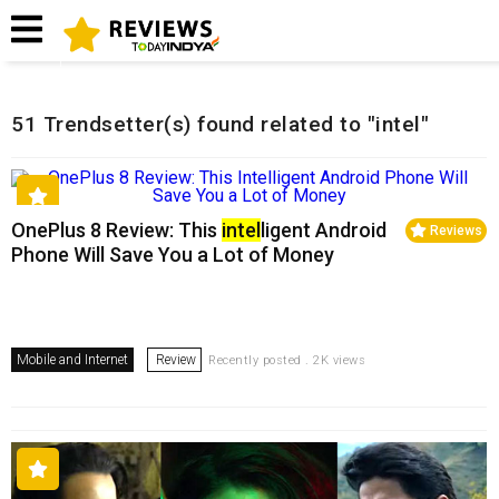
Home
Related Reviews
51 Trendsetter(s) found related to "intel"
OnePlus 8 Review: This
intel
ligent Android
Reviews
Phone Will Save You a Lot of Money
Mobile and Internet
Review
Recently posted . 2K views