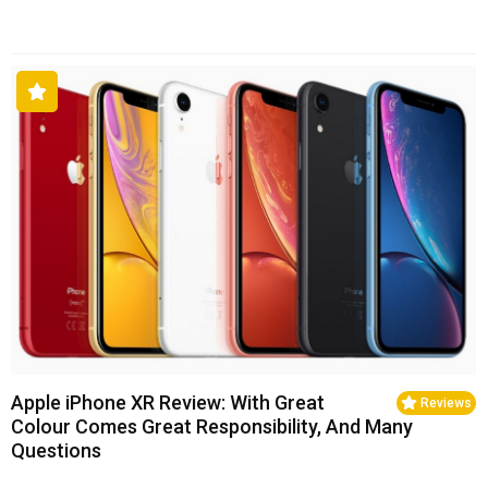
Apple iPhone XR Review: With Great
Reviews
Colour Comes Great Responsibility, And Many
Questions