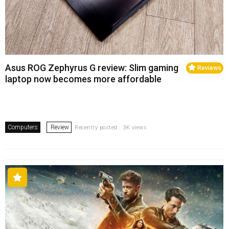
Asus ROG Zephyrus G review: Slim gaming
Reviews
laptop now becomes more affordable
Computers
Review
Recently posted . 3K views