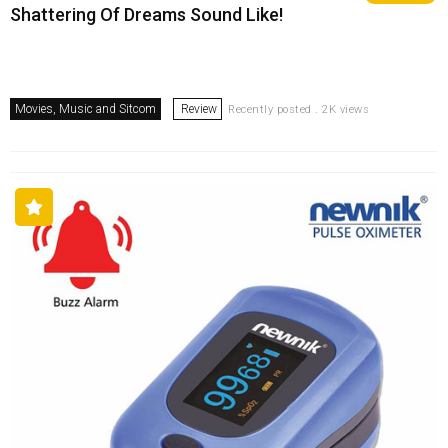
Shattering Of Dreams Sound Like!
Movies, Music and Sitcom
Review
Recently posted . 2K views