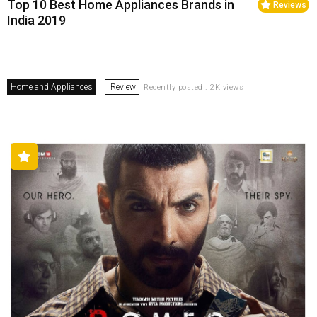
Top 10 Best Home Appliances Brands in
Reviews
India 2019
Home and Appliances
Review
Recently posted . 2K views