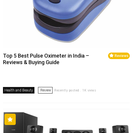
Top 5 Best Pulse Oximeter in India –
Reviews
Reviews & Buying Guide
Health and Beauty
Review
Recently posted . 1K views