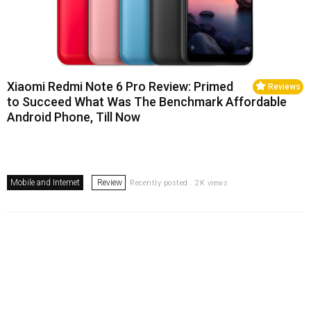
Xiaomi Redmi Note 6 Pro Review: Primed
Reviews
to Succeed What Was The Benchmark Affordable
Android Phone, Till Now
Mobile and Internet
Review
Recently posted . 2K views