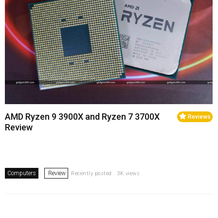
AMD Ryzen 9 3900X and Ryzen 7 3700X
Reviews
Review
Computers
Review
Recently posted . 3K views