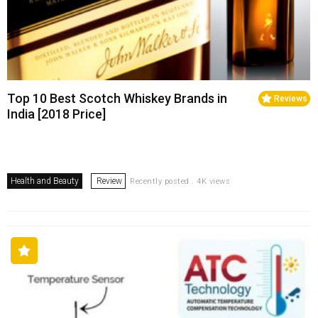
Top 10 Best Scotch Whiskey Brands in
Reviews
India [2018 Price]
Health and Beauty
Review
Recently posted . 4K views