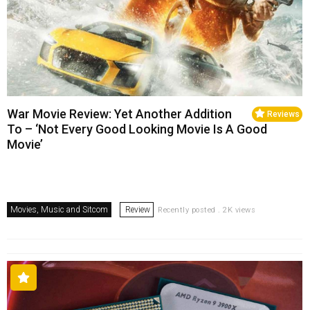
War Movie Review: Yet Another Addition
Reviews
To – ‘Not Every Good Looking Movie Is A Good
Movie’
Movies, Music and Sitcom
Review
Recently posted . 2K views