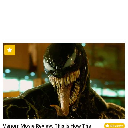
Venom Movie Review: This Is How The
Reviews