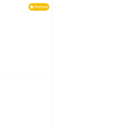
Reviews