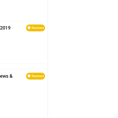
 2019
Reviews
iews &
Reviews