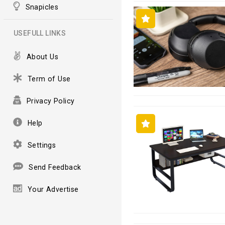
Snapicles
USEFULL LINKS
About Us
Term of Use
Privacy Policy
Help
Settings
Send Feedback
Your Advertise