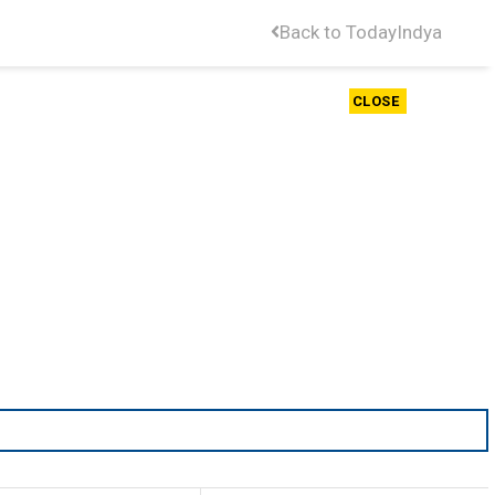
Back to TodayIndya
CLOSE