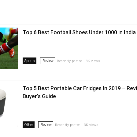
Top 6 Best Football Shoes Under ₹1000 in India
Sports
Review
Recently posted . 3K views
Top 5 Best Portable Car Fridges In 2019 – Rev
Buyer’s Guide
Other
Review
Recently posted . 3K views