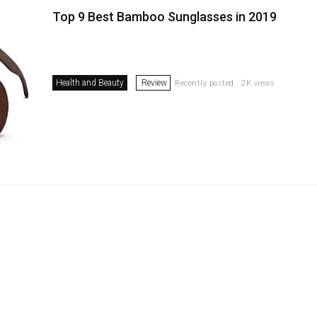
Top 9 Best Bamboo Sunglasses in 2019
Health and Beauty
Review
Recently posted . 2K views