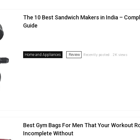
The 10 Best Sandwich Makers in India – Comp
Guide
Home and Appliances
Review
Recently posted . 2K views
Best Gym Bags For Men That Your Workout Ro
Incomplete Without