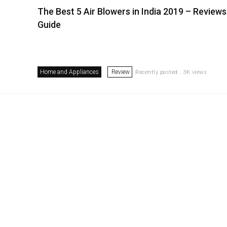
The Best 5 Air Blowers in India 2019 – Reviews
Guide
Home and Appliances
Review
Recently posted . 3K views