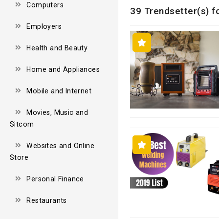
Computers
39 Trendsetter(s) f
Employers
Health and Beauty
Home and Appliances
Mobile and Internet
Movies, Music and
Sitcom
Websites and Online
Store
Personal Finance
Restaurants