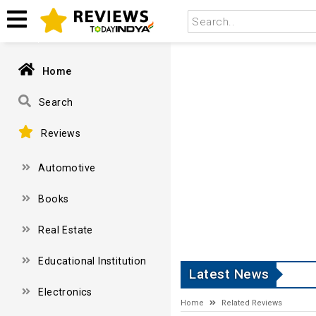
Home
Search
Reviews
Automotive
Books
Real Estate
Educational Institution
Latest News
Electronics
Home
Related Reviews