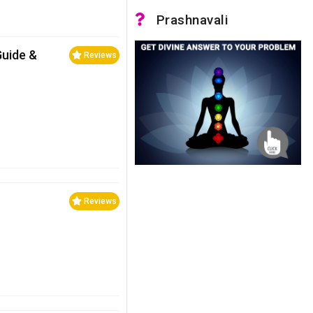
Prashnavali
Guide &
Reviews
Reviews