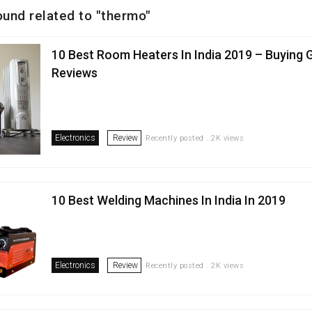
ound related to "thermo"
10 Best Room Heaters In India 2019 – Buying 
Reviews
Electronics
Review
Recently posted . 2K views
10 Best Welding Machines In India In 2019
Electronics
Review
Recently posted . 2K views