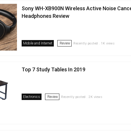
Sony WH-XB900N Wireless Active Noise Cance
Headphones Review
Mobile and Internet
Review
Recently posted . 1K views
Top 7 Study Tables In 2019
Electronics
Review
Recently posted . 2K views