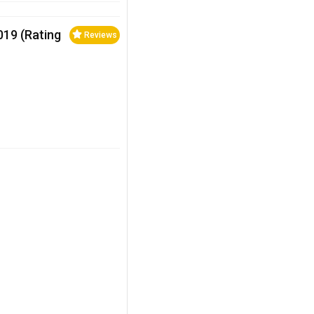
2019 (Rating
Reviews