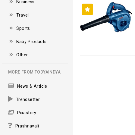
Business
Travel
Sports
Baby Products
Other
MORE FROM TODYAINDYA
News & Article
Trendsetter
Pixastory
Prashnavali