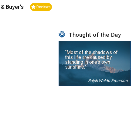
 & Buyer’s
Reviews
Thought of the Day
“Most of the shadows of
this life are caused by
standing in one’s own
sunshine.”
Ralph Waldo Emerson