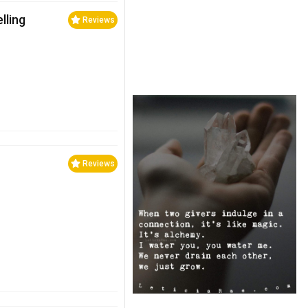
lling
Reviews
Reviews