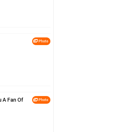
Photo
u A Fan Of
Photo