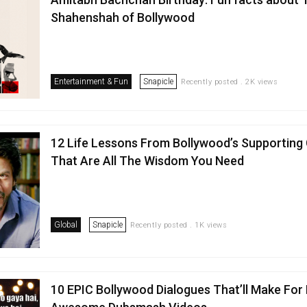
Shahenshah of Bollywood
Entertainment & Fun
Snapicle
Recently posted . 2K views
12 Life Lessons From Bollywood’s Supporting
That Are All The Wisdom You Need
Global
Snapicle
Recently posted . 1K views
10 EPIC Bollywood Dialogues That’ll Make For 