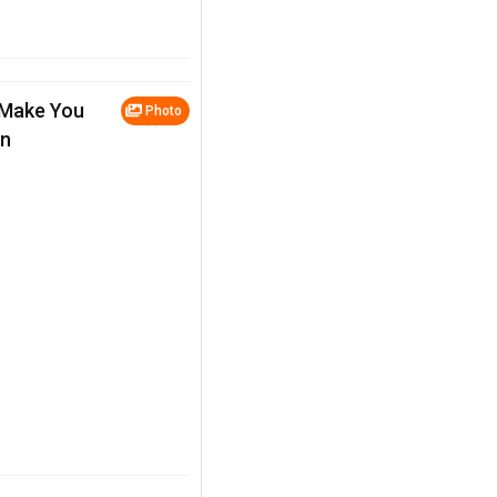
 Make You
Photo
en