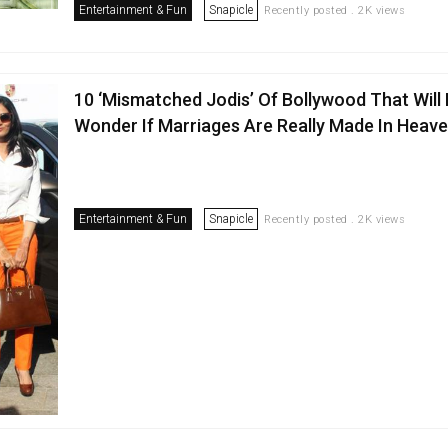
Entertainment & Fun
Snapicle
Recently posted . 2K views
10 ‘Mismatched Jodis’ Of Bollywood That Will
Wonder If Marriages Are Really Made In Heav
Entertainment & Fun
Snapicle
Recently posted . 2K views