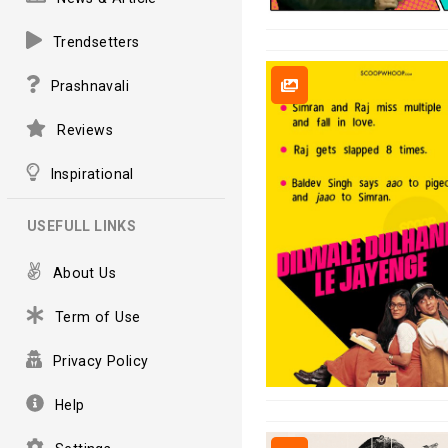
Trendsetters
Prashnavali
Reviews
Inspirational
USEFULL LINKS
About Us
Term of Use
Privacy Policy
Help