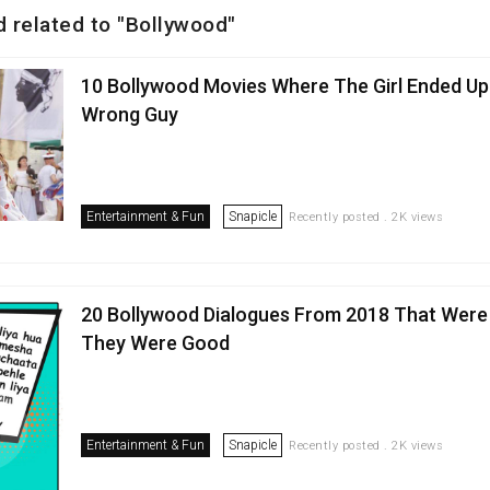
d related to "Bollywood"
10 Bollywood Movies Where The Girl Ended Up
Wrong Guy
Entertainment & Fun
Snapicle
Recently posted . 2K views
20 Bollywood Dialogues From 2018 That Were
They Were Good
Entertainment & Fun
Snapicle
Recently posted . 2K views