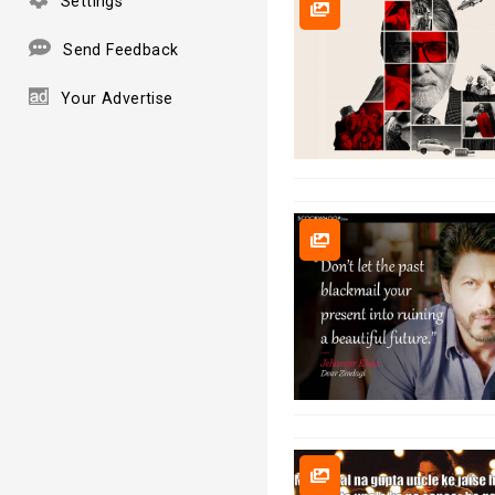
Settings
Send Feedback
Your Advertise