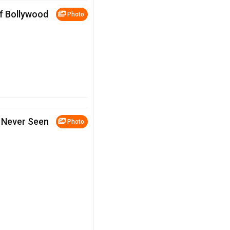
of Bollywood
Photo
 Never Seen
Photo