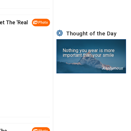
et The ‘Real
Photo
Thought of the Day
Nothing you wear is more
important than your smile
Anonymous
The