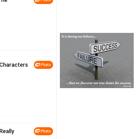
Photo
 Characters
Photo
Really
Photo