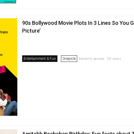
90s Bollywood Movie Plots In 3 Lines So You G
Picture’
Entertainment & Fun
Snapicle
Recently posted . 2K views
Amitabh Bachchan Birthday: Fun facts about 