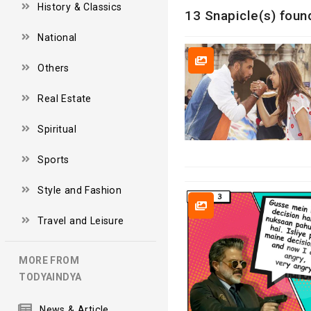
History & Classics
13 Snapicle(s) foun
National
Others
Real Estate
Spiritual
Sports
Style and Fashion
Travel and Leisure
MORE FROM
TODYAINDYA
News & Article