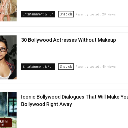
Entertainment & Fun
Snapicle
Recently posted . 2K views
30 Bollywood Actresses Without Makeup
Entertainment & Fun
Snapicle
Recently posted . 4K views
Iconic Bollywood Dialogues That Will Make Yo
Bollywood Right Away