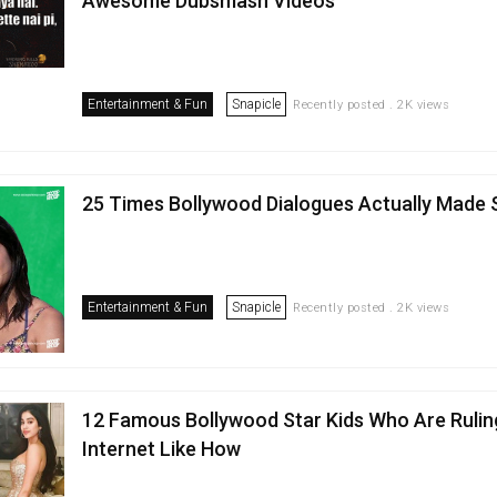
Awesome Dubsmash Videos
Entertainment & Fun
Snapicle
Recently posted . 2K views
25 Times Bollywood Dialogues Actually Made
Entertainment & Fun
Snapicle
Recently posted . 2K views
12 Famous Bollywood Star Kids Who Are Rulin
Internet Like How