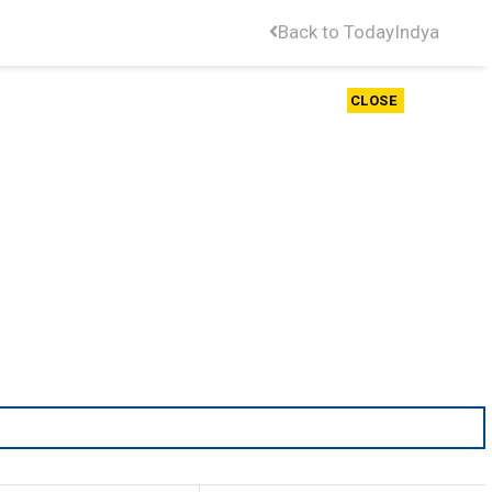
Back to TodayIndya
CLOSE