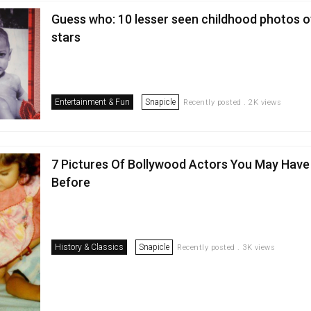
Guess who: 10 lesser seen childhood photos 
stars
Entertainment & Fun
Snapicle
Recently posted . 2K views
7 Pictures Of Bollywood Actors You May Have
Before
History & Classics
Snapicle
Recently posted . 3K views