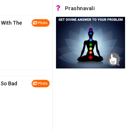
Prashnavali
 With The
Photo
 So Bad
Photo