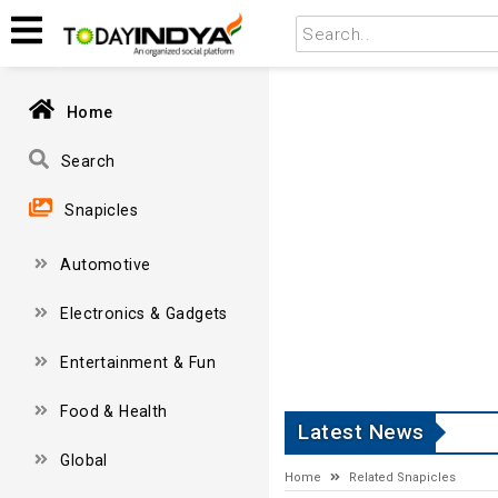
Home
Search
Snapicles
Automotive
Electronics & Gadgets
Entertainment & Fun
Food & Health
Latest News
Global
Home
Related Snapicles