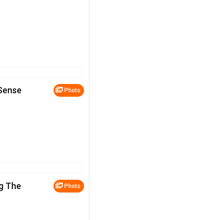
 Sense
Photo
g The
Photo