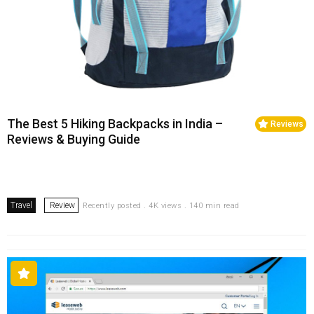
The Best 5 Hiking Backpacks in India –
Reviews
Reviews & Buying Guide
Travel
Review
Recently posted . 4K views . 140 min read