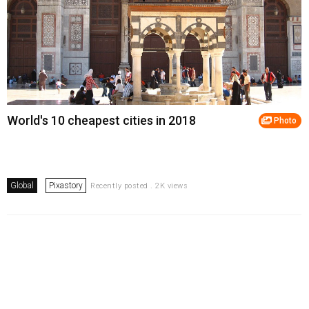
World's 10 cheapest cities in 2018
Photo
Global
Pixastory
Recently posted . 2K views