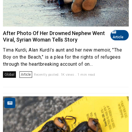
After Photo Of Her Drowned Nephew Went
Article
Viral, Syrian Woman Tells Story
Tima Kurdi, Alan Kurdi's aunt and her new memoir, "The
Boy on the Beach," is a plea for the rights of refugees
through the heartbreaking account of on...
Global
Article
Recently posted. 1K views . 1 min read