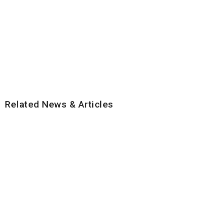
Related News & Articles