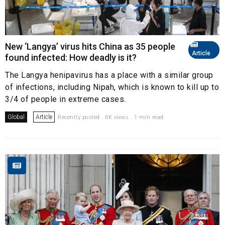
New ‘Langya’ virus hits China as 35 people
Article
found infected: How deadly is it?
The Langya henipavirus has a place with a similar group
of infections, including Nipah, which is known to kill up to
3/4 of people in extreme cases.
Global
Article
Recently posted . 6K views . 1 min read