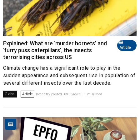
Explained: What are ‘murder hornets’ and
Article
‘furry puss caterpillars’, the insects
terrorising cities across US
Climate change has a significant role to play in the
sudden appearance and subsequent rise in population of
several different insects over the last decade.
Global
Article
Recently posted. 893 views . 1 min read