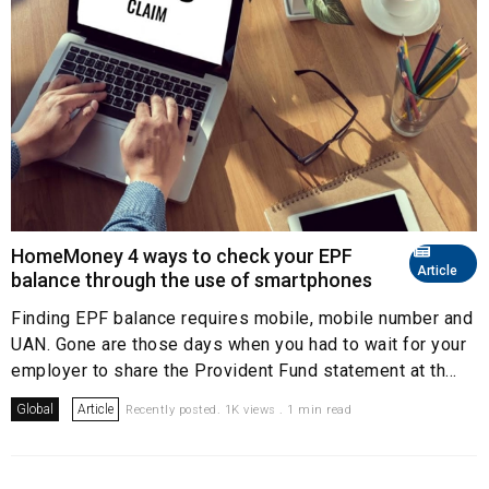
HomeMoney 4 ways to check your EPF
Article
balance through the use of smartphones
Finding EPF balance requires mobile, mobile number and
UAN. Gone are those days when you had to wait for your
employer to share the Provident Fund statement at th...
Global
Article
Recently posted. 1K views . 1 min read