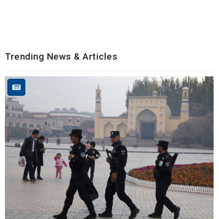
Trending News & Articles