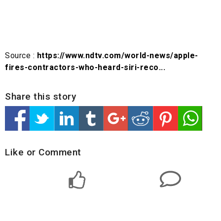
Source :
https://www.ndtv.com/world-news/apple-
fires-contractors-who-heard-siri-reco...
Share this story
Like or Comment