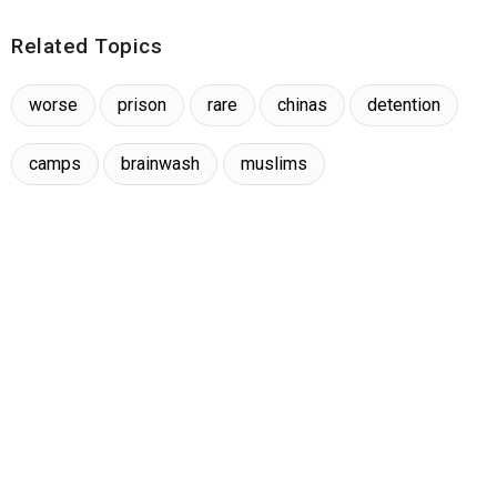
Related Topics
worse
prison
rare
chinas
detention
camps
brainwash
muslims