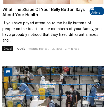
What The Shape Of Your Belly Button Says
Article
About Your Health
If you have payed attention to the belly buttons of
people on the beach or the members of your family, you
have probably noticed that they have different shapes
and...
Global
Article
Recently posted . 10K views . 2 min read