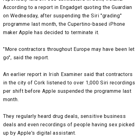
According to a report in Engadget quoting the Guardian
on Wednesday, after suspending the Siri "grading"
programme last month, the Cupertino-based iPhone
maker Apple has decided to terminate it.
"More contractors throughout Europe may have been let
go", said the report.
An earlier report in Irish Examiner said that contractors
in the city of Cork listened to over 1,000 Siri recordings
per shift before Apple suspended the programme last
month.
They regularly heard drug deals, sensitive business
deals and even recordings of people having sex picked
up by Apple's digital assistant.