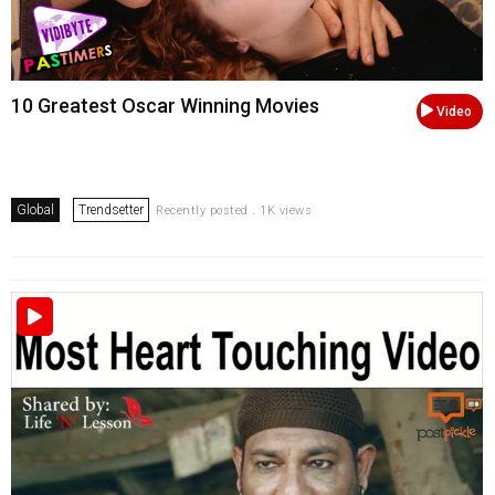
10 Greatest Oscar Winning Movies
Video
Global
Trendsetter
Recently posted . 1K views