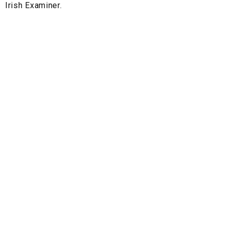
Irish Examiner.