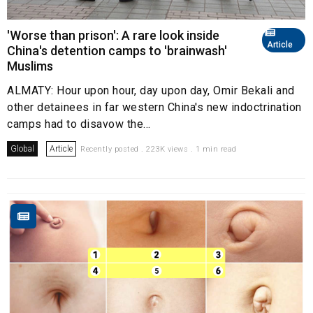
'Worse than prison': A rare look inside
Article
China's detention camps to 'brainwash'
Muslims
ALMATY: Hour upon hour, day upon day, Omir Bekali and
other detainees in far western China's new indoctrination
camps had to disavow the...
Global
Article
Recently posted . 223K views . 1 min read