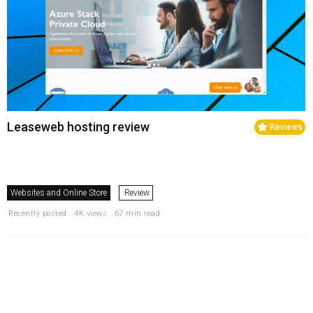
Leaseweb hosting review
Reviews
Websites and Online Store
Review
Recently posted . 4K views . 67 min read