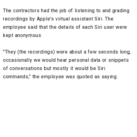
The contractors had the job of listening to and grading
recordings by Apple's virtual assistant Siri. The
employee said that the details of each Siri user were
kept anonymous.
"They (the recordings) were about a few seconds long,
occasionally we would hear personal data or snippets
of conversations but mostly it would be Siri
commands," the employee was quoted as saying.