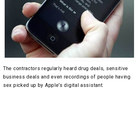
The contractors regularly heard drug deals, sensitive
business deals and even recordings of people having
sex picked up by Apple's digital assistant.