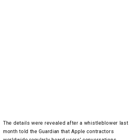
The details were revealed after a whistleblower last
month told the Guardian that Apple contractors
worldwide regularly heard users' conversations.