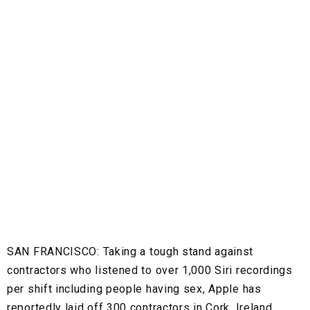
SAN FRANCISCO:
Taking a tough stand against
contractors who listened to over 1,000 Siri recordings
per shift including people having sex, Apple has
reportedly laid off 300 contractors in Cork, Ireland.