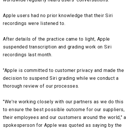
Apple users had no prior knowledge that their Siri
recordings were listened to.
After details of the practice came to light, Apple
suspended transcription and grading work on Siri
recordings last month.
"Apple is committed to customer privacy and made the
decision to suspend Siri grading while we conduct a
thorough review of our processes.
"We're working closely with our partners as we do this
to ensure the best possible outcome for our suppliers,
their employees and our customers around the world," a
spokesperson for Apple was quoted as saying by the