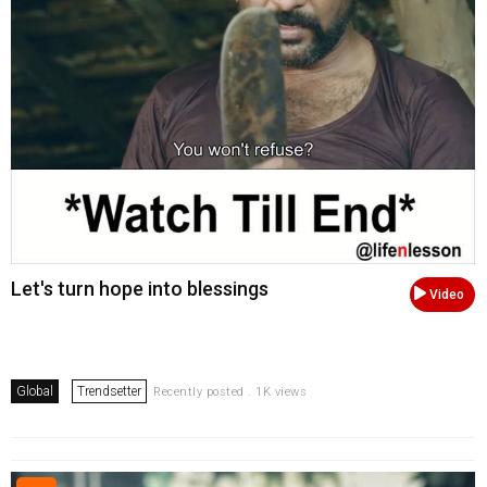
Let's turn hope into blessings
Video
Global
Trendsetter
Recently posted . 1K views