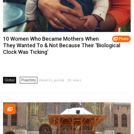
10 Women Who Became Mothers When
Photo
They Wanted To & Not Because Their ‘Biological
Clock Was Ticking’
Global
Pixastory
Recently posted . 2K views