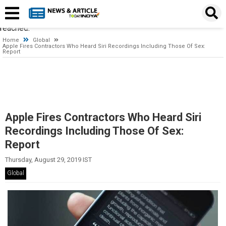
Timeout expired. The timeout period elapsed prior to obtaining a
connection from the pool. This may have occurred because all
pooled connections were in use and max pool size was
reached.
Home
Global
Apple Fires Contractors Who Heard Siri Recordings Including Those Of Sex:
Report
Apple Fires Contractors Who Heard Siri
Recordings Including Those Of Sex:
Report
Thursday, August 29, 2019 IST
Global