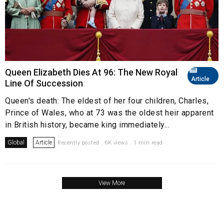
Queen Elizabeth Dies At 96: The New Royal
Article
Line Of Succession
Queen's death: The eldest of her four children, Charles,
Prince of Wales, who at 73 was the oldest heir apparent
in British history, became king immediately...
Global
Article
Recently posted . 6K views . 1 min read
View More