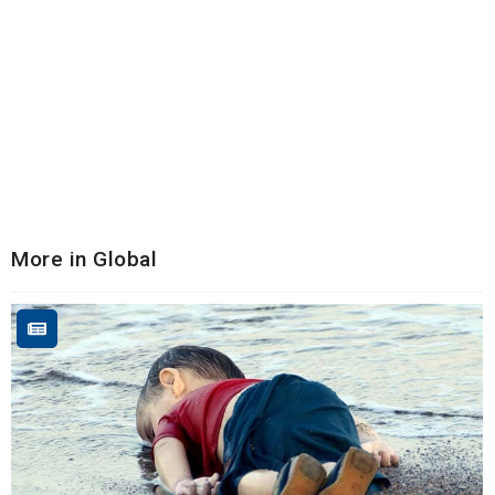
More in Global