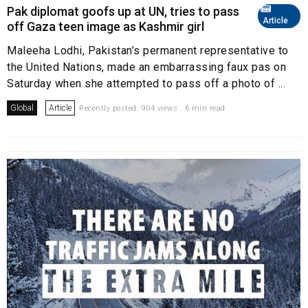
Pak diplomat goofs up at UN, tries to pass
Article
off Gaza teen image as Kashmir girl
Maleeha Lodhi, Pakistan’s permanent representative to
the United Nations, made an embarrassing faux pas on
Saturday when she attempted to pass off a photo of ...
Global
Article
Recently posted. 904 views . 6 min read