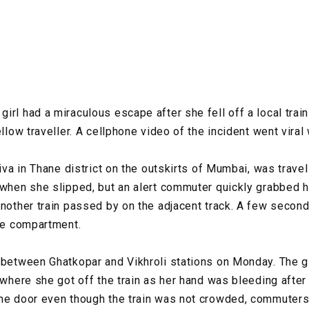
irl had a miraculous escape after she fell off a local tra
ellow traveller. A cellphone video of the incident went viral 
Diva in Thane district on the outskirts of Mumbai, was trave
 when she slipped, but an alert commuter quickly grabbed he
another train passed by on the adjacent track. A few second
the compartment.
 between Ghatkopar and Vikhroli stations on Monday. The g
 where she got off the train as her hand was bleeding after 
he door even though the train was not crowded, commuters