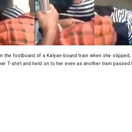
 on the footboard of a Kalyan-bound train when she slipped,
her T-shirt and held on to her even as another train passed