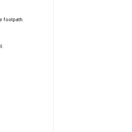
e footpath.
l.