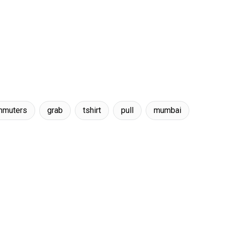
mmuters
grab
tshirt
pull
mumbai