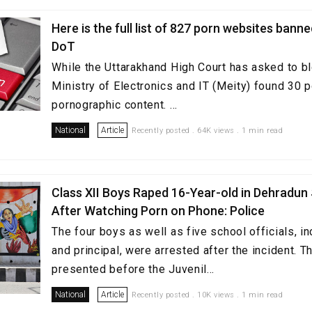
Here is the full list of 827 porn websites bann
DoT
While the Uttarakhand High Court has asked to b
Ministry of Electronics and IT (Meity) found 30 p
pornographic content. ...
National
Article
Recently posted . 64K views . 1 min read
Class XII Boys Raped 16-Year-old in Dehradun
After Watching Porn on Phone: Police
The four boys as well as five school officials, in
and principal, were arrested after the incident. 
presented before the Juvenil...
National
Article
Recently posted . 10K views . 1 min read