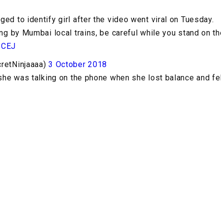
ed to identify girl after the video went viral on Tuesday.
ing by Mumbai local trains, be careful while you stand on th
1CEJ
cretNinjaaaa)
3 October 2018
 she was talking on the phone when she lost balance and fel