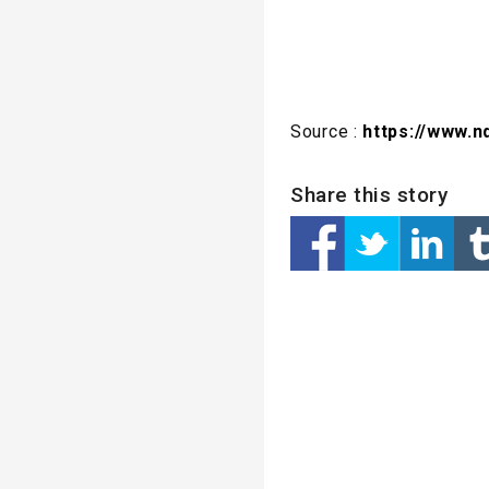
Source :
https://www.n
Share this story