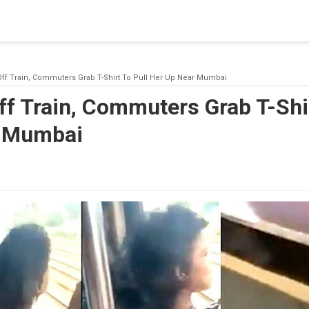
blishing a connection to SQL Server. The server was not found or
(provider: Named Pipes Provider, error: 40 - Could not open a co
Off Train, Commuters Grab T-Shirt To Pull Her Up Near Mumbai
ff Train, Commuters Grab T-Shir
r Mumbai