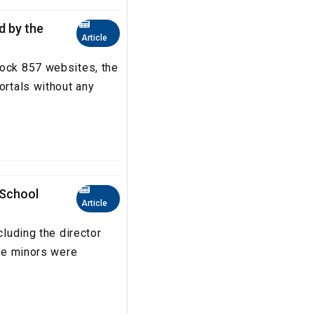
ed by the
Article
lock 857 websites, the
ortals without any
 School
Article
cluding the director
The minors were