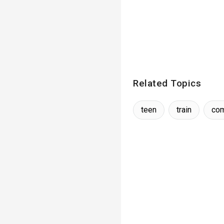
Related Topics
teen
train
co