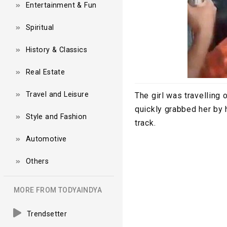
Entertainment & Fun
Spiritual
History & Classics
Real Estate
Travel and Leisure
The girl was travelling
quickly grabbed her by 
Style and Fashion
track.
Automotive
Others
MORE FROM TODYAINDYA
Trendsetter