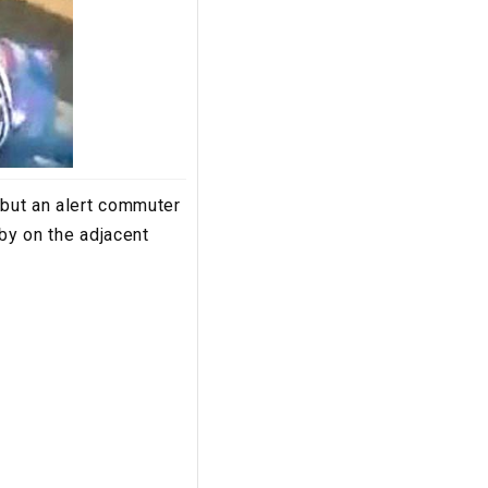
 but an alert commuter
 by on the adjacent