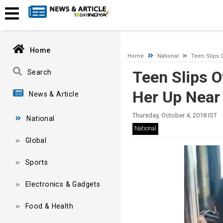
A network-related or instance-specific error occurred while esta
and that SQL Server is configured to allow remote connections. 
Home
Home
National
Teen Slips 
Teen Slips O
Search
Her Up Nea
News & Article
Thursday, October 4, 2018 IST
National
National
Global
Sports
Electronics & Gadgets
Food & Health