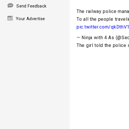
Send Feedback
The railway police manag
Your Advertise
To all the people travel
pic.twitter.com/qkDthV
— Ninja with 4 As (@Se
The girl told the police