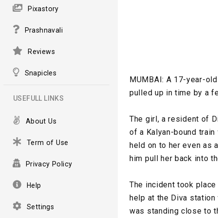
Pixastory
Prashnavali
Reviews
Snapicles
MUMBAI: A 17-year-old g
pulled up in time by a f
USEFULL LINKS
The girl, a resident of 
About Us
of a Kalyan-bound train
Term of Use
held on to her even as 
him pull her back into 
Privacy Policy
The incident took place
Help
help at the Diva station
Settings
was standing close to t