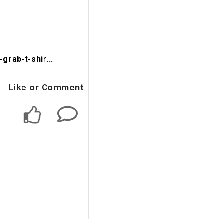
rab-t-shir...
Like or Comment