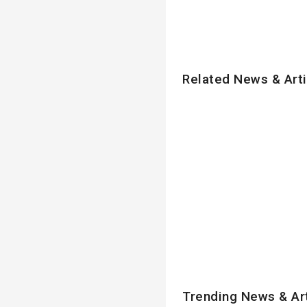
Related News & Arti
Trending News & Ar