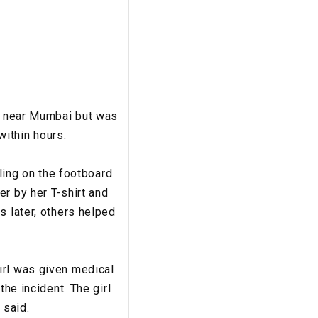
in near Mumbai but was
within hours.
lling on the footboard
r by her T-shirt and
s later, others helped
irl was given medical
the incident. The girl
 said.