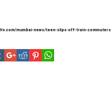
dtv.com/mumbai-news/teen-slips-off-train-commuters-g