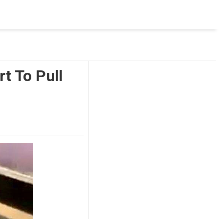
 was not accessible. Verify that the instance name is correct
nnection to SQL Server)
t To Pull