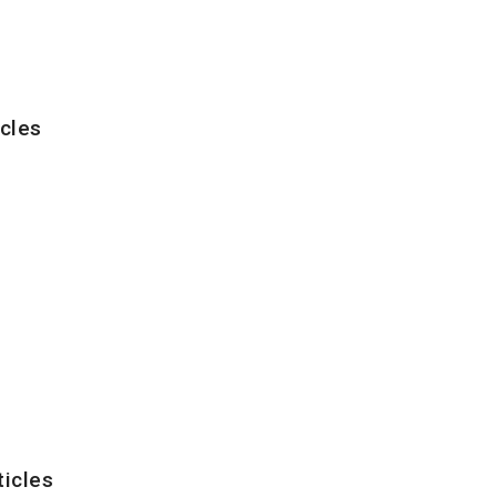
cles
ticles