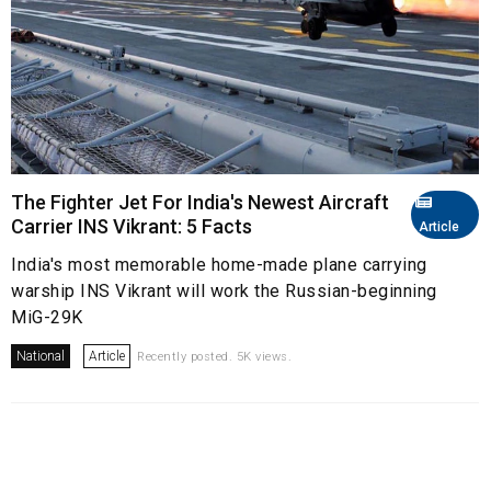
The Fighter Jet For India's Newest Aircraft
Carrier INS Vikrant: 5 Facts
Article
India's most memorable home-made plane carrying
warship INS Vikrant will work the Russian-beginning
MiG-29K
National
Article
Recently posted. 5K views.