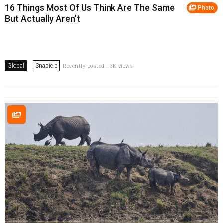
16 Things Most Of Us Think Are The Same
Photo
But Actually Aren’t
Global
Snapicle
Recently posted . 3K views