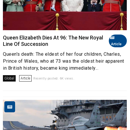
Queen Elizabeth Dies At 96: The New Royal
Line Of Succession
Article
Queen's death: The eldest of her four children, Charles,
Prince of Wales, who at 73 was the oldest heir apparent
in British history, became king immediately...
Global
Article
Recently posted. 6K views.