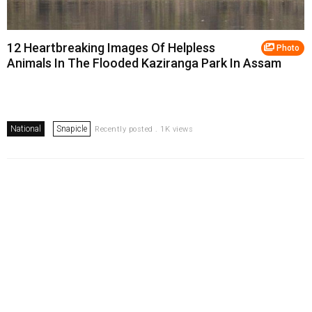
12 Heartbreaking Images Of Helpless
Photo
Animals In The Flooded Kaziranga Park In Assam
National
Snapicle
Recently posted . 1K views