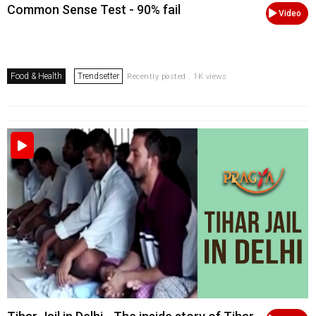
Common Sense Test - 90% fail
Video
Food & Health
Trendsetter
Recently posted . 1K views