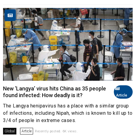
New ‘Langya’ virus hits China as 35 people
found infected: How deadly is it?
Article
The Langya henipavirus has a place with a similar group
of infections, including Nipah, which is known to kill up to
3/4 of people in extreme cases.
Global
Article
Recently posted. 6K views.