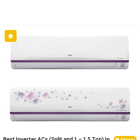
Best Inverter ACs (Split and 1 – 1.5 Ton) In
Reviews