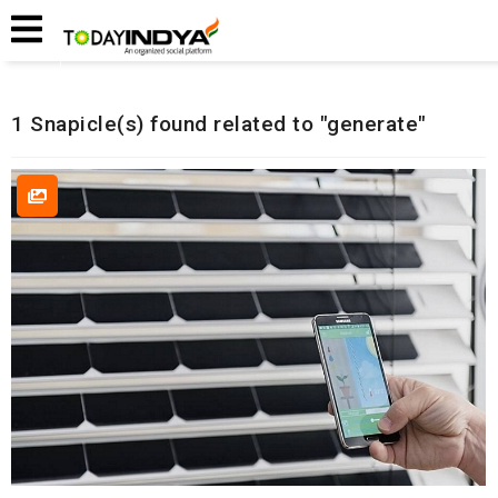
Home
Related Snapicles
1 Snapicle(s) found related to "generate"