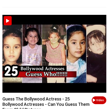
Guess The Bollywood Actress - 25
Video
Bollywood Actresses - Can You Guess Them