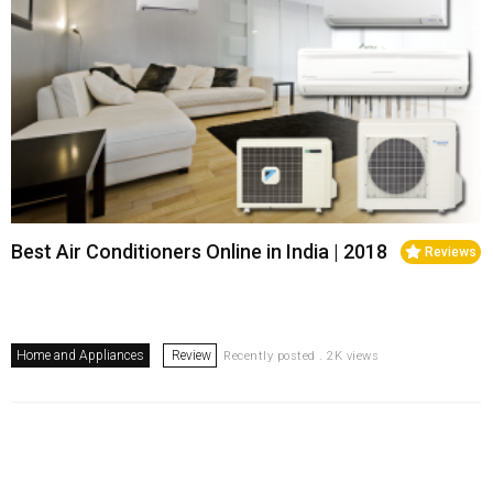
Best Air Conditioners Online in India | 2018
Reviews
Home and Appliances
Review
Recently posted . 2K views