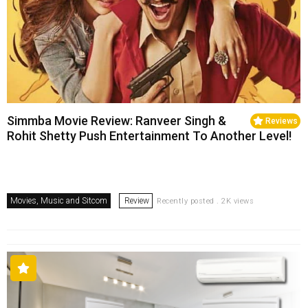
Simmba Movie Review: Ranveer Singh &
Reviews
Rohit Shetty Push Entertainment To Another Level!
Movies, Music and Sitcom
Review
Recently posted . 2K views