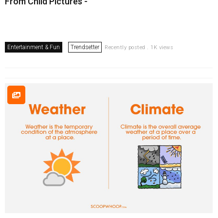
From Child Pictures -
Entertainment & Fun
Trendsetter
Recently posted . 1K views