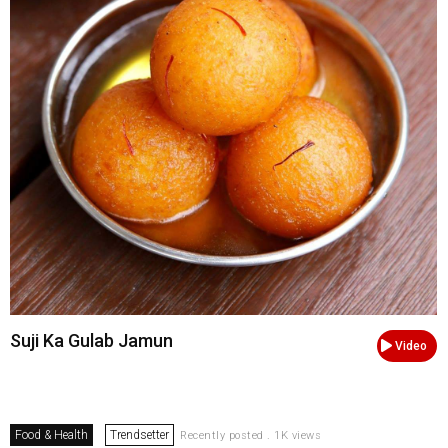
Suji Ka Gulab Jamun
Video
Food & Health
Trendsetter
Recently posted . 1K views