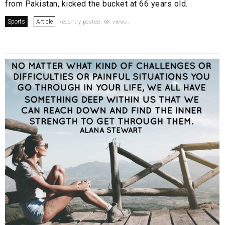
from Pakistan, kicked the bucket at 66 years old.
Sports
Article
Recently posted. 6K views.