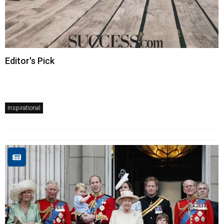
Editor's Pick
Inspirational