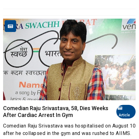
Comedian Raju Srivastava, 58, Dies Weeks
After Cardiac Arrest In Gym
Article
Comedian Raju Srivastava was hospitalised on August 10
after he collapsed in the gym and was rushed to AIIMS.