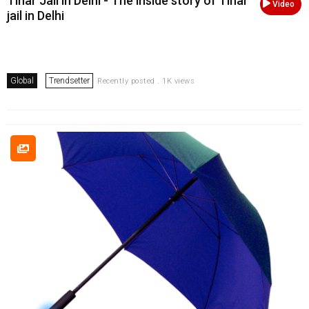
Tihar Jail in Delhi - The inside story of Tihar
Video
jail in Delhi
Global
Trendsetter
Recently posted . 1K views