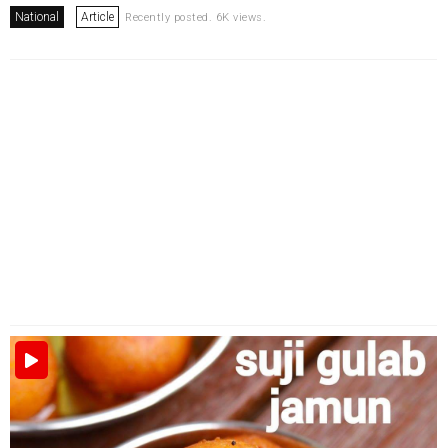
National
Article
Recently posted. 6K views.