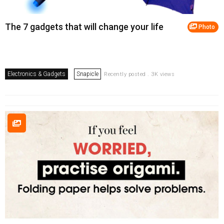
The 7 gadgets that will change your life
Photo
Electronics & Gadgets
Snapicle
Recently posted . 3K views