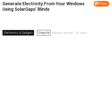
Generate Electricity From Your Windows
Photo
Using SolarGaps’ Blinds
Electronics & Gadgets
Snapicle
Recently posted . 2K views