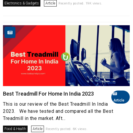
Electronics & Gadgets
Article
Recently posted. 19K views.
Best Treadmill For Home In India 2023
Article
This is our review of the Best Treadmill In India
2023. We have tested and compared all the Best
Treadmill in the market. Aft...
Food & Health
Article
Recently posted. 6K views.