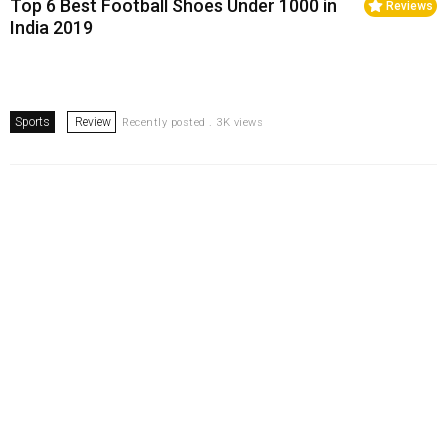
Top 6 Best Football Shoes Under ₹1000 in
Reviews
India 2019
Sports
Review
Recently posted . 3K views