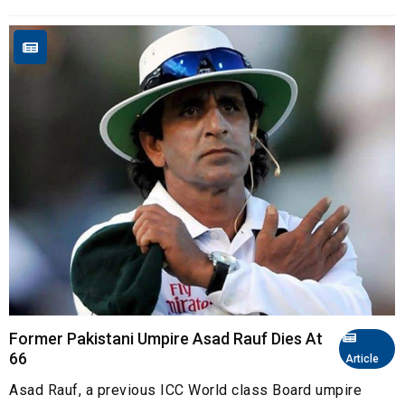
Former Pakistani Umpire Asad Rauf Dies At
66
Article
Asad Rauf, a previous ICC World class Board umpire