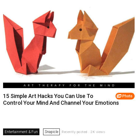
15 Simple Art Hacks You Can Use To
Photo
Control Your Mind And Channel Your Emotions
Entertainment & Fun
Snapicle
Recently posted . 2K views