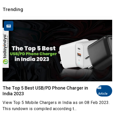
Trending
The Top 5 Best USB/PD Phone Charger in
India 2023
Article
View Top 5 Mobile Chargers in India as on 08 Feb 2023.
This rundown is compiled according t...