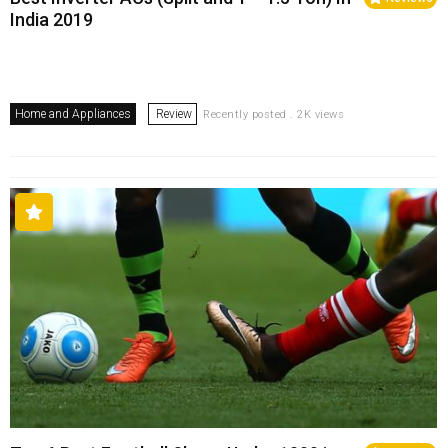
India 2019
Home and Appliances
Review
Recently posted . 2K views