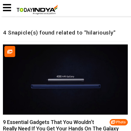
Home
Related Snapicles
4 Snapicle(s) found related to "hilariously"
9 Essential Gadgets That You Wouldn’t
Photo
Really Need If You Get Your Hands On The Galaxy