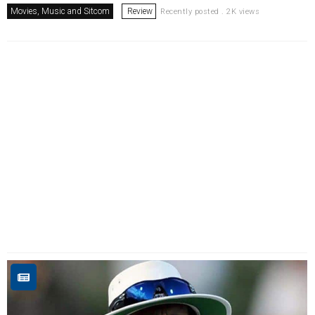
Movies, Music and Sitcom
Review
Recently posted . 2K views