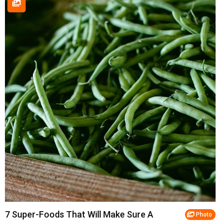
7 Super-Foods That Will Make Sure A
Photo