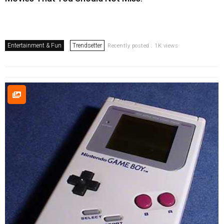
Entertainment & Fun
Trendsetter
Recently posted . 1K views