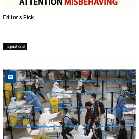
Editor's Pick
Inspirational