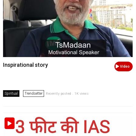
Inspirational story
Video
Spiritual
Trendsetter
Recently posted . 1K views