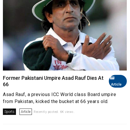
Former Pakistani Umpire Asad Rauf Dies At
66
Article
Asad Rauf, a previous ICC World class Board umpire
from Pakistan, kicked the bucket at 66 years old.
Sports
Article
Recently posted. 6K views.