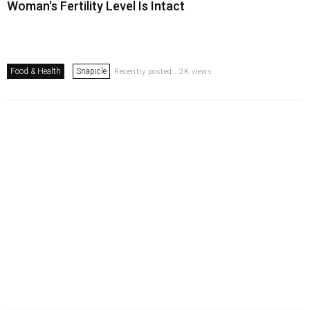
Woman's Fertility Level Is Intact
Food & Health
Snapicle
Recently posted . 2K views