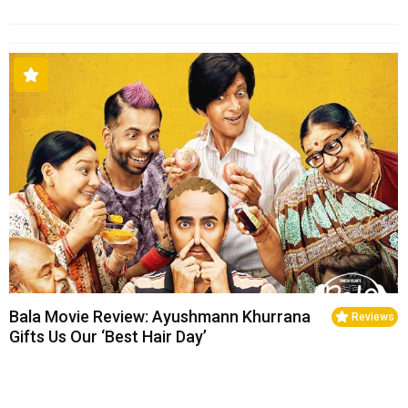
Bala Movie Review: Ayushmann Khurrana
Reviews
Gifts Us Our ‘Best Hair Day’