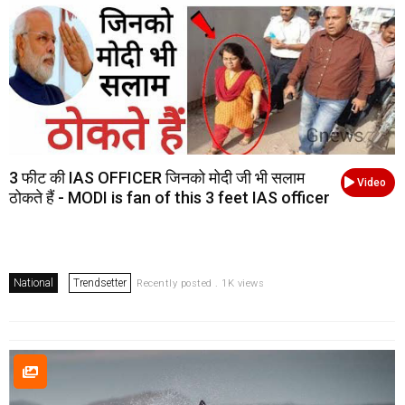
3 फीट की IAS OFFICER जिनको मोदी जी भी सलाम
Video
ठोकते हैं - MODI is fan of this 3 feet IAS officer
National
Trendsetter
Recently posted . 1K views