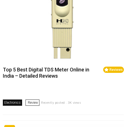
Top 5 Best Digital TDS Meter Online in
Reviews
India – Detailed Reviews
Electronics
Review
Recently posted . 3K views