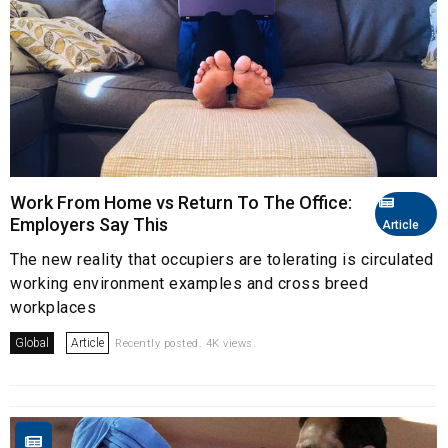
Work From Home vs Return To The Office:
Employers Say This
Article
The new reality that occupiers are tolerating is circulated
working environment examples and cross breed
workplaces
Global
Article
Recently posted. 4K views.