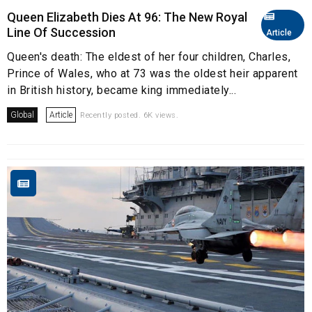
Queen Elizabeth Dies At 96: The New Royal
Line Of Succession
Article
Queen's death: The eldest of her four children, Charles,
Prince of Wales, who at 73 was the oldest heir apparent
in British history, became king immediately...
Global
Article
Recently posted. 6K views.