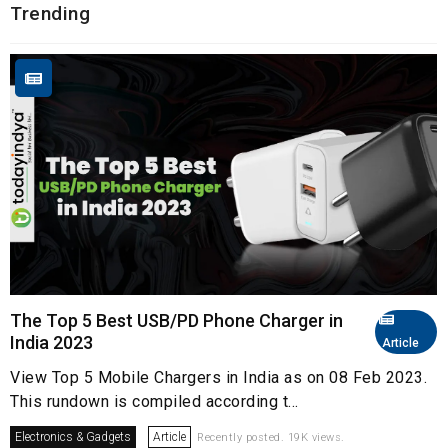
Trending
The Top 5 Best USB/PD Phone Charger in
India 2023
Article
View Top 5 Mobile Chargers in India as on 08 Feb 2023.
This rundown is compiled according t...
Electronics & Gadgets
Article
Recently posted. 19K views.