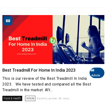
Best Treadmill For Home In India 2023
Article
This is our review of the Best Treadmill In India
2023. We have tested and compared all the Best
Treadmill in the market. Aft...
Food & Health
Article
Recently posted. 6K views.