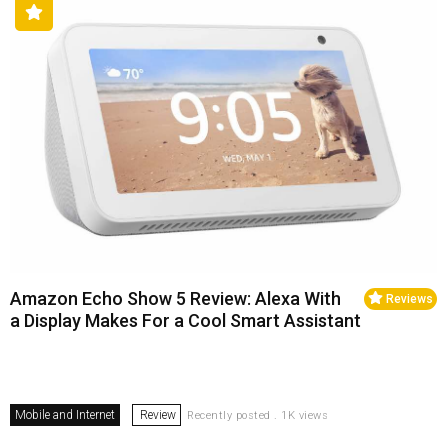
Amazon Echo Show 5 Review: Alexa With
Reviews
a Display Makes For a Cool Smart Assistant
Mobile and Internet
Review
Recently posted . 1K views