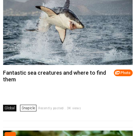
Fantastic sea creatures and where to find
Photo
them
Global
Snapicle
Recently posted . 3K views