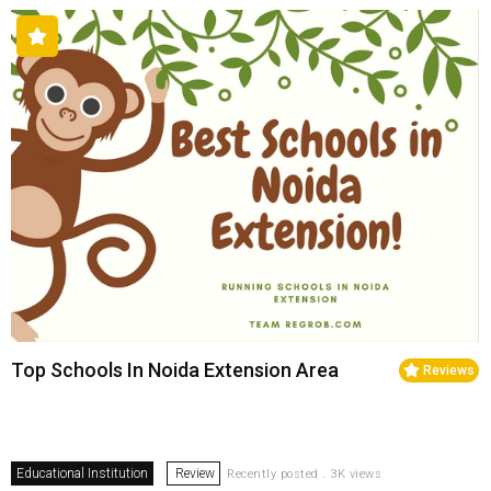
Top Schools In Noida Extension Area
Reviews
Educational Institution
Review
Recently posted . 3K views