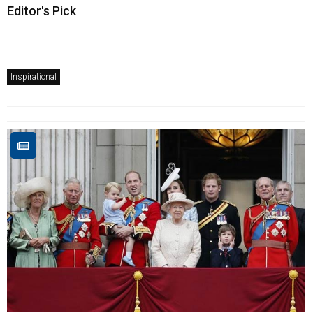
Editor's Pick
Inspirational