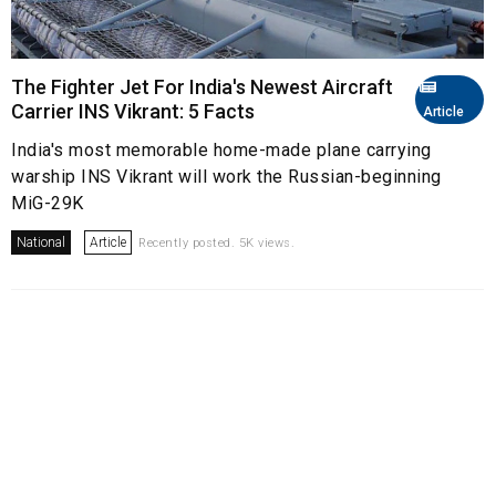
The Fighter Jet For India's Newest Aircraft
Carrier INS Vikrant: 5 Facts
Article
India's most memorable home-made plane carrying
warship INS Vikrant will work the Russian-beginning
MiG-29K
National
Article
Recently posted. 5K views.