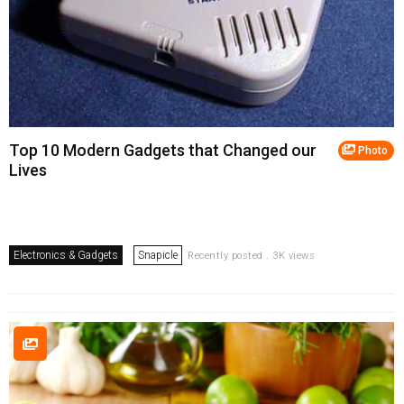
Top 10 Modern Gadgets that Changed our
Photo
Lives
Electronics & Gadgets
Snapicle
Recently posted . 3K views