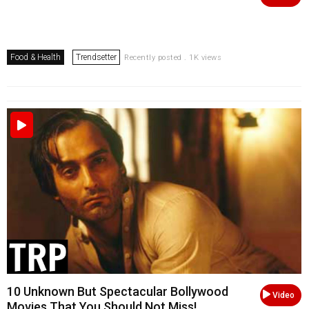
Food & Health
Trendsetter
Recently posted . 1K views
10 Unknown But Spectacular Bollywood
Video
Movies That You Should Not Miss!