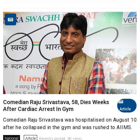
Comedian Raju Srivastava, 58, Dies Weeks
After Cardiac Arrest In Gym
Article
Comedian Raju Srivastava was hospitalised on August 10
after he collapsed in the gym and was rushed to AIIMS.
National
Article
Recently posted. 6K views.