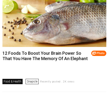
12 Foods To Boost Your Brain Power So
Photo
That You Have The Memory Of An Elephant
Food & Health
Snapicle
Recently posted . 2K views