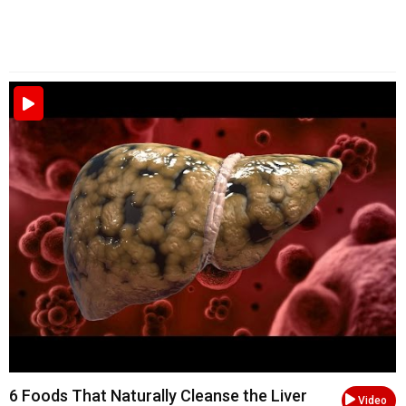
6 Foods That Naturally Cleanse the Liver
Video