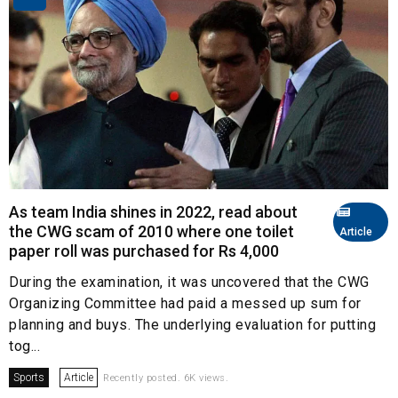
As team India shines in 2022, read about
the CWG scam of 2010 where one toilet
Article
paper roll was purchased for Rs 4,000
During the examination, it was uncovered that the CWG
Organizing Committee had paid a messed up sum for
planning and buys. The underlying evaluation for putting
tog...
Sports
Article
Recently posted. 6K views.