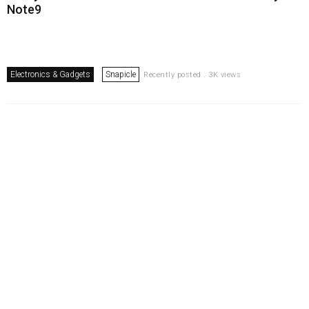
Note9
Electronics & Gadgets
Snapicle
Recently posted . 3K views