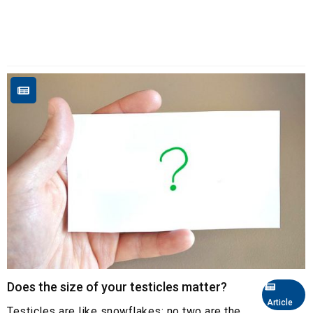
Does the size of your testicles matter?
Article
Testicles are like snowflakes: no two are the