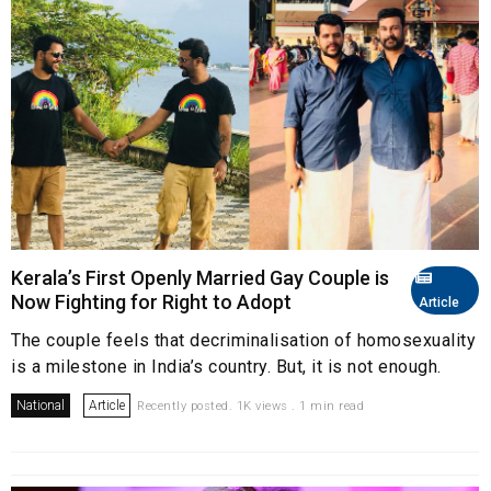
Kerala’s First Openly Married Gay Couple is
Now Fighting for Right to Adopt
Article
The couple feels that decriminalisation of homosexuality
is a milestone in India’s country. But, it is not enough.
National
Article
Recently posted. 1K views . 1 min read