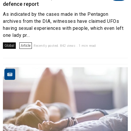
defence report
As indicated by the cases made in the Pentagon
archives from the DIA, witnesses have claimed UFOs
having sexual experiences with people, which even left
one lady pr...
Global
Article
Recently posted. 842 views . 1 min read