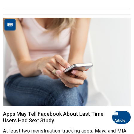
Apps May Tell Facebook About Last Time
Users Had Sex: Study
Article
At least two menstruation-tracking apps, Maya and MIA