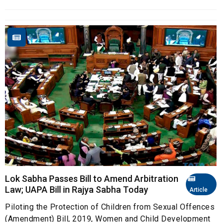
Lok Sabha Passes Bill to Amend Arbitration
Law; UAPA Bill in Rajya Sabha Today
Article
Piloting the Protection of Children from Sexual Offences
(Amendment) Bill, 2019, Women and Child Development