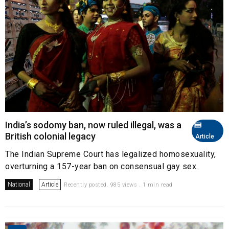
India’s sodomy ban, now ruled illegal, was a
British colonial legacy
Article
The Indian Supreme Court has legalized homosexuality,
overturning a 157-year ban on consensual gay sex.
National
Article
Recently posted. 985 views . 1 min read