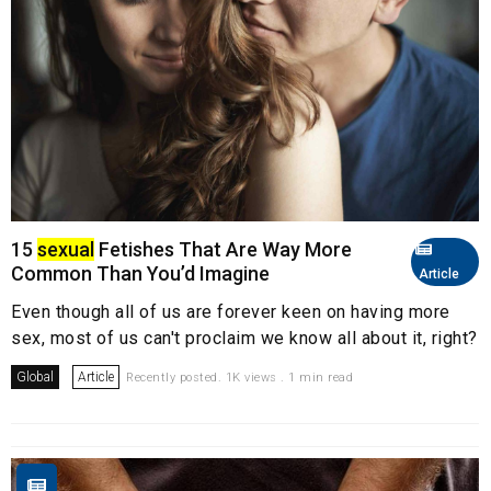
15
sexual
Fetishes That Are Way More
Common Than You’d Imagine
Article
Even though all of us are forever keen on having more
sex, most of us can't proclaim we know all about it, right?
Global
Article
Recently posted. 1K views . 1 min read