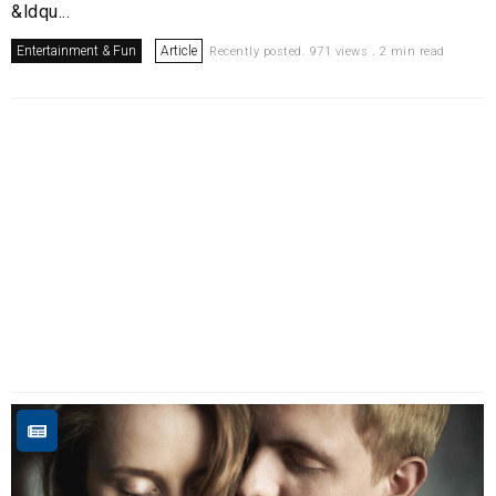
&ldqu...
Entertainment & Fun
Article
Recently posted. 971 views . 2 min read