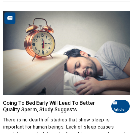
Going To Bed Early Will Lead To Better
Quality Sperm, Study Suggests
Article
There is no dearth of studies that show sleep is
important for human beings. Lack of sleep causes