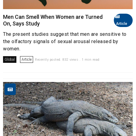
Men Can Smell When Women are Turned
On, Says Study
Article
The present studies suggest that men are sensitive to
the olfactory signals of sexual arousal released by
women.
Global
Article
Recently posted. 832 views . 1 min read