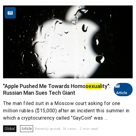
"Apple Pushed Me Towards Homo
sexual
ity":
Russian Man Sues Tech Giant
Article
The man filed suit in a Moscow court asking for one
million rubles ($15,000) after an incident this summer in
which a cryptocurrency called "GayCoin" was ...
Global
Article
Recently posted. 1K views . 2 min read