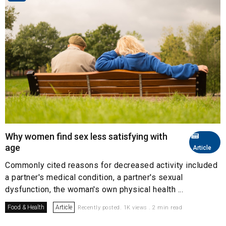
Why women find sex less satisfying with
age
Article
Commonly cited reasons for decreased activity included
a partner's medical condition, a partner's sexual
dysfunction, the woman's own physical health ...
Food & Health
Article
Recently posted. 1K views . 2 min read