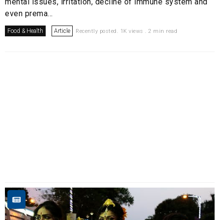
mental issues, irritation, decline of immune system and
even prema...
Food & Health
Article
Recently posted. 1K views . 2 min read