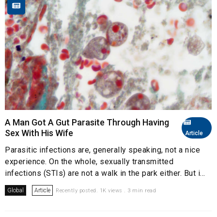
A Man Got A Gut Parasite Through Having
Sex With His Wife
Article
Parasitic infections are, generally speaking, not a nice
experience. On the whole, sexually transmitted
infections (STIs) are not a walk in the park either. But i...
Global
Article
Recently posted. 1K views . 3 min read