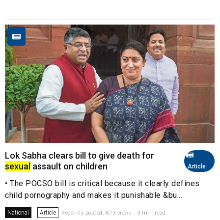
Lok Sabha clears bill to give death for
sexual
assault on children
Article
• The POCSO bill is critical because it clearly defines
child pornography and makes it punishable &bu...
National
Article
Recently posted. 873 views . 3 min read