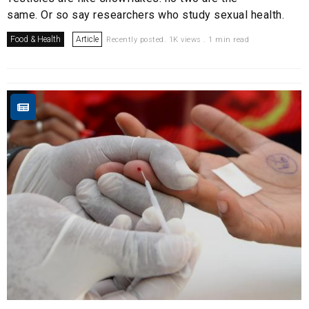
same. Or so say researchers who study sexual health.
Food & Health
Article
Recently posted. 1K views . 1 min read