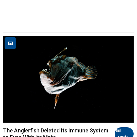
The Anglerfish Deleted Its Immune System