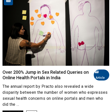
Over 200% Jump in Sex Related Queries on
Online Health Portals in India
Article
The annual report by Practo also revealed a wide
disparity between the number of women who expresses
sexual health concerns on online portals and men who
did the ...