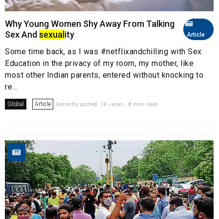
Why Young Women Shy Away From Talking
Sex And
sexual
ity
Article
Some time back, as I was #netflixandchilling with Sex
Education in the privacy of my room, my mother, like
most other Indian parents, entered without knocking to
re...
Global
Article
Recently posted. 1K views . 8 min read