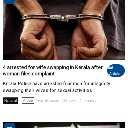
4 arrested for wife swapping in Kerala after
woman files complaint
Article
Kerala Police have arrested four men for allegedly
swapping their wives for sexual activities
National
Article
Recently posted. 909 views . 1 min read