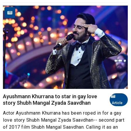
Ayushmann Khurrana to star in gay love
story Shubh Mangal Zyada Saavdhan
Article
Actor Ayushmann Khurrana has been roped in for a gay
love story Shubh Mangal Zyada Saavdhan-- second part
of 2017 film Shubh Mangal Saavdhan. Calling it as an