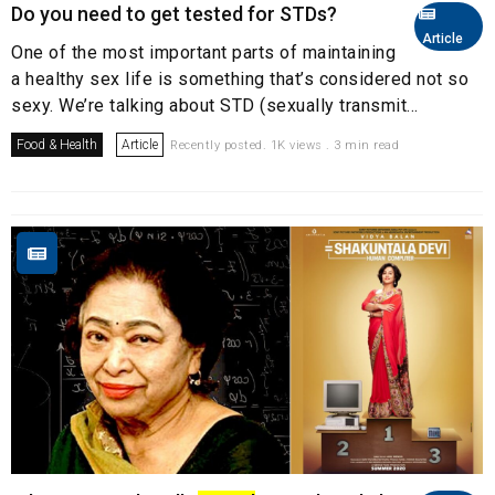
Do you need to get tested for STDs?
Article
One of the most important parts of maintaining
a healthy sex life is something that’s considered not so
sexy. We’re talking about STD (sexually transmit...
Food & Health
Article
Recently posted. 1K views . 3 min read