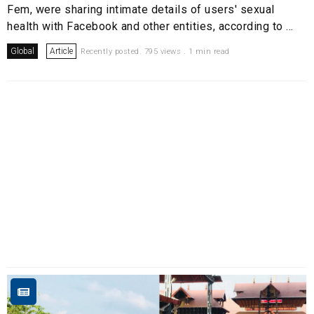
Fem, were sharing intimate details of users' sexual
health with Facebook and other entities, according to ...
Global
Article
Recently posted. 795 views . 1 min read