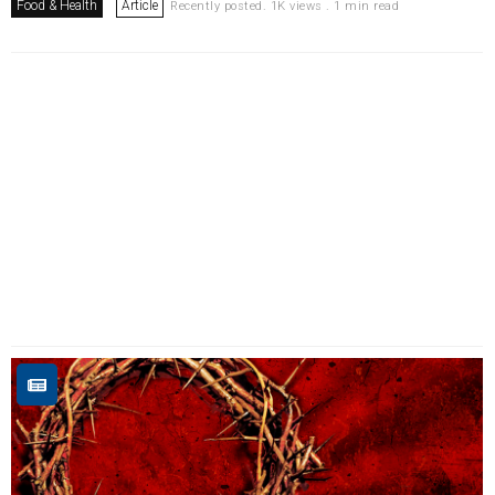
Food & Health
Article
Recently posted. 1K views . 1 min read