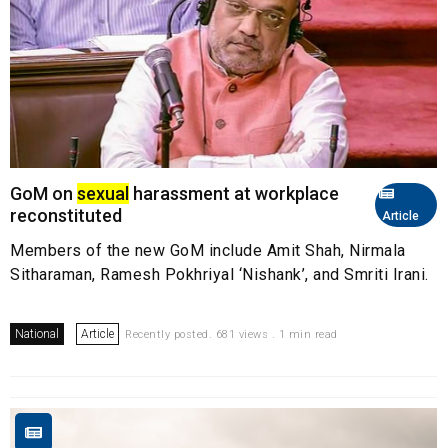
GoM on
sexual
harassment at workplace
reconstituted
Article
Members of the new GoM include Amit Shah, Nirmala
Sitharaman, Ramesh Pokhriyal ‘Nishank’, and Smriti Irani.
National
Article
Recently posted. 681 views . 1 min read