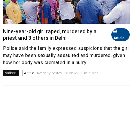
Nine-year-old girl raped, murdered by a
priest and 3 others in Delhi
Article
Police said the family expressed suspicions that the girl
may have been sexually assaulted and murdered, given
how her body was cremated in a hurry.
National
Article
Recently posted. 1K views . 1 min read