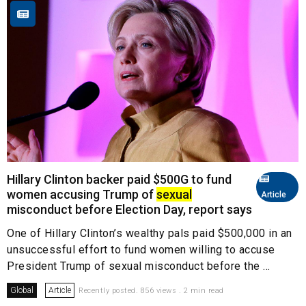
Hillary Clinton backer paid $500G to fund
women accusing Trump of
sexual
Article
misconduct before Election Day, report says
One of Hillary Clinton’s wealthy pals paid $500,000 in an
unsuccessful effort to fund women willing to accuse
President Trump of sexual misconduct before the ...
Global
Article
Recently posted. 856 views . 2 min read