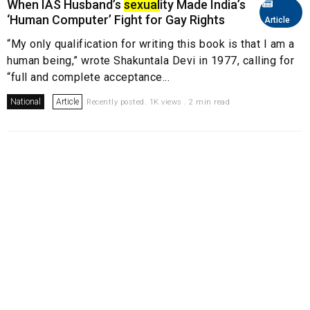
When IAS Husband’s
sexual
ity Made India’s
‘Human Computer’ Fight for Gay Rights
Article
“My only qualification for writing this book is that I am a
human being,” wrote Shakuntala Devi in 1977, calling for
“full and complete acceptance...
National
Article
Recently posted. 1K views . 2 min read