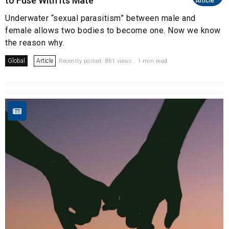
to Fuse With Its Mate
Article
Underwater “sexual parasitism” between male and
female allows two bodies to become one. Now we know
the reason why.
Global
Article
Recently posted. 861 views . 1 min read