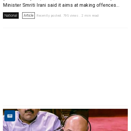
Minister Smriti Irani said it aims at making offences...
National
Article
Recently posted. 795 views . 2 min read