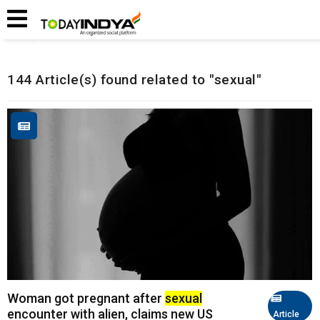
Home
Related Articles
144 Article(s) found related to "sexual"
Woman got pregnant after
sexual
encounter with alien, claims new US
Article