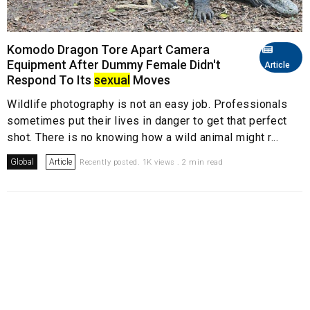
Komodo Dragon Tore Apart Camera
Equipment After Dummy Female Didn't
Article
Respond To Its
sexual
Moves
Wildlife photography is not an easy job. Professionals
sometimes put their lives in danger to get that perfect
shot. There is no knowing how a wild animal might r...
Global
Article
Recently posted. 1K views . 2 min read