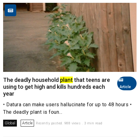
The deadly household
plant
that teens are
using to get high and kills hundreds each
Article
year
• Datura can make users hallucinate for up to 48 hours •
The deadly plant is foun...
Global
Article
Recently posted. 988 views . 3 min read