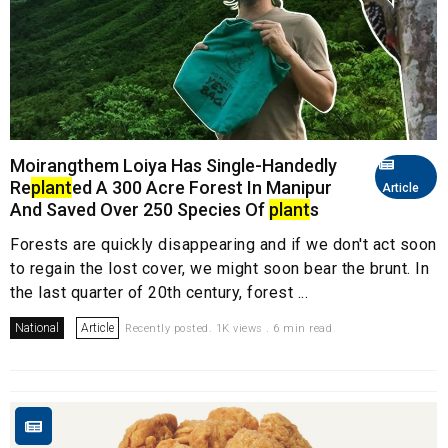
Moirangthem Loiya Has Single-Handedly
Re
plant
ed A 300 Acre Forest In Manipur
Article
And Saved Over 250 Species Of
plant
s
Forests are quickly disappearing and if we don't act soon
to regain the lost cover, we might soon bear the brunt. In
the last quarter of 20th century, forest ...
National
Article
Recently posted. 1K views . 6 min read