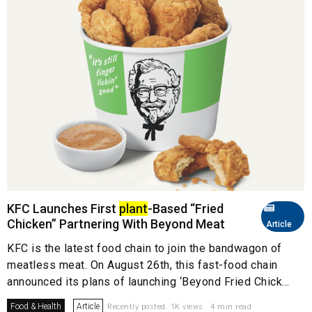
KFC Launches First
plant
-Based “Fried
Chicken” Partnering With Beyond Meat
Article
KFC is the latest food chain to join the bandwagon of
meatless meat. On August 26th, this fast-food chain
announced its plans of launching ‘Beyond Fried Chick...
Food & Health
Article
Recently posted. 1K views . 4 min read