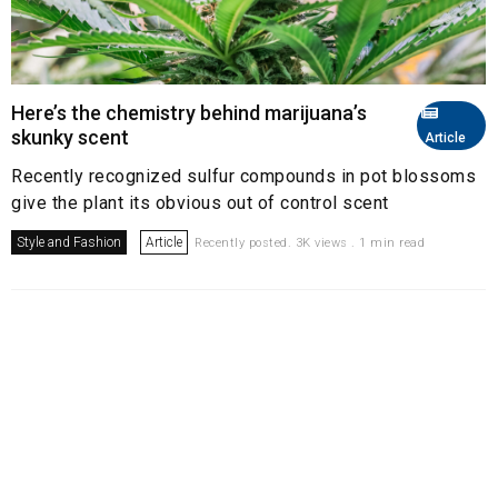
Here’s the chemistry behind marijuana’s
skunky scent
Article
Recently recognized sulfur compounds in pot blossoms
give the plant its obvious out of control scent
Style and Fashion
Article
Recently posted. 3K views . 1 min read