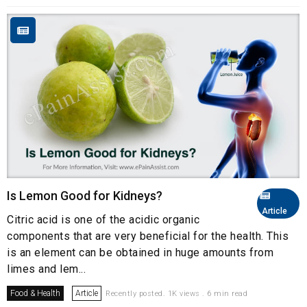
Is Lemon Good for Kidneys?
Article
Citric acid is one of the acidic organic
components that are very beneficial for the health. This
is an element can be obtained in huge amounts from
limes and lem...
Food & Health
Article
Recently posted. 1K views . 6 min read