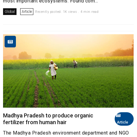
most important ecosystems. Found com...
Global
Article
Recently posted. 1K views . 4 min read
Madhya Pradesh to produce organic
fertilizer from human hair
Article
The Madhya Pradesh environment department and NGO