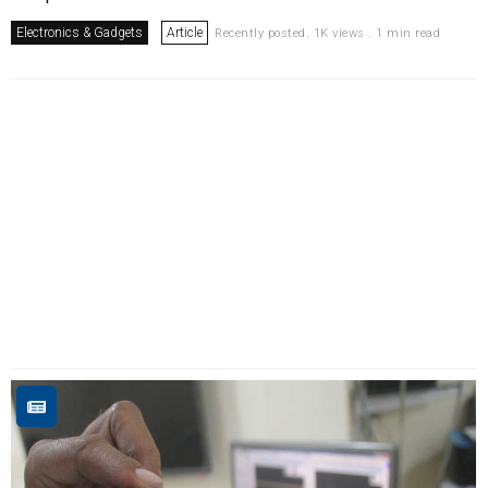
Electronics & Gadgets
Article
Recently posted. 1K views . 1 min read