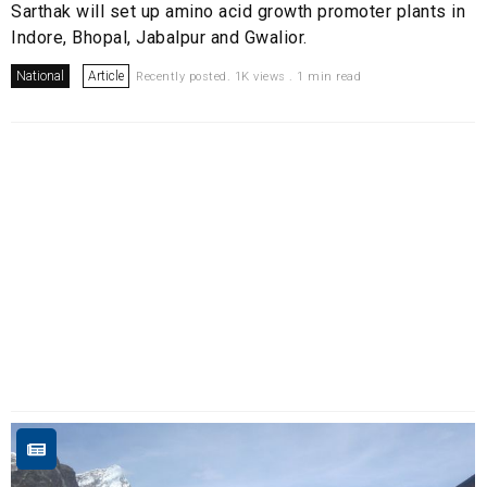
Sarthak will set up amino acid growth promoter plants in
Indore, Bhopal, Jabalpur and Gwalior.
National
Article
Recently posted. 1K views . 1 min read