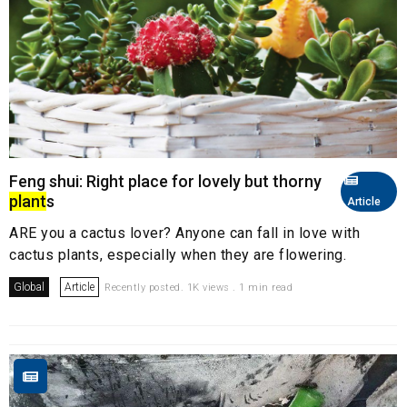
Feng shui: Right place for lovely but thorny
plant
s
Article
ARE you a cactus lover? Anyone can fall in love with
cactus plants, especially when they are flowering.
Global
Article
Recently posted. 1K views . 1 min read