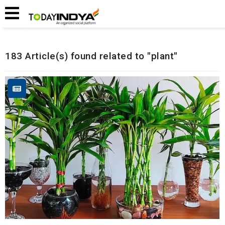
Home
Related Articles
183 Article(s) found related to "plant"