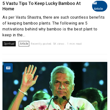
5 Vastu Tips To Keep Lucky Bamboo At
Home
Article
As per Vastu Shastra, there are such countless benefits
of keeping bamboo plants. The following are 5
motivations behind why bamboo is the best plant to
keep in the...
Spiritual
Article
Recently posted. 5K views . 1 min read