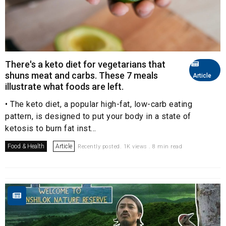
There's a keto diet for vegetarians that
shuns meat and carbs. These 7 meals
Article
illustrate what foods are left.
• The keto diet, a popular high-fat, low-carb eating
pattern, is designed to put your body in a state of
ketosis to burn fat inst...
Food & Health
Article
Recently posted. 1K views . 8 min read