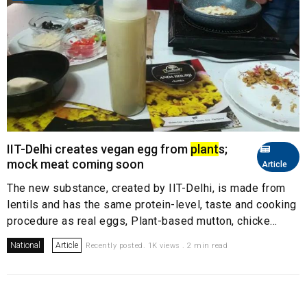
IIT-Delhi creates vegan egg from
plant
s;
mock meat coming soon
Article
The new substance, created by IIT-Delhi, is made from
lentils and has the same protein-level, taste and cooking
procedure as real eggs, Plant-based mutton, chicke...
National
Article
Recently posted. 1K views . 2 min read