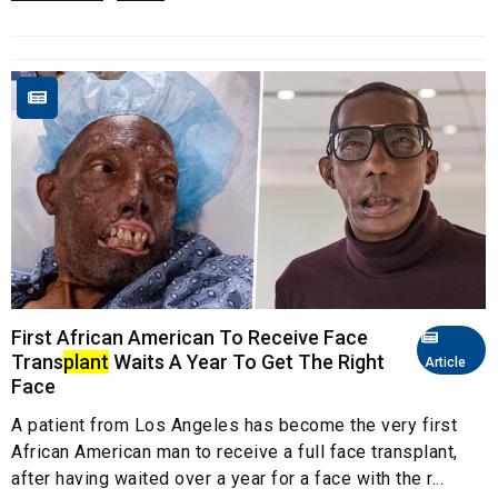
First African American To Receive Face
Trans
plant
Waits A Year To Get The Right
Article
Face
A patient from Los Angeles has become the very first
African American man to receive a full face transplant,
after having waited over a year for a face with the r...