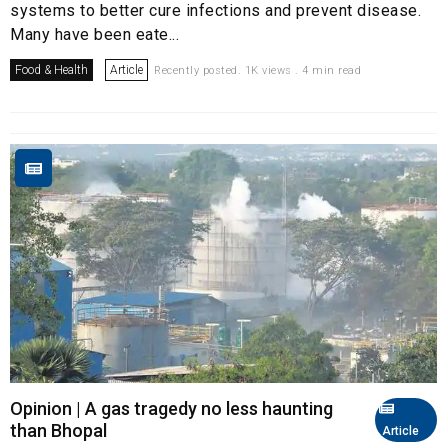
systems to better cure infections and prevent disease.
Many have been eate...
Food & Health
Article
Recently posted. 1K views . 4 min read
Opinion | A gas tragedy no less haunting
than Bhopal
Article