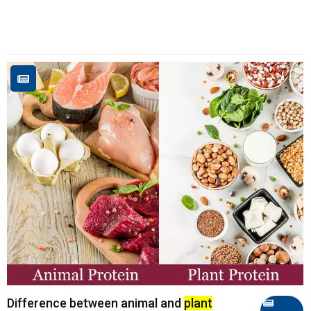
Difference between animal and
plant