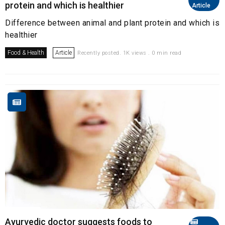
protein and which is healthier
Article
Difference between animal and plant protein and which is
healthier
Food & Health
Article
Recently posted. 1K views . 0 min read
Ayurvedic doctor suggests foods to