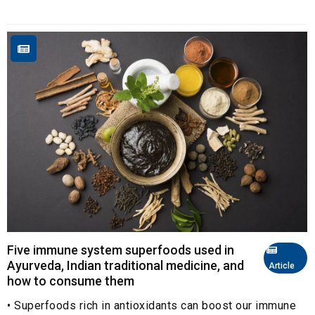
Five immune system superfoods used in
Ayurveda, Indian traditional medicine, and
Article
how to consume them
• Superfoods rich in antioxidants can boost our immune