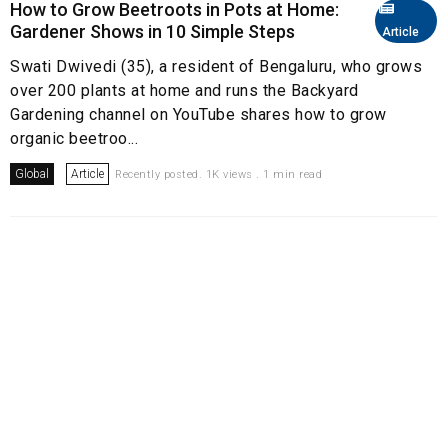
How to Grow Beetroots in Pots at Home:
Gardener Shows in 10 Simple Steps
Article
Swati Dwivedi (35), a resident of Bengaluru, who grows
over 200 plants at home and runs the Backyard
Gardening channel on YouTube shares how to grow
organic beetroo...
Global
Article
Recently posted. 1K views . 1 min read