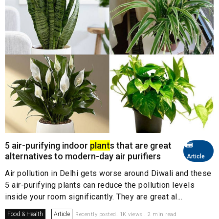
5 air-purifying indoor
plant
s that are great
alternatives to modern-day air purifiers
Article
Air pollution in Delhi gets worse around Diwali and these
5 air-purifying plants can reduce the pollution levels
inside your room significantly. They are great al...
Food & Health
Article
Recently posted. 1K views . 2 min read