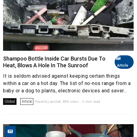
Shampoo Bottle Inside Car Bursts Due To
Heat, Blows A Hole In The Sunroof
Article
It is seldom advised against keeping certain things
within a car on a hot day. The list of no-nos range from a
baby or a dog to plants, electronic devices and sever...
Global
Article
Recently posted. 899 views . 2 min read