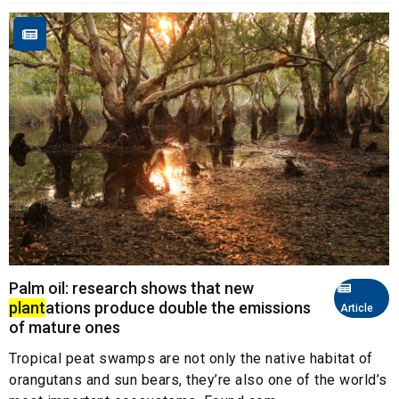
Palm oil: research shows that new
plant
ations produce double the emissions
Article
of mature ones
Tropical peat swamps are not only the native habitat of
orangutans and sun bears, they’re also one of the world’s