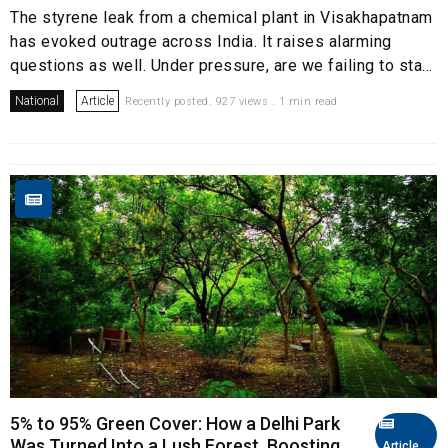
The styrene leak from a chemical plant in Visakhapatnam
has evoked outrage across India. It raises alarming
questions as well. Under pressure, are we failing to sta...
National
Article
Recently posted. 927 views . 1 min read
5% to 95% Green Cover: How a Delhi Park
Was Turned Into a Lush Forest, Boosting
Article