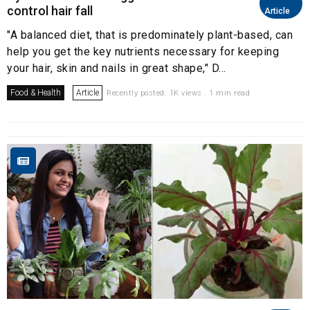
control hair fall
Article
"A balanced diet, that is predominately plant-based, can
help you get the key nutrients necessary for keeping
your hair, skin and nails in great shape," D...
Food & Health
Article
Recently posted. 1K views . 1 min read