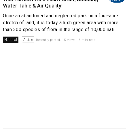
Water Table & Air Quality!
Once an abandoned and neglected park on a four-acre
stretch of land, it is today a lush green area with more
than 300 species of flora in the range of 10,000 nati...
National
Article
Recently posted. 1K views . 3 min read