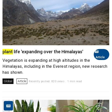
plant
life 'expanding over the Himalayas'
Article
Vegetation is expanding at high altitudes in the
Himalayas, including in the Everest region, new research
has shown.
Global
Article
Recently posted. 820 views . 1 min read