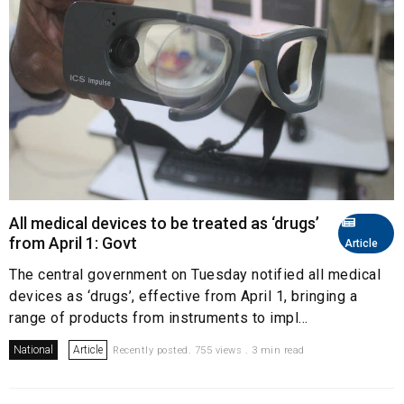
All medical devices to be treated as ‘drugs’
from April 1: Govt
Article
The central government on Tuesday notified all medical
devices as ‘drugs’, effective from April 1, bringing a
range of products from instruments to impl...
National
Article
Recently posted. 755 views . 3 min read