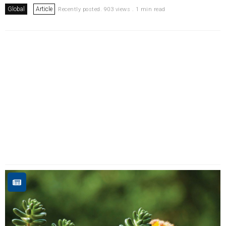
Global
Article
Recently posted. 903 views . 1 min read