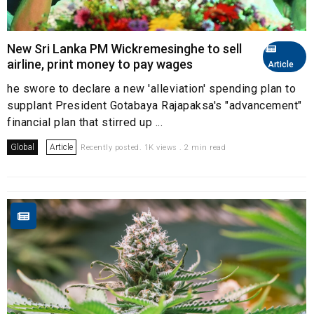
New Sri Lanka PM Wickremesinghe to sell
airline, print money to pay wages
Article
he swore to declare a new 'alleviation' spending plan to
supplant President Gotabaya Rajapaksa's "advancement"
financial plan that stirred up ...
Global
Article
Recently posted. 1K views . 2 min read