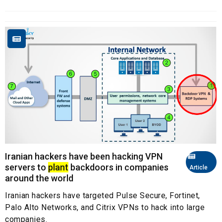
Iranian hackers have been hacking VPN
servers to
plant
backdoors in companies
Article
around the world
Iranian hackers have targeted Pulse Secure, Fortinet,
Palo Alto Networks, and Citrix VPNs to hack into large
companies.